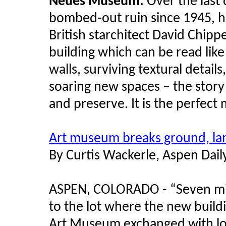
Neues Museum:
Over the las
bombed-out ruin since 1945, h
British starchitect David Chipper
building which can be read like 
walls, surviving textural details
soaring new spaces – the story 
and preserve. It is the perfect
Art museum breaks ground, lan
By Curtis Wackerle, Aspen Dai
ASPEN, COLORADO - “Seven mill
to the lot where the new buildi
Art Museum exchanged with lo