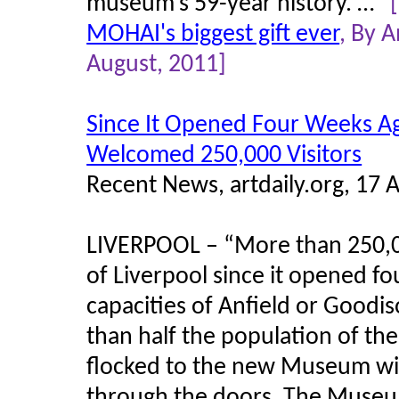
museum’s 59-year history. …”
MOHAI's biggest gift ever
, By 
August, 2011]
Since It Opened Four Weeks A
Welcomed 250,000 Visitors
Recent News, artdaily.org, 17 
LIVERPOOL – “More than 250,0
of Liverpool since it opened fo
capacities of Anfield or Goodi
than half the population of th
flocked to the new Museum wit
through the doors. The Museu