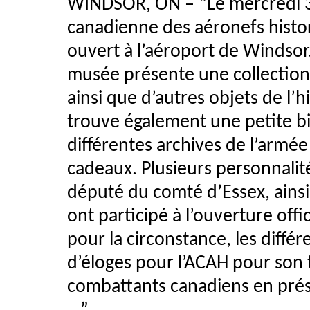
WINDSOR, ON – “Le mercredi 3 
canadienne des aéronefs histor
ouvert à l’aéroport de Windso
musée présente une collection d
ainsi que d’autres objets de l’h
trouve également une petite bi
différentes archives de l’armée
cadeaux. Plusieurs personnalité
député du comté d’Essex, ains
ont participé à l’ouverture off
pour la circonstance, les différ
d’éloges pour l’ACAH pour son t
combattants canadiens en prése