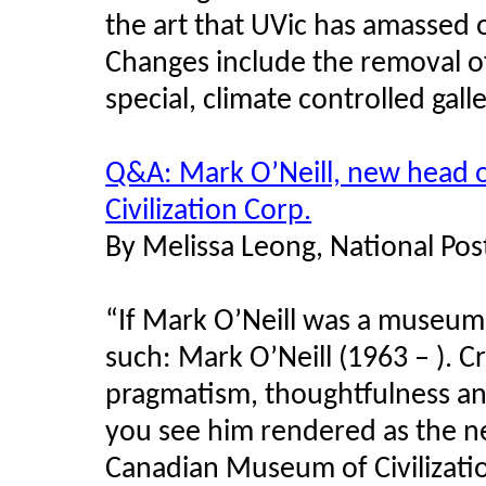
the art that UVic has amassed 
Changes include the removal of 
special, climate controlled gall
Q&A: Mark O’Neill, new head 
Civilization Corp.
By Melissa Leong, National Pos
“If Mark O’Neill was a museum 
such: Mark O’Neill (1963 – ). 
pragmatism, thoughtfulness an
you see him rendered as the n
Canadian Museum of Civilizati