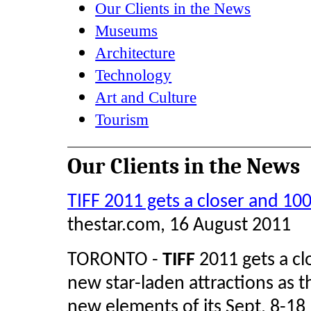
Our Clients in the News
Museums
Architecture
Technology
Art and Culture
Tourism
Our Clients in the News
TIFF 2011 gets a closer and 10
thestar.com, 16 August 2011
TORONTO -
TIFF
2011 gets a clo
new star-laden attractions as 
new elements of its Sept. 8-18 