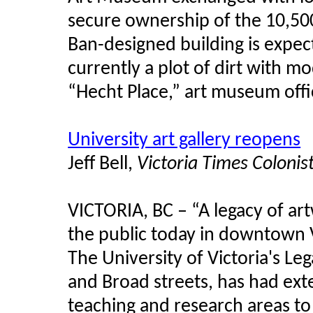
secure ownership of the 10,50
Ban-designed building is expec
currently a plot of dirt with 
“Hecht Place,” art museum offi
University art gallery reopens
Jeff Bell,
Victoria Times Colonis
VICTORIA, BC – “A legacy of ar
the public today in downtown V
The University of Victoria's Leg
and Broad streets, has had ex
teaching and research areas t