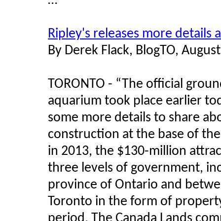
…”
Ripley's releases more details
By Derek Flack, BlogTO, August
TORONTO - “The official groun
aquarium took place earlier to
some more details to share abo
construction at the base of th
in 2013, the $130-million attrac
three levels of government, in
province of Ontario and betwee
Toronto in the form of propert
period. The Canada Lands com