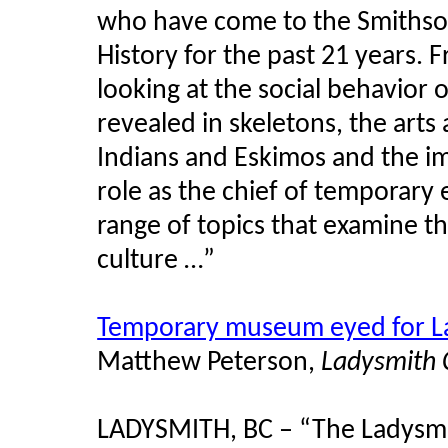
who have come to the Smithso
History for the past 21 years. 
looking at the social behavior o
revealed in skeletons, the arts
Indians and Eskimos and the im
role as the chief of temporary 
range of topics that examine th
culture …”
Temporary museum eyed for La
Matthew Peterson,
Ladysmith 
LADYSMITH, BC – “The Ladysmith 