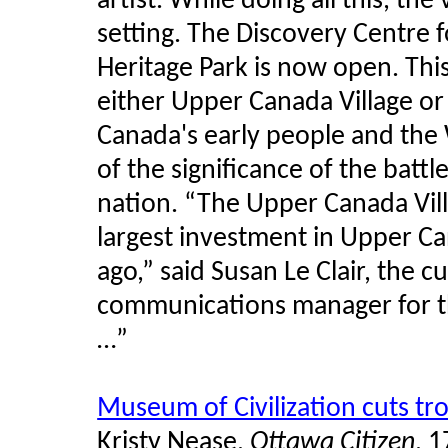
artist. While doing all this, the
setting. The Discovery Centre 
Heritage Park is now open. This 
either Upper Canada Village o
Canada's early people and the 
of the significance of the batt
nation. “The Upper Canada Vill
largest investment in Upper Ca
ago,” said Susan Le Clair, the 
communications manager for t
…”
Museum of Civilization cuts t
Kristy Nease,
Ottawa Citizen
, 