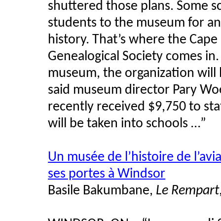
shuttered those plans. Some sc
students to the museum for an 
history. That’s where the Cape
Genealogical Society comes in.
museum, the organization will
said museum director Pary Woeh
recently received $9,750 to stat
will be taken into schools …”
Un musée de l’histoire de l’avi
ses portes à Windsor
Basile Bakumbane,
Le Rempart