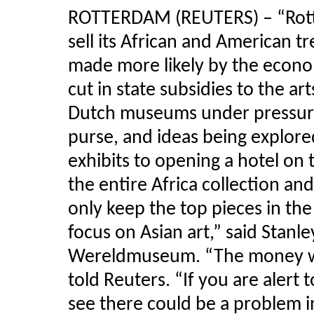
ROTTERDAM (REUTERS) – “Rot
sell its African and American t
made more likely by the econom
cut in state subsidies to the art
Dutch museums under pressure
purse, and ideas being explor
exhibits to opening a hotel on 
the entire Africa collection and
only keep the top pieces in the
focus on Asian art,” said Stanle
Wereldmuseum. “The money we r
told Reuters. “If you are alert 
see there could be a problem in