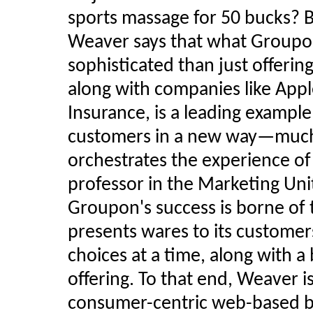
sports massage for 50 bucks? B
Weaver says that what Groupon
sophisticated than just offeri
along with companies like Appl
Insurance, is a leading example
customers in a new way—much
orchestrates the experience of
professor in the Marketing Unit
Groupon's success is borne of
presents wares to its customer
choices at a time, along with a
offering. To that end, Weaver i
consumer-centric web-based b