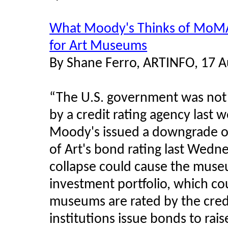
What Moody's Thinks of MoMA: 
for Art Museums
By Shane Ferro, ARTINFO, 17 
“The U.S. government was not 
by a credit rating agency last 
Moody's issued a downgrade o
of Art's bond rating last Wedne
collapse could cause the museu
investment portfolio, which coul
museums are rated by the credi
institutions issue bonds to rai