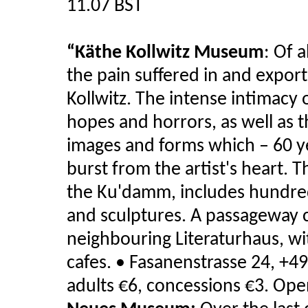
11.07 BST
“Käthe Kollwitz Museum
:
Of a
the pain suffered in and expor
Kollwitz. The intense intimacy 
hopes and horrors, as well as 
images and forms which – 60 yea
burst from the artist's heart. 
the Ku'damm, includes hundreds
and sculptures. A passageway
neighbouring Literaturhaus, wit
cafes.
• Fasanenstrasse 24, +49
adults €6, concessions €3. Op