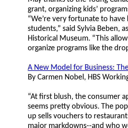
grant, organizing kids’ progra
“We’re very fortunate to have 
students,” said Sylvia Beben, as
Historical Museum. “This allo
organize programs like the dro
A New Model for Business: T
By Carmen Nobel, HBS Workin
“At first blush, the consumer a
seems pretty obvious. The popu
up sells vouchers to restaurant
major markdowns--and who wou