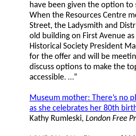
have been given the option to
When the Resources Centre mov
Street, the Ladysmith and Distr
old building on First Avenue a
Historical Society President M
for the offer and will be meet
discuss options to make the top
accessible. …”
Museum mother: There’s no pl
as she celebrates her 80th bir
Kathy Rumleski,
London Free P