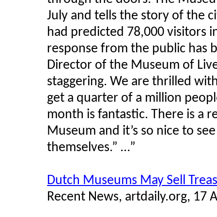
July and tells the story of the
had predicted 78,000 visitors i
response from the public has b
Director of the Museum of Liver
staggering. We are thrilled wi
get a quarter of a million peopl
month is fantastic. There is a r
Museum and it’s so nice to se
themselves.” …”
Dutch Museums May Sell Trea
Recent News, artdaily.org, 17 