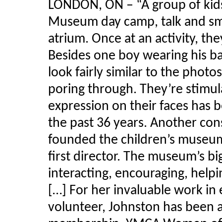
LONDON, ON – “A group of kids
Museum day camp, talk and smi
atrium. Once at an activity, th
Besides one boy wearing his ba
look fairly similar to the photo
poring through. They’re stimu
expression on their faces has 
the past 36 years. Another cons
founded the children’s museum
first director. The museum’s bi
interacting, encouraging, helpi
[…] For her invaluable work in
volunteer, Johnston has been