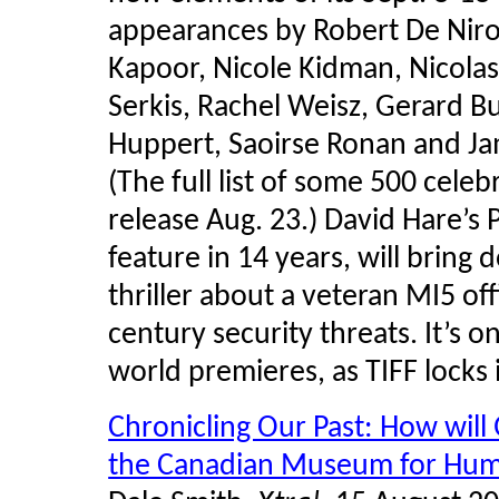
appearances by Robert De Niro
Kapoor, Nicole Kidman, Nicolas
Serkis, Rachel Weisz, Gerard Bu
Huppert, Saoirse Ronan and Ja
(The full list of some 500 celebr
release Aug. 23.) David Hare’s Pa
feature in 14 years, will bring 
thriller about a veteran MI5 off
century security threats. It’s 
world premieres, as TIFF locks
Chronicling Our Past: How will
the Canadian Museum for Hum