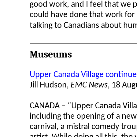
good work, and I feel that we 
could have done that work for 
talking to Canadians about hum
Museums
Upper Canada Village continues
Jill Hudson,
EMC News
, 18 Aug
CANADA – “Upper Canada Villag
including the opening of a new
carnival, a mistral comedy tro