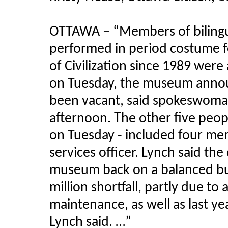
OTTAWA – “Members of bilingu
performed in period costume f
of Civilization since 1989 wer
on Tuesday, the museum annou
been vacant, said spokeswoman
afternoon. The other five peopl
on Tuesday - included four me
services officer. Lynch said th
museum back on a balanced budg
million shortfall, partly due to 
maintenance, as well as last y
Lynch said. …”