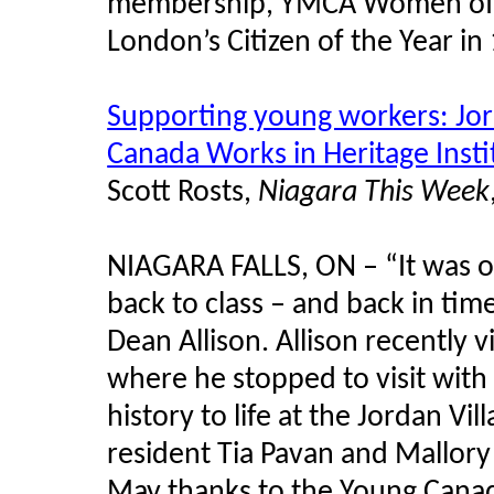
membership, YMCA Women of E
London’s Citizen of the Year in
Supporting young workers: Jo
Canada Works in Heritage Insti
Scott Rosts,
Niagara This Week
NIAGARA FALLS, ON – “It was on
back to class – and back in ti
Dean Allison. Allison recently 
where he stopped to visit wit
history to life at the Jordan Vi
resident Tia Pavan and Mallory
May thanks to the Young Canad