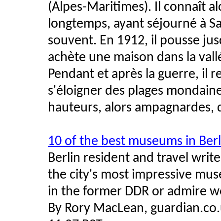
(Alpes-Maritimes). Il connaît a
longtemps, ayant séjourné à Sa
souvent. En 1912, il pousse jus
achète une maison dans la vall
Pendant et après la guerre, il re
s'éloigner des plages mondain
hauteurs, alors ampagnardes,
10 of the best museums in Berl
Berlin resident and travel wri
the city's most impressive mus
in the former DDR or admire w
By Rory MacLean, guardian.co