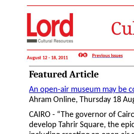
Cu
Previous Issues
August 12 - 18, 2011
Featured Article
An open-air museum may be co
Ahram Online, Thursday 18 Au
CAIRO - “The governor of Cairo 
develop Tahrir Square, the epi