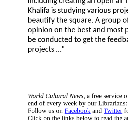
including creating an open ai
Khalifa is studying various pro
beautify the square. A group of
opinion on the best and most p
be conducted to get the feedba
projects …”
World Cultural News
, a free service 
end of every week by our Librarians
Follow us on
Facebook
and
Twitter
fo
Click on the links below to read the ar