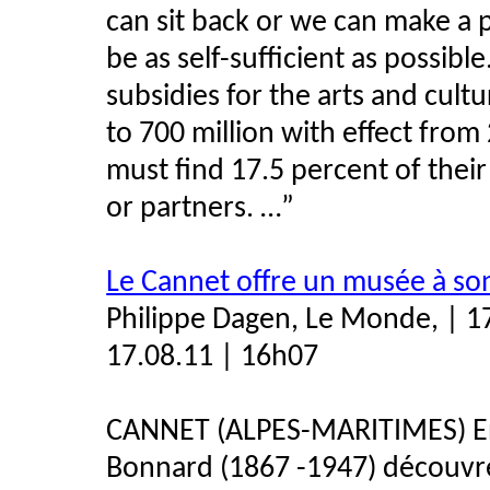
can sit back or we can make a p
be as self-sufficient as possib
subsidies for the arts and cult
to 700 million with effect fro
must find 17.5 percent of the
or partners. …”
Le Cannet offre un musée à so
Philippe Dagen, Le Monde, | 1
17.08.11 | 16h07
CANNET (ALPES-MARITIMES) Env
Bonnard (1867 -1947) découvre 