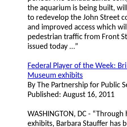
the aquarium is being built, wil
to redevelop the John Street c
and improved access which wil
pedestrian traffic from Front S
issued today …”
Federal Player of the Week: Bri
Museum exhibits
By The Partnership for Public 
Published: August 16, 2011
WASHINGTON, DC - “Through he
exhibits, Barbara Stauffer has b