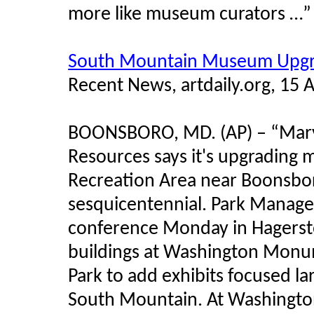
more like museum curators …”
South Mountain Museum Upgra
Recent News, artdaily.org, 15 
BOONSBORO, MD. (AP) – “Mary
Resources says it's upgrading
Recreation Area near Boonsboro
sesquicentennial. Park Manag
conference Monday in Hagersto
buildings at Washington Monum
Park to add exhibits focused lar
South Mountain. At Washingto