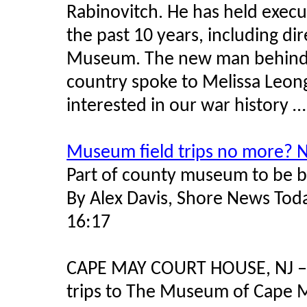
Rabinovitch. He has held execu
the past 10 years, including di
Museum. The new man behind 
country spoke to Melissa Leo
interested in our war history …
Museum field trips no more? 
Part of county museum to be b
By Alex Davis, Shore News Tod
16:17
CAPE MAY COURT HOUSE, NJ – “
trips to The Museum of Cape M