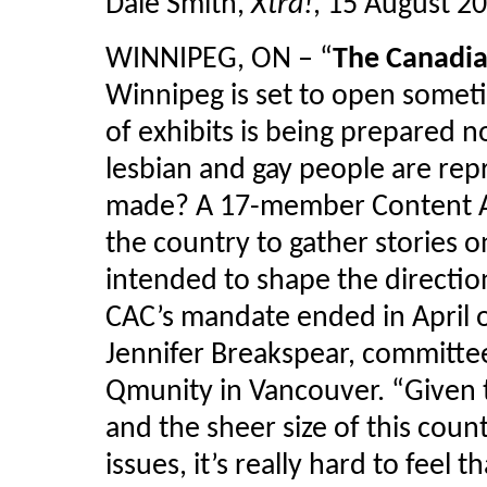
Dale Smith,
Xtra!
, 15 August 2
WINNIPEG, ON – “
The Canadi
Winnipeg is set to open someti
of exhibits is being prepared 
lesbian and gay people are rep
made? A 17-member Content A
the country to gather stories
intended to shape the directi
CAC’s mandate ended in April o
Jennifer Breakspear, committe
Qmunity in Vancouver. “Given t
and the sheer size of this cou
issues, it’s really hard to feel th