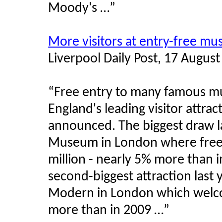
Moody's …”
More visitors at entry-free m
Liverpool Daily Post, 17 Augus
“Free entry to many famous m
England's leading visitor attrac
announced. The biggest draw la
Museum in London where free
million - nearly 5% more than i
second-biggest attraction last
Modern in London which welcom
more than in 2009 …”