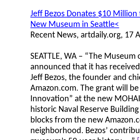
Jeff Bezos Donates $10 Million 
New Museum in Seattle<
Recent News, artdaily.org, 17 
SEATTLE, WA – “The Museum of
announced that it has received
Jeff Bezos, the founder and chi
Amazon.com. The grant will be 
Innovation” at the new MOHAI o
historic Naval Reserve Building
blocks from the new Amazon.c
neighborhood. Bezos’ contribut