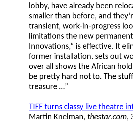
lobby, have already been reloc
smaller than before, and they’r
transient, work-in-progress lo
limitations the new permanent-c
Innovations,” is effective. It el
former installation, sets out w
over all shows the African hol
be pretty hard not to. The stuff
treasure …”
TIFF turns classy live theatre i
Martin
Knelman
,
thestar.com,
3