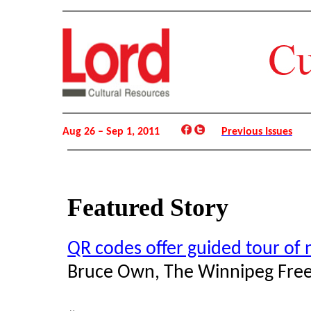
Aug 26 – Sep 1, 2011
Previous Issues
Featured Story
QR codes offer guided tour o
Bruce Own, The Winnipeg Free