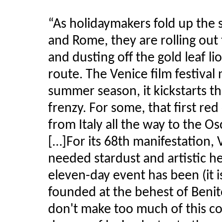
“As holidaymakers fold up the
and Rome, they are rolling out
and dusting off the gold leaf li
route. The Venice film festival 
summer season, it
kickstarts
th
frenzy. For some, that first re
from Italy all the way to the O
[…]For its 68th manifestation
needed stardust and artistic h
eleven-day event has been (it is
founded at the behest of Benit
don't make too much of this co