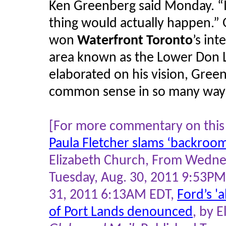
Ken Greenberg said Monday. “I f
thing would actually happen.” 
won
Waterfront Toronto
’s in
area known as the Lower Don 
elaborated on his vision, Gree
common sense in so many way
[For more commentary on this 
Paula Fletcher slams ‘backroom
Elizabeth Church, From Wedn
Tuesday, Aug. 30, 2011 9:53PM
31, 2011 6:13AM EDT,
Ford’s '
of Port Lands denounced
, by 