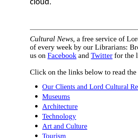
cloud.
Cultural News
, a free service of Lo
of every week by our Librarians: B
us on
Facebook
and
Twitter
for the 
Click on the links below to read the 
Our Clients and Lord Cultural R
Museums
Architecture
Technology
Art and Culture
Tourism