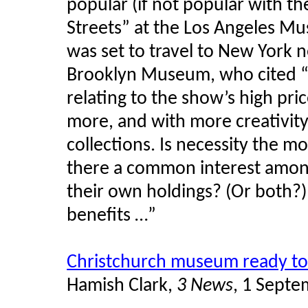
popular (if not popular with the
Streets” at the Los Angeles M
was set to travel to New York 
Brooklyn Museum, who cited “
relating to the show’s high pri
more, and with more creativit
collections. Is necessity the mo
there a common interest amon
their own holdings? (Or both?) 
benefits …”
Christchurch museum ready to
Hamish Clark,
3 News
, 1 Sept