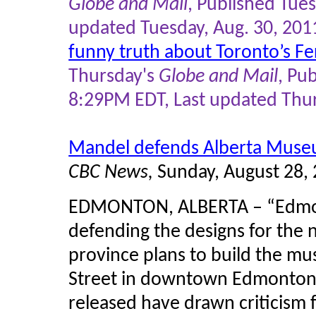
Globe and Mail
, Published Tue
updated Tuesday, Aug. 30, 20
funny truth about Toronto’s Fe
Thursday's
Globe and Mail
, Pu
8:29PM EDT, Last updated Thu
Mandel defends Alberta Muse
CBC News,
Sunday, August 28,
EDMONTON, ALBERTA – “Edmon
defending the designs for the
province plans to build the m
Street in downtown Edmonton 
released have drawn criticism 