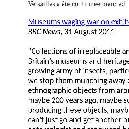
Versailles a
été
confirmée
mercredi
Museums waging war on exhibi
BBC News
, 31 August 2011
“Collections of irreplaceable 
Britain’s museums and heritage
growing army of insects, parti
we stop them munching away on
ethnographic objects from aro
maybe 200 years ago, maybe so
producing these objects, mayb
can't just go and get another 