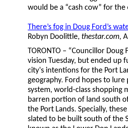
would be a “cash cow” for the c
There’s fog in Doug Ford’s wate
Robyn Doolittle,
thestar.com,
A
TORONTO – “Councillor Doug For
vision Tuesday, but ended up fu
city's intentions for the Port L
geography. Ford hopes to lure p
system, world-class shopping ma
barren portion of land south 
the Port Lands. Specially, thes
slated to be built south of the