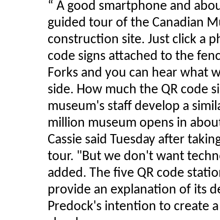
“ A good smartphone and about ha
guided tour of the Canadian 
construction site. Just click a
code signs attached to the fen
Forks and you can hear what w
side. How much the QR code sig
museum's staff develop a simil
million museum opens in abou
Cassie said Tuesday after takin
tour. "But we don't want techn
added. The five QR code stati
provide an explanation of its d
Predock's intention to create a