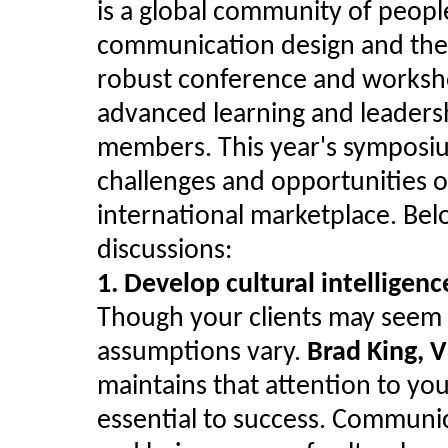
is a global community of peopl
communication design and the b
robust conference and worksh
advanced learning and leaders
members. This year's symposiu
challenges and opportunities of
international marketplace. Bel
discussions:
1. Develop cultural intelligenc
Though your clients may seem W
assumptions vary.
Brad King, V
maintains that attention to yo
essential to success. Communica