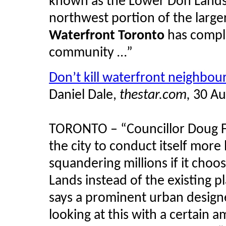
known as the Lower Don Lands
northwest portion of the large
Waterfront Toronto
has comple
community …”
Don’t kill waterfront neighbou
Daniel Dale,
thestar.com,
30 Au
TORONTO – “Councillor Doug Fo
the city to conduct itself more
squandering millions if it choos
Lands instead of the existing 
says a prominent urban designe
looking at this with a certain 