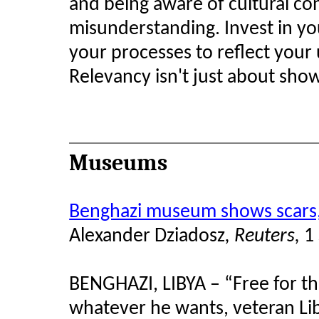
and being aware of cultural con
misunderstanding. Invest in you
your processes to reflect your 
Relevancy isn't just about sho
Museums
Benghazi museum shows scars, 
Alexander
Dziadosz
, Reuters,
1
BENGHAZI, LIBYA – “Free for th
whatever he wants, veteran Liby