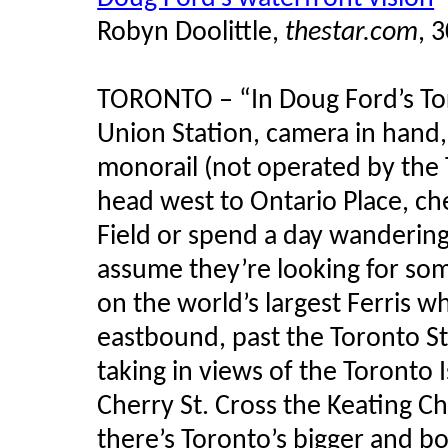
Robyn Doolittle,
thestar.com
, 
TORONTO – “In Doug Ford’s Tor
Union Station, camera in hand,
monorail (not operated by the 
head west to Ontario Place, c
Field or spend a day wandering
assume they’re looking for some
on the world’s largest Ferris w
eastbound, past the Toronto Sta
taking in views of the Toronto 
Cherry St. Cross the Keating C
there’s Toronto’s bigger and bo