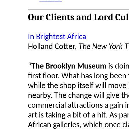
Our Clients and Lord Cu
In Brightest Africa
Holland Cotter,
The New York 
“
The Brooklyn Museum
is doin
first floor. What has long been 
while the shop itself will move 
nearby. The change will give t
commercial attractions a gain in 
art is taking a bit of a hit. As p
African galleries, which once cl