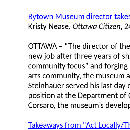
Bytown
Museum director take
Kristy
Nease
,
Ottawa Citizen
, 
OTTAWA – “The director of th
new job after three years of 
community focus” and forging a 
arts community, the museum 
Steinhauer
served his last day 
position at the Department of 
Corsaro
, the museum’s develo
Takeaways from "Act Locally/T