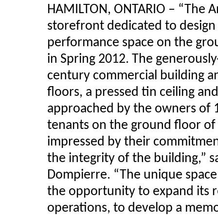
HAMILTON, ONTARIO – “The Art 
storefront dedicated to design 
performance space on the grou
in Spring 2012. The generously-
century commercial building a
floors, a pressed tin ceiling 
approached by the owners of 1
tenants on the ground floor of 
impressed by their commitmen
the integrity of the building,”
Dompierre
. “The unique space 
the opportunity to expand its r
operations, to develop a memo