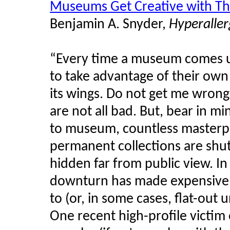
Museums Get Creative with Th
Benjamin A. Snyder,
Hyperaller
“Every time a museum comes up
to take advantage of their own
its wings. Do not get me wrong;
are not all bad. But, bear in
to museum, countless master
permanent collections are shut
hidden far from public view. I
downturn has made expensive tr
to (or, in some cases, flat-out
One recent high-profile victim 