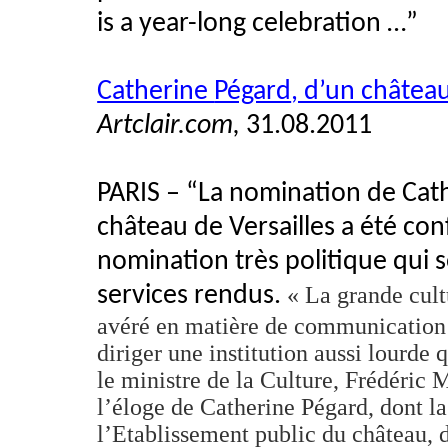
is a year-long celebration …”
Catherine
Pégard
, d’un châtea
Artclair.com,
31.08.2011
PARIS – “La nomination de Cat
château de Versailles
a
été
con
nomination
très
politique
qui
services
rendus
.
« La
grande
cult
avéré
en
matière
de communication
diriger
une
institution
aussi
lourde
q
le
ministre
de la Culture,
Frédéric
M
l’éloge
de Catherine
Pégard
,
dont
la
l’Etablissement
public du château,