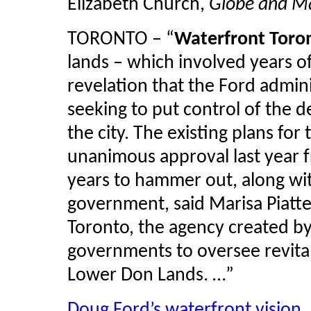
Elizabeth Church,
Globe and Ma
TORONTO – “
Waterfront Toro
lands – which involved years of
revelation that the Ford admini
seeking to put control of the 
the city. The existing plans for
unanimous approval last year f
years to hammer out, along wit
government, said Marisa
Piatte
Toronto, the agency created by 
governments to oversee revital
Lower Don Lands. …”
Doug Ford’s waterfront vision