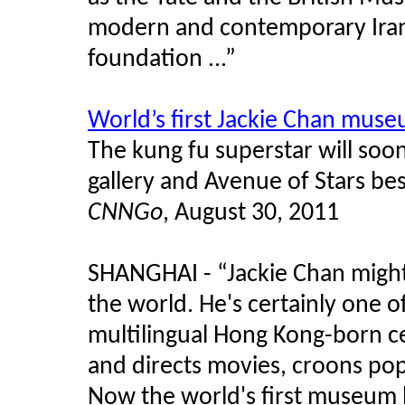
modern and contemporary Iran
foundation ...”
World’s first Jackie Chan mus
The kung fu superstar will soo
gallery and Avenue of Stars b
CNNGo
, August 30, 2011
SHANGHAI - “Jackie Chan might
the world. He's certainly one o
multilingual Hong Kong-born cel
and directs movies, croons pop
Now the world's first museum b