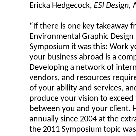
Ericka
Hedgecock
,
ESI Design
, 
“If there is one key
takeaway
fr
Environmental Graphic Design 
Symposium it was this: Work y
your business abroad is a comp
Developing a network of interna
vendors, and resources requires
of your ability and services, a
produce your vision to exceed 
between you and your client. 
annually since 2004 at the ext
the 2011 Symposium topic was 