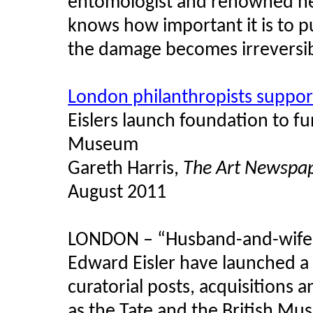
entomologist and renowned heri
knows how important it is to p
the damage becomes irreversi
London philanthropists suppor
Eislers
launch foundation to fun
Museum
Gareth Harris,
The Art Newspa
August 2011
LONDON – “Husband-and-wife 
Edward
Eisler
have launched a 
curatorial posts, acquisitions 
as the Tate and the British Mu