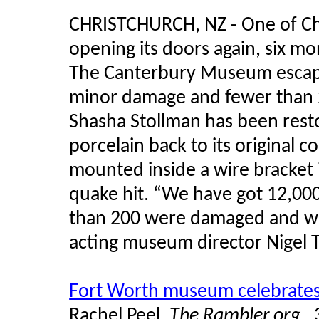
CHRISTCHURCH, NZ - One of Chri
opening its doors again, six m
The Canterbury Museum escaped
minor damage and fewer than 2
Shasha
Stollman
has been rest
porcelain back to its original 
mounted inside a wire bracket 
quake hit. “We have got 12,000 
than 200 were damaged and we th
acting museum director Nigel
Fort Worth museum celebrates 
Rachel Peel,
The Rambler.org,