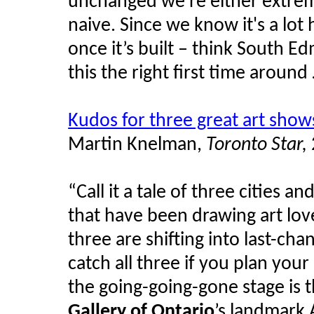
unchanged we're either extreme
naive. Since we know it's a lot 
once it’s built – think South
this the right first time around
Kudos for three great art show
Martin
Knelman
,
Toronto Star,
“Call it a tale of three cities a
that have been drawing art lov
three are shifting into last-chan
catch all three if you plan your
the going-going-gone stage is 
Gallery of Ontario
’s landmark 