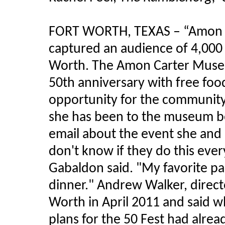
FORT WORTH, TEXAS – “
Amon
captured an audience of 4,000
Worth. The
Amon
Carter Museu
50th anniversary with free foo
opportunity for the communit
she has been to the museum b
email about the event she and 
don't know if they do this ever
Gabaldon
said. "My favorite pa
dinner." Andrew Walker, direct
Worth in April 2011 and said
plans for the 50 Fest had alre