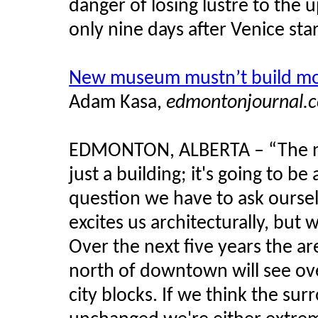
danger of losing lustre to the 
only nine days after Venice sta
New museum mustn’t build more
Adam
Kasa
,
edmontonjournal.
EDMONTON, ALBERTA – “The
just a building; it's going to be
question we have to ask ourselv
excites us architecturally, but 
Over the next five years the a
north of downtown will see over
city blocks. If we think the s