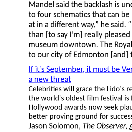
Mandel said the backlash is un
to four schematics that can b
at in a different way,” he sai
than [to say I’m] really please
museum downtown. The Royal M
to our city of Edmonton [and] 
If it’s September, it must be Ve
a new threat
Celebrities will grace the Lido's 
the world's oldest film festival is
Hollywood awards now seek plaudi
better proving ground for succes
Jason Solomon,
The Observer, 