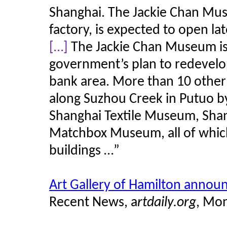
Shanghai. The Jackie Chan Mus
factory, is expected to open lat
[…]
The Jackie Chan Museum is
government’s plan to redevelop
bank area. More than 10 othe
along Suzhou Creek in
Putuo
by
Shanghai Textile Museum, Sh
Matchbox Museum, all of which 
buildings …”
Art Gallery of Hamilton annou
Recent News, a
rtdaily.org
, Mon