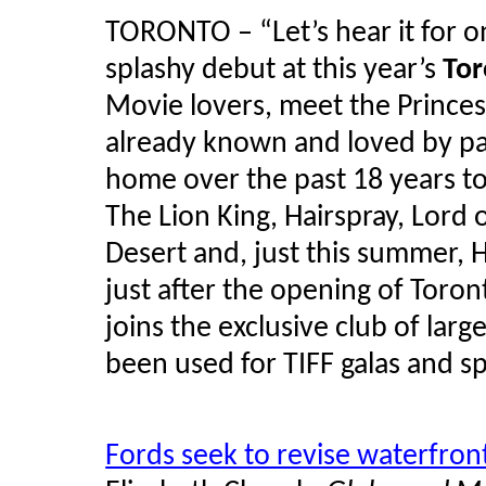
TORONTO – “Let’s hear it for o
splashy debut at this year’s
Tor
Movie lovers, meet the Princes
already known and loved by pat
home over the past 18 years to
The Lion King, Hairspray, Lord o
Desert and, just this summer,
just after the opening of Toront
joins the exclusive club of larg
been used for TIFF galas and s
Fords seek to revise waterfron