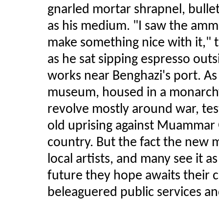
gnarled mortar shrapnel, bulle
as his medium. "I saw the ammu
make something nice with it," 
as he sat sipping espresso out
works near Benghazi's port. As 
museum, housed in a monarchy
revolve mostly around war, tes
old uprising against Muammar G
country. But the fact the new m
local artists, and many see it 
future they hope awaits their co
beleaguered public services a