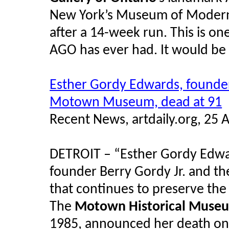
New York’s Museum of Modern A
after a 14-week run. This is one
AGO has ever had. It would be 
Esther Gordy Edwards, founder
Motown
Museum, dead at 91
Recent News, artdaily.org, 25 
DETROIT – “Esther Gordy Edwar
founder Berry Gordy Jr. and t
that continues to preserve the l
The
Motown
Historical Muse
1985, announced her death on