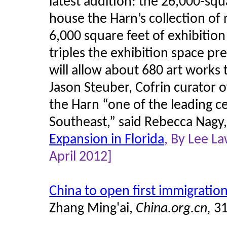
latest addition: the 26,000-squ
house the Harn’s collection of 
6,000 square feet of exhibitio
triples the exhibition space pre
will allow about 680 art works 
Jason Steuber, Cofrin curator o
the Harn “one of the leading ce
Southeast,” said Rebecca Nagy, 
Expansion in Florida
, By Lee L
April 2012]
China to open first immigrati
Zhang Ming'ai,
China.org.cn,
3