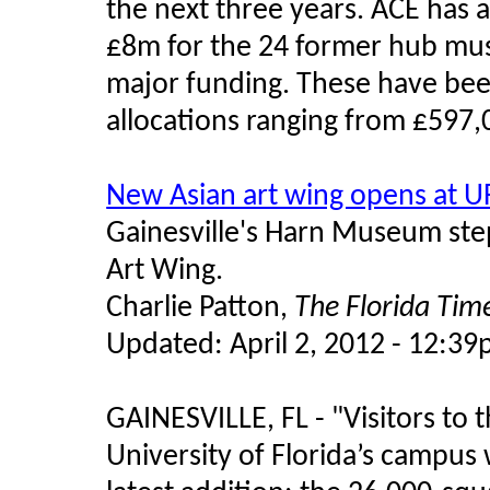
the next three years. ACE has 
£8m for the 24 former hub mus
major funding. These have bee
allocations ranging from £597,
New Asian art wing opens at U
Gainesville's Harn Museum step
Art Wing.
Charlie Patton,
The Florida Tim
Updated: April 2, 2012 - 12:3
GAINESVILLE, FL -
"
Visitors to
University of Florida’s campus w