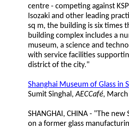
centre - competing against KSP 
Isozaki and other leading pract
sq m, the building is six times 
building complex includes a n
museum, a science and technol
with service facilities supporti
district of the city."
Shanghai Museum of Glass in S
Sumit Singhal,
AECCaf
é
, March
SHANGHAI, CHINA - "The new S
on a former glass manufacturin