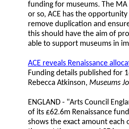
funding for museums. The M
or so, ACE has the opportunity 
remove duplication and ensure 
this should have the aim of pr
able to support museums in imp
ACE reveals Renaissance alloca
Funding details published for 
Rebecca Atkinson,
Museums Jo
ENGLAND -
"
Arts Council Engl
of its £62.6m Renaissance fun
shows the exact amount each of