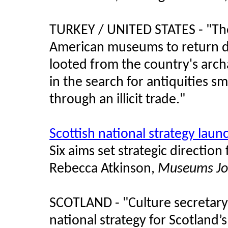
TURKEY / UNITED STATES - "
Th
American museums to return doz
looted from the country's arch
in the search for antiquities sm
through an illicit trade.
"
Scottish national strategy lau
Six aims set strategic direction
Rebecca Atkinson,
Museums Jo
SCOTLAND - "Culture secretary
national strategy for Scotland’