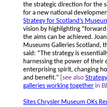
the strategic direction for the
for a new national developme
Strategy for Scotland’s Museum
vision by highlighting “forward
the aims can be achieved. Joann
Museums Galleries Scotland, 
said: “The strategy is essentia
harnessing the power of their
enterprising spirit, changing h
and benefit."
[see also
Strateg
galleries working together
in
B
Sites Chrysler Museum OKs Reno