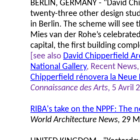
BERLIN, GERMANY - "David Chi
twenty-three other design stud
in Berlin. The scheme will see
Mies van der Rohe’s celebrate
capital, the first building comp
[see also
David Chipperfield Ar
National Gallery
, Recent News, 
Chipperfield rénovera la Neue 
Connaissance des Arts
, 5 Avril
RIBA's take on the NPPF: The n
World Architecture News,
29 M