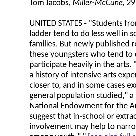
Tom Jacobs,
Miller-McCune,
29
UNITED STATES - "Students fro
ladder tend to do less well in
families. But newly published 
these youngsters who tend to 
participate heavily in the arts.
a history of intensive arts ex
closer to, and in some cases e
general population studied," a
National Endowment for the Ar
suggest that in-school or extra
involvement may help to narro