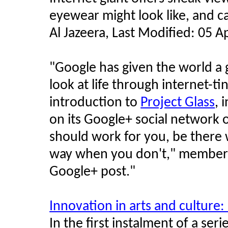
eyewear might look like, and ca
Al Jazeera, Last Modified: 05 
"
Google has given the world a g
look at life through internet-ti
introduction to
Project Glass
, 
on its Google+ social network
should work for you, be there 
way when you don't," members 
Google+ post.
"
Innovation in arts and culture
In the first instalment of a se