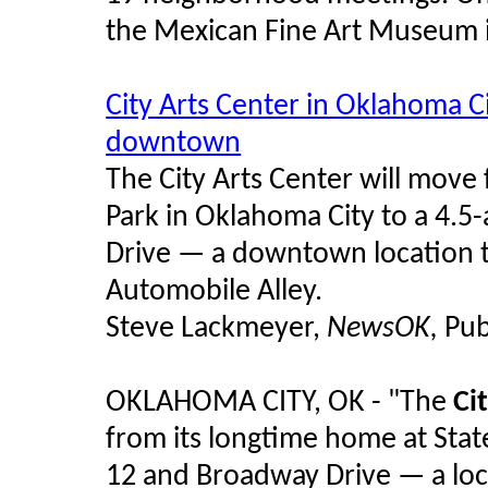
the Mexican Fine Art Museum i
City Arts Center in Oklahoma Ci
downtown
The City Arts Center will move 
Park in Oklahoma City to a 4.
Drive — a downtown location th
Automobile Alley.
Steve Lackmeyer,
NewsOK,
Pub
OKLAHOMA CITY, OK - "The
Ci
from its longtime home at Stat
12 and Broadway Drive — a loca