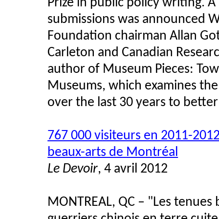
Prize in public policy writing. 
submissions was announced W
Foundation chairman Allan Gotli
Carleton and Canadian Research
author of Museum Pieces: Towa
Museums, which examines the
over the last 30 years to better
767 000 visiteurs en 2011-201
beaux-arts de Montréal
Le Devoir
, 4 avril 2012
MONTREAL, QC – "Les tenues big