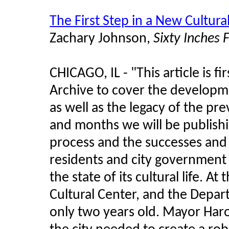
The First Step in a New Cultura
Zachary Johnson,
Sixty Inches
CHICAGO, IL - "This article is fi
Archive to cover the developm
as well as the legacy of the pr
and months we will be publishi
process and the successes and 
residents and city government 
the state of its cultural life. A
Cultural Center, and the Depart
only two years old. Mayor Ha