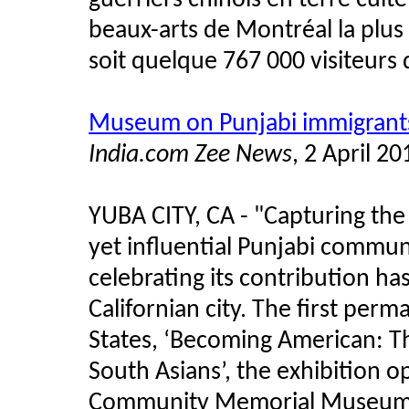
guerriers chinois en terre cuit
beaux-arts de Montréal la plus 
soit quelque 767 000 visiteurs 
Museum on Punjabi immigrants
India.com Zee News
, 2 April 20
YUBA CITY, CA - "Capturing the 
yet influential Punjabi commun
celebrating its contribution h
Californian city. The first perm
States, ‘Becoming American: Th
South Asians’, the exhibition 
Community Memorial Museum of