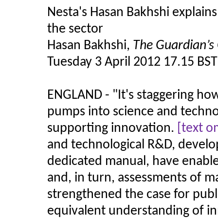
Nesta's Hasan Bakhshi explains
the sector
Hasan Bakhshi,
The Guardian’s 
Tuesday 3 April 2012 17.15 BST
ENGLAND -
"
It's staggering 
pumps into science and technol
supporting innovation.
[text o
and technological R&D, develop
dedicated manual, have enabl
and, in turn, assessments of m
strengthened the case for pub
equivalent understanding of in