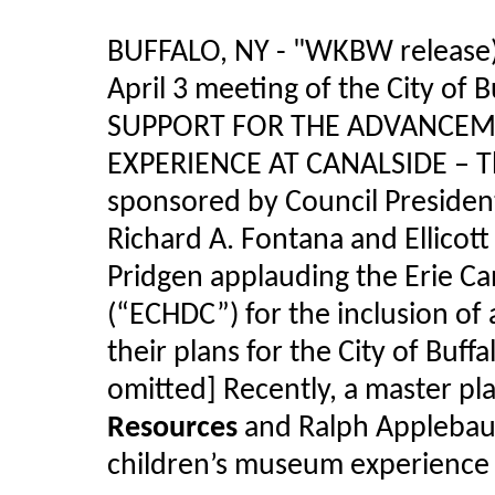
BUFFALO, NY - "WKBW release) 
April 3 meeting of the City of
SUPPORT FOR THE ADVANCEM
EXPERIENCE AT CANALSIDE – Th
sponsored by Council Presiden
Richard A. Fontana and Ellicot
Pridgen applauding the Erie C
(“ECHDC”) for the inclusion of
their plans for the City of Buff
omitted] Recently, a master p
Resources
and Ralph Appleba
children’s museum experience a