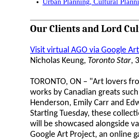
Urban Planning, Cultural Plann
Our Clients and Lord Cu
Visit virtual AGO via Google Art
Nicholas Keung,
Toronto Star
, 
TORONTO, ON – "Art lovers fr
works by Canadian greats such 
Henderson, Emily Carr and Edwa
Starting Tuesday, these collec
will be showcased alongside v
Google Art Project, an online g