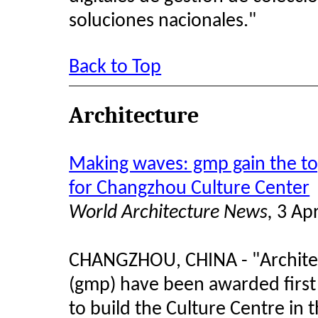
soluciones nacionales."
Back to Top
Architecture
Making waves: gmp gain the top
for Changzhou Culture Center
World Architecture News,
3 Apr
CHANGZHOU, CHINA - "Architec
(gmp) have been awarded first 
to build the Culture Centre in