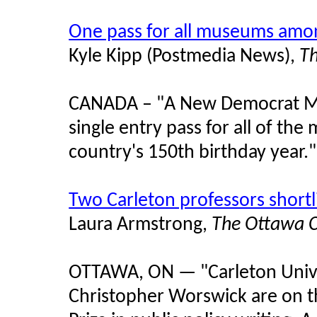
One pass for all museums amon
Kyle Kipp (Postmedia News),
T
CANADA – "A New Democrat MP 
single entry pass for all of th
country's 150th birthday year."
Two Carleton professors shortl
Laura Armstrong,
The Ottawa C
OTTAWA, ON — "Carleton Univer
Christopher Worswick are on th