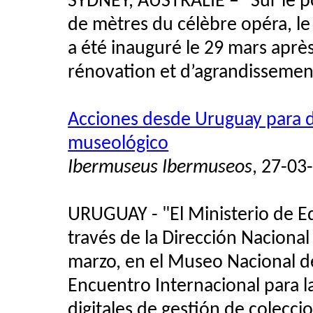
SYDNEY, AUSTRALIE – "Sur le p
de mètres du célèbre opéra, 
a été inauguré le 29 mars aprè
rénovation et d’agrandissemen
Acciones desde Uruguay para d
museológico
Ibermuseus Ibermuseos
, 27-03
URUGUAY - "El Ministerio de Ed
través de la Dirección Nacional
marzo, en el Museo Nacional d
Encuentro Internacional para l
digitales de gestión de colecc