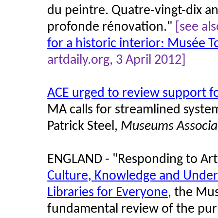
du peintre. Quatre-vingt-dix an
profonde rénovation."
[see al
for a historic interior: Musée
artdaily.org, 3 April 2012]
ACE urged to review support 
MA calls for streamlined syste
Patrick Steel,
Museums Associa
ENGLAND - "Responding to Arts
Culture, Knowledge and Unde
Libraries for Everyone
, the Mu
fundamental review of the purp