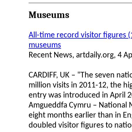
Museums
All-time record visitor figures 
museums
Recent News, artdaily.org, 4 Ap
CARDIFF, UK – "The seven nati
million visits in 2011-12, the h
entry was introduced in April
Amgueddfa Cymru – National M
eight months earlier than in E
doubled visitor figures to nat