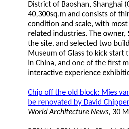
District of Baoshan, Shanghai (C
40,300sq.m and consists of thirt
condition and scale, with most 
related industries. The owner,
the site, and selected two bui
Museum of Glass to kick start th
in China, and one of the first
interactive experience exhibit
Chip off the old block: Mies va
be renovated by David Chipper
World Architecture News,
30 M