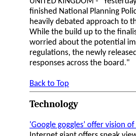
UNITED KINGDOM - "Yesterday
finished National Planning Pol
heavily debated approach to th
While the build up to the fin
worried about the potential im
regulations, the newly release
responses across the board."
Back to Top
Technology
'Google goggles' offer vision o
Internet giant offers sneak vi