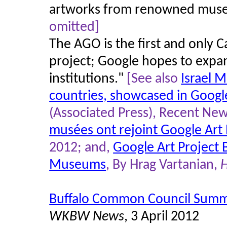
artworks from renowned muse
omitted]
The AGO is the first and only C
project; Google hopes to expan
institutions."
[See also
Israel 
countries, showcased in Google
(Associated Press), Recent News
musées ont rejoint Google Art 
2012; and,
Google Art Project 
Museums
, By Hrag Vartanian,
H
Buffalo Common Council Summa
WKBW News
, 3 April 2012