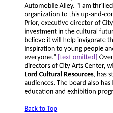
Automobile Alley.
"
I am thrille
organization to this up-and-co
Prior, executive director of Cit
investment in the cultural futu
believe it will help invigorate t
inspiration to young people an
everyone.
"
[text omitted]
Over 
directors of City Arts Center, 
Lord Cultural Resources
, has 
audiences. The board also has 
education and exhibition prog
Back to Top