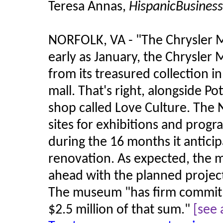
Teresa Annas,
HispanicBusines
NORFOLK, VA - "The Chrysler 
early as January, the Chrysler 
from its treasured collection 
mall. That's right, alongside Po
shop called Love Culture. The No
sites for exhibitions and prog
during the 16 months it anticip
renovation. As expected, the 
ahead with the planned project
The museum "has firm commitm
$2.5 million of that sum."
[see 