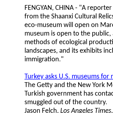
FENGYAN, CHINA - "
A reporter 
from the Shaanxi Cultural Relic
eco-museum will open on Marc
museum is open to the public, 
methods of ecological producti
landscapes, and its exhibits inc
immigration.
"
Turkey asks U.S. museums for r
The Getty and the New York Me
Turkish government has contact
smuggled out of the country.
Jason Felch,
Los Angeles Times