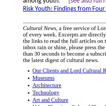
among youth." "
[see also full
Risk Youth: Findings from Four
Cultural News
, a free service of Lo
of every week. Excerpts are directly
the links to read the full articles on
inbox rain or shine, please press the
than 30 seconds to become a subscr
the latest digest of cultural news.
Our Clients and Lord Cultural 
Museums
Architecture
Technology
Art and Culture