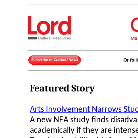
Or fol
Featured Story
Arts Involvement Narrows St
A new NEA study finds disadva
academically if they are intense