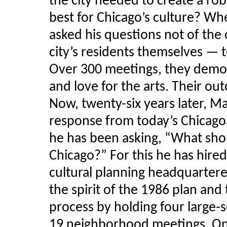
the city needed to create a ro
best for Chicago’s culture? W
asked his questions not of the 
city’s residents themselves — 
Over 300 meetings, they demon
and love for the arts. Their o
Now, twenty-six years later, 
response from today’s Chicagoa
he has been asking, “What shou
Chicago?” For this he has hire
cultural planning headquartere
the spirit of the 1986 plan and
process by holding four large-
19 neighborhood meetings. On 