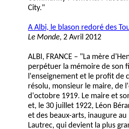
City."
A Albi, le blason redoré des T
Le Monde
, 2 Avril 2012
ALBI, FRANCE – "La mère d'Hen
perpétuer la mémoire de son fils 
l'enseignement et le profit de 
résolu, monsieur le maire, de l'of
d'octobre 1919. Le maire et son
et, le 30 juillet 1922, Léon Bér
et des beaux-arts, inaugure au P
Lautrec, qui devient la plus g