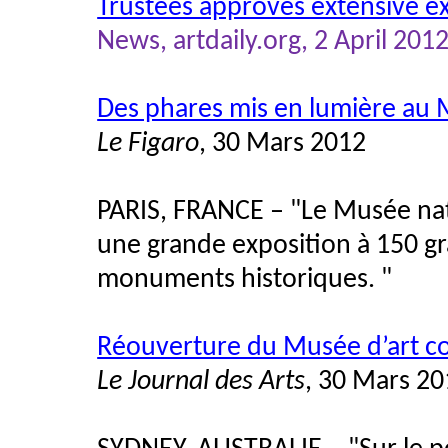
Trustees approves extensive e
News, artdaily.org, 2 April 2012
Des phares mis en lumière au 
Le Figaro
, 30 Mars 2012
PARIS, FRANCE – "Le Musée nati
une grande exposition à 150 gr
monuments historiques. "
Réouverture du Musée d’art c
Le Journal des Arts
, 30 Mars 2