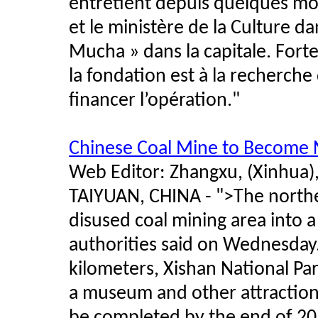
entretient depuis quelques moi
et le ministère de la Culture d
Mucha » dans la capitale. Forte 
la fondation est à la recherch
financer l’opération."
Chinese Coal Mine to Become N
Web Editor: Zhangxu, (Xinhua)
TAIYUAN, CHINA - ">The norther
disused coal mining area into a
authorities said on Wednesday.
kilometers, Xishan National Par
a museum and other attractions.