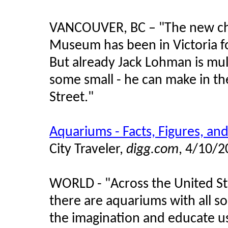
VANCOUVER, BC – "The new chief
Museum has been in Victoria f
But already Jack Lohman is mu
some small - he can make in the
Street."
Aquariums - Facts, Figures, and
City Traveler,
digg.com
, 4/10/
WORLD -
"
Across the United St
there are aquariums with all so
the imagination and educate u