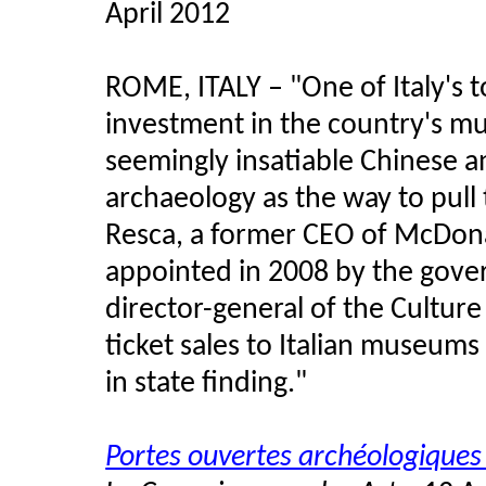
April 2012
ROME, ITALY – "One of Italy's t
investment in the country's m
seemingly insatiable Chinese an
archaeology as the way to pull 
Resca, a former CEO of McDona
appointed in 2008 by the gover
director-general of the Culture 
ticket sales to Italian museum
in state finding."
Portes ouvertes archéologiques 