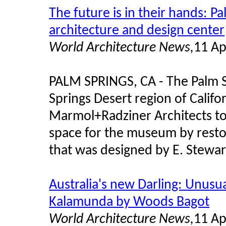
The future is in their hands: 
architecture and design center
World Architecture News,
11 Ap
PALM SPRINGS, CA - The Palm 
Springs Desert region of Calif
Marmol+Radziner Architects to
space for the museum by resto
that was designed by E. Stewar
Australia's new Darling: Unusua
Kalamunda by Woods Bagot
World Architecture News,
11 Ap