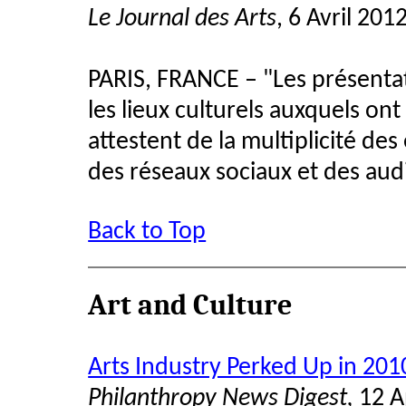
Le Journal des Arts
, 6 Avril 201
PARIS, FRANCE – "Les présenta
les lieux culturels auxquels on
attestent de la multiplicité de
des réseaux sociaux et des aud
Back to Top
Art and Culture
Arts Industry Perked Up in 201
Philanthropy News Digest,
12 A