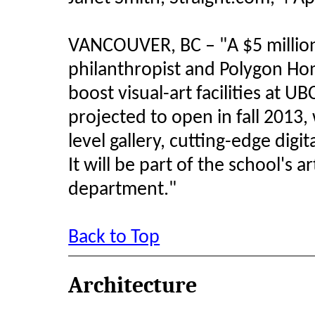
VANCOUVER, BC – "A $5 millio
philanthropist and Polygon Hom
boost visual-art facilities at U
projected to open in fall 2013, w
level gallery, cutting-edge digi
It will be part of the school's a
department."
Back to Top
Architecture