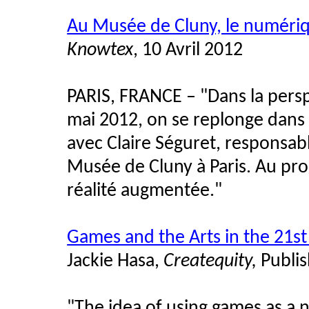
Au Musée de Cluny, le numériqu
Knowtex
, 10 Avril 2012
PARIS, FRANCE – "Dans la persp
mai 2012, on se replonge dans
avec Claire Séguret, responsab
Musée de Cluny à Paris. Au pr
réalité augmentée."
Games and the Arts in the 21st
Jackie Hasa,
Createquity,
Publis
"
The idea of using games as a