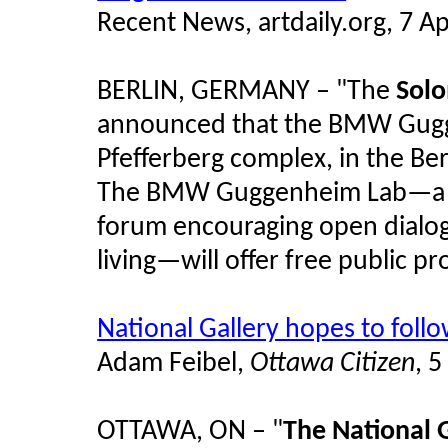
Recent News, artdaily.org, 7 Ap
BERLIN, GERMANY – "The
Sol
announced that the BMW Gugge
Pfefferberg complex, in the Be
The BMW Guggenheim Lab—a te
forum encouraging open dialog
living—will offer free public p
National Gallery hopes to foll
Adam Feibel,
Ottawa Citizen
, 5
OTTAWA, ON – "
The National 