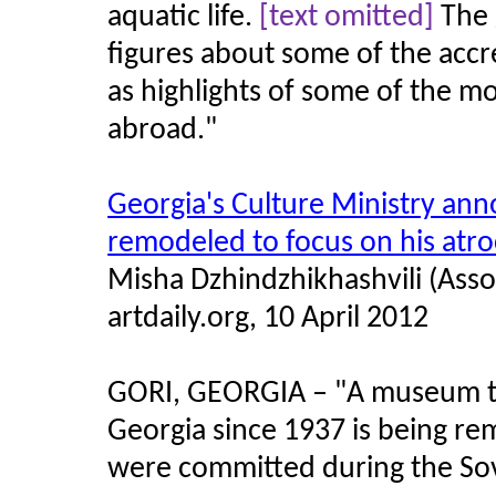
aquatic life.
[text omitted]
The 
figures about some of the accr
as highlights of some of the m
abroad.
"
Georgia's Culture Ministry an
remodeled to focus on his atro
Misha Dzhindzhikhashvili (Asso
artdaily.org, 10 April 2012
GORI, GEORGIA – "A museum tha
Georgia since 1937 is being rem
were committed during the Sovi