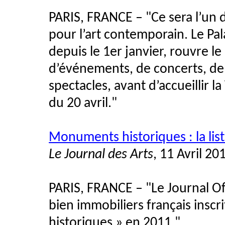
PARIS, FRANCE – "Ce sera l’un 
pour l’art contemporain. Le Pa
depuis le 1er janvier, rouvre le
d’événements, de concerts, de
spectacles, avant d’accueillir l
du 20 avril."
Monuments historiques : la list
Le Journal des Arts
, 11 Avril 20
PARIS, FRANCE – "Le Journal Offic
bien immobiliers français inscr
historiques » en 2011."