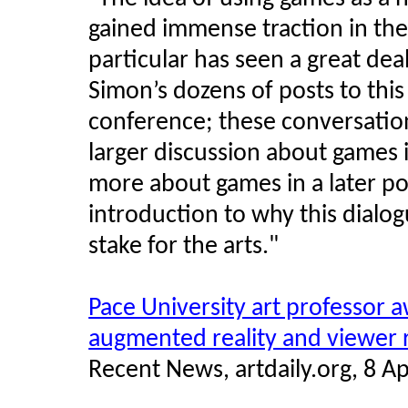
gained immense traction in the
particular has seen a great dea
Simon’s dozens of posts to th
conference; these conversatio
larger discussion about games in
more about games in a later pos
introduction to why this dialo
stake for the arts.
"
Pace University art professor 
augmented reality and viewer
Recent News, artdaily.org, 8 Ap