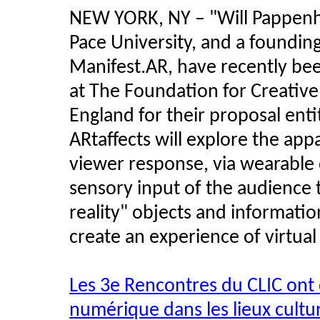
NEW YORK, NY – "Will Pappenhei
Pace University, and a founding
Manifest.AR, have recently b
at The Foundation for Creative
England for their proposal entitl
ARtaffects will explore the appa
viewer response, via wearable 
sensory input of the audience
reality" objects and information
create an experience of virtual
Les 3e Rencontres du CLIC ont
numérique dans les lieux cultu