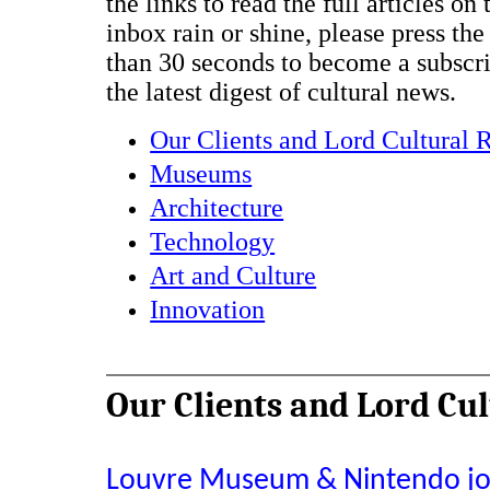
the links to read the full articles on
inbox rain or shine, please press the
than 30 seconds to become a subscr
the latest digest of cultural news.
Our Clients and Lord Cultural 
Museums
Architecture
Technology
Art and Culture
Innovation
Our Clients and Lord Cu
Louvre Museum & Nintendo join