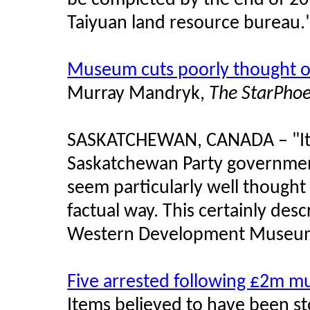
be completed by the end of 20
Taiyuan land resource bureau.
Museum cuts poorly thought 
Murray Mandryk,
The StarPhoe
SASKATCHEWAN, CANADA – "It's 
Saskatchewan Party government
seem particularly well thought
factual way. This certainly des
Western Development Museu
Five arrested following £2m m
Items believed to have been st