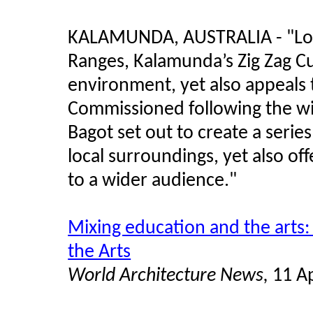
KALAMUNDA, AUSTRALIA - "Locat
Ranges, Kalamunda’s Zig Zag Cult
environment, yet also appeals 
Commissioned following the wi
Bagot set out to create a series
local surroundings, yet also of
to a wider audience.
"
Mixing education and the arts:
the Arts
World Architecture News,
11 Ap