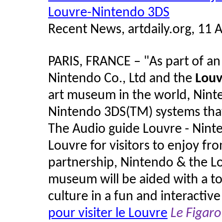
Louvre-Nintendo 3DS
Recent News, artdaily.org, 11 A
PARIS, FRANCE – "As part of a
Nintendo Co., Ltd and the
Lou
art museum in the world, Ninte
Nintendo 3DS(TM) systems that 
The Audio guide Louvre - Ninte
Louvre for visitors to enjoy fr
partnership, Nintendo & the Lo
museum will be aided with a to
culture in a fun and interactiv
pour visiter le Louvre
Le Figaro