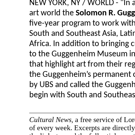
NEW YORK, NY / WORLD - "
In 
art world the
Solomon R. Gug
five-year program to work with
South and Southeast Asia, Lati
Africa. In addition to bringing
to the Guggenheim Museum in 
that highlight art from their re
the Guggenheim’s permanent co
by UBS and called the Guggenhe
begin with South and Southeast
Cultural News
, a free service of Lo
of every week. Excerpts are directly