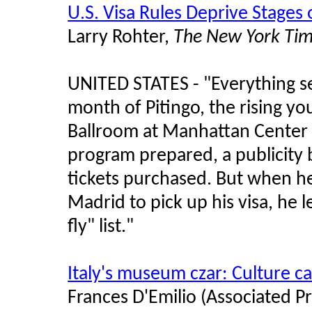
U.S. Visa Rules Deprive Stages
Larry Rohter,
The New York Ti
UNITED STATES -
"
Everything s
month of Pitingo, the rising y
Ballroom at Manhattan Center 
program prepared, a publicity 
tickets purchased. But when h
Madrid to pick up his visa, he
fly
"
list.
"
Italy's museum czar: Culture 
Frances D'Emilio (Associated Pr