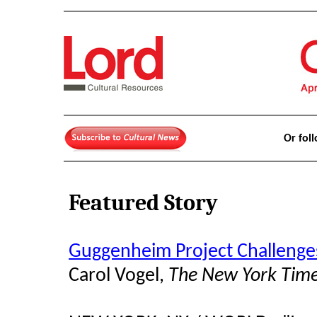
Or fol
Featured Story
Guggenheim Project Challenge
Carol Vogel,
The New York Tim