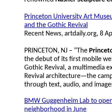
Princeton University Art Muse
and the Gothic Revival
Recent News, artdaily.org, 8 Ap
PRINCETON, NJ – "The
Princet
the debut of its first mobile w
Gothic Revival, a multimedia e
Revival architecture—the camp
through text, audio, and image
BMW Guggenheim Lab to open i
neighborhood in June