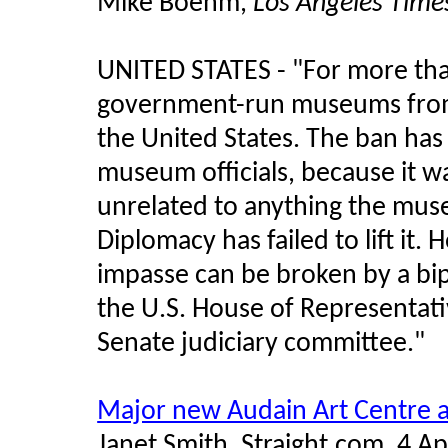
Mike Boehm,
Los Angeles Time
UNITED STATES -
"For more than
government-run museums from 
the United States. The ban has
museum officials, because it wa
unrelated to anything the mu
Diplomacy has failed to lift it.
impasse can be broken by a bip
the U.S. House of Representati
Senate judiciary committee."
Major new Audain Art Centre 
Janet Smith, Straight.com, 4 Ap