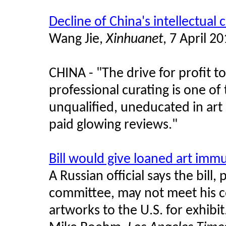
Decline of China's intellectual 
Wang Jie,
Xinhuanet
, 7 April 2
CHINA - "The drive for profit t
professional curating is one of
unqualified, uneducated in art a
paid glowing reviews."
Bill would give loaned art imm
A Russian official says the bill,
committee, may not meet his c
artworks to the U.S. for exhibit