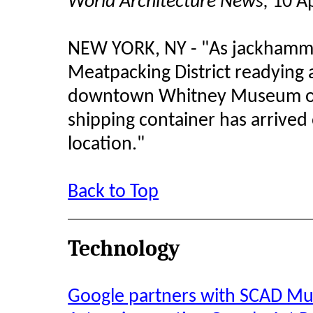
World Architecture News,
10 Ap
NEW YORK, NY - "As jackhamme
Meatpacking District readying 
downtown Whitney Museum of 
shipping container has arrived
location.
"
Back to Top
Technology
Google partners with SCAD M