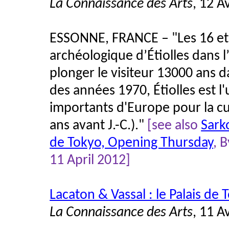
La Connaissance des Arts
, 12 A
ESSONNE, FRANCE – "Les 16 et 1
archéologique d’Étiolles dans 
plonger le visiteur 13000 ans d
des années 1970, Étiolles est l
importants d'Europe pour la c
ans avant J.-C.)."
[see also
Sark
de Tokyo, Opening Thursday
, 
11 April 2012]
Lacaton & Vassal : le Palais de
La Connaissance des Arts
, 11 A