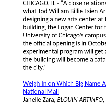
CHICAGO, IL -
"
A close relatio
what Tod William Billie Tsien A
designing a new arts center at 
building, the Logan Center for 
University of Chicago’s campu
the official opening is in Octo
experimental program will get a 
the building will become a cata
the city."
Weigh In on Which Big Name Ar
National Mall
Janelle Zara,
BLOUIN ARTINFO
,