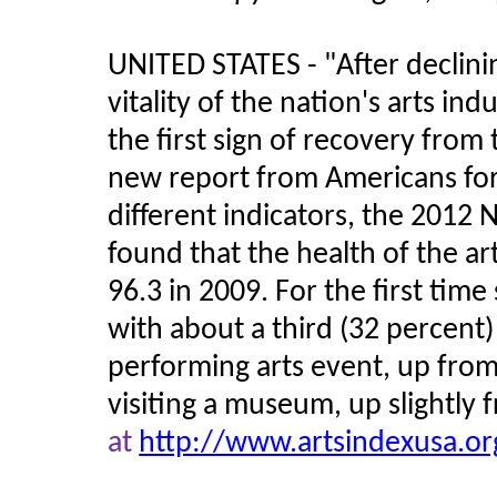
UNITED STATES -
"
After declini
vitality of the nation's arts in
the first sign of recovery from 
new report from Americans for 
different indicators, the 2012 
found that the health of the ar
96.3 in 2009. For the first time
with about a third (32 percent)
performing arts event, up from
visiting a museum, up slightly 
at
http://www.artsindexusa.org