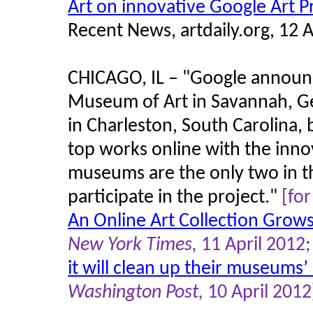
Art on innovative Google Art P
Recent News, artdaily.org, 12 A
CHICAGO, IL – "Google announc
Museum of Art in Savannah, G
in Charleston, South Carolina,
top works online with the inno
museums are the only two in t
participate in the project."
[fo
An Online Art Collection Grows
New York Times,
11 April 2012
it will clean up their museums’
Washington Post,
10 April 2012