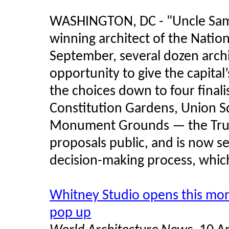
WASHINGTON, DC - "Uncle Sam w
winning architect of the Nation
September, several dozen archi
opportunity to give the capital
the choices down to four finali
Constitution Gardens, Union 
Monument Grounds — the Trust
proposals public, and is now se
decision-making process, which
Whitney Studio opens this mo
pop up