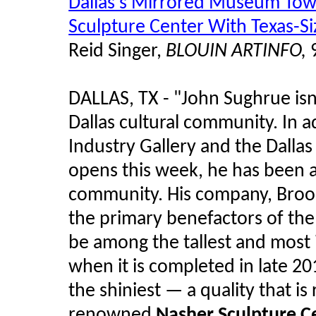
Dallas's Mirrored Museum Tow
Sculpture Center With Texas-S
Reid Singer,
BLOUIN ARTINFO,
9
DALLAS, TX - "John Sughrue isn't
Dallas cultural community. In a
Industry Gallery and the Dallas 
opens this week, he has been a 
community. His company, Brook
the primary benefactors of the
be among the tallest and most 
when it is completed in late 20
the shiniest — a quality that is 
renowned
Nasher Sculpture C