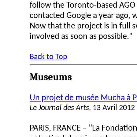
follow the Toronto-based AGO i
contacted Google a year ago, wh
Now that the project is in full
involved as soon as possible."
Back to Top
Museums
Un projet de musée Mucha à P
Le Journal des Arts
, 13 Avril 2012
PARIS, FRANCE – "La Fondation