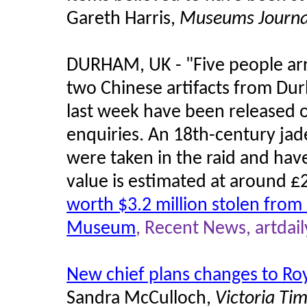
Gareth Harris,
Museums Journa
DURHAM, UK - "Five people arre
two Chinese artifacts from Du
last week have been released o
enquiries. An 18th-century jad
were taken in the raid and hav
value is estimated at around 
worth $3.2 million stolen from
Museum
, Recent News, artdail
New chief plans changes to Ro
Sandra McCulloch,
Victoria Tim