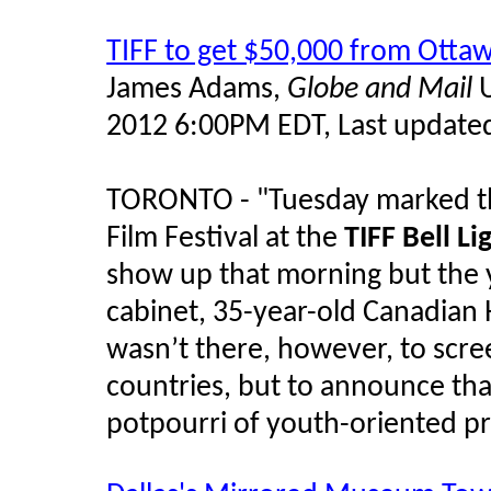
TIFF to get $50,000 from Ottaw
James Adams,
Globe and Mail
U
2012 6:00PM EDT, Last updated
TORONTO - "Tuesday marked the
Film Festival at the
TIFF Bell L
show up that morning but the 
cabinet, 35-year-old Canadia
wasn’t there, however, to scre
countries, but to announce that
potpourri of youth-oriented pr