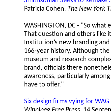
Smithsonian Seeks to Remake 
Patricia Cohen,
The New York T
WASHINGTON, DC - "So what ex
That question and others like i
Institution’s new branding and a
166-year history. Although th
museum and research complex, 
brand, officials there nonethe
awareness, particularly among
have to offer."
Six design firms vying for WAG 
Winnipeg Free Press
, 14 Septe