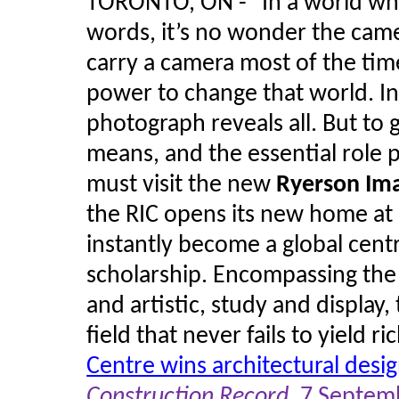
TORONTO, ON - "In a world whe
words, it’s no wonder the came
carry a camera most of the tim
power to change that world. In 
photograph reveals all. But to g
means, and the essential role p
must visit the new
Ryerson Im
the RIC opens its new home at 33
instantly become a global cent
scholarship. Encompassing the 
and artistic, study and display,
field that never fails to yield ric
Centre wins architectural desi
Construction Record
, 7 Septem