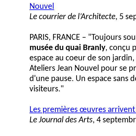
Nouvel
Le courrier de l’Architecte
, 5 s
PARIS, FRANCE – "Toujours souci
musée du quai Branly
, conçu 
espace au coeur de son jardin, u
Ateliers Jean Nouvel pour se pr
d'une pause. Un espace sans d
visiteurs."
Les premières œuvres arrivent
Le Journal des Arts
, 4 septemb