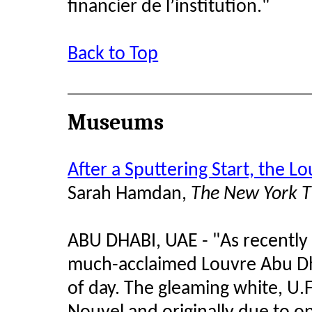
financier de l’institution."
Back to Top
Museums
After a Sputtering Start, the 
Sarah Hamdan,
The New York 
ABU DHABI, UAE - "As recently a
much-acclaimed Louvre Abu Dha
of day. The gleaming white, U.F