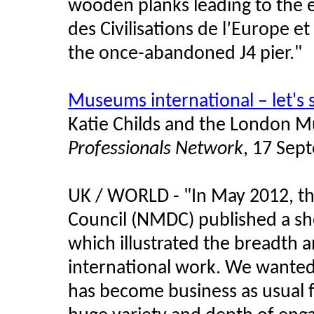
wooden planks leading to the
des Civilisations de l’Europe e
the once-abandoned J4 pier."
Museums international – let's
Katie Childs and the London
Professionals Network
, 17 Sep
UK / WORLD - "In May 2012, t
Council (NMDC) published a sho
which illustrated the breadth
international work. We wanted
has become business as usual 