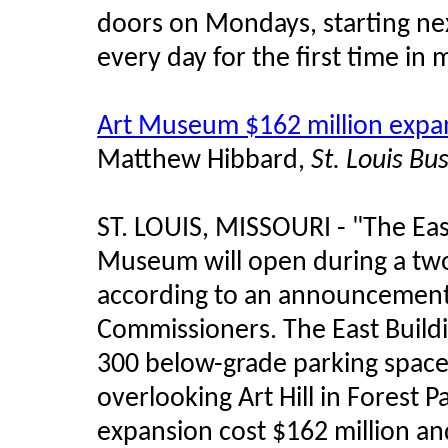
doors on Mondays, starting nex
every day for the first time in
Art Museum $162 million expan
Matthew Hibbard,
St. Louis Bu
ST. LOUIS, MISSOURI - "The East
Museum will open during a two
according to an announcemen
Commissioners. The East Buildi
300 below-grade parking space
overlooking Art Hill in Forest 
expansion cost $162 million an