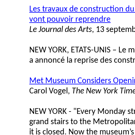
Les travaux de construction 
vont pouvoir reprendre
Le Journal des Arts
, 13 septem
NEW YORK, ETATS-UNIS – Le ma
a annoncé la reprise des cons
Met Museum Considers Openi
Carol Vogel,
The New York Tim
NEW YORK - "Every Monday stre
grand stairs to the Metropolit
it is closed. Now the museum’s