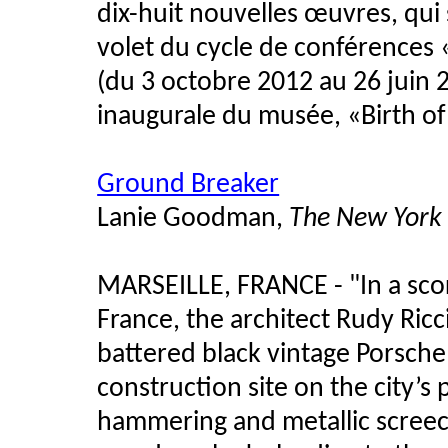
dix-huit nouvelles œuvres, qu
volet du cycle de conférences 
(du 3 octobre 2012 au 26 juin 
inaugurale du musée, «Birth o
Ground Breaker
Lanie Goodman,
The New York
MARSEILLE, FRANCE - "In a sco
France, the architect Rudy Ricci
battered black vintage Porsche 
construction site on the city’s
hammering and metallic screech 