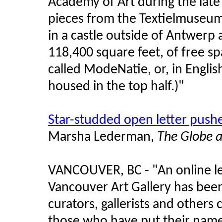
Academy of Art during the lat
pieces from the Textielmuseum
in a castle outside of Antwerp
118,400 square feet, of free sp
called ModeNatie, or, in Englis
housed in the top half.)"
Star-studded open letter push
Marsha Lederman,
The Globe 
VANCOUVER, BC - "An online l
Vancouver Art Gallery has been 
curators, gallerists and others
those who have put their name t