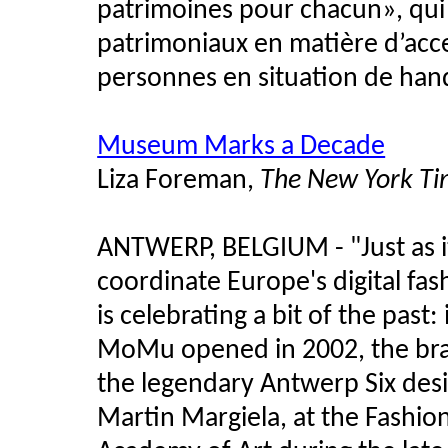
patrimoines pour chacun», qu
patrimoniaux en matière d’acces
personnes en situation de han
Museum Marks a Decade
Liza Foreman,
The New York Ti
ANTWERP, BELGIUM - "Just as it
coordinate Europe's digital 
is celebrating a bit of the past
MoMu opened in 2002, the brai
the legendary Antwerp Six desi
Martin Margiela, at the Fashi