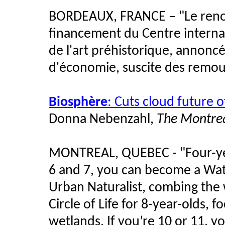
BORDEAUX, FRANCE – "Le renonc
financement du Centre internat
de l'art préhistorique, annoncé
d'économie, suscite des remous
Biosphère
: Cuts cloud future
Donna Nebenzahl,
The Montrea
MONTREAL, QUEBEC - "Four-year
6 and 7, you can become a Wat
Urban Naturalist, combing the w
Circle of Life for 8-year-olds, 
wetlands. If you’re 10 or 11, y