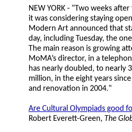
NEW YORK - "Two weeks after 
it was considering staying op
Modern Art announced that sta
day, including Tuesday, the one 
The main reason is growing att
MoMA’s director, in a telephon
has nearly doubled, to nearly 
million, in the eight years si
and renovation in 2004."
Are Cultural Olympiads good fo
Robert Everett-Green,
The Glo