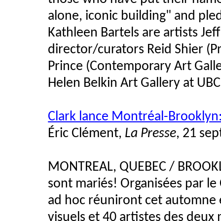
alone, iconic building" and ple
Kathleen Bartels are artists Je
director/curators Reid Shier (P
Prince (Contemporary Art Gall
Helen Belkin Art Gallery at UBC
Clark lance Montréal-Brooklyn:
Éric Clément,
La Presse
, 21 se
MONTREAL, QUEBEC / BROOKLYN
sont mariés! Organisées par le 
ad hoc réuniront cet automne et
visuels et 40 artistes des deux