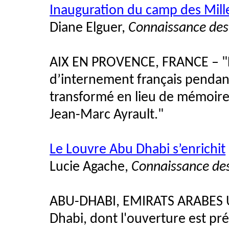
Inauguration du camp des Mill
Diane Elguer,
Connaissance des
AIX EN PROVENCE, FRANCE – "Le
d’internement français pendan
transformé en lieu de mémoire
Jean-Marc Ayrault."
Le Louvre Abu Dhabi s’enrichit
Lucie Agache,
Connaissance des
ABU-DHABI, EMIRATS ARABES U
Dhabi, dont l'ouverture est pr