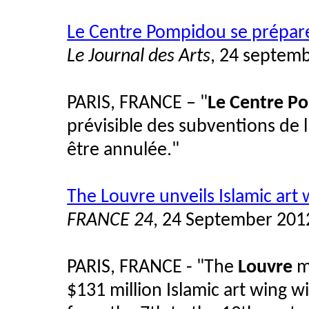
Le Centre Pompidou se prépare
Le Journal des Arts
, 24 septem
PARIS, FRANCE – "
Le Centre P
prévisible des subventions de 
être annulée."
The Louvre unveils Islamic art 
FRANCE 24
, 24 September 201
PARIS, FRANCE - "The
Louvre
m
$131 million Islamic art wing w