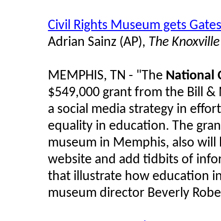
Civil Rights Museum gets Gate
Adrian Sainz (AP),
The Knoxvill
MEMPHIS, TN - "The
National 
$549,000 grant from the Bill 
a social media strategy in effor
equality in education. The gra
museum in Memphis, also will
website and add tidbits of info
that illustrate how education i
museum director Beverly Rober