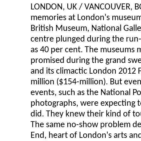
LONDON, UK / VANCOUVER, BC 
memories at London's museums 
British Museum, National Galler
centre plunged during the ru
as 40 per cent. The museums m
promised during the grand swe
and its climactic London 2012 
million ($154-million). But ev
events, such as the National Po
photographs, were expecting to 
did. They knew their kind of to
The same no-show problem dep
End, heart of London's arts and