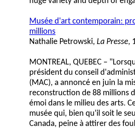
huge variety and depth of eng
Musée d'art contemporain: pro
millions
Nathalie Petrowski,
La Presse
,
MONTREAL, QUEBEC – "Lorsque 
président du conseil d'admini
(MAC), a annoncé en juin la mi
reconstruction de 88 millions d
émoi dans le milieu des arts. Ce
musée qui, bien qu'il soit le s
Canada, peine à attirer des fou