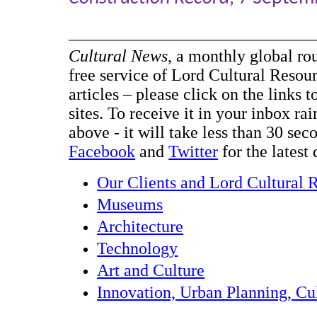
Cultural News
, a monthly global ro
free service of Lord Cultural Resour
articles – please click on the links t
sites. To receive it in your inbox ra
above - it will take less than 30 se
Facebook
and
Twitter
for the latest 
Our Clients and Lord Cultural 
Museums
Architecture
Technology
Art and Culture
Innovation, Urban Planning, Cul