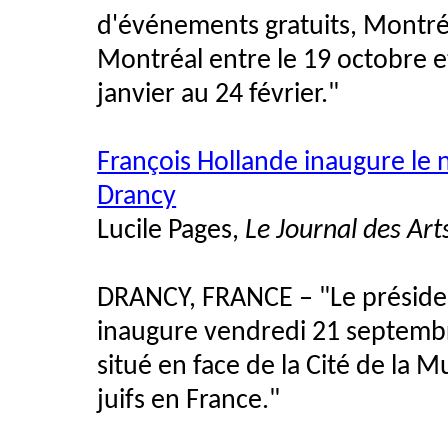
d'événements gratuits, Montré
Montréal entre le 19 octobre et
janvier au 24 février."
François Hollande inaugure le
Drancy
Lucile Pages,
Le Journal des Art
DRANCY, FRANCE – "Le présiden
inaugure vendredi 21 septembr
situé en face de la Cité de la
juifs en France."