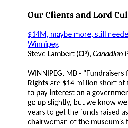
Our Clients and Lord Cu
$14M, maybe more, still need
Winnipeg
Steve Lambert (CP),
Canadian P
WINNIPEG, MB - "Fundraisers 
Rights
are $14 million short o
to pay interest on a governme
go up slightly, but we know we 
years to get the funds raised as
chairwoman of the museum's fu