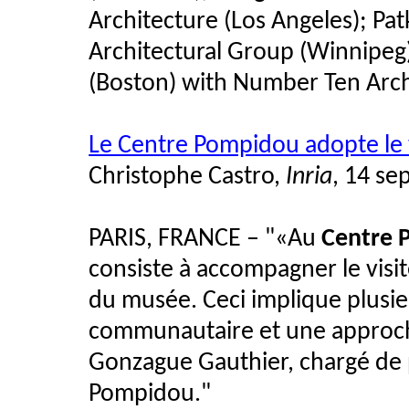
Architecture (Los Angeles); Pa
Architectural Group (Winnipeg)
(Boston) with Number Ten Arch
Le Centre Pompidou adopte l
Christophe Castro,
Inria
, 14 s
PARIS, FRANCE – "«Au
Centre 
consiste à accompagner le visit
du musée. Ceci implique plusie
communautaire et une approch
Gonzague Gauthier, chargé de
Pompidou."