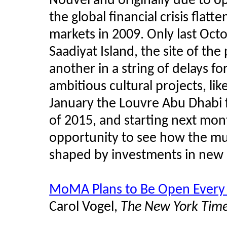
Nouvel and originally due to o
the global financial crisis flat
markets in 2009. Only last Octo
Saadiyat Island, the site of 
another in a string of delays 
ambitious cultural projects, l
January the Louvre Abu Dhabi 
of 2015, and starting next mont
opportunity to see how the mu
shaped by investments in new 
MoMA Plans to Be Open Every
Carol Vogel,
The New York Tim