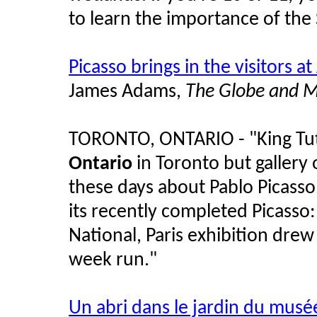
to learn the importance of the 
Picasso brings in the visitors a
James Adams,
The Globe and M
TORONTO, ONTARIO - "King Tut r
Ontario
in Toronto but gallery o
these days about Pablo Picass
its recently completed Picass
National, Paris exhibition drew
week run."
Un abri dans le jardin du musée