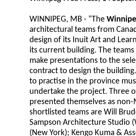
WINNIPEG, MB - "The
Winnipe
architectural teams from Canad
design of its Inuit Art and Lea
its current building. The team
make presentations to the sele
contract to design the building
to practise in the province mu
undertake the project. Three o
presented themselves as non-
shortlisted teams are Will Brud
Sampson Architecture Studio (W
(New York); Kengo Kuma & Asso