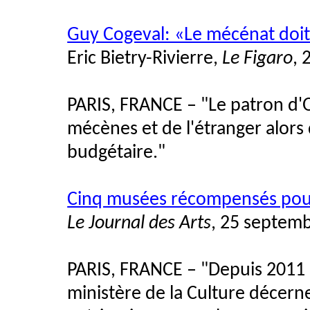
Guy Cogeval: «Le mécénat doit
Eric Bietry-Rivierre,
Le Figaro
, 
PARIS, FRANCE – "Le patron d'O
mécènes et de l'étranger alors q
budgétaire."
Cinq musées récompensés pour 
Le Journal des Arts
, 25 septem
PARIS, FRANCE – "Depuis 2011 
ministère de la Culture décerne