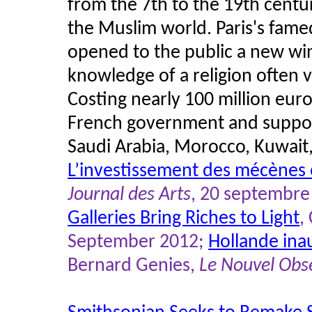
from the 7th to the 19th centuri
the Muslim world. Paris's fa
opened to the public a new wing
knowledge of a religion often 
Costing nearly 100 million euros
French government and supp
Saudi Arabia, Morocco, Kuwait
L’investissement des mécènes
Journal des Arts
, 20 septembre
Galleries Bring Riches to Light
,
September 2012;
Hollande inau
Bernard Genies,
Le Nouvel Obs