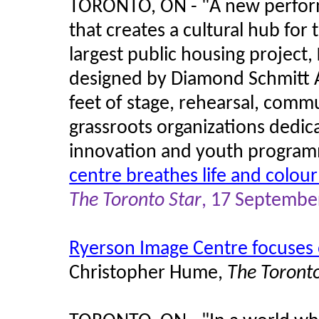
TORONTO, ON - "A new perfor
that creates a cultural hub for
largest public housing project,
designed by Diamond Schmitt A
feet of stage, rehearsal, comm
grassroots organizations dedicat
innovation and youth program
centre breathes life and colour
The Toronto Star
, 17 Septembe
Ryerson Image Centre focuses
Christopher Hume,
The Toronto