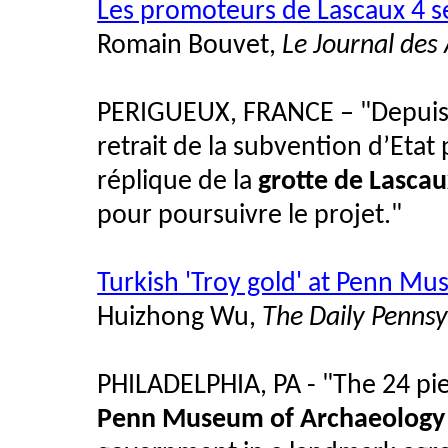
Les promoteurs de Lascaux 4 se
Romain Bouvet,
Le Journal des 
PERIGUEUX, FRANCE – "Depuis l
retrait de la subvention d’Etat
réplique de la
grotte de Lasca
pour poursuivre le projet."
Turkish 'Troy gold' at Penn Mu
Huizhong Wu,
The Daily Pennsy
PHILADELPHIA, PA - "The 24 piec
Penn Museum of Archaeology