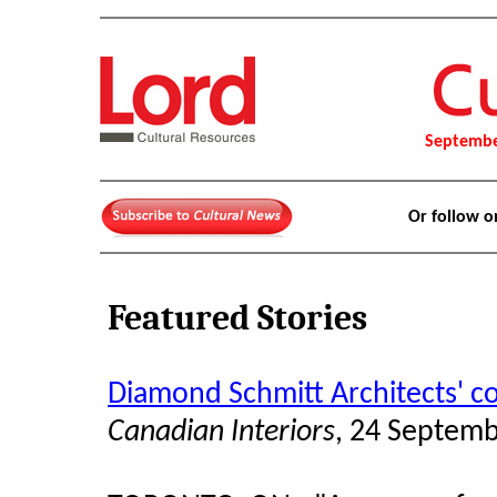
Septembe
Or follow 
Featured Stories
Diamond Schmitt Architects' c
Canadian Interiors
, 24 Septem