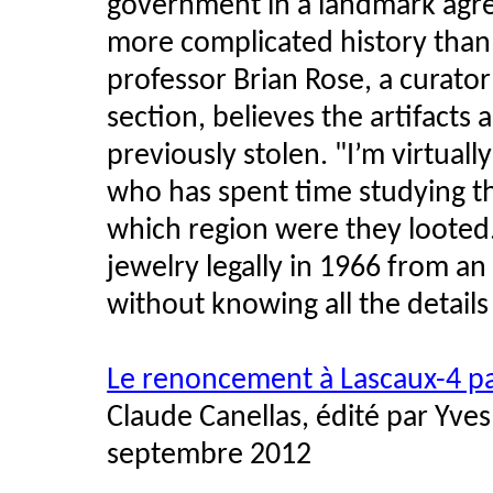
government in a landmark agr
more complicated history than
professor Brian Rose, a curat
section, believes the artifacts
previously stolen. "I’m virtuall
who has spent time studying th
which region were they looted.
jewelry legally in 1966 from an 
without knowing all the details 
Le renoncement à Lascaux-4 p
Claude Canellas, édité par Yves
septembre 2012