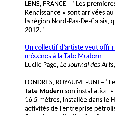
LENS, FRANCE – "Les premières
Renaissance » sont arrivées a
la région Nord-Pas-De-Calais, 
2012."
Un collectif d’artiste veut offri
mécènes à la Tate Modern
Lucile Page,
Le Journal des Arts
LONDRES, ROYAUME-UNI – "Le col
Tate Modern
son installation «
16,5 mètres, installée dans le 
activités de l’entreprise pétrol