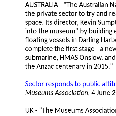
AUSTRALIA - "The Australian N
the private sector to try and re
space. Its director, Kevin Sumpt
into the museum'' by building e
floating vessels in Darling Har
complete the first stage - a new 
submarine, HMAS Onslow, and 
the Anzac centenary in 2015."
Sector responds to public atti
Museums Association
, 4 June 
UK - "The Museums Associatio