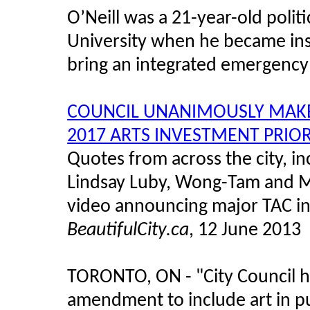
O’Neill was a 21-year-old polit
University when he became inst
bring an integrated emergency
COUNCIL UNANIMOUSLY MAKES
2017 ARTS INVESTMENT PRIOR
Quotes from across the city, i
Lindsay Luby, Wong-Tam and Mi
video announcing major TAC in
BeautifulCity.ca
, 12 June 2013
TORONTO, ON - "City Council 
amendment to include art in p