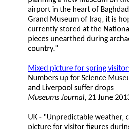
planning a new museum on the
airport in the heart of Baghdad
Grand Museum of Iraq, it is ho
currently stored at the Natio
pieces unearthed during archae
country."
Mixed picture for spring visitor
Numbers up for Science Museu
and Liverpool suffer drops
Museums Journal
, 21 June 201
UK - "Unpredictable weather, c
picture for visitor figures dur