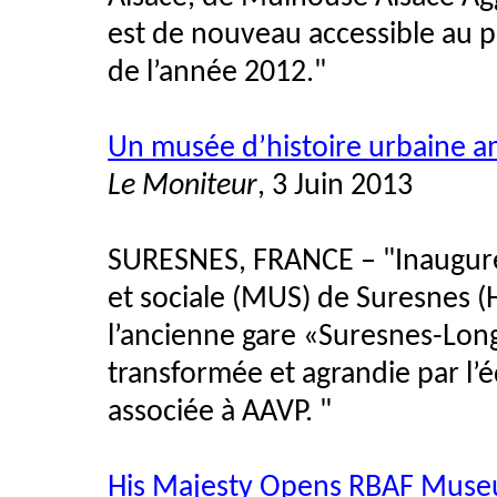
est de nouveau accessible au pu
de l’année 2012."
Un musée d’histoire urbaine 
Le Moniteur
, 3 Juin 2013
SURESNES, FRANCE – "Inauguré l
et sociale (MUS) de Suresnes (H
l’ancienne gare «Suresnes-Lon
transformée et agrandie par l’
associée à AAVP. "
His Majesty Opens RBAF Mus