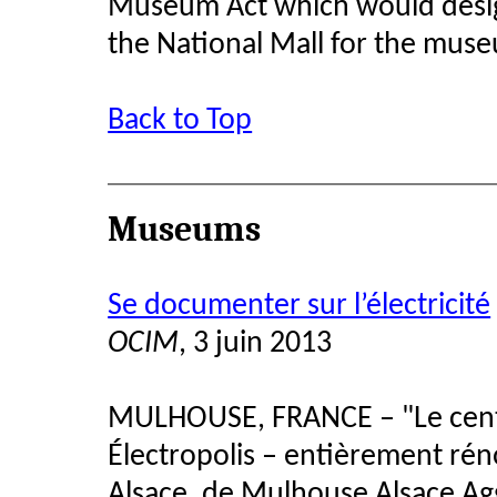
Museum Act which would design
the National Mall for the mus
Back to Top
Museums
Se documenter sur l’électricité
OCIM
, 3 juin 2013
MULHOUSE, FRANCE – "Le cent
Électropolis – entièrement rén
Alsace, de Mulhouse Alsace Ag