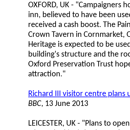
OXFORD, UK - "Campaigners hop
inn, believed to have been us
received a cash boost. The Pain
Crown Tavern in Cornmarket, O
Heritage is expected to be used
building's structure and the ro
Oxford Preservation Trust hop
attraction."
Richard III visitor centre plans 
BBC
, 13 June 2013
LEICESTER, UK - "Plans to open 