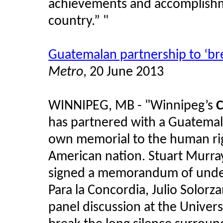
achievements and accomplishm
country.” "
Guatemalan partnership to ‘bre
Metro
, 20 June 2013
WINNIPEG, MB - "Winnipeg’s
C
has partnered with a Guatemalan
own memorial to the human righ
American nation. Stuart Murra
signed a memorandum of under
Para la Concordia, Julio Solor
panel discussion at the Univer