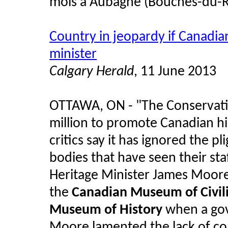
mois à Aubagne (Bouches-du-Rh
Country in jeopardy if Canadian
minister
Calgary Herald
, 11 June 2013
OTTAWA, ON - "The Conservati
million to promote Canadian hi
critics say it has ignored the pl
bodies that have seen their sta
Heritage Minister James Moor
the
Canadian Museum of Civili
Museum of History
when a gove
Moore lamented the lack of co