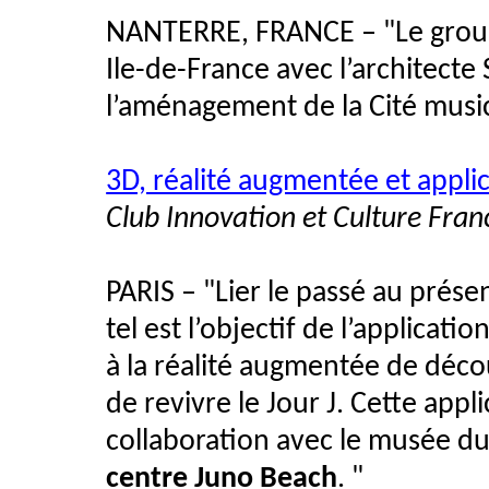
NANTERRE, FRANCE – "Le gro
Ile-de-France avec l’architecte
l’aménagement de la Cité musica
3D, réalité augmentée et applic
Club Innovation et Culture Fran
PARIS – "Lier le passé au prése
tel est l’objectif de l’applica
à la réalité augmentée de déco
de revivre le Jour J. Cette app
collaboration avec le musée 
centre Juno Beach
. "