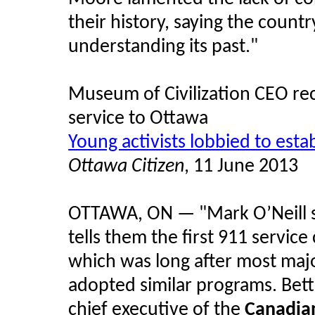
their history, saying the country
understanding its past."
Museum of Civilization CEO rec
service to Ottawa
Young activists lobbied to estab
Ottawa Citizen
, 11 June 2013
OTTAWA, ON — "Mark O’Neill 
tells them the first 911 servic
which was long after most maj
adopted similar programs. Bet
chief executive of the
Canadian