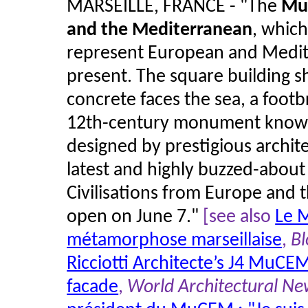
MARSEILLE, FRANCE - "The
Mus
and the Mediterranean
, which
represent European and Medite
present. The square building s
concrete faces the sea, a footb
12th-century monument known a
designed by prestigious archite
latest and highly buzzed-abou
Civilisations from Europe and
open on June 7."
[see also
Le 
métamorphose marseillaise
,
Bl
Ricciotti Architecte’s J4 MuCE
facade
,
World Architectural N