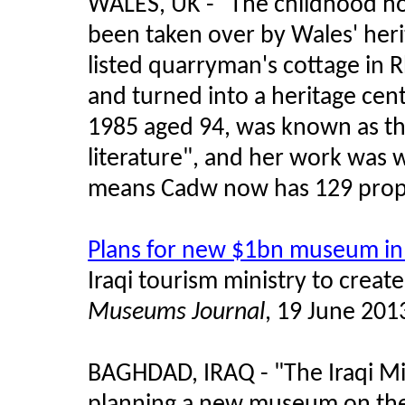
WALES, UK - "The childhood ho
been taken over by Wales' heri
listed quarryman's cottage in
and turned into a heritage cent
1985 aged 94, was known as t
literature", and her work was w
means Cadw now has 129 proper
Plans for new $1bn museum i
Iraqi tourism ministry to crea
Museums Journal
, 19 June 201
BAGHDAD, IRAQ - "The Iraqi Min