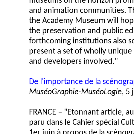
museums on the horizon promise
and animation communities. T
the Academy Museum will hope
the preservation and public ed
forthcoming institutions also 
present a set of wholly unique 
and developers involved."
De l'importance de la scénogra
MuséoGraphie-MuséoLogi
e, 5 
FRANCE – "Etonnant article, au
paru dans le Cahier spécial Cu
1er juin à propos de la scénogr