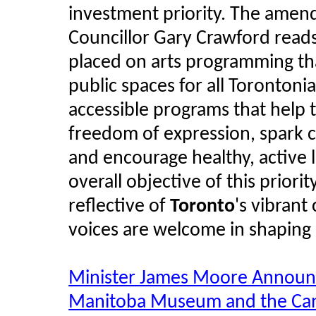
investment priority. The amen
Councillor Gary Crawford reads:
placed on arts programming t
public spaces for all Torontoni
accessible programs that help 
freedom of expression, spark 
and encourage healthy, active l
overall objective of this priorit
reflective of
Toronto
's vibrant
voices are welcome in shaping 
Minister James Moore Announc
Manitoba Museum and the Can