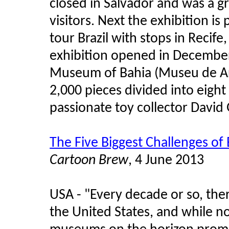
closed in Salvador and was a g
visitors. Next the exhibition is
tour Brazil with stops in Recife
exhibition opened in December 
Museum of Bahia (Museu de Ar
2,000 pieces divided into eigh
passionate toy collector David 
The Five Biggest Challenges of
Cartoon Brew
, 4 June 2013
USA - "Every decade or so, the
the United States, and while n