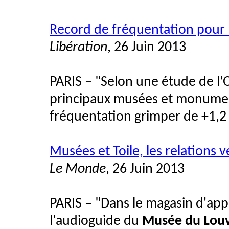
Record de fréquentation pour 
Libération
, 26 Juin 2013
PARIS – "Selon une étude de l’O
principaux musées et monument
fréquentation grimper de +1,2 
Musées et Toile, les relations 
Le Monde
, 26 Juin 2013
PARIS – "Dans le magasin d'app
l'audioguide du
Musée du Lou