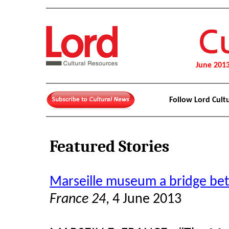
June 201
Follow Lord Cult
Featured Stories
Marseille museum a bridge be
France 24
, 4 June 2013