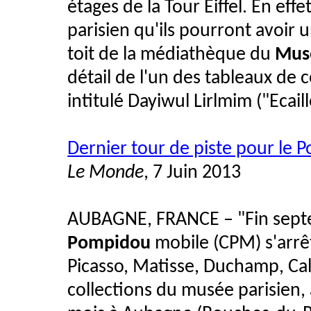
étages de la Tour Eiffel. En ef
parisien qu'ils pourront avoir
toit de la médiathèque du
Musé
détail de l'un des tableaux de 
intitulé Dayiwul Lirlmim ("Ecai
Dernier tour de piste pour le
Le Monde
, 7 Juin 2013
AUBAGNE, FRANCE – "Fin septe
Pompidou
mobile (CPM) s'arrê
Picasso, Matisse, Duchamp, Cal
collections du musée parisien,