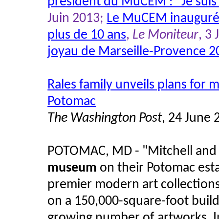
président du MuCEM : "Je sui
Juin 2013;
Le MuCEM inauguré, 
plus de 10 ans
,
Le Moniteur
, 3
joyau de Marseille-Provence 2
Rales family unveils plans fo
Potomac
The Washington Post
, 24 June 
POTOMAC, MD - "Mitchell and 
museum
on their Potomac esta
premier modern art collections
on a 150,000-square-foot buildi
growing number of artworks. I