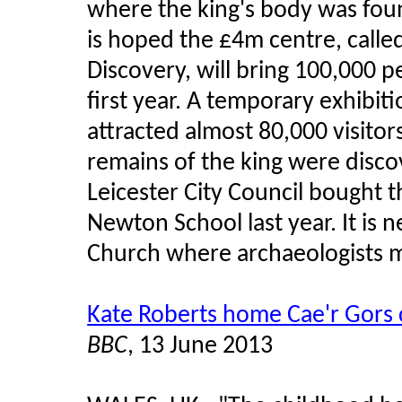
where the king's body was foun
is hoped the £4m centre, called
Discovery, will bring 100,000 p
first year. A temporary exhibit
attracted almost 80,000 visitor
remains of the king were discov
Leicester City Council bought
Newton School last year. It is n
Church where archaeologists m
Kate Roberts home Cae'r Gors 
BBC
, 13 June 2013