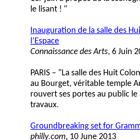
le lisant ! "
Inauguration de la salle des Hu
l’Espace
Connaissance des Arts
, 6 Juin 
PARIS – "La salle des Huit Colo
au Bourget, véritable temple A
rouvert ses portes au public le
travaux.
Groundbreaking set for Gram
philly.com
, 10 June 2013