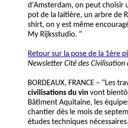
d'Amsterdam, on peut choisir u
pot de la laitière, un arbre de R
shirt, on y est même encouragé
My Rijksstudio. "
Retour sur la pose de la 1ère pi
Newsletter Cité des Civilisation
BORDEAUX, FRANCE – "Les trav
civilisations du vin
vont bientô
Bâtiment Aquitaine, les équip
chantier dès le mois de septemb
études techniques nécessaires.