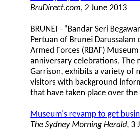
BruDirect.com
, 2 June 2013
BRUNEI - "Bandar Seri Begawan 
Pertuan of Brunei Darussalam o
Armed Forces (RBAF) Museum 
anniversary celebrations. The 
Garrison, exhibits a variety of
visitors with background infor
that have taken place over the 
Museum's revamp to get busin
The Sydney Morning Herald
, 3