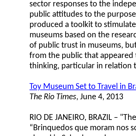
sector responses to the indepe
public attitudes to the purpos
produced a toolkit to stimulate
museums based on the research
of public trust in museums, bu
from the public that appeared t
thinking, particular in relatio
Toy Museum Set to Travel in Bra
The Rio Times
, June 4, 2013
RIO DE JANEIRO, BRAZIL – "The 
“Brinquedos que moram nos sonh