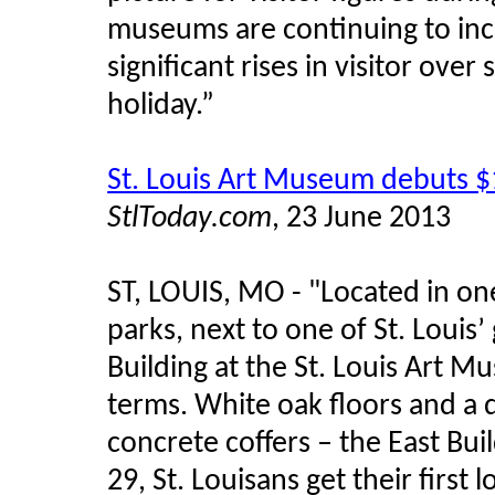
museums are continuing to incr
significant rises in visitor ove
holiday.”
St. Louis Art Museum debuts $
StlToday.com
, 23 June 2013
ST, LOUIS, MO - "Located in on
parks, next to one of St. Louis
Building at the St. Louis Art 
terms. White oak floors and a d
concrete coffers – the East Bui
29, St. Louisans get their first