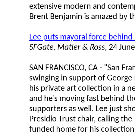
extensive modern and contempo
Brent Benjamin is amazed by t
Lee puts mayoral force behin
SFGate, Matier & Ross
, 24 Jun
SAN FRANCISCO, CA - "San Fra
swinging in support of George 
his private art collection in a 
and he’s moving fast behind th
supporters as well. Lee just sho
Presidio Trust chair, calling the
funded home for his collectio