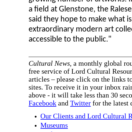
a field at Glenstone, the Rales
said they hope to make what i
extraordinary modern art colle
accessible to the public."
Cultural News
, a monthly global ro
free service of Lord Cultural Resour
articles – please click on the links t
sites. To receive it in your inbox ra
above - it will take less than 30 se
Facebook
and
Twitter
for the latest 
Our Clients and Lord Cultural 
Museums