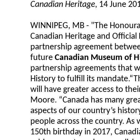
Canadian Heritage
, 14 June 20
WINNIPEG, MB - "The Honourab
Canadian Heritage and Officia
partnership agreement betwe
future
Canadian Museum of Hi
partnership agreements that w
History to fulfill its mandate.
will have greater access to thei
Moore. “Canada has many grea
aspects of our country’s histor
people across the country. As
150th birthday in 2017, Canad