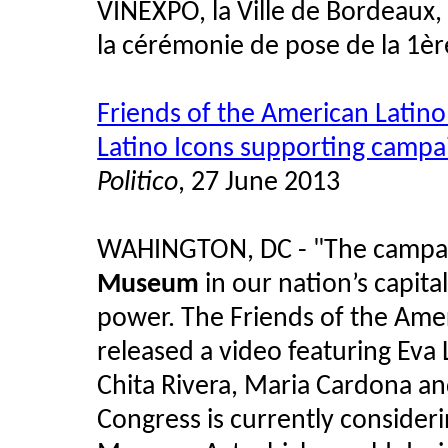
VINEXPO, la Ville de Bordeaux,
la cérémonie de pose de la 1èr
Friends of the American Latin
Latino Icons supporting campa
Politico
, 27 June 2013
WAHINGTON, DC - "The campai
Museum
in our nation’s capita
power. The Friends of the Am
released a video featuring Eva
Chita Rivera, Maria Cardona an
Congress is currently consider