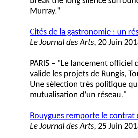
break the long silence surround
Murray."
Cités de la gastronomie : un r
Le Journal des Arts
, 20 Juin 20
PARIS – "Le lancement officiel
valide les projets de Rungis, To
Une sélection très politique qu
mutualisation d’un réseau."
Bouygues remporte le contrat de
Le Journal des Arts
, 25 Juin 20