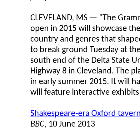
CLEVELAND, MS — "The Grammy
open in 2015 will showcase the 
country and genres that shape
to break ground Tuesday at th
south end of the Delta State Uni
Highway 8 in Cleveland. The p
in early summer 2015. It will 
will feature interactive exhibits
Shakespeare-era Oxford taver
BBC
, 10 June 2013