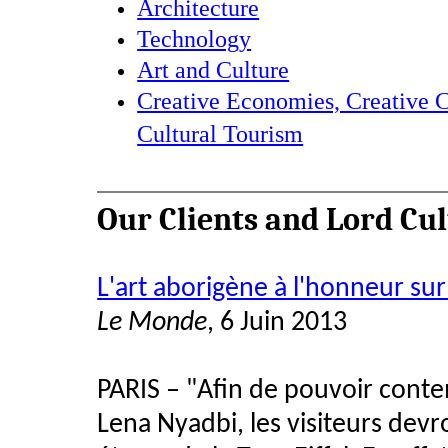
Architecture
Technology
Art and Culture
Creative Economies, Creative C
Cultural Tourism
Our Clients and Lord Cu
L'art aborigène à l'honneur sur
Le Monde
, 6 Juin 2013
PARIS – "Afin de pouvoir conte
Lena Nyadbi, les visiteurs de