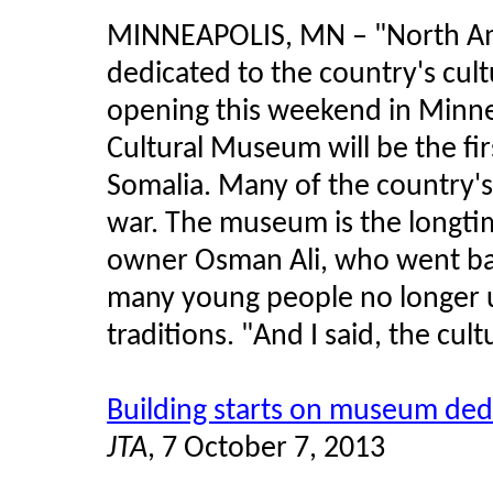
MINNEAPOLIS, MN
–
"North Am
dedicated to the country's cult
opening this weekend in Minnea
Cultural Museum will be the fir
Somalia. Many of the country'
war. The museum is the longtim
owner Osman Ali, who went bac
many young people no longer 
traditions. "And I said, the cultu
Building starts on museum dedi
JTA
, 7 October 7, 2013