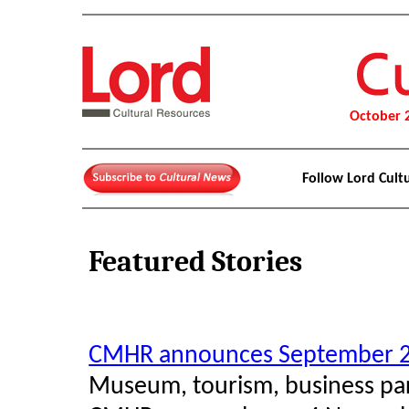
October 
Follow Lord Cult
Featured Stories
CMHR announces September 2
Museum, tourism, business part