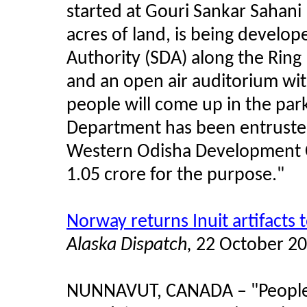
started at Gouri Sankar Sahani
acres of land, is being devel
Authority (SDA) along the Ring
and an open air auditorium wi
people will come up in the par
Department has been entruste
Western Odisha Development C
1.05 crore for the purpose."
Norway returns Inuit artifacts
Alaska Dispatch,
22 October 2
NUNNAVUT, CANADA
–
"People