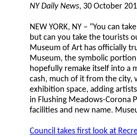
NY Daily News
, 30 October 20
NEW YORK, NY
–
"You can take 
but can you take the tourists
Museum of Art has officially t
Museum, the symbolic portion o
hopefully remake itself into a 
cash, much of it from the city,
exhibition space, adding artists 
in Flushing Meadows-Corona Par
facilities and new name. Museum
Council takes first look at Rec