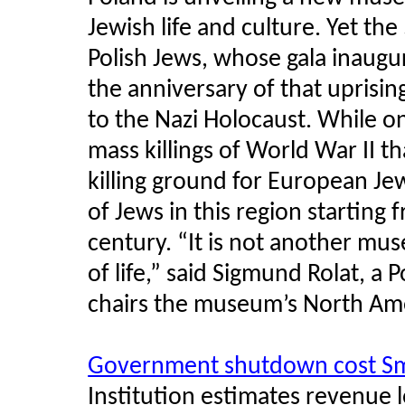
Jewish life and culture. Yet th
Polish Jews, whose gala inaugur
the anniversary of that uprisi
to the Nazi Holocaust. While on
mass killings of World War II t
killing ground for European Je
of Jews in this region starting 
century. “It is not another mu
of life,” said Sigmund Rolat, a
chairs the museum’s North Ame
Government shutdown cost Sm
Institution estimates revenue 