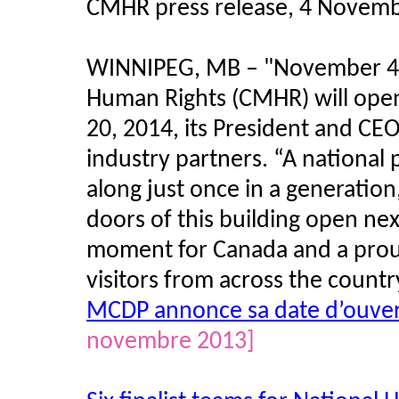
CMHR press release, 4 Novem
WINNIPEG, MB – "November 4,
Human Rights (CMHR) will open
20, 2014, its President and CE
industry partners. “A national 
along just once in a generatio
doors of this building open next
moment for Canada and a prou
visitors from across the count
MCDP annonce sa date d’ouver
novembre 2013]