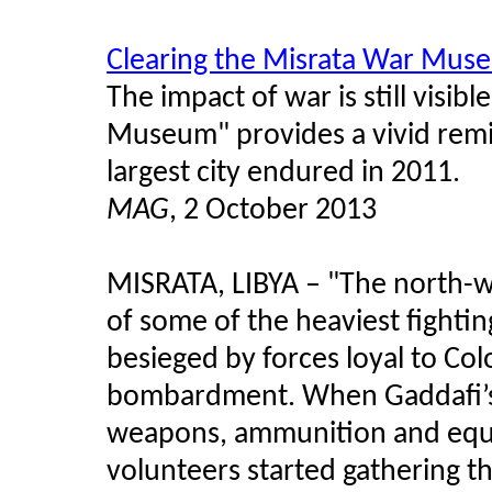
Clearing the Misrata War Mus
The impact of war is still visib
Museum" provides a vivid remin
largest city endured in 2011.
MAG
, 2 October 2013
MISRATA, LIBYA
–
"The north-we
of some of the heaviest fightin
besieged by forces loyal to Co
bombardment. When Gaddafi’s f
weapons, ammunition and equ
volunteers started gathering t