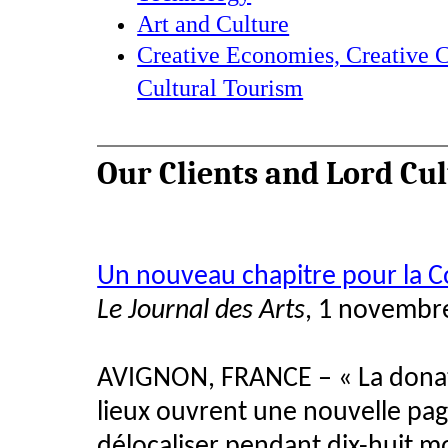
Art and Culture
Creative Economies, Creative C
Cultural Tourism
Our Clients and Lord Cu
Un nouveau chapitre pour la C
Le Journal des Arts
, 1 novembr
AVIGNON, FRANCE – « La donatio
lieux ouvrent une nouvelle pag
délocaliser pendant dix-huit m