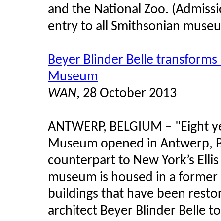
and the National Zoo. (Admissi
entry to all Smithsonian museum
Beyer Blinder Belle transforms
Museum
WAN
, 28 October 2013
ANTWERP, BELGIUM
–
"Eight y
Museum opened in Antwerp, B
counterpart to New York’s Elli
museum is housed in a former 
buildings that have been rest
architect Beyer Blinder Belle t