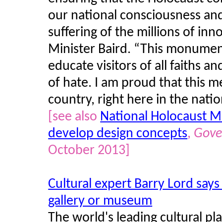
our national consciousness a
suffering of the millions of inn
Minister Baird. “This monumen
educate visitors of all faiths a
of hate. I am proud that this m
country, right here in the nation
[see also
National Holocaust Mo
develop design concepts
,
Gove
October 2013]
Cultural expert Barry Lord says
gallery or museum
The world's leading cultural pl