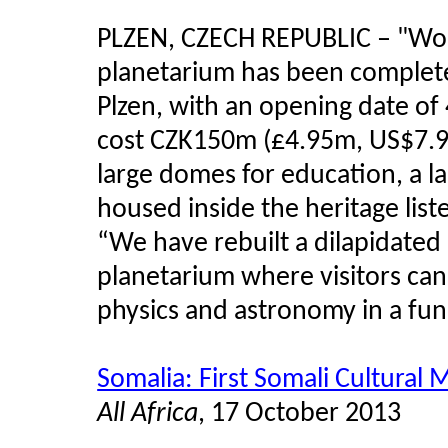
PLZEN, CZECH REPUBLIC
–
"Wor
planetarium has been complete
Plzen, with an opening date o
cost CZK150m (£4.95m, US$7.98
large domes for education, a l
housed inside the heritage list
“We have rebuilt a dilapidated
planetarium where visitors can
physics and astronomy in a fun 
Somalia: First Somali Cultura
All Africa
, 17 October 2013