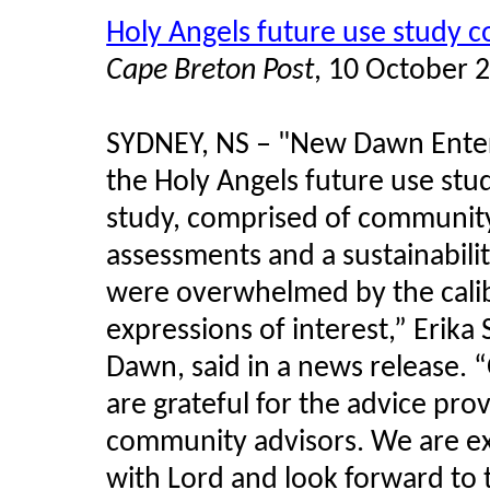
Holy Angels future use study 
Cape Breton Post
, 10 October 
SYDNEY, NS – "New Dawn Enterp
the Holy Angels future use stu
study, comprised of community 
assessments and a sustainabilit
were overwhelmed by the calibr
expressions of interest,” Erik
Dawn, said in a news release. 
are grateful for the advice pr
community advisors. We are ex
with Lord and look forward to t