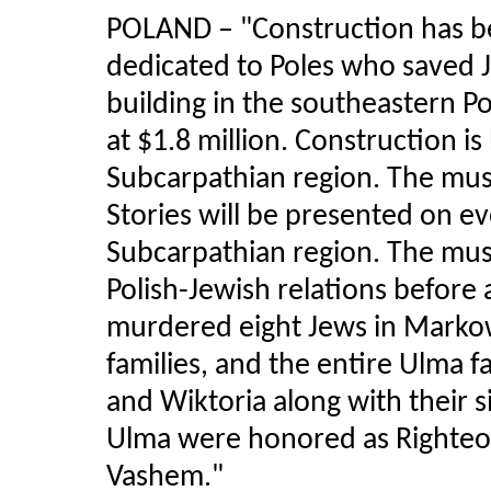
POLAND
–
"Construction has 
dedicated to Poles who saved J
building in the southeastern P
at $1.8 million. Construction i
Subcarpathian region. The mus
Stories will be presented on ev
Subcarpathian region. The muse
Polish-Jewish relations before 
murdered eight Jews in Marko
families, and the entire Ulma 
and Wiktoria along with their s
Ulma were honored as Righteo
Vashem."