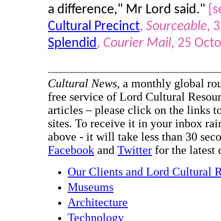
a difference," Mr Lord said."
[s
Cultural Precinct
,
Sourceable
, 
Splendid
,
Courier Mail,
25 Octo
Cultural News
, a monthly global ro
free service of Lord Cultural Resour
articles – please click on the links t
sites. To receive it in your inbox ra
above - it will take less than 30 se
Facebook
and
Twitter
for the latest 
Our Clients and Lord Cultural 
Museums
Architecture
Technology