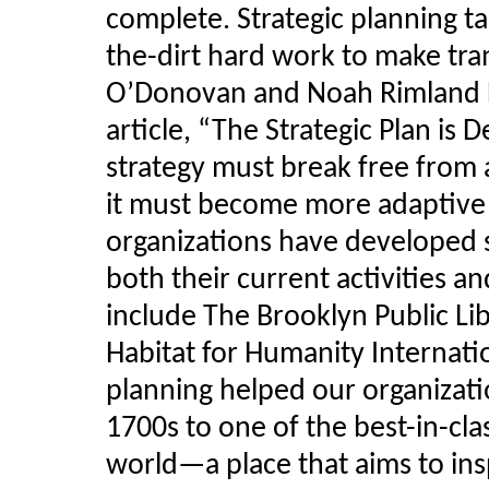
complete. Strategic planning ta
the-dirt hard work to make tra
O’Donovan and Noah Rimland Fl
article, “The Strategic Plan is 
strategy must break free from a 
it must become more adaptive 
organizations have developed s
both their current activities 
include The Brooklyn Public Li
Habitat for Humanity Internati
planning helped our organizat
1700s to one of the best-in-clas
world—a place that aims to insp