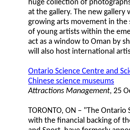
huge collection of photograph
at the gallery. The new gallery 
growing arts movement in the s
of young artists within the eme
act as a window to Oman by sho
will also host international artis
Ontario Science Centre and Sc
Chinese science museums
Attractions Management
, 25 
TORONTO, ON
–
"The Ontario 
with the financial backing of t