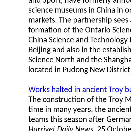
and Sport, have formerly anno
science museums in China in or
markets. The partnership sees a
formation of the Ontario Scien
China Science and Technology 
Beijing and also in the establi
Science North and the Shangh
located in Pudong New District
Works halted in ancient Troy b
The construction of the Troy M
time in many years, the ancient
teams this season after Germa
Hurriyet Daily News
, 25 Octob