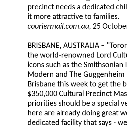
precinct needs a dedicated chi
it more attractive to families.
couriermail.com.au
, 25 Octobe
BRISBANE, AUSTRALIA – "Toront
the world-renowned Lord Cultu
icons such as the Smithsonian I
Modern and The Guggenheim Mu
Brisbane this week to get the b
$350,000 Cultural Precinct Mas
priorities should be a special ve
here are already doing great 
dedicated facility that says - w