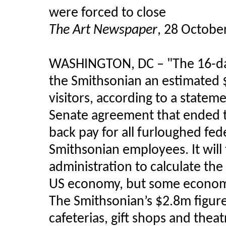
were forced to close
The Art Newspaper
, 28 Octobe
WASHINGTON, DC
–
"The 16-d
the Smithsonian an estimated 
visitors, according to a statem
Senate agreement that ended t
back pay for all furloughed fed
Smithsonian employees. It wil
administration to calculate th
US economy, but some economis
The Smithsonian’s $2.8m figur
cafeterias, gift shops and thea