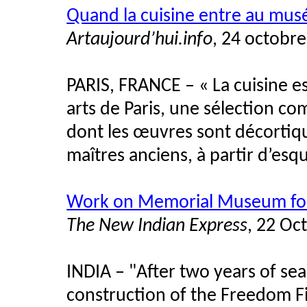
Quand la cuisine entre au mus
Artaujourd’hui.info
, 24 octobr
PARIS, FRANCE – « La cuisine est
arts de Paris, une sélection c
dont les œuvres sont décortiq
maîtres anciens, à partir d’esqu
Work on Memorial Museum for 
The New Indian Express
, 22 Oc
INDIA
–
"After two years of sear
construction of the Freedom F