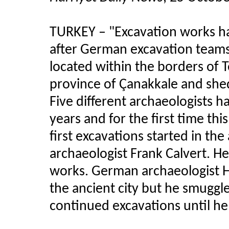
TURKEY
–
"Excavation works ha
after German excavation teams l
located within the borders of T
province of Çanakkale and sheds
Five different archaeologists h
years and for the first time thi
first excavations started in the 
archaeologist Frank Calvert. He
works. German archaeologist H
the ancient city but he smuggl
continued excavations until he