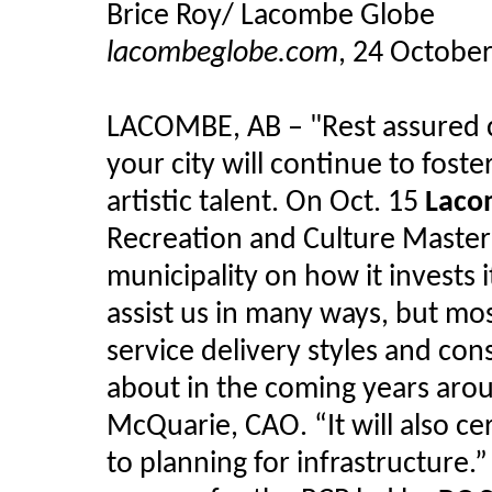
Brice Roy/ Lacombe Globe
lacombeglobe.com
, 24 Octobe
LACOMBE, AB
–
"Rest assured c
your city will continue to fos
artistic talent. On Oct. 15
Laco
Recreation and Culture Master 
municipality on how it invests 
assist us in many ways, but mo
service delivery styles and co
about in the coming years ar
McQuarie, CAO. “It will also ce
to planning for infrastructure.”