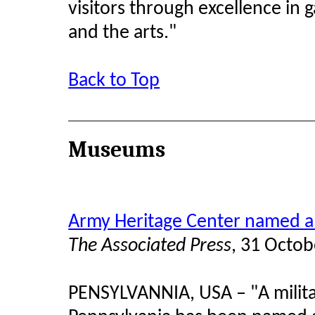
visitors through excellence in 
and the arts."
Back to Top
Museums
Army Heritage Center named a 
The Associated Press
, 31 Octo
PENSYLVANNIA, USA
–
"A milit