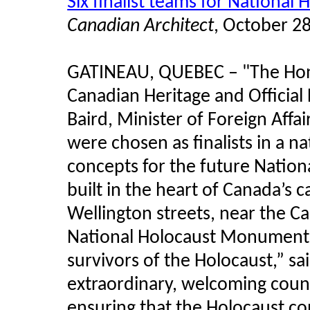
Six finalist teams for Nation
Canadian Architect
, October 2
GATINEAU, QUEBEC – "The Hono
Canadian Heritage and Officia
Baird, Minister of Foreign Affa
were chosen as finalists in a n
concepts for the future Natio
built in the heart of Canada’s c
Wellington streets, near the 
National Holocaust Monument 
survivors of the Holocaust,” sa
extraordinary, welcoming count
ensuring that the Holocaust co