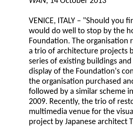
WAN
, 14 October 2013
VENICE, ITALY – "Should you fi
would do well to stop by the h
Foundation. The organisation r
a trio of architecture project
series of existing buildings and
display of the Foundation's co
the organisation purchased and 
followed by a similar scheme i
2009. Recently, the trio of res
multimedia venue for the visual
project by Japanese architect 