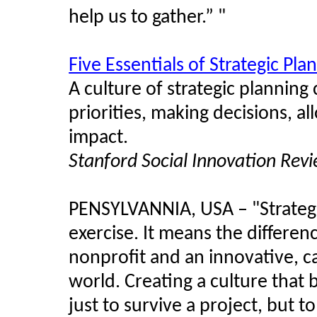
help us to gather.” "
Five Essentials of Strategic Pla
A culture of strategic planning
priorities, making decisions, a
impact.
Stanford Social Innovation Rev
PENSYLVANNIA, USA – "Strategic
exercise. It means the differe
nonprofit and an innovative, c
world. Creating a culture that 
just to survive a project, but to