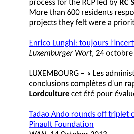
process for the RCP led by
RC S
More than 600 residents respo
projects they felt were a priorit
Enrico Lunghi: toujours l’incer
Luxemburger Wort
, 24 octobre
LUXEMBOURG – « Les administra
conclusions complètes d'un ra
Lordculture
cet été pour évalue
Tadao Ando rounds off triplet 
Pinault Foundation