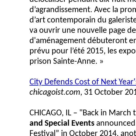
d’agrandissement. Avec la pro
d’art contemporain du galerist
va ouvrir une nouvelle page de 
d'aménagement débuteront en ja
prévu pour l’été 2015, les expo
prison Sainte-Anne.
»
City Defends Cost of Next Year'
chicagoist.com
, 31 October 20
CHICAGO, IL
–
"Back in March 
and Special Events
announced a
Festival” in October 2014, ano