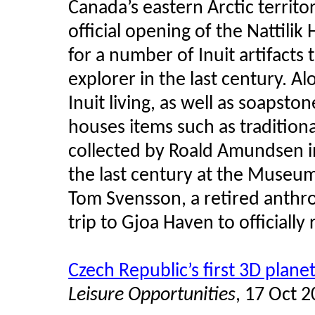
Canada’s eastern Arctic territo
official opening of the Nattili
for a number of Inuit artifact
explorer in the last century. A
Inuit living, as well as soapsto
houses items such as tradition
collected by Roald Amundsen in
the last century at the Museum 
Tom Svensson, a retired anthr
trip to Gjoa Haven to officially
Czech Republic’s first 3D plan
Leisure Opportunities
, 17 Oct 