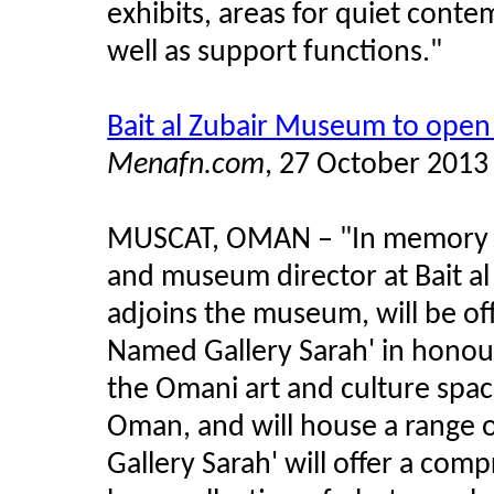
exhibits, areas for quiet conte
well as support functions."
Bait al Zubair Museum to open 
Menafn.com
, 27 October 2013
MUSCAT, OMAN
–
"In memory 
and museum director at Bait a
adjoins the museum, will be of
Named Gallery Sarah' in honour
the Omani art and culture space, 
Oman, and will house a range 
Gallery Sarah' will offer a com