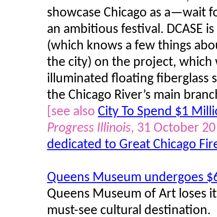
showcase Chicago as a—wait for
an ambitious festival. DCASE 
(which knows a few things abou
the city) on the project, which
illuminated floating fiberglass 
the Chicago River’s main branc
[see also
City To Spend $1 Mill
Progress Illinois
, 31 October 2
dedicated to Great Chicago Fir
Queens Museum undergoes $6
Queens Museum of Art loses it
must-see cultural destination.