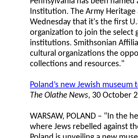
Pennsylvania has been named an
Institution. The Army Heritage 
Wednesday that it's the first 
organization to join the selec
institutions. Smithsonian Affi
cultural organizations the opp
collections and resources."
Poland’s new Jewish museum t
The Olathe News
, 30 October 
WARSAW, POLAND
–
"In the h
where Jews rebelled against t
Poland is unveiling a new mu