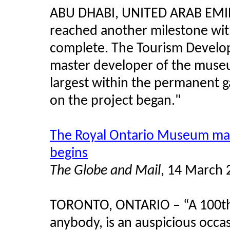
ABU DHABI, UNITED ARAB EMI
reached another milestone with
complete. The Tourism Develo
master developer of the museum
largest within the permanent g
on the project began."
The Royal Ontario Museum make
begins
The Globe and Mail
, 14 March 
TORONTO, ONTARIO – “A 100th b
anybody, is an auspicious occas