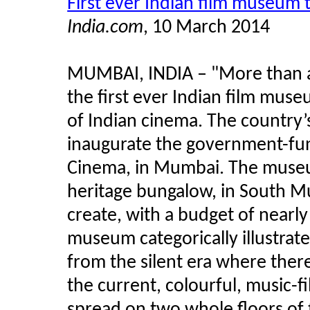
First ever Indian film museum
India.com
, 10 March 2014
MUMBAI, INDIA – "More than a 
the first ever Indian film museu
of Indian cinema. The country’s
inaugurate the government-fu
Cinema, in Mumbai. The museum
heritage bungalow, in South M
create, with a budget of nearly
museum categorically illustrate
from the silent era where there
the current, colourful, music-f