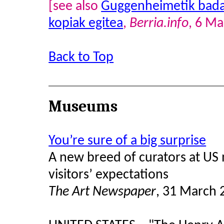
[see also
Guggenheimetik bada 
kopiak egitea
,
Berria.info
, 6 M
Back to Top
Museums
You’re sure of a big surprise
A new breed of curators at US 
visitors’ expectations
The Art Newspaper
, 31 March 