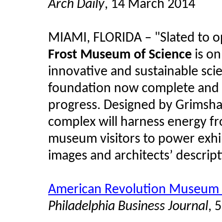
Arch Daily
, 14 March 2014
MIAMI, FLORIDA – "Slated to o
Frost Museum of Science
is on
innovative and sustainable sci
foundation now complete and th
progress. Designed by Grimsha
complex will harness energy f
museum visitors to power exhi
images and architects’ descript
American Revolution Museum r
Philadelphia Business Journal
, 