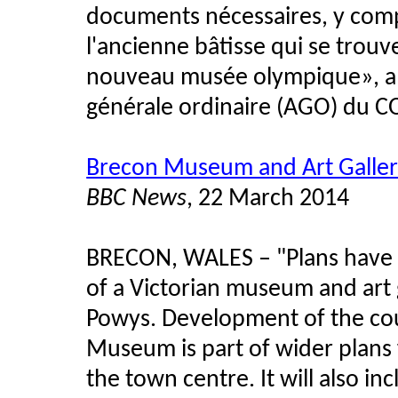
documents nécessaires, y compr
l'ancienne bâtisse qui se trouve
nouveau musée olympique», a d
générale ordinaire (AGO) du C
Brecon Museum and Art Galler
BBC News
, 22 March 2014
BRECON, WALES – "Plans have 
of a Victorian museum and art g
Powys. Development of the cou
Museum is part of wider plans 
the town centre. It will also i