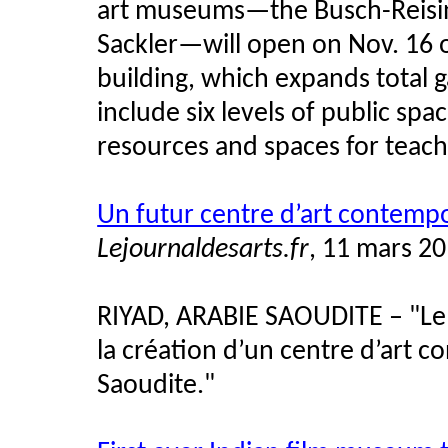
art museums—the Busch-Reising
Sackler—will open on Nov. 16 o
building, which expands total g
include six levels of public sp
resources and spaces for teach
Un futur centre d’art contemp
Lejournaldesarts.fr
, 11 mars 2
RIYAD, ARABIE SAOUDITE – "Le 
la création d’un centre d’art 
Saoudite."