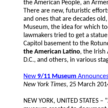
the American People, an Arme
There are new, futuristic effor
and ones that are decades old,
Museum, the idea for which to
lawmakers tried to get a statu
Capitol basement to the Rotun
the American Latino
, the Iri
D.C., and others, in various st
New
9/11 Museum
Announces 
New York Times
, 25 March 201
NEW YORK, UNITED STATES – "Af