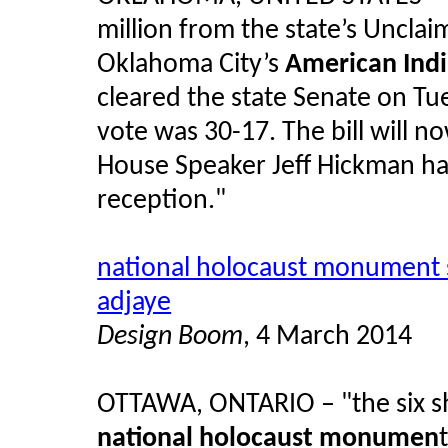
million from the state’s Uncla
Oklahoma City’s
American Ind
cleared the state Senate on Tue
vote was 30-17. The bill will 
House Speaker Jeff Hickman has i
reception."
national holocaust monument s
adjaye
Design Boom
, 4 March 2014
OTTAWA, ONTARIO – "the six sh
national holocaust monumen