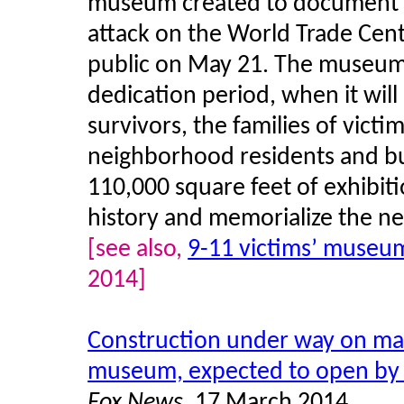
museum created to document a
attack on the World Trade Cent
public on May 21. The museum 
dedication period, when it will
survivors, the families of vic
neighborhood residents and b
110,000 square feet of exhibit
history and memorialize the nea
[see also,
9-11 victims’ museu
2014]
Construction under way on mai
museum, expected to open by
Fox News
, 17 March 2014