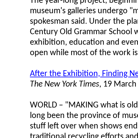
The year-long project, beginnin
museum's galleries undergo "
spokesman said. Under the plan
Century Old Grammar School wil
exhibition, education and eve
open while most of the work is
After the Exhibition, Finding N
The New York Times
, 19 March
WORLD
–
"MAKING what is old 
long been the province of mus
stuff left over when shows e
traditional recycling efforts an