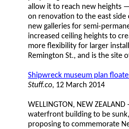
allow it to reach new heights — 
on renovation to the east side 
new galleries for semi-permane
increased ceiling heights to c
more flexibility for larger insta
Remington St., and is the site o
Shipwreck museum plan float
Stuff.co
, 12 March 2014
WELLINGTON, NEW ZEALAND
waterfront building to be sunk
proposing to commemorate New