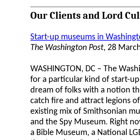
Our Clients and Lord Cu
Start-up museums in Washingto
The Washington Post
, 28 Marc
WASHINGTON, DC – The Washingto
for a particular kind of start-
dream of folks with a notion th
catch fire and attract legions o
existing mix of Smithsonian mu
and the Spy Museum. Right now
a Bible Museum, a National L