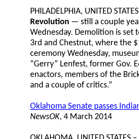
PHILADELPHIA, UNITED STATES
Revolution
— still a couple ye
Wednesday. Demolition is set t
3rd and Chestnut, where the $1
ceremony Wednesday, museum of
“Gerry” Lenfest, former Gov. E
enactors, members of the Brick
and a couple of critics.”
Oklahoma Senate passes India
NewsOK
, 4 March 2014
OKLAHOMA, UNITED STATES – "A 