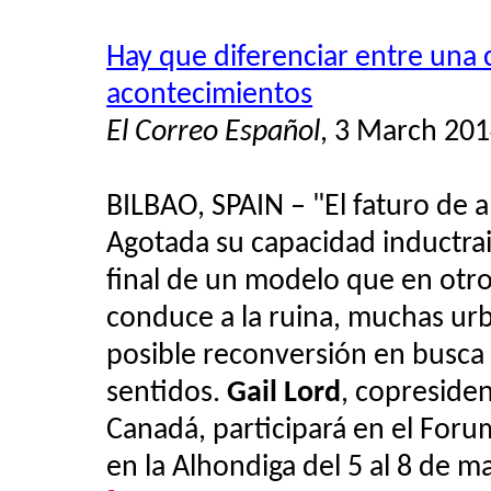
Hay que diferenciar entre una 
acontecimientos
El Correo Español
, 3 March 20
BILBAO, SPAIN – "El faturo de a
Agotada su capacidad inductrail
final de un modelo que en otr
conduce a la ruina, muchas urb
posible reconversión en busca 
sentidos.
Gail Lord
, copreside
Canadá, participará en el Foru
en la Alhondiga del 5 al 8 de m