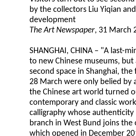
by the collectors Liu Yiqian an
development
The Art Newspaper
, 31 March 
SHANGHAI, CHINA
–
"A last-mi
to new Chinese museums, but 
second space in Shanghai, the 
28 March were only belied by a
the Chinese art world turned ou
contemporary and classic works,
calligraphy whose authenticity
branch in West Bund joins the
which opened in December 201