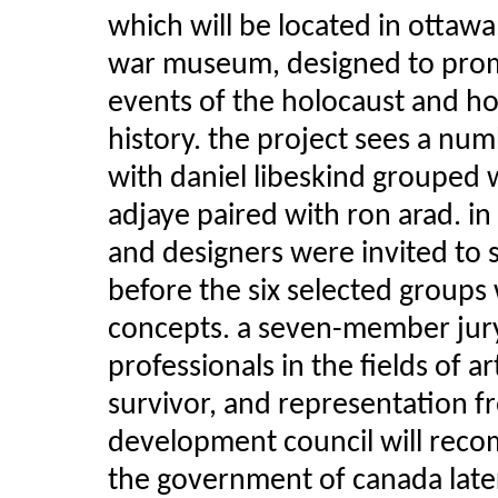
which will be located in ottawa,
war museum, designed to prom
events of the holocaust and h
history. the project sees a n
with daniel libeskind grouped
adjaye paired with ron arad. in
and designers were invited to 
before the six selected groups 
concepts. a seven-member jur
professionals in the fields of 
survivor, and representation 
development council will rec
the government of canada later