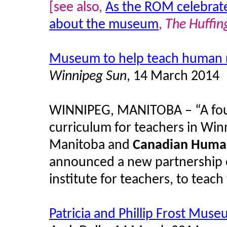
[see also,
As the ROM celebrate
about the museum
,
The Huffin
Museum to help teach human r
Winnipeg Sun
, 14 March 2014
WINNIPEG, MANITOBA – “A four
curriculum for teachers in Winn
Manitoba and
Canadian Huma
announced a new partnership o
institute for teachers, to tea
Patricia and Phillip Frost Mus