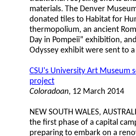
materials. The Denver Museum 
donated tiles to Habitat for Hu
thermopolium, an ancient Roma
Day in Pompeii” exhibition, an
Odyssey exhibit were sent to a
CSU's University Art Museum s
project
Coloradoan
, 12 March 2014
NEW SOUTH WALES, AUSTRAL
the first phase of a capital ca
preparing to embark on a renov