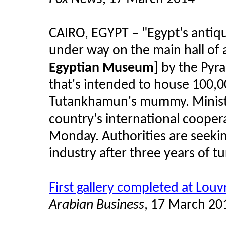
CAIRO, EGYPT – "Egypt's antiqui
under way on the main hall o
Egyptian Museum
] by the Pyr
that's intended to house 100,00
Tutankhamun's mummy. Minis
country's international cooper
Monday. Authorities are seekin
industry after three years of tu
First gallery completed at Lou
Arabian Business
, 17 March 20