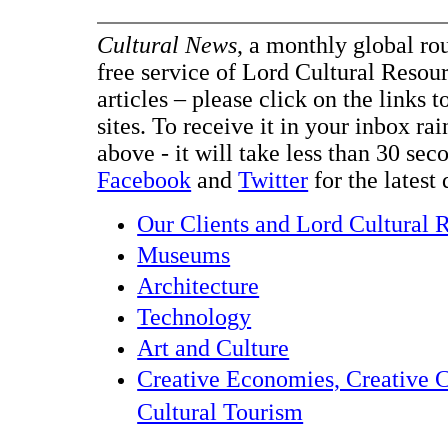
Cultural News
, a monthly global ro
free service of Lord Cultural Resour
articles – please click on the links t
sites. To receive it in your inbox ra
above - it will take less than 30 se
Facebook
and
Twitter
for the latest 
Our Clients and Lord Cultural 
Museums
Architecture
Technology
Art and Culture
Creative Economies, Creative C
Cultural Tourism