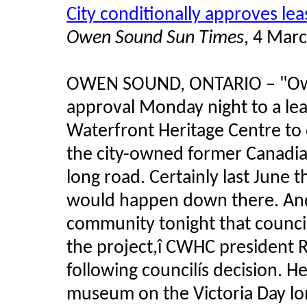
City conditionally approves l
Owen Sound Sun Times
, 4 Mar
OWEN SOUND, ONTARIO
–
"Ow
approval Monday night to a le
Waterfront Heritage Centre to
the city-owned former Canadian 
long road. Certainly last June
would happen down there. And 
community tonight that counci
the project,î CWHC president R
following councilís decision. H
museum on the Victoria Day l