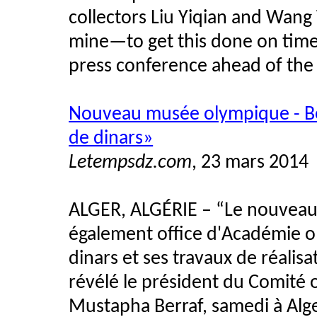
collectors Liu Yiqian and Wang 
mine—to get this done on time i
press conference ahead of the
Nouveau musée olympique - Ber
de dinars»
Letempsdz.com
, 23 mars 2014
ALGER, ALGÉRIE
–
“Le nouveau 
également office d'Académie o
dinars et ses travaux de réalis
révélé le président du Comité 
Mustapha Berraf, samedi à Alg