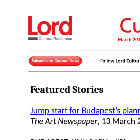
March 20
Follow Lord Cultu
Featured Stories
Jump start for Budapest’s plan
The Art Newspaper
, 13 March 