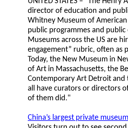
UNITED STATES
–
"The Henry Art
director of education and publ
Whitney Museum of American Ar
public programmes and public 
Museums across the US are hiri
engagement” rubric, often as p
Today, the New Museum in New
of Art in Massachusetts, the 
Contemporary Art Detroit and
all have curators or directors 
of them did."
China’s largest private museu
Visitors turn out to see seco