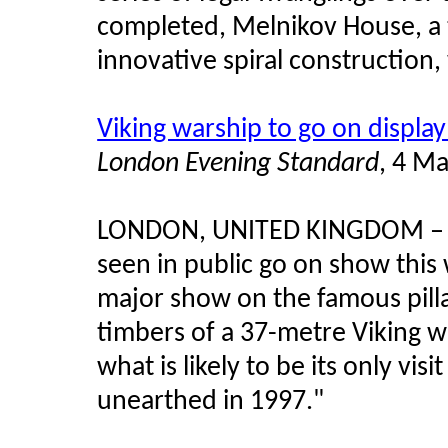
completed, Melnikov House, a 
innovative spiral construction, 
Viking warship to go on displa
London Evening Standard
, 4 M
LONDON, UNITED KINGDOM – "N
seen in public go on show thi
major show on the famous pillag
timbers of a 37-metre Viking wa
what is likely to be its only v
unearthed in 1997."