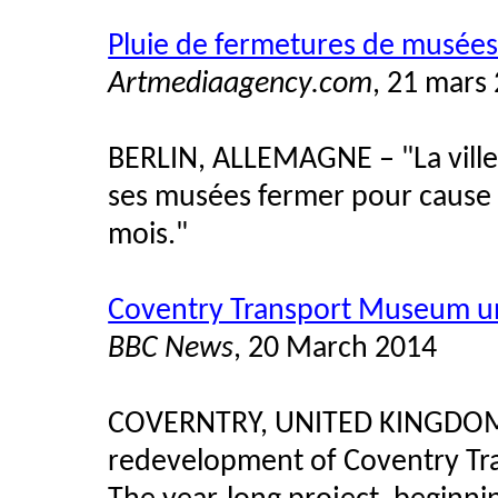
Pluie de fermetures de musées 
Artmediaagency.com
, 21 mars
BERLIN, ALLEMAGNE – "La ville
ses musées fermer pour cause 
mois."
Coventry Transport Museum u
BBC News
, 20 March 2014
COVERNTRY, UNITED KINGD
redevelopment of Coventry Tr