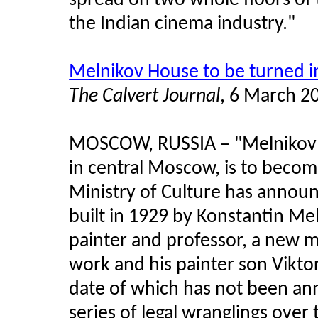
spread on two whole floors of 
the Indian cinema industry."
Melnikov House to be turned 
The Calvert Journal
, 6 March 2
MOSCOW, RUSSIA
–
"Melnikov 
in central Moscow, is to beco
Ministry of Culture has announ
built in 1929 by Konstantin Meln
painter and professor, a new m
work and his painter son Vikt
date of which has not been ann
series of legal wranglings over