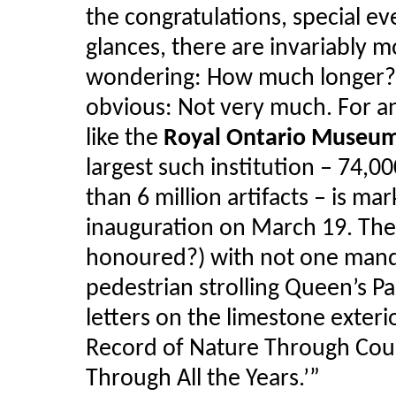
the congratulations, special e
glances, there are invariably 
wondering: How much longer? I
obvious: Not very much. For an i
like the
Royal Ontario Museu
largest such institution – 74,0
than 6 million artifacts – is mar
inauguration on March 19. The
honoured?) with not one mand
pedestrian strolling Queen’s Pa
letters on the limestone exter
Record of Nature Through Coun
Through All the Years.’”