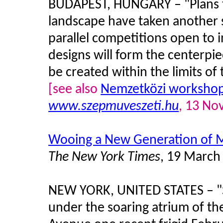
BUDAPEST, HUNGARY – "Plans to
landscape have taken another s
parallel competitions open to i
designs will form the centerpie
be created within the limits of 
[see also
Nemzetközi workshop 
www.szepmuveszeti.hu
, 13 No
Wooing a New Generation of 
The New York Times
, 19 March
NEW YORK, UNITED STATES – "S
under the soaring atrium of 