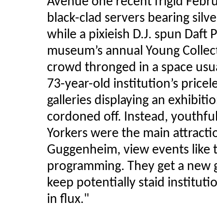
Avenue one recent frigid Febr
black-clad servers bearing silv
while a pixieish D.J. spun Daft
museum’s annual Young Collecto
crowd thronged in a space usual
73-year-old institution’s pricel
galleries displaying an exhibiti
cordoned off. Instead, youth
Yorkers were the main attract
Guggenheim, view events like th
programming. They get a new g
keep potentially staid instituti
in flux."