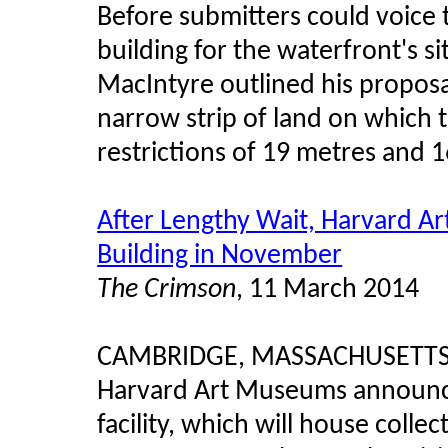
Before submitters could voice 
building for the waterfront's s
MacIntyre outlined his proposal
narrow strip of land on which 
restrictions of 19 metres and 
After Lengthy Wait, Harvard 
Building in November
The Crimson
, 11 March 2014
CAMBRIDGE, MASSACHUSETTS – 
Harvard Art Museums announce
facility, which will house collec