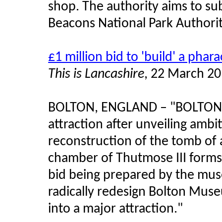
shop. The authority aims to su
Beacons National Park Authority
£1 million bid to 'build' a phar
This is Lancashire
, 22 March 2
BOLTON, ENGLAND – "BOLTON 
attraction after unveiling ambit
reconstruction of the tomb of 
chamber of Thutmose III forms 
bid being prepared by the mus
radically redesign Bolton Muse
into a major attraction."