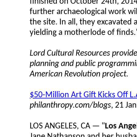
finished on October 24th, 2014
further archaeological work wil
the site. In all, they excavated 
yielding a motherlode of finds.
Lord Cultural Resources provid
planning and public programmi
American Revolution project.
$50-Million Art Gift Kicks Of
philanthropy.com/blogs
, 21 Ja
LOS ANGELES, CA — "
Los Ange
Jane Nathanson and her husban