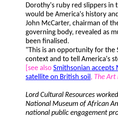
Dorothy's ruby red slippers in
would be America's history and
John McCarter, chairman of th
governing body, revealed as mu
been finalised.
"This is an opportunity for the
context and to tell America's st
[see also
Smithsonian accepts M
satellite on British soil
,
The Art
Lord Cultural Resources worked 
National Museum of African Ame
national public engagement pro