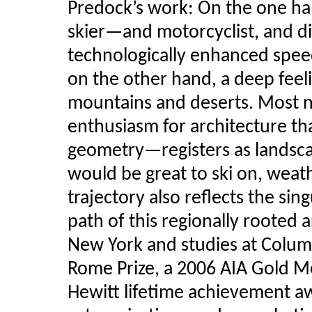
Predock’s work: On the one han
skier—and motorcyclist, and di
technologically enhanced spee
on the other hand, a deep feelin
mountains and deserts. Most no
enthusiasm for architecture th
geometry—registers as landscap
would be great to ski on, weath
trajectory also reflects the sin
path of this regionally rooted 
New York and studies at Colum
Rome Prize, a 2006 AIA Gold M
Hewitt lifetime achievement a