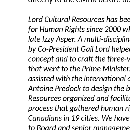
directly to the CMHR before bo
Lord Cultural Resources has b
for Human Rights since 2000 wh
late Izzy Asper. A multi-discipl
by Co-President Gail Lord help
concept and to craft the three
that went to the Prime Ministe
assisted with the international 
Antoine Predock to design the b
Resources organized and facili
process that gathered human ri
Canadians in 19 cities. We have
to Board and senior management