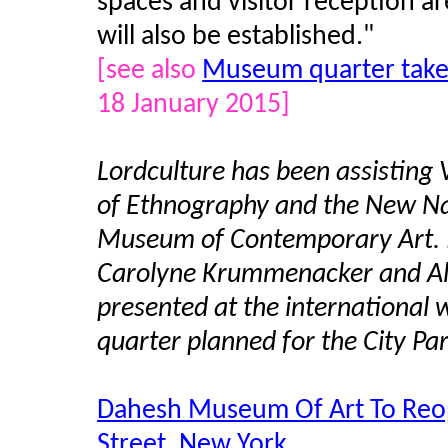
spaces and visitor reception a
will also be established."
[see also
Museum quarter take
18 January 2015]
Lordculture has been assisting 
of Ethnography and the New N
Museum of Contemporary Art. I
Carolyne Krummenacker and Al
presented at the international 
quarter planned for the City Par
Dahesh Museum Of Art To Reop
Street, New York