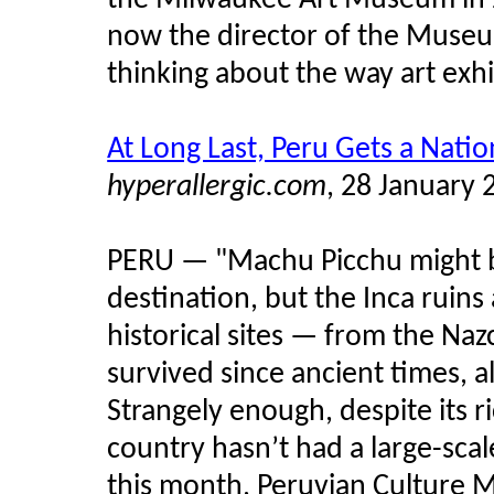
the Milwaukee Art Museum in 
now the director of the Museu
thinking about the way art exh
At Long Last, Peru Gets a Nat
hyperallergic.com
, 28 January 
PERU — "Machu Picchu might b
destination, but the Inca ruins
historical sites — from the Na
survived since ancient times, a
Strangely enough, despite its ri
country hasn’t had a large-sca
this month, Peruvian Culture M