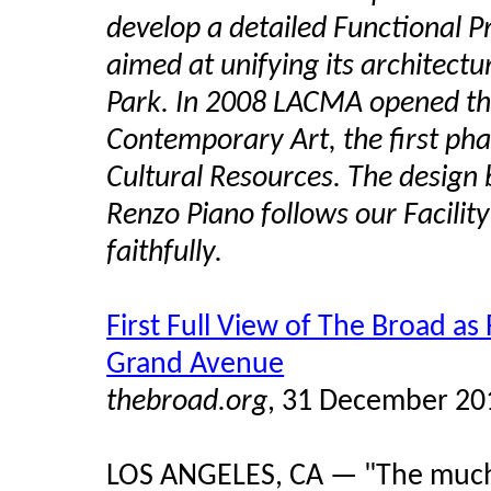
develop a detailed Functional P
aimed at unifying its architect
Park. In 2008 LACMA opened th
Contemporary Art, the first ph
Cultural Resources. The design 
Renzo Piano follows our Facili
faithfully.
First Full View of The Broad a
Grand Avenue
thebroad.org
, 31 December 20
LOS ANGELES, CA — "The much-