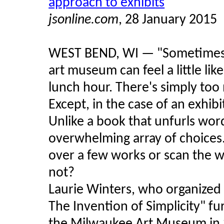
approach to exhibits
jsonline.com
, 28 January 2015
WEST BEND, WI — "Sometimes wa
art museum can feel a little lik
lunch hour. There's simply too 
Except, in the case of an exhi
Unlike a book that unfurls wor
overwhelming array of choices. D
over a few works or scan the wh
not?
Laurie Winters, who organized 
The Invention of Simplicity" fu