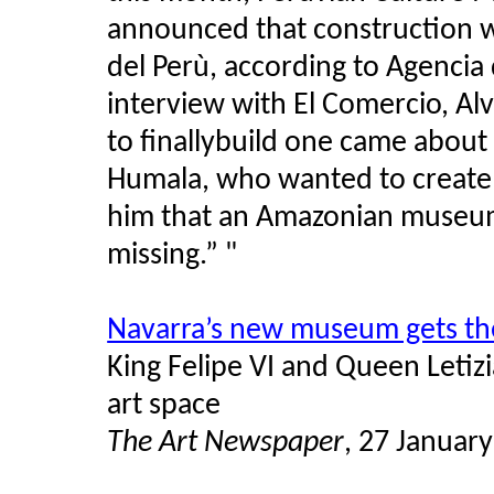
announced that construction w
del Perù, according to Agencia 
interview with El Comercio, Al
to finallybuild one came about
Humala, who wanted to create 
him that an Amazonian museum 
missing.” "
Navarra’s new museum gets th
King Felipe VI and Queen Letiz
art space
The Art Newspaper
, 27 Januar