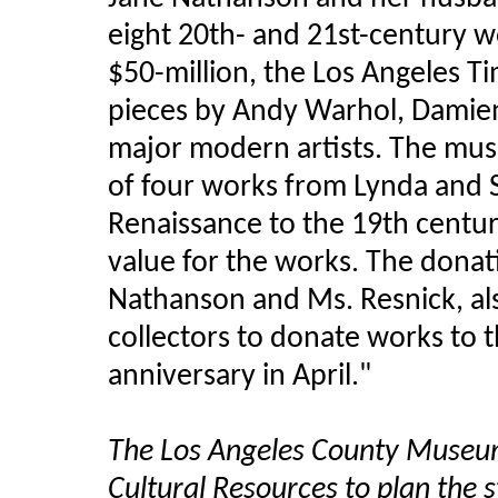
eight 20th- and 21st-century w
$50-million, the Los Angeles T
pieces by Andy Warhol, Damien 
major modern artists. The mus
of four works from Lynda and 
Renaissance to the 19th centur
value for the works. The donat
Nathanson and Ms. Resnick, al
collectors to donate works to t
anniversary in April."
The Los Angeles County Museu
Cultural Resources to plan the s