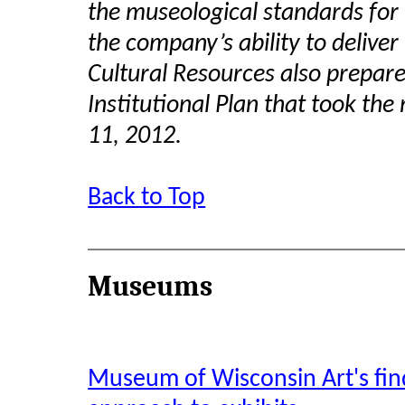
the museological standards for 
the company’s ability to deliver
Cultural Resources also prepar
Institutional Plan that took t
11, 2012.
Back to Top
Museums
Museum of Wisconsin Art's find