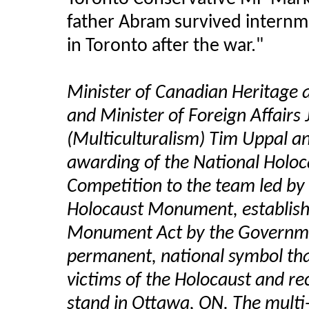
father Abram survived intern
in Toronto after the war."
Minister of Canadian Heritage a
and Minister of Foreign Affairs 
(Multiculturalism) Tim Uppal 
awarding of the National Holo
Competition to the team led by
Holocaust Monument, establish
Monument Act by the Governmen
permanent, national symbol th
victims of the Holocaust and rec
stand in Ottawa, ON. The multi-