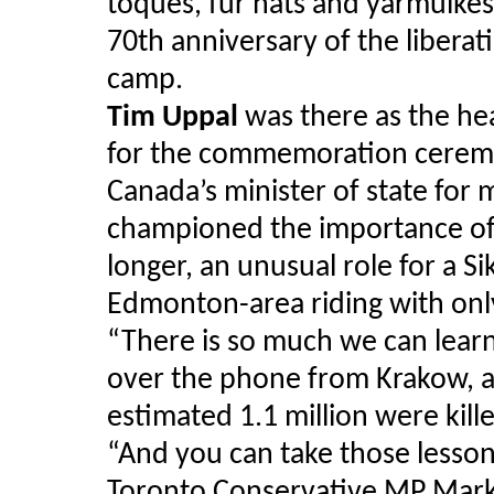
toques, fur hats and yarmulkes
70th anniversary of the libera
camp.
Tim Uppal
was there as the hea
for the commemoration ceremony
Canada’s minister of state for 
championed the importance o
longer, an unusual role for a 
Edmonton-area riding with onl
“There is so much we can lear
over the phone from Krakow, ah
estimated 1.1 million were kil
“And you can take those lessons
Toronto Conservative MP Mark A