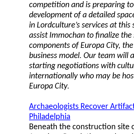
competition and is preparing to
development of a detailed space 
in Lordculture’s services at this
assist Immochan to finalize the 
components of Europa City, the
business model. Our team will a
starting negotiations with cultu
internationally who may be hos
Europa City.
Archaeologists Recover Artifa
Philadelphia
Beneath the construction site