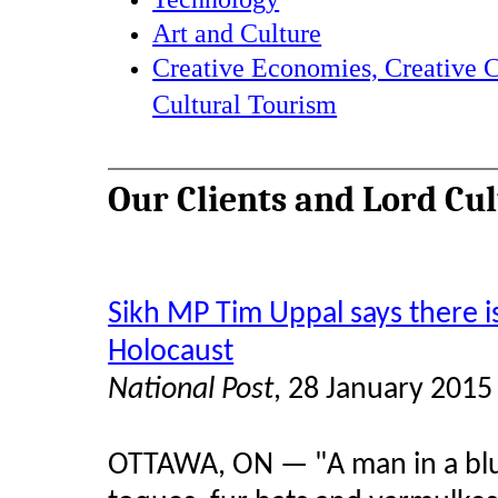
Art and Culture
Creative Economies, Creative C
Cultural Tourism
Our Clients and Lord Cu
Sikh MP Tim Uppal says there i
Holocaust
National Post
, 28 January 2015
OTTAWA, ON — "A man in a blu