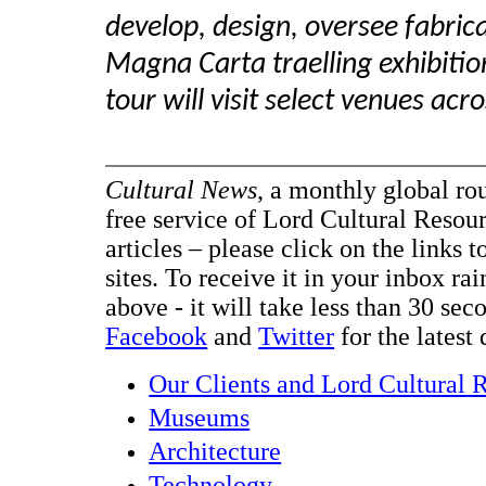
develop, design, oversee fabric
Magna Carta traelling exhibit
tour will visit select venues ac
Cultural News
, a monthly global ro
free service of Lord Cultural Resour
articles – please click on the links t
sites. To receive it in your inbox ra
above - it will take less than 30 se
Facebook
and
Twitter
for the latest 
Our Clients and Lord Cultural 
Museums
Architecture
Technology