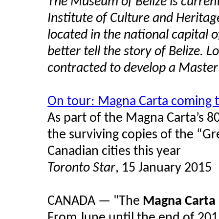
The Museum of Belize is currentl
Institute of Culture and Heritag
located in the national capital
better tell the story of Belize.
contracted to develop a Master P
On tour: Magna Carta coming 
As part of the Magna Carta’s 8
the surviving copies of the “Gr
Canadian cities this year
Toronto Star
, 15 January 2015
CANADA — "The
Magna Carta
From June until the end of 201