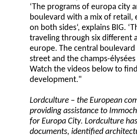
‘The programs of europa city a
boulevard with a mix of retail
on both sides‘, explains BIG. 
traveling through six different
europe. The central boulevard
street and the champs-élysées o
Watch the videos below to fin
development."
Lordculture – the European com
providing assistance to Immoch
for Europa City. Lordculture ha
documents, identified architectu