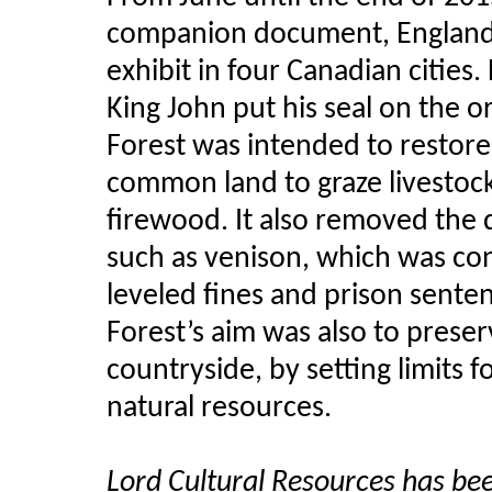
companion document, England’s
exhibit in four Canadian cities.
King John put his seal on the o
Forest was intended to restore 
common land to graze livestock
firewood. It also removed the d
such as venison, which was co
leveled fines and prison senten
Forest’s aim was also to pres
countryside, by setting limits f
natural resources.
Lord Cultural Resources has b