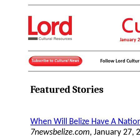
January 
Follow Lord Cultu
Featured Stories
When Will Belize Have A Nati
7newsbelize.com
, January 27, 