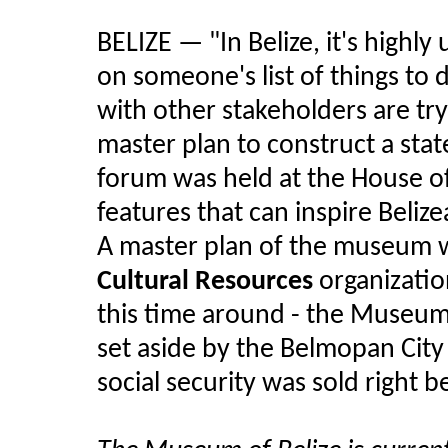
BELIZE — "In Belize, it's highly 
on someone's list of things to 
with other stakeholders are try
master plan to construct a stat
forum was held at the House of
features that can inspire Belizea
A master plan of the museum w
Cultural Resources
organizatio
this time around - the Museum 
set aside by the Belmopan City C
social security was sold right 