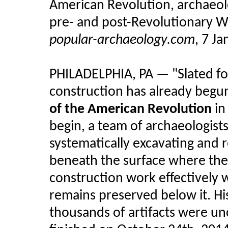
American Revolution, archaeol
pre- and post-Revolutionary Wa
popular-archaeology.com
, 7 J
PHILADELPHIA, PA — "Slated fo
construction has already begun
of the American Revolution
in
begin, a team of archaeologist
systematically excavating and 
beneath the surface where the
construction work effectively 
remains preserved below it. His
thousands of artifacts were un