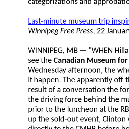
categorizations and approbatio
Last-minute museum trip inspi
Winnipeg Free Press
, 22 Janua
WINNIPEG, MB — "WHEN Hillary
see the
Canadian Museum for
Wednesday afternoon, the whee
it happen. The apparently off-
result of a conversation the for
the driving force behind the 
prior to the luncheon at the 
up the sold-out event, Clinton