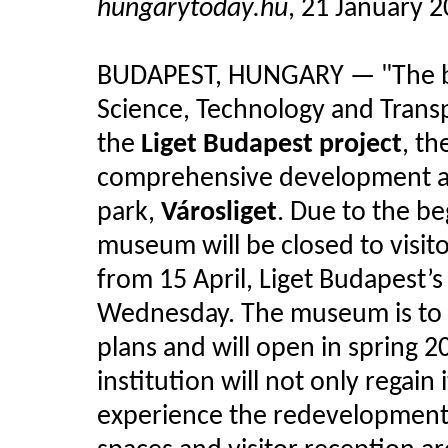
hungarytoday.hu
, 21 January 
BUDAPEST, HUNGARY — "The bu
Science, Technology and Transpo
the
Liget Budapest project
, t
comprehensive development and
park,
Városliget
. Due to the b
museum will be closed to visito
from 15 April, Liget Budapest’s
Wednesday. The museum is to b
plans and will open in spring 
institution will not only regain 
experience the redevelopment