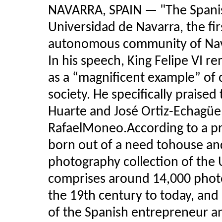
NAVARRA, SPAIN — "The Spani
Universidad de Navarra, the f
autonomous community of Navar
In his speech, King Felipe VI
as a “magnificent example” of c
society. He specifically praised
Huarte and José Ortiz-Echagüe
RafaelMoneo.According to a p
born out of a need tohouse and
photography collection of the 
comprises around 14,000 phot
the 19th century to today, and
of the Spanish entrepreneur a