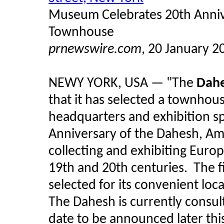
Museum Celebrates 20th Anniv
Townhouse
prnewswire.com
, 20 January 2
NEWY YORK, USA — "The
Dahe
that it has selected a townhous
headquarters and exhibition sp
Anniversary of the Dahesh, Ame
collecting and exhibiting Euro
19th and 20th centuries. The 
selected for its convenient loca
The Dahesh is currently consul
date to be announced later th