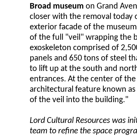
Broad museum
on Grand Aven
closer with the removal today o
exterior facade of the museum a
of the full "veil" wrapping the b
exoskeleton comprised of 2,500
panels and 650 tons of steel t
to lift up at the south and nort
entrances. At the center of the
architectural feature known as 
of the veil into the building."
Lord Cultural Resources was init
team to refine the space progr