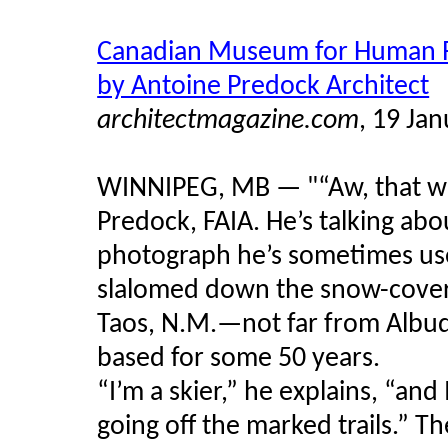
Canadian Museum for Human R
by Antoine Predock Architect
architectmagazine.com
, 19 Ja
WINNIPEG, MB — "“Aw, that was
Predock, FAIA. He’s talking ab
photograph he’s sometimes used
slalomed down the snow-covere
Taos, N.M.—not far from Albuq
based for some 50 years.
“I’m a skier,” he explains, “and 
going off the marked trails.” 