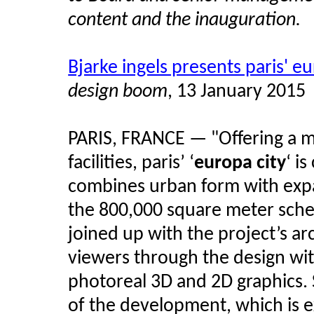
content and the inauguration.
Bjarke ingels presents paris' e
design boom
, 13 January 2015
PARIS, FRANCE — "Offering a mix
facilities, paris’ ‘
europa city
‘ i
combines urban form with expan
the 800,000 square meter sche
joined up with the project’s ar
viewers through the design wit
photoreal 3D and 2D graphics.
of the development, which is 