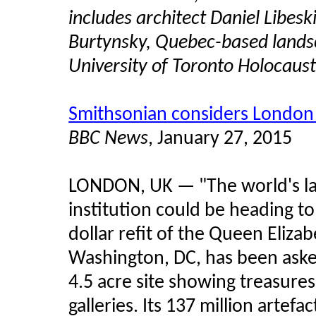
includes architect Daniel Libe
Burtynsky, Quebec-based lands
University of Toronto Holocaust
Smithsonian considers London 
BBC News
, January 27, 2015
LONDON, UK — "The world's l
institution could be heading to
dollar refit of the Queen Eliz
Washington, DC, has been aske
4.5 acre site showing treasure
galleries. Its 137 million artefa