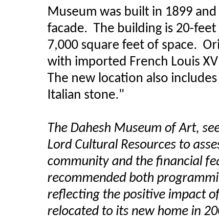
Museum was built in 1899 and
facade. The building is 20-fee
7,000 square feet of space. Ori
with imported French Louis XV
The new location also includes
Italian stone."
The Dahesh Museum of Art, see
Lord Cultural Resources to asse
community and the financial fe
recommended both programming
reflecting the positive impact
relocated to its new home in 20