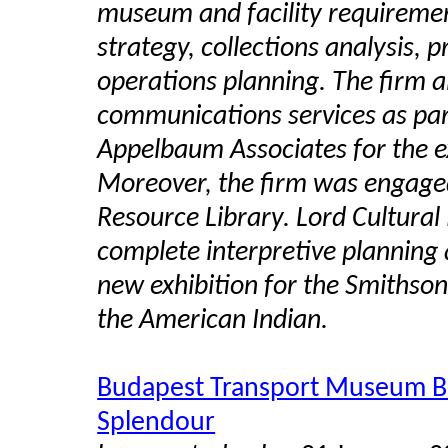
museum and facility requiremen
strategy, collections analysis, 
operations planning. The firm 
communications services as par
Appelbaum Associates for the e
Moreover, the firm was engage
Resource Library.
Lord Cultural
complete interpretive planning 
new exhibition for the Smithson
the American Indian.
Budapest Transport Museum Buil
Splendour