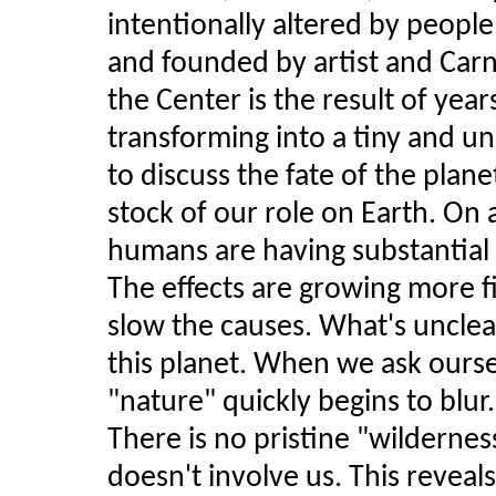
intentionally altered by people
and founded by artist and Carn
the Center is the result of year
transforming into a tiny and 
to discuss the fate of the plan
stock of our role on Earth. On a
humans are having substantial 
The effects are growing more fi
slow the causes. What's unclea
this planet. When we ask ourse
"nature" quickly begins to blur.
There is no pristine "wildernes
doesn't involve us. This revea