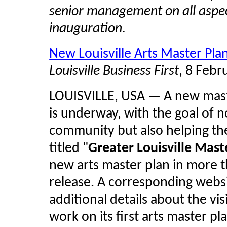
senior management on all aspec
inauguration.
New Louisville Arts Master Plan
Louisville Business First
, 8 Febr
LOUISVILLE, USA — A new master
is underway, with the goal of no
community but also helping the
titled "
Greater Louisville Maste
new arts master plan in more 
release. A corresponding websi
additional details about the visi
work on its first arts master p