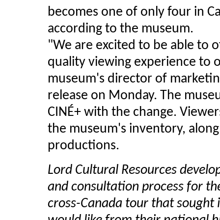
becomes one of only four in C
according to the museum.
"We are excited to be able to 
quality viewing experience to o
museum's director of marketing
release on Monday. The museu
CINÉ+ with the change. Viewers w
the museum's inventory, along 
productions.
Lord Cultural Resources develo
and consultation process for th
cross-Canada tour that sought 