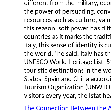
different from the military, eco
the power of persuading, convi
resources such as culture, valu
this reason, soft power has diff
countries as it marks the tradit
Italy, this sense of identity is c
the world," he said. Italy has t
UNESCO World Heritage List, 51
touristic destinations in the wo
States, Spain and China accord
Tourism Organization (UNWTO),
visitors every year, the
Istat
hea
The Connection Between the A