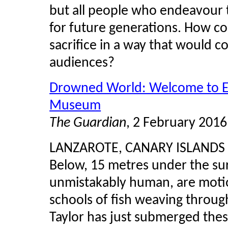
but all people who endeavour t
for future generations. How co
sacrifice in a way that would 
audiences?
Drowned World: Welcome to Eu
Museum
The Guardian
, 2 February 2016
LANZAROTE, CANARY ISLANDS
Below, 15 metres under the surf
unmistakably human, are motionle
schools of fish weaving throug
Taylor has just submerged thes