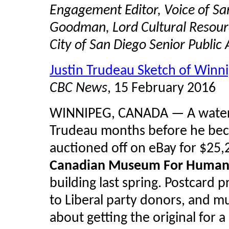
Engagement Editor, Voice of San
Goodman, Lord Cultural Resourc
City of San Diego Senior Public
Justin Trudeau Sketch of Winn
CBC News
, 15 February 2016
WINNIPEG, CANADA — A
wate
Trudeau months before he bec
auctioned off on eBay for $25,
Canadian Museum For Human 
building last spring. Postcard 
to Liberal party donors, and 
about getting the original for