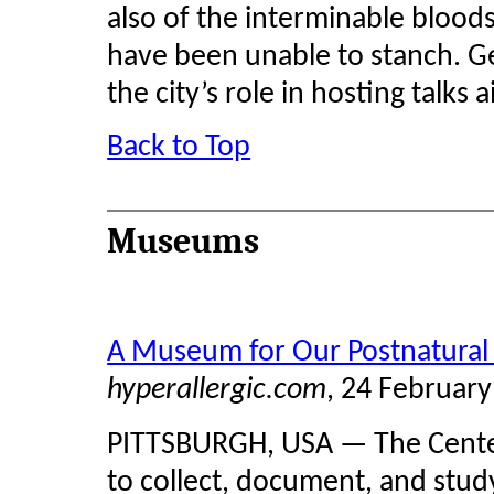
also of the interminable bloods
have been unable to stanch. G
the city’s role in hosting talks
Back to Top
Museums
A Museum for Our Postnatural
hyperallergic.com
, 24 Februar
PITTSBURGH, USA — The Center 
to collect, document, and stud