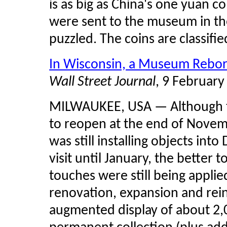
is as big as China's one yuan co
were sent to the museum in th
puzzled. The coins are classified
In Wisconsin, a Museum Rebo
Wall Street Journal
, 9 February
MILWAUKEE, USA — Although 
to reopen at the end of Novembe
was still installing objects in
visit until January, the better t
touches were still being appli
renovation, expansion and rein
augmented display of about 2,0