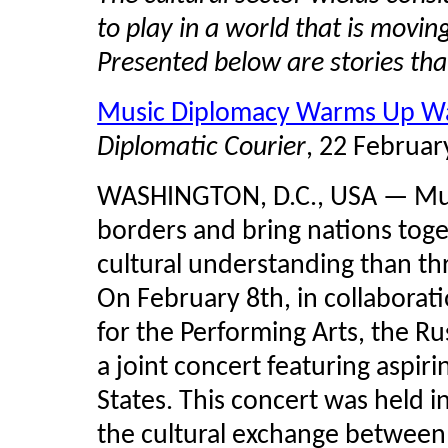
to play in a world that is mov
Presented below are stories th
Music Diplomacy Warms Up W
Diplomatic Courier
, 22 Februar
WASHINGTON, D.C., USA — Mus
borders and bring nations toge
cultural understanding than th
On February 8th, in collaborat
for the Performing Arts, the R
a joint concert featuring aspir
States. This concert was held i
the cultural exchange between