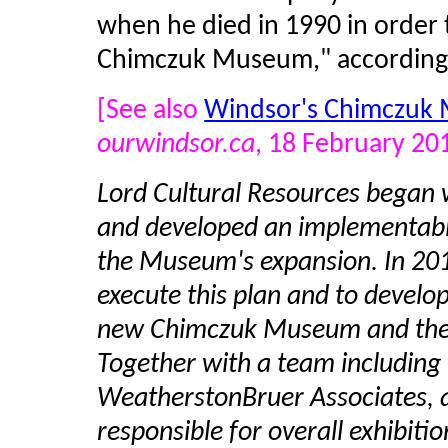
when he died in 1990 in order 
Chimczuk Museum," according t
[See also
Windsor's Chimczuk 
ourwindsor.ca
, 18 February 20
Lord Cultural Resources began
and developed an implementable
the Museum's expansion. In 201
execute this plan and to develo
new Chimczuk Museum and the 
Together with a team including H
WeatherstonBruer Associates, 
responsible for overall exhibit