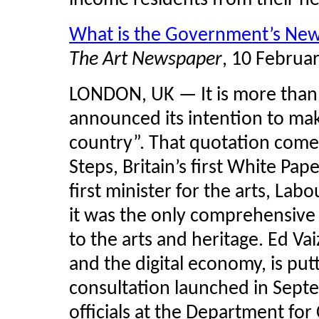
income residents from their n
What is the Government’s New P
The Art Newspaper
, 10 Februa
LONDON, UK — It is more than 
announced its intention to ma
country”. That quotation com
Steps, Britain’s first White Pap
first minister for the arts, Labo
it was the only comprehensive
to the arts and heritage. Ed
Vai
and the digital economy, is putt
consultation launched in Sept
officials at the Department fo