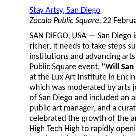
Stay Artsy, San Diego
Zocalo Public Square
, 22 Febru
SAN DIEGO, USA — San Diego is 
richer, it needs to take steps s
institutions and advancing arts
Public Square event,
"Will San
at the Lux Art Institute in Enc
which was moderated by arts j
of San Diego and included an a
public art manager, and a cura
celebrated the growth of the a
High Tech High to rapidly openin