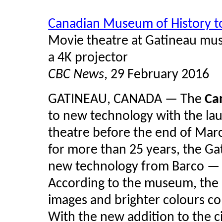
Canadian Museum of History t
Movie theatre at Gatineau mus
a 4K projector
CBC News
, 29 February 2016
GATINEAU, CANADA — The
Ca
to new technology with the launc
theatre before the end of Marc
for more than 25 years, the Ga
new technology from Barco — 
According to the museum, the 
images and brighter colours co
With the new addition to the