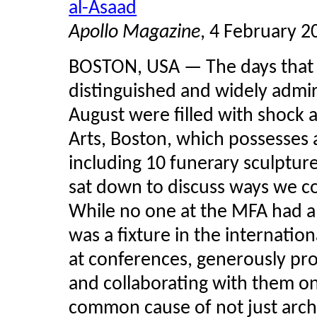
al-Asaad
Apollo Magazine
, 4 February 2
BOSTON, USA — The days that f
distinguished and widely admir
August were filled with shock 
Arts, Boston, which possesses a
including 10 funerary sculptur
sat down to discuss ways we co
While no one at the MFA had a 
was a fixture in the internatio
at conferences, generously pro
and collaborating with them on
common cause of not just arch