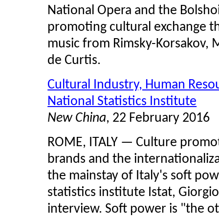
National Opera and the Bolsh
promoting cultural exchange 
music from Rimsky-Korsakov, M
de Curtis.
Cultural Industry, Human Resou
National Statistics Institute
New China
, 22 February 2016
ROME, ITALY — Culture promoti
brands and the internationaliza
the mainstay of Italy's soft pow
statistics institute
Istat
, Giorgi
interview. Soft power is "the 