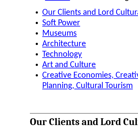
Our Clients and Lord Cultu
Soft Power
Museums
Architecture
Technology
Art and Culture
Creative Economies, Creati
Planning, Cultural Tourism
Our Clients and Lord Cu