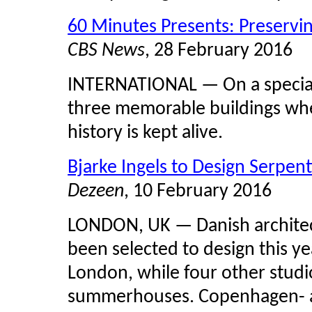
60 Minutes Presents: Preservin
CBS News
, 28 February 2016
INTERNATIONAL — On a special 
three memorable buildings whe
history is kept alive.
Bjarke Ingels to Design Serpent
Dezeen
, 10 February 2016
LONDON, UK — Danish archite
been selected to design this ye
London, while four other studi
summerhouses. Copenhagen- a