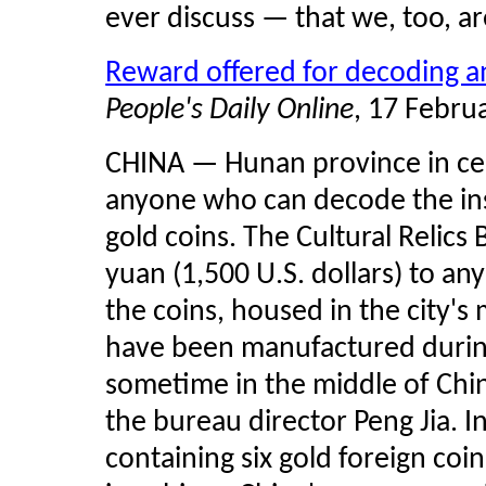
ever discuss — that we, too, ar
Reward offered for decoding an
People's Daily Online
, 17 Febru
CHINA — Hunan province in cent
anyone who can decode the insc
gold coins. The Cultural Relics 
yuan (1,500 U.S. dollars) to a
the coins, housed in the city'
have been manufactured during
sometime in the middle of Chin
the bureau director Peng Jia. I
containing six gold foreign coi