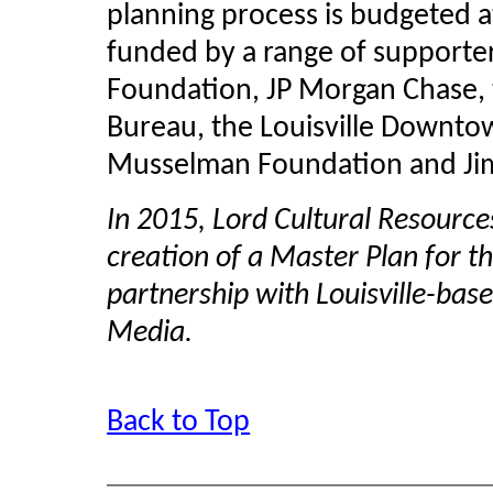
planning process is budgeted a
funded by a range of supporte
Foundation, JP Morgan Chase, t
Bureau, the Louisville Downtow
Musselman
Foundation and Ji
In 2015, Lord Cultural Resource
creation of a Master Plan for the
partnership with Louisville-b
Media.
Back to Top