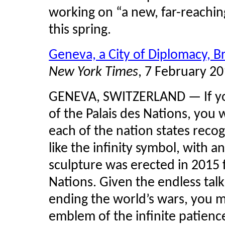
working on “a new, far-reaching
this spring.
Geneva, a City of Diplomacy, 
New York Times
, 7 February 2
GENEVA, SWITZERLAND — If yo
of the
Palais
des Nations, you wi
each of the nation states reco
like the infinity symbol, with an
sculpture was erected in 2015 
Nations. Given the endless talk
ending the world’s wars, you mi
emblem of the infinite patien