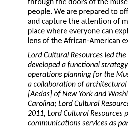
through the doors of the museum
people. We are prepared to off
and capture the attention of mi
place where everyone can expl
lens of the African-American e
Lord Cultural Resources led the
developed a functional strategy
operations planning for the M
a collaboration of architectura
[Aedas] of New York and Washi
Carolina; Lord Cultural Resourc
2011, Lord Cultural Resources 
communications services as par