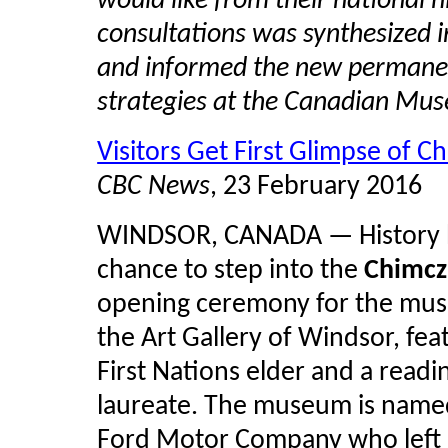
would like from their national
consultations was synthesized i
and informed the new permanen
strategies at the Canadian Mus
Visitors Get First Glimpse of
CBC News
, 23 February 2016
WINDSOR, CANADA — History buf
chance to step into the
Chimc
opening ceremony for the muse
the Art Gallery of Windsor, fea
First Nations elder and a read
laureate. The museum is named
Ford Motor Company who left $