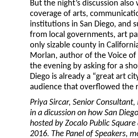
But the night’s discussion also
coverage of arts, communicati
institutions in San Diego, and s
from local governments, art pat
only sizable county in Californ
Morlan
, author of the Voice o
the evening by asking for a sh
Diego is already a “great art ci
audience that overflowed the
Priya Sircar, Senior Consultant,
in a dicussion on how San Diego 
hosted by Zocalo Public Square 
2016. The Panel of Speakers, m