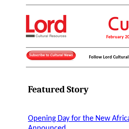
February 2
Follow Lord Cultura
Featured Story
Opening Day for the New Afri
Announced