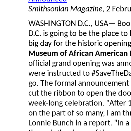
Smithsonian Magazine
, 2 Febr
WASHINGTON D.C., USA— Book y
D.C. is going to be the place to
big day for the historic openin
Museum of African American H
official grand opening was ann
were instructed to #
SaveTheD
go. The formal announcement s
cut the ribbon to open the do
week-long celebration. "After 
on the part of so many, I am thr
Lonnie Bunch in a report. "In a