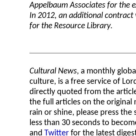
Appelbaum Associates for the e
In 2012, an additional contrac
for the Resource Library.
Cultural News
, a monthly glob
culture, is a free service of Lo
directly quoted from the article
the full articles on the original
rain or shine, please press the 
less than 30 seconds to become
and
Twitter
for the latest diges