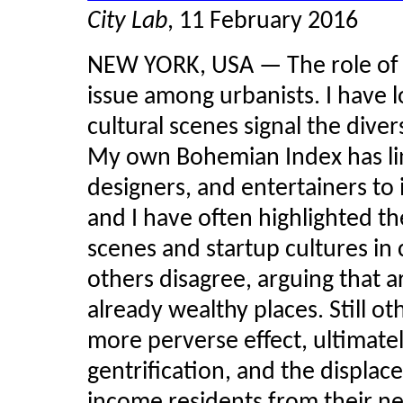
City Lab
, 11 February 2016
NEW YORK, USA — The role of the
issue among urbanists. I have l
cultural scenes signal the diver
My own Bohemian Index has link
designers, and entertainers to 
and I have often highlighted 
scenes and
startup
cultures in
others disagree, arguing that ar
already wealthy places. Still o
more perverse effect, ultimatel
gentrification, and the displa