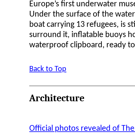
Europe’s first underwater mu
Under the surface of the water
boat carrying 13 refugees, is stil
surround it, inflatable buoys ho
waterproof clipboard, ready to 
Back to Top
Architecture
Official photos revealed of Th