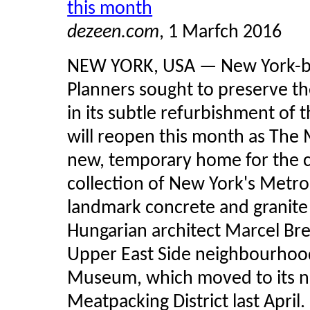
this month
dezeen.com
, 1 Marfch 2016
NEW YORK, USA — New York-bas
Planners sought to preserve th
in its subtle refurbishment o
will reopen this month as The 
new, temporary home for the 
collection of New York's Metr
landmark concrete and granite
Hungarian architect Marcel Bre
Upper East Side neighbourhood
Museum, which moved to its n
Meatpacking District last April.