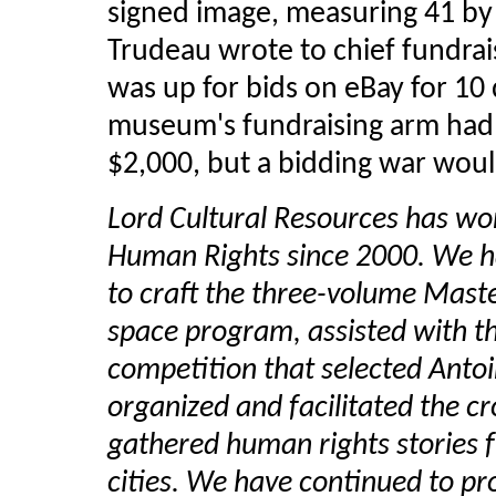
signed image, measuring 41 b
Trudeau wrote to chief fundrai
was up for bids on eBay for 10
museum's fundraising arm had 
$2,000, but a bidding war wou
Lord Cultural Resources has w
Human Rights since 2000. We h
to craft the three-volume Maste
space program, assisted with th
competition that selected Antoi
organized and facilitated the c
gathered human rights stories 
cities. We have continued to pr