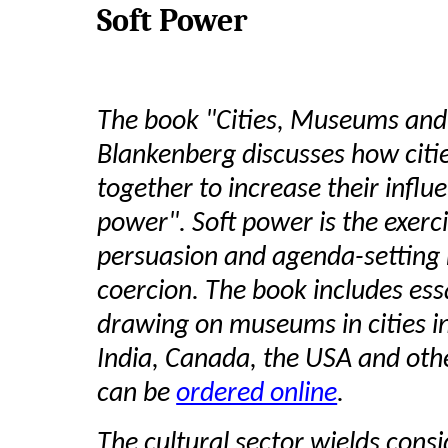
Soft Power
The book "Cities, Museums and 
Blankenberg discusses how citi
together to increase their influ
power". Soft power is the exerci
persuasion and agenda-setting 
coercion. The book includes ess
drawing on museums in cities in 
India, Canada, the USA and oth
can be
ordered online
.
The cultural sector wields cons