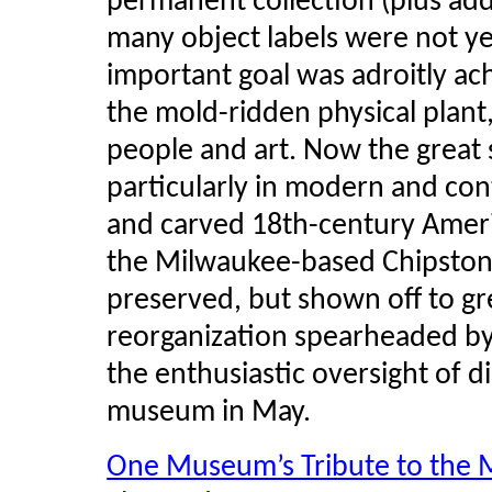
permanent collection (plus add
many object labels were not ye
important goal was adroitly a
the mold-ridden physical plant
people and art. Now the great
particularly in modern and con
and carved 18th-century Ameri
the Milwaukee-based
Chipsto
preserved, but shown off to gr
reorganization spearheaded by
the enthusiastic oversight of d
museum in May.
One Museum’s Tribute to the M