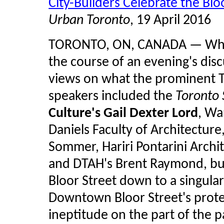
City-Builders Celebrate the Blo
Urban Toronto
, 19 April 2016
TORONTO, ON, CANADA — What 
the course of an evening's discu
views on what the prominent To
speakers included the
Toronto 
Culture's Gail Dexter Lord
, Wa
Daniels Faculty of Architectur
Sommer, Hariri Pontarini Archi
and DTAH's Brent Raymond, but
Bloor Street down to a singular
Downtown Bloor Street's prot
ineptitude on the part of the 