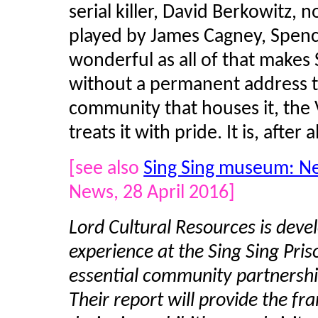
serial killer, David Berkowitz,
played by James Cagney, Spenc
wonderful as all of that makes 
without a permanent address the
community that houses it, the V
treats it with pride. It is, after al
[see also
Sing Sing museum: Ne
News, 28 April 2016]
Lord Cultural Resources is devel
experience at the Sing Sing Pr
essential community partnershi
Their report will provide the fr