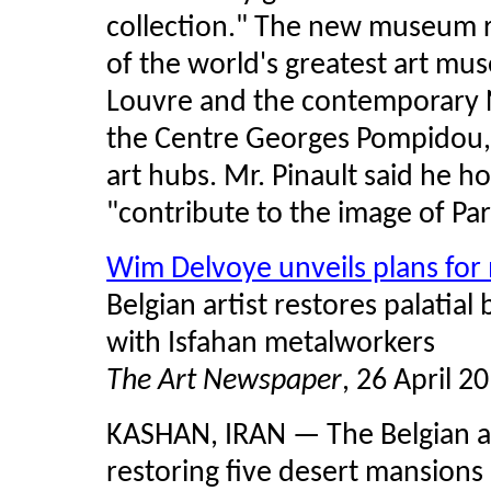
collection." The new museum r
of the world's greatest art mus
Louvre and the contemporary 
the Centre Georges Pompidou, 
art hubs. Mr. Pinault said he h
"contribute to the image of Pari
Wim Delvoye unveils plans for 
Belgian artist restores palatia
with Isfahan metalworkers
The Art Newspaper
, 26 April 2
KASHAN, IRAN — The Belgian ar
restoring five desert mansions i