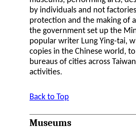
museums, performing arts, des
by individuals and not factorie
protection and the making of a 
the government set up the Min
popular writer Lung Ying-tai, 
copies in the Chinese world, to
bureaus of cities across Taiwa
activities.
Back to Top
Museums