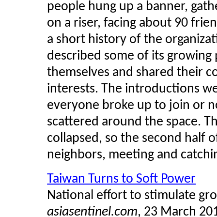
people hung up a banner, gath
on a riser, facing about 90 fri
a short history of the organiz
described some of its growing 
themselves and shared their c
interests. The introductions w
everyone broke up to join or n
scattered around the space. T
collapsed, so the second half o
neighbors, meeting and catchin
Taiwan Turns to Soft Power
National effort to stimulate gr
asiasentinel.com
, 23 March 20