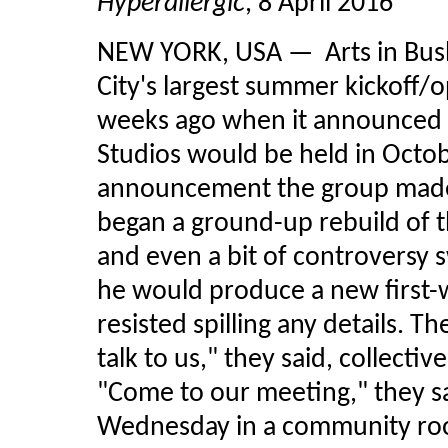
Hyperallergic
, 8 April 2016
NEW YORK, USA — Arts in Bush
City's largest summer kickoff/o
weeks ago when it announced t
Studios would be held in Octobe
announcement the group made 
began a ground-up rebuild of t
and even a bit of controversy 
he would produce a new first-w
resisted spilling any details. 
talk to us," they said, collecti
"Come to our meeting," they sa
Wednesday in a community roo