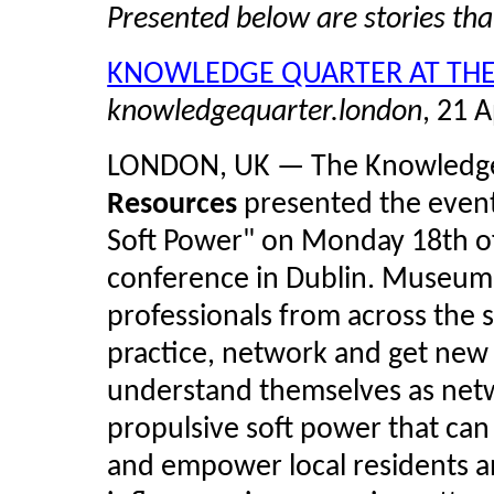
Presented below are stories th
KNOWLEDGE QUARTER AT TH
knowledgequarter.london
, 21 A
LONDON, UK — The Knowledge
Resources
presented the event
Soft Power" on Monday 18th of
conference in Dublin. Museum
professionals from across the 
practice, network and get new
understand themselves as netwo
propulsive soft power that can 
and empower local residents and