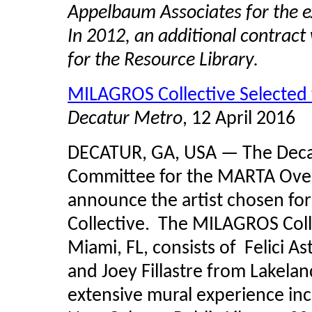
Appelbaum Associates for the e
In 2012, an additional contrac
for the Resource Library.
MILAGROS Collective Selected
Decatur Metro
, 12 April 2016
DECATUR, GA, USA — The Decatu
Committee for the MARTA Over
announce the artist chosen fo
Collective. The MILAGROS Coll
Miami, FL, consists of Felici 
and Joey Fillastre from Lakeland
extensive mural experience inc