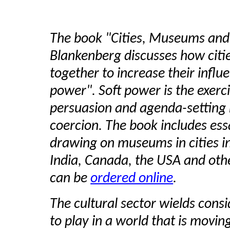
The book "Cities, Museums and 
Blankenberg discusses how citi
together to increase their influ
power". Soft power is the exerci
persuasion and agenda-setting 
coercion. The book includes ess
drawing on museums in cities in 
India, Canada, the USA and oth
can be
ordered online
.
The cultural sector wields cons
to play in a world that is mov