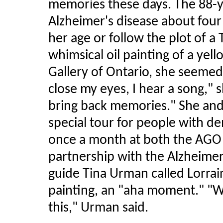
memories these days. The 88-y
Alzheimer's disease about four 
her age or follow the plot of a 
whimsical oil painting of a yel
Gallery of Ontario, she seemed
close my eyes, I hear a song," 
bring back memories." She and
special tour for people with de
once a month at both the AGO
partnership with the Alzheimer
guide Tina Urman called Lorraine
painting, an "aha moment." "W
this," Urman said.