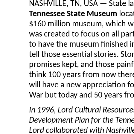
NASHVILLE, TN, USA — State l
Tennessee State Museum
loca
$160 million museum, which wil
was created to focus on all part
to have the museum finished i
tell those essential stories. St
promises kept, and those painf
think 100 years from now there 
will have a new appreciation fo
War but today and 50 years fro
In 1996, Lord Cultural Resource
Development Plan for the Tenn
Lord collaborated with Nashvill