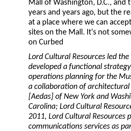
Mall of Washington, D.C., an
years and years ago, but the rea
at a place where we can accept 
sites on the Mall. It's not s
on Curbed
Lord Cultural Resources led the
developed a functional strategy
operations planning for the M
a collaboration of architectura
[Aedas] of New York and Washi
Carolina; Lord Cultural Resourc
2011, Lord Cultural Resources 
communications services as par