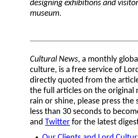
designing exhibitions and visitor
museum.
Cultural News
, a monthly glob
culture, is a free service of Lo
directly quoted from the article
the full articles on the original
rain or shine, please press the 
less than 30 seconds to become
and
Twitter
for the latest diges
Our Clients and Lord Cultu