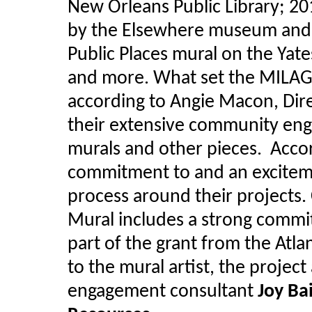
New Orleans Public Library; 2
by the Elsewhere museum and f
Public Places mural on the Yate
and more. What set the MILAGR
according to Angie Macon, Dire
their extensive community eng
murals and other pieces. Accor
commitment to and an excite
process around their projects
Mural includes a strong comm
part of the grant from the Atl
to the mural artist, the projec
engagement consultant
Joy Ba