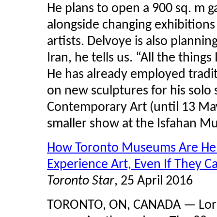
He plans to open a 900 sq. m ga
alongside changing exhibitions
artists. Delvoye is also planni
Iran, he tells us. “All the things
He has already employed tradi
on new sculptures for his sol
Contemporary Art (until 13 May
smaller show at the Isfahan M
How Toronto Museums Are Help
Experience Art, Even If They C
Toronto Star
, 25 April 2016
TORONTO, ON, CANADA — Lorrai