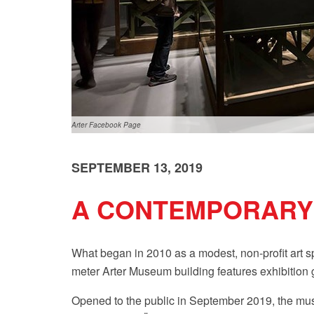
Arter Facebook Page
SEPTEMBER 13, 2019
A CONTEMPORARY 
What began in 2010 as a modest, non-profit art 
meter Arter Museum building features exhibition ga
Opened to the public in September 2019, the muse