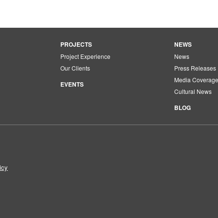
PROJECTS
NEWS
Project Experience
News
Our Clients
Press Releases
Media Coverag
EVENTS
Cultural News
BLOG
icy