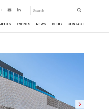
H
JECTS
EVENTS
NEWS
BLOG
CONTACT