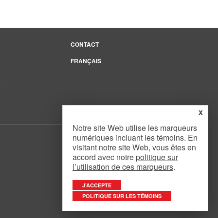
CONTACT
FRANÇAIS
e
x
Notre site Web utilise les marqueurs
numériques incluant les témoins. En
visitant notre site Web, vous êtes en
accord avec notre
politique sur
l’utilisation de ces marqueurs
.
Website Design
by
Mouth Media Inc.
J’ACCEPTE
POLITIQUE SUR LES TÉMOINS