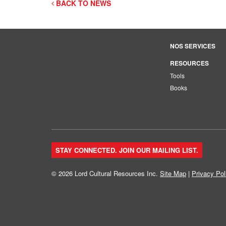
BACK TO NEWS
NOS SERVICES
RESOURCES
Tools
Books
STAY CONNECTED. JOIN OUR MAILING LIST.
© 2026 Lord Cultural Resources Inc.
Site Map
|
Privacy Pol