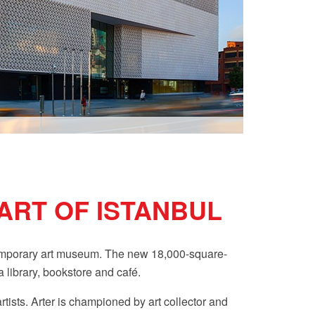
ART OF ISTANBUL
ntemporary art museum. The new 18,000-square-
 library, bookstore and café.
tists. Arter
is championed by art collector and