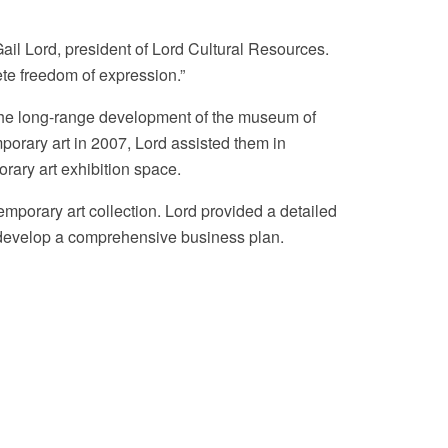
 Gail Lord, president of Lord Cultural Resources.
ete freedom of expression.”
r the long-range development of the museum of
mporary art in 2007, Lord assisted them in
orary art exhibition space.
mporary art collection. Lord provided a detailed
to develop a comprehensive business plan.