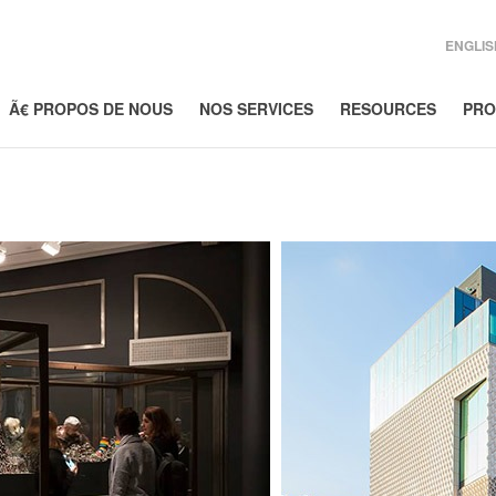
ENGLIS
Ã€ PROPOS DE NOUS
NOS SERVICES
RESOURCES
PRO