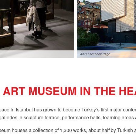
Arter Facebook Page
ART MUSEUM IN THE HE
space in Istanbul has grown to become Turkey’s first major co
lleries, a sculpture terrace, performance halls, learning areas a
um houses a collection of 1,300 works, about half by Turkish ar