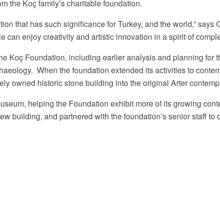
rom the
Koç family’s charitable foundation.
ution that has such significance for Turkey, and the world,” says
can enjoy creativity and artistic innovation in a spirit of compl
the Koç Foundation, including earlier analysis and planning fo
rchaeology. When the foundation extended its activities to conte
Arter Facebook Page
y owned historic stone building into the original Arter contemp
museum, helping the Foundation exhibit more of its growing conte
new building, and partnered with the foundation’s senior staff 