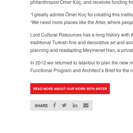
philanthropist Ömer Koç, and
receives funding f
“I greatly admire
Ömer Koç for creating this instit
“
We need more places like the Arter, where people 
Lord Cultural Resources has a long history with 
traditional Turkish fine and decorative art and a
Arter Facebook Page
planning and readapting Meymenet Han, a privatel
In 2012 we returned to Istanbul to plan the new 
Functional Program and Architect’s Brief for the 
READ MORE ABOUT OUR WORK WITH ARTER
SHARE