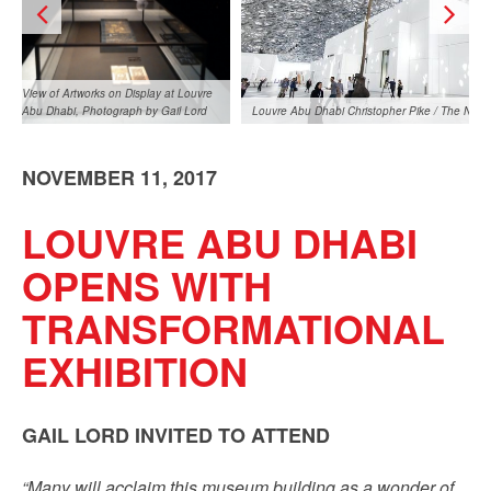
View of Artworks on Display at Louvre
Abu Dhabi, Photograph by Gail Lord
Louvre Abu Dhabi Christopher Pike / The Natio
NOVEMBER 11, 2017
LOUVRE ABU DHABI
OPENS WITH
TRANSFORMATIONAL
View of Artworks on Display at Louvre
 Pike / The National
Abu Dhabi, Photograph by Gail Lord
EXHIBITION
GAIL LORD INVITED TO ATTEND
“Many will acclaim this museum building as a wonder of