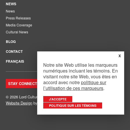
NEWS
News
Press Releases
Media Coverage
Cultural News
BLOG
CONTACT
x
FRANÇAIS
Notre site Web utilise les marqueurs
numériques incluant les témoins. En
visitant notre site Web, vous êtes en
accord avec notre
politique sur
STAY CONNECTED. JOIN OUR MAILING LIST.
l’utilisation de ces marqueurs
.
© 2026 Lord Cultural Resources Inc.
Site Map
|
Privacy Policy
J’ACCEPTE
Website Design
by
Mouth Media Inc.
POLITIQUE SUR LES TÉMOINS