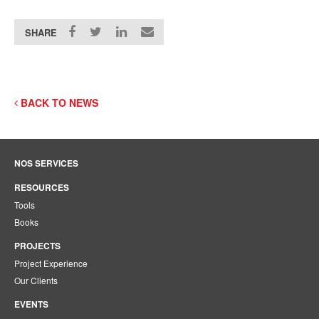
SHARE
BACK TO NEWS
NOS SERVICES
RESOURCES
Tools
Books
PROJECTS
Project Experience
Our Clients
EVENTS