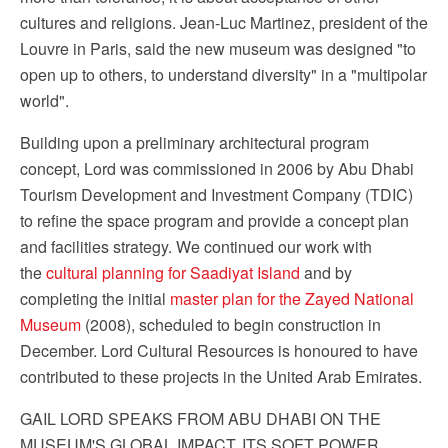
cultures and religions. Jean-Luc Martinez, president of the
Louvre in Paris, said the new museum was designed "to
open up to others, to understand diversity" in a "multipolar
world".
Building upon a preliminary architectural program
concept, Lord was commissioned in 2006 by Abu Dhabi
Tourism Development and Investment Company (TDIC)
to refine the space program and provide a concept plan
and facilities strategy. We continued our work with
the
cultural planning for Saadiyat Island
and by
completing the initial
master plan for the Zayed National
Museum
(2008), scheduled to begin construction in
December. Lord Cultural Resources is honoured to have
contributed to these projects in the United Arab Emirates.
GAIL LORD SPEAKS FROM ABU DHABI ON THE
MUSEUM'S GLOBAL IMPACT, ITS SOFT POWER