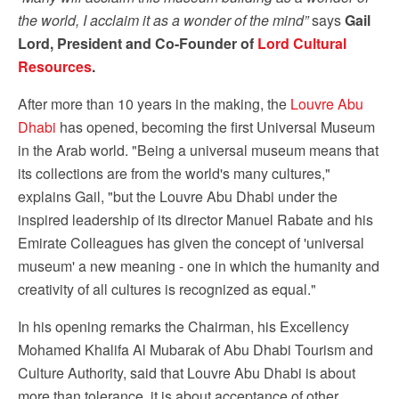
the world, I acclaim it as a wonder of the mind”
says
Gail
Lord, President and
Co-Founder of
Lord Cultural
Resources
.
After more than 10 years in the making, the
Louvre Abu
Dhabi
has opened, becoming the first Universal Museum
in the Arab world. "Being a universal museum means that
its collections are from the world's many cultures,"
explains Gail, "but the Louvre Abu Dhabi under the
inspired leadership of its director Manuel Rabate and his
Emirate Colleagues has given the concept of 'universal
museum' a new meaning - one in which the humanity and
creativity of all cultures is recognized as equal."
In his opening remarks the Chairman, his Excellency
Mohamed Khalifa Al Mubarak of Abu Dhabi Tourism and
Culture Authority, said that Louvre Abu Dhabi is about
more than tolerance, it is about acceptance of other