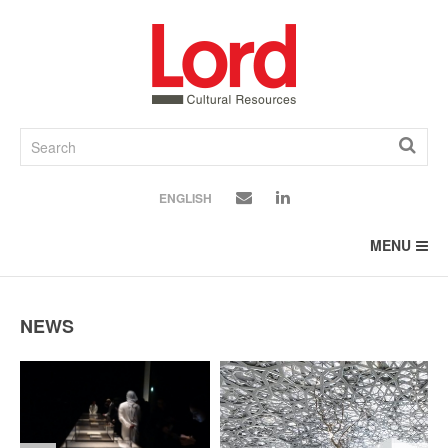
SKIP
TO
CONTENT
ENGLISH
MENU
NEWS