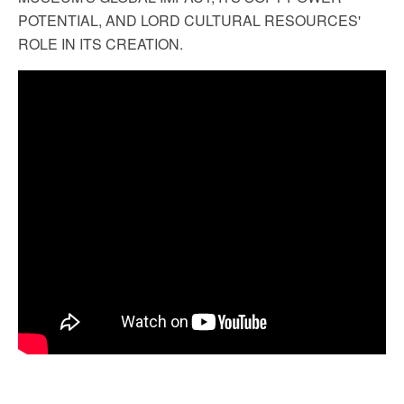
POTENTIAL, AND LORD CULTURAL RESOURCES'
ROLE IN ITS CREATION.