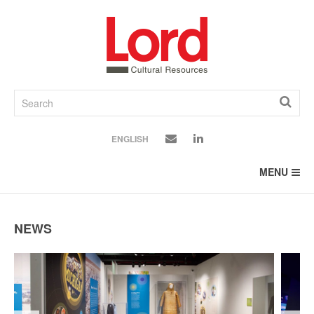
SKIP
TO
CONTENT
ENGLISH
MENU
NEWS