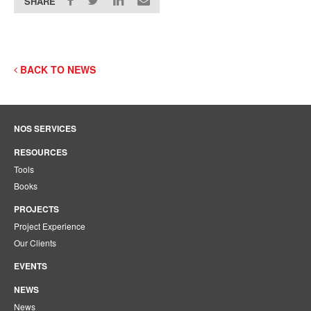
SHARE
BACK TO NEWS
NOS SERVICES
RESOURCES
Tools
Books
PROJECTS
Project Experience
Our Clients
EVENTS
NEWS
News