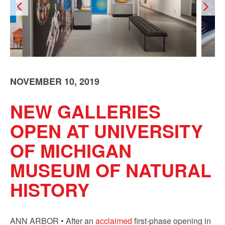
NOVEMBER 10, 2019
NEW GALLERIES
OPEN AT UNIVERSITY
OF MICHIGAN
MUSEUM OF NATURAL
HISTORY
ANN ARBOR • After an
acclaimed
first-phase opening in