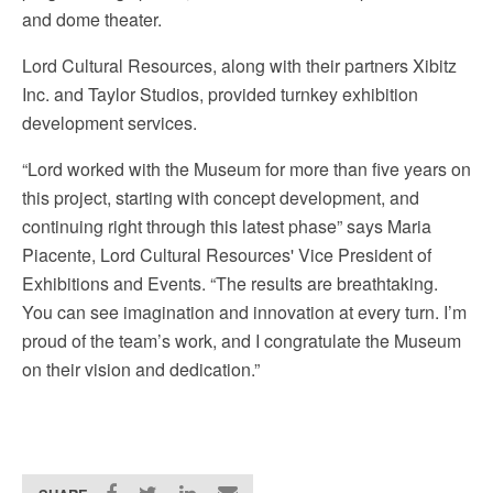
and dome theater.
Lord Cultural Resources, along with their partners Xibitz
Inc. and Taylor Studios, provided turnkey exhibition
development services.
“Lord worked with the Museum for more than five years on
this project, starting with concept development, and
continuing right through this latest phase” says Maria
Piacente, Lord Cultural Resources' Vice President of
Exhibitions and Events. “The results are breathtaking.
You can see imagination and innovation at every turn. I’m
proud of the team’s work, and I congratulate the Museum
on their vision and dedication.”