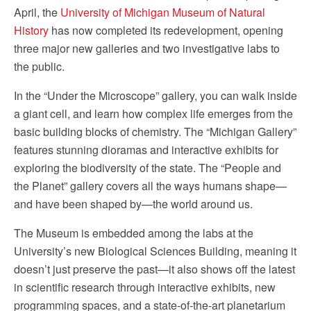
April, the
University of Michigan Museum of Natural
History
has now completed its redevelopment, opening
three major new galleries and two investigative labs to
the public.
In the “Under the Microscope” gallery, you can walk inside
a giant cell, and learn how complex life emerges from the
basic building blocks of chemistry. The “Michigan Gallery”
features stunning dioramas and interactive exhibits for
exploring the biodiversity of the state. The “People and
the Planet” gallery covers all the ways humans shape—
and have been shaped by—the world around us.
The Museum is embedded among the labs at the
University’s new Biological Sciences Building, meaning it
doesn’t just preserve the past—it also shows off the latest
in scientific research through interactive exhibits, new
programming spaces, and a state-of-the-art planetarium