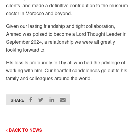
clients, and made a definitive contribution to the museum
sector in Morocco and beyond.
Given our lasting friendship and tight collaboration,
Ahmed was poised to become a Lord Thought Leader in
September 2024, a relationship we were all greatly
looking forward to.
His loss is profoundly felt by all who had the privilege of
working with him. Our heartfelt condolences go out to his
family and colleagues around the world.
SHARE
BACK TO NEWS