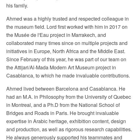
his family.
Ahmed was a highly trusted and respected colleague in
the museum field. Lord first worked with him in 2017 on
the Musée de l'Eau project in Marrakech, and
collaborated many times since on multiple projects and
initiatives in Europe, North Africa and the Middle East.
Since February of this year, he was part of our team on
the Attijari/Al-Mada Modern Art Museum project in
Casablanca, to which he made invaluable contributions.
Ahmed lived between Barcelona and Casablanca. He
had an M.A. in Philosophy from the University of Quebec
in Montreal, and a Ph.D from the National School of
Bridges and Roads in Paris. He brought invaluable
expertise in Arabic heritage, exhibition content, design
and production, as well as rigorous research capabilities.
He always generously supported his teammates and