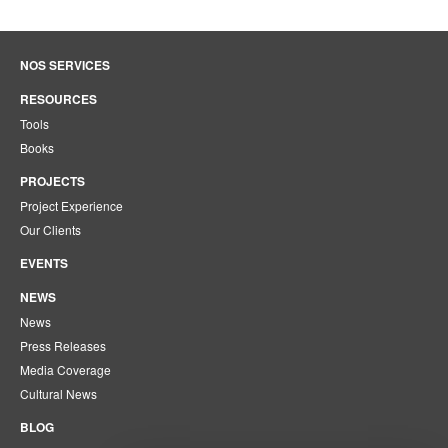
NOS SERVICES
RESOURCES
Tools
Books
PROJECTS
Project Experience
Our Clients
EVENTS
NEWS
News
Press Releases
Media Coverage
Cultural News
BLOG