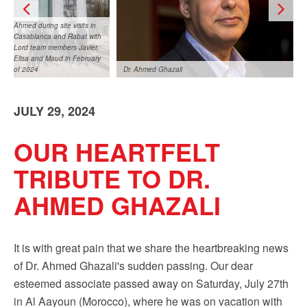
Ahmed during site visits in
Casablanca and Rabat with
Lord team members Javier,
Elisa and Maud in February
of 2024
Dr. Ahmed Ghazali
JULY 29, 2024
OUR HEARTFELT
TRIBUTE TO DR.
Ahmed during site visits in Casablanca and Rabat
AHMED GHAZALI
with Lord team members Javier, Elisa and Maud in
February of 2024
It is with great pain that we share the heartbreaking news
of Dr. Ahmed Ghazali's sudden passing. Our dear
esteemed associate passed away on Saturday, July 27th
in Al Aayoun (Morocco), where he was on vacation with