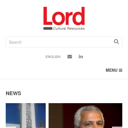
SKIP
TO
CONTENT
ENGLISH
MENU
NEWS