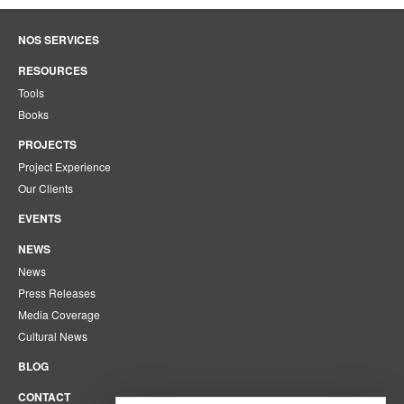
NOS SERVICES
RESOURCES
Tools
Books
PROJECTS
Project Experience
Our Clients
EVENTS
NEWS
News
Press Releases
Media Coverage
Cultural News
BLOG
CONTACT