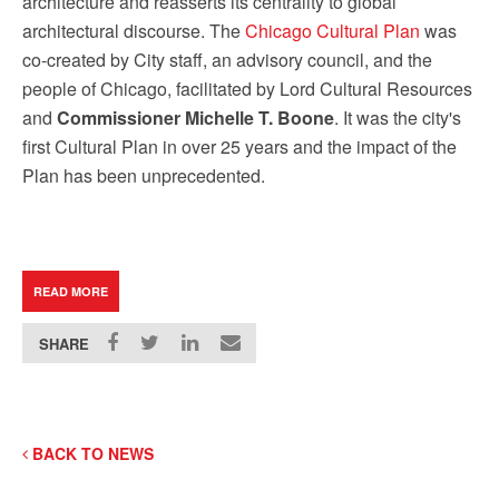
architecture and reasserts its centrality to global
architectural discourse. The
Chicago Cultural Plan
was
co-created by City staff, an advisory council, and the
people of Chicago, facilitated by Lord Cultural Resources
and
Commissioner Michelle T. Boone
. It was the city's
first Cultural Plan in over 25 years and the impact of the
Plan has been unprecedented.
READ MORE
SHARE
BACK TO NEWS