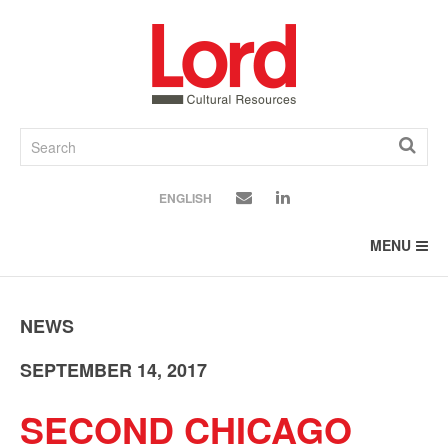
SKIP
TO
CONTENT
ENGLISH
MENU
NEWS
SEPTEMBER 14, 2017
SECOND CHICAGO