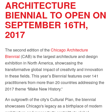
ARCHITECTURE
BIENNIAL TO OPEN ON
SEPTEMBER 16TH,
2017
The second edition of the
Chicago Architecture
Biennial
(CAB) is the largest architecture and design
exhibition in North America, showcasing the
transformative global impact of creativity and innovation
in these fields. This year’s Biennial features over 141
practitioners from more than 20 countries addressing the
2017 theme “Make New History.”
An outgrowth of the city's Cultural Plan, the biennial
showcases Chicago's legacy as a birthplace of modern