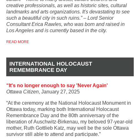
creative professionals, as well as historic sites, cultural
landmarks and arts organizations. It's devastating to see
such a beautiful city in such ruins.” – Lord Senior
Consultant Erica Rawles, who was born and raised in
Los Angeles and is currently based in the city.
READ MORE
INTERNATIONAL HOLOCAUST
REMEMBRANCE DAY
“It's no longer enough to say 'Never Again'
Ottawa Citizen
, January 27, 2025
“At the ceremony at the National Holocaust Monument
in
Ottawa today, marking both International Holocaust
Remembrance Day and the 80th anniversary of the
liberation of Auschwitz-Birkenau, my beloved 97-year-old
mother, Ruth Gottlieb Katz, may well be the sole Ottawa
survivor still able to attend and participate.”