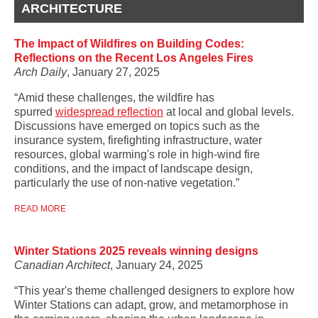
ARCHITECTURE
The Impact of Wildfires on Building Codes:
Reflections on the Recent Los Angeles Fires
Arch Daily
, January 27, 2025
“Amid these challenges, the wildfire has
spurred
widespread reflection
at local and global levels.
Discussions have emerged on topics such as the
insurance system, firefighting infrastructure, water
resources, global warming's role in high-wind fire
conditions, and the impact of landscape design,
particularly the use of non-native vegetation.”
READ MORE
Winter Stations 2025 reveals winning designs
Canadian Architect
, January 24, 2025
“This year's theme challenged designers to explore how
Winter Stations can adapt, grow, and metamorphose in