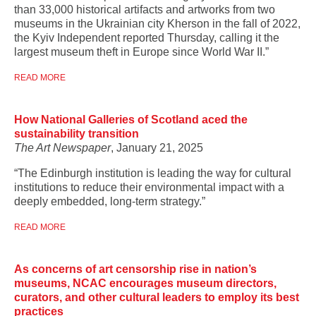
than 33,000 historical artifacts and artworks from two
museums in the Ukrainian city Kherson in the fall of 2022,
the Kyiv Independent reported Thursday, calling it the
largest museum theft in Europe since World War II.”
READ MORE
How National Galleries of Scotland aced the
sustainability transition
The Art Newspaper
, January 21, 2025
“The Edinburgh institution is leading the way for cultural
institutions to reduce their environmental impact with a
deeply embedded, long-term strategy.”
READ MORE
As concerns of art censorship rise in nation’s
museums, NCAC encourages museum directors,
curators, and other cultural leaders to employ its best
practices