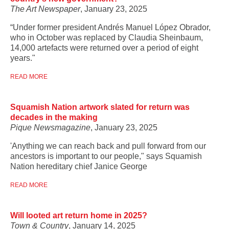
The Art Newspaper
, January 23, 2025
“Under former president Andrés Manuel López Obrador,
who in October was replaced by Claudia Sheinbaum,
14,000 artefacts were returned over a period of eight
years."
READ MORE
Squamish Nation artwork slated for return was
decades in the making
Pique Newsmagazine
, January 23, 2025
'Anything we can reach back and pull forward from our
ancestors is important to our people," says Squamish
Nation hereditary chief Janice George
READ MORE
Will looted art return home in 2025?
Town & Country
, January 14, 2025