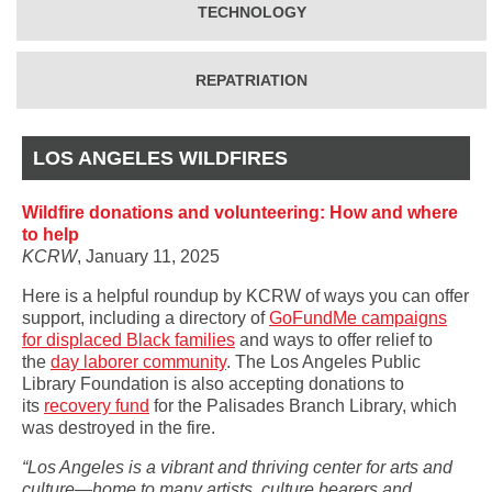
TECHNOLOGY
REPATRIATION
LOS ANGELES WILDFIRES
Wildfire donations and volunteering: How and where
to help
KCRW
, January 11, 2025
Here is a helpful roundup by KCRW of ways you can offer
support, including a directory of
GoFundMe campaigns
for displaced Black families
and ways to offer relief to
the
day laborer community
. The Los Angeles Public
Library Foundation is also accepting donations to
its
recovery fund
for the Palisades Branch Library, which
was destroyed in the fire.
“Los Angeles is a vibrant and thriving center for arts and
culture—home to many artists, culture bearers and