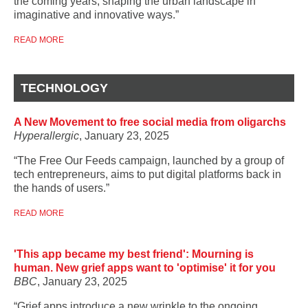
the coming years, shaping the urban landscape in
imaginative and innovative ways.”
READ MORE
TECHNOLOGY
A New Movement to free social media from oligarchs
Hyperallergic
, January 23, 2025
“The Free Our Feeds campaign, launched by a group of
tech entrepreneurs, aims to put digital platforms back in
the hands of users.”
READ MORE
'This app became my best friend': Mourning is
human. New grief apps want to 'optimise' it for you
BBC
, January 23, 2025
“Grief apps introduce a new wrinkle to the ongoing