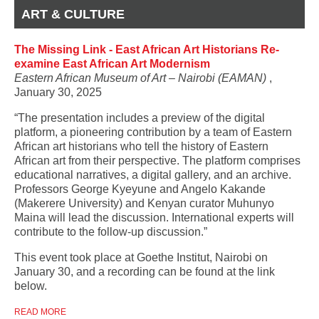
ART & CULTURE
The Missing Link - East African Art Historians Re-
examine East African Art Modernism
Eastern African Museum of Art – Nairobi (EAMAN)
,
January 30, 2025
“The presentation includes a preview of the digital
platform, a pioneering contribution by a team of Eastern
African art historians who tell the history of Eastern
African art from their perspective. The platform comprises
educational narratives, a digital gallery, and an archive.
Professors George Kyeyune and Angelo Kakande
(Makerere University) and Kenyan curator Muhunyo
Maina will lead the discussion. International experts will
contribute to the follow-up discussion.”
This event took place at Goethe Institut, Nairobi on
January 30, and a recording can be found at the link
below.
READ MORE