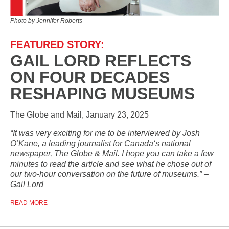
Photo by Jennifer Roberts
FEATURED STORY:
GAIL LORD REFLECTS
ON FOUR DECADES
RESHAPING MUSEUMS
The Globe and Mail, January 23, 2025
“It was very exciting for me to be interviewed by Josh
O’Kane, a leading journalist for Canada‘s national
newspaper, The Globe & Mail. I hope you can take a few
minutes to read the article and see what he chose out of
our two-hour conversation on the future of museums.” –
Gail Lord
READ MORE