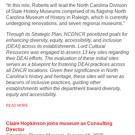
“In this role, Roberts will lead the North Carolina Division
of State History Museums comprised of its flagship North
Carolina Museum of History in Raleigh, which is currently
undergoing renovations, and seven regional museums.”
Through its Strategic Plan, NCDNCR prioritized goals for
enhancing diversity, equity, accessibility, and inclusion
(DEAI) across its establishments. Lord Cultural
Resources was engaged to assess 13 key sites regarding
their DEAI efforts. The evaluation of these initial sites
serves as a blueprint for fostering DEAI practices across
all DNCR locations. Given their significance in North
Carolina's history and heritage, these sites will serve as
beacons of inclusive practices, guiding other
establishments within the department toward diversity,
equity and accessibility.
READ MORE
Claire Hopkinson joins museum as Consulting
Director