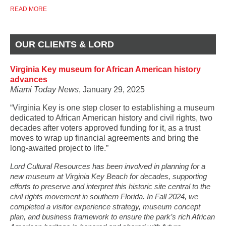
READ MORE
OUR CLIENTS & LORD
Virginia Key museum for African American history
advances
Miami Today News
, January 29, 2025
“Virginia Key is one step closer to establishing a museum
dedicated to African American history and civil rights, two
decades after voters approved funding for it, as a trust
moves to wrap up financial agreements and bring the
long-awaited project to life.”
Lord Cultural Resources has been involved in planning for a
new museum at Virginia Key Beach for decades, supporting
efforts to preserve and interpret this historic site central to the
civil rights movement in southern Florida. In Fall 2024, we
completed a visitor experience strategy, museum concept
plan, and business framework to ensure the park’s rich African