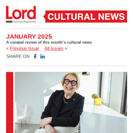
JANUARY 2025
A curated review of this month’s cultural news
«
Previous Issue
All Issues
»
SHARE ON