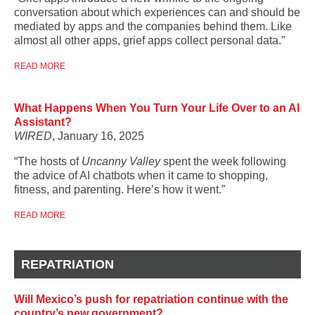
conversation about which experiences can and should be
mediated by apps and the companies behind them. Like
almost all other apps, grief apps collect personal data.”
READ MORE
What Happens When You Turn Your Life Over to an AI
Assistant?
WIRED
, January 16, 2025
“The hosts of
Uncanny Valley
spent the week following
the advice of AI chatbots when it came to shopping,
fitness, and parenting. Here’s how it went.”
READ MORE
REPATRIATION
Will Mexico’s push for repatriation continue with the
country’s new government?