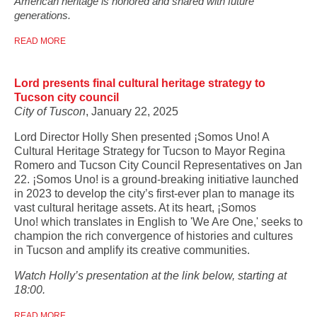
American heritage is honored and shared with future
generations.
READ MORE
Lord presents final cultural heritage strategy to
Tucson city council
City of Tuscon
, January 22, 2025
Lord Director Holly Shen presented ¡Somos Uno! A
Cultural Heritage Strategy for Tucson to Mayor Regina
Romero and Tucson City Council Representatives on Jan
22. ¡Somos Uno! is a ground-breaking initiative launched
in 2023 to develop the city’s first-ever plan to manage its
vast cultural heritage assets. At its heart, ¡Somos
Uno! which translates in English to 'We Are One,' seeks to
champion the rich convergence of histories and cultures
in Tucson and amplify its creative communities.
Watch Holly’s presentation at the link below, starting at
18:00.
READ MORE