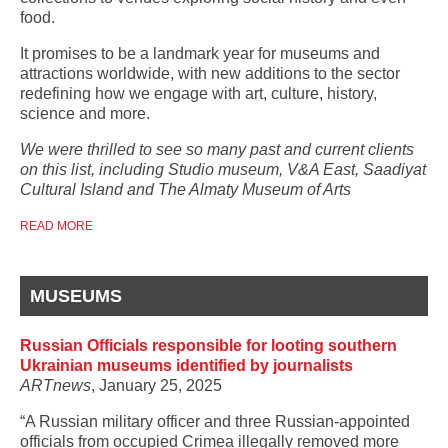
food.
It promises to be a landmark year for museums and
attractions worldwide, with new additions to the sector
redefining how we engage with art, culture, history,
science and more.
We were thrilled to see so many past and current clients
on this list, including Studio museum, V&A East, Saadiyat
Cultural Island and The Almaty Museum of Arts
READ MORE
MUSEUMS
Russian Officials responsible for looting southern
Ukrainian museums identified by journalists
ARTnews
, January 25, 2025
“A Russian military officer and three Russian-appointed
officials from occupied Crimea illegally removed more