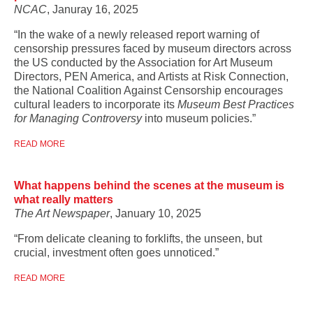
NCAC
, Januray 16, 2025
“In the wake of a newly released report warning of
censorship pressures faced by museum directors across
the US conducted by the Association for Art Museum
Directors, PEN America, and Artists at Risk Connection,
the National Coalition Against Censorship encourages
cultural leaders to incorporate its
Museum Best Practices
for Managing Controversy
into museum policies.”
READ MORE
What happens behind the scenes at the museum is
what really matters
The Art Newspaper
, January 10, 2025
“From delicate cleaning to forklifts, the unseen, but
crucial, investment often goes unnoticed.”
READ MORE