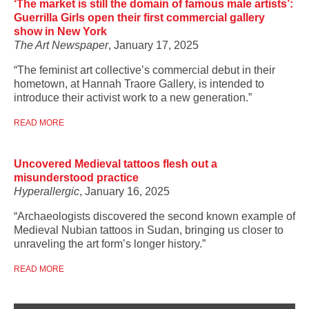
‘The market is still the domain of famous male artists’:
Guerrilla Girls open their first commercial gallery
show in New York
The Art Newspaper
, January 17, 2025
“The feminist art collective’s commercial debut in their
hometown, at Hannah Traore Gallery, is intended to
introduce their activist work to a new generation.”
READ MORE
Uncovered Medieval tattoos flesh out a
misunderstood practice
Hyperallergic
, January 16, 2025
“Archaeologists discovered the second known example of
Medieval Nubian tattoos in Sudan, bringing us closer to
unraveling the art form’s longer history.”
READ MORE