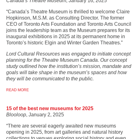
Canada’s Theatre Museum
, January 16, 2025
“Canada’s Theatre Museum is thrilled to welcome Claire
Hopkinson, M.S.M. as Consulting Director. The former
CEO of Toronto Arts Foundation and Toronto Arts Council
joins the leadership team as the Museum prepares for its
inaugural exhibitions in 2025 at its permanent home in
Toronto’s historic Elgin and Winter Garden Theatres.”
Lord Cultural Resources was engaged to initiate concept
planning for the Theatre Museum Canada. Our concept
study outlined how the institution’s mission, mandate and
goals will take shape in the museum’s spaces and how
they will be communicated to the public.
READ MORE
15 of the best new museums for 2025
Blooloop
, January 2, 2025
“There are several eagerly awaited new museums
opening in 2025, from art galleries and natural history
collections to venues exploring social history and even