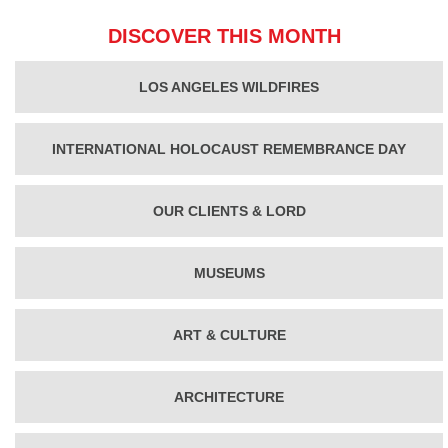
DISCOVER THIS MONTH
LOS ANGELES WILDFIRES
INTERNATIONAL HOLOCAUST REMEMBRANCE DAY
OUR CLIENTS & LORD
MUSEUMS
ART & CULTURE
ARCHITECTURE