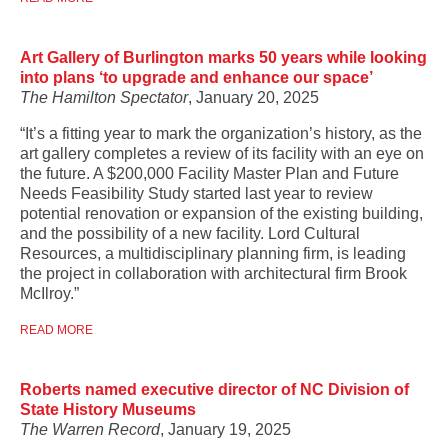
Art Gallery of Burlington marks 50 years while looking
into plans ‘to upgrade and enhance our space’
The Hamilton Spectator
, January 20, 2025
“It’s a fitting year to mark the organization’s history, as the
art gallery completes a review of its facility with an eye on
the future. A $200,000 Facility Master Plan and Future
Needs Feasibility Study started last year to review
potential renovation or expansion of the existing building,
and the possibility of a new facility. Lord Cultural
Resources, a multidisciplinary planning firm, is leading
the project in collaboration with architectural firm Brook
McIlroy.”
READ MORE
Roberts named executive director of NC Division of
State History Museums
The Warren Record
, January 19, 2025