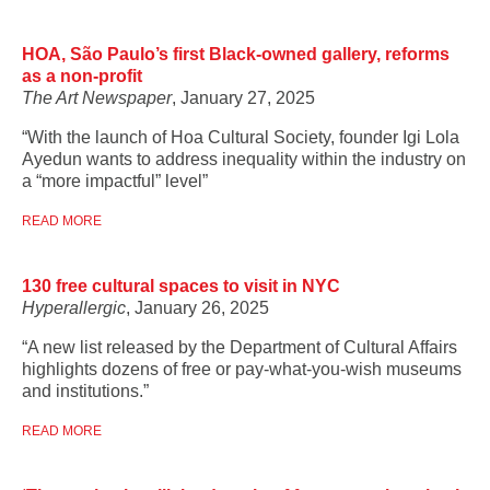
HOA, São Paulo’s first Black-owned gallery, reforms
as a non-profit
The Art Newspaper
, January 27, 2025
“With the launch of Hoa Cultural Society, founder Igi Lola
Ayedun wants to address inequality within the industry on
a “more impactful” level”
READ MORE
130 free cultural spaces to visit in NYC
Hyperallergic
, January 26, 2025
“A new list released by the Department of Cultural Affairs
highlights dozens of free or pay-what-you-wish museums
and institutions.”
READ MORE