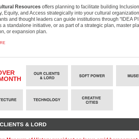
ultural Resources
offers planning to facilitate building Inclusion
y, Equity, and Access strategically into your cultural organizatio
ants and thought leaders can guide institutions through “IDEA P
s a standalone initiative, or as part of a strategic plan, master pl
on, or expansion plan.
ORE
OVER
 MONTH
CLIENTS & LORD