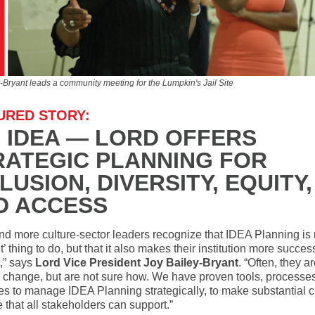
-Bryant leads a community meeting for the Lumpkin's Jail Site
URED STORY:
G IDEA — LORD OFFERS
RATEGIC PLANNING FOR
LUSION, DIVERSITY, EQUITY,
D ACCESS
nd more culture-sector leaders recognize that IDEA Planning is n
ht’ thing to do, but that it also makes their institution more succes
t,” says
Lord Vice President Joy Bailey-Bryant
. “Often, they a
 change, but are not sure how. We have proven tools, processe
s to manage IDEA Planning strategically, to make substantial 
 that all stakeholders can support.”