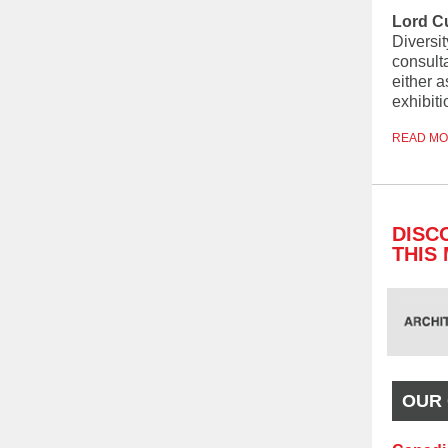
Lord C
Diversit
consult
either a
exhibiti
READ M
DISC
THIS
OUR 