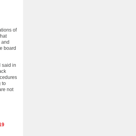
tions of
that
r and
he board
d
said in
ack
ocedures
 to
are not
19