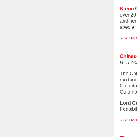
Karen 
over 20 
and heri
special
READ M
Chines
BC Loc
The Chi
run thr
Chinato
Columbi
Lord C
Feasibi
READ M