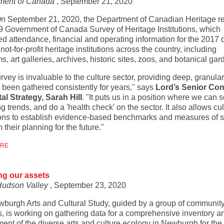
ment of Canada
, September 21, 2020
On September 21, 2020, the Department of Canadian Heritage r
9 Government of Canada Survey of Heritage Institutions, which
ed attendance, financial and operating information for the 2017 
not-for-profit heritage institutions across the country, including
 art galleries, archives, historic sites, zoos, and botanical gar
rvey is invaluable to the culture sector, providing deep, granular
s been gathered consistently for years," says
Lord’s Senior Con
tal Strategy, Sarah Hill
. "It puts us in a position where we can 
 trends, and do a 'health check' on the sector. It also allows cul
tions to establish evidence-based benchmarks and measures of 
m their planning for the future."
ORE
ng our assets
Hudson Valley
, September 23, 2020
burgh Arts and Cultural Study, guided by a group of communit
s, is working on gathering data for a comprehensive inventory a
nt of the diverse arts and culture ecology in Newburgh for the f