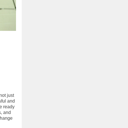
ot just
sful and
re ready
s, and
change