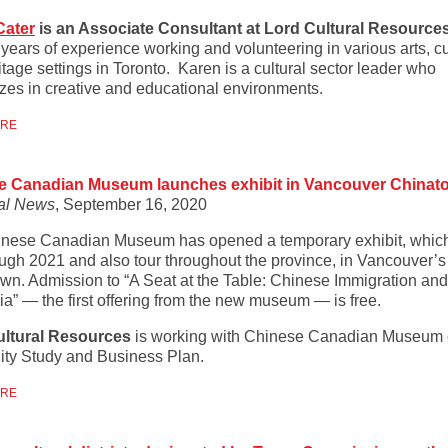
Cater
is an Associate Consultant at Lord Cultural Resource
years of experience working and volunteering in various arts, cu
tage settings in Toronto. Karen is a cultural sector leader who
izes in creative and educational environments.
ORE
e Canadian Museum launches exhibit in Vancouver Chinat
al News
, September 16, 2020
nese Canadian Museum has opened a temporary exhibit, which
ough 2021 and also tour throughout the province, in Vancouver’s
wn. Admission to “A Seat at the Table: Chinese Immigration and 
a” — the first offering from the new museum — is free.
ultural Resources
is working with Chinese Canadian Museum
lity Study and Business Plan.
ORE