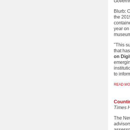
Govern
Blurb: 
the 201
contain
year on 
museums,
"This su
that ha
on Digi
emerging
institu
to infor
READ M
Counti
Times 
The New
advisor
assessme