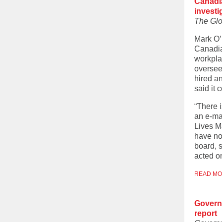
Canadi
investi
The Glo
Mark O’
Canadia
workpla
oversee
hired a
said it 
“There 
an e-ma
Lives M
have not
board, s
acted o
READ M
Governm
report