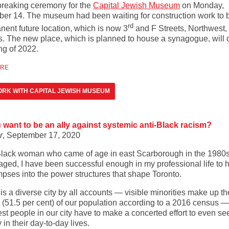
reaking ceremony for the
Capital Jewish Museum
on Monday,
er 14. The museum had been waiting for construction work to b
rd
nent future location, which is now 3
and F Streets, Northwest, 
s. The new place, which is planned to house a synagogue, will 
ng of 2022.
ORE
RK WITH CAPITAL JEWISH MUSEUM
 want to be an ally against systemic anti-Black racism?
r
, September 17, 2020
Black woman who came of age in east Scarborough in the 1980
aged, I have been successful enough in my professional life to 
mpses into the power structures that shape Toronto.
is a diverse city by all accounts — visible minorities make up th
y (51.5 per cent) of our population according to a 2016 census —
st people in our city have to make a concerted effort to even see
y in their day-to-day lives.