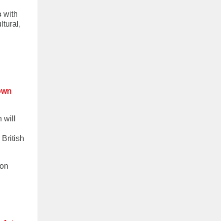
s
with
ltural,
own
 will
British
 on