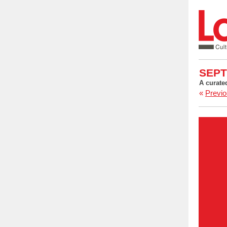
SEPT
A curate
«
Previo