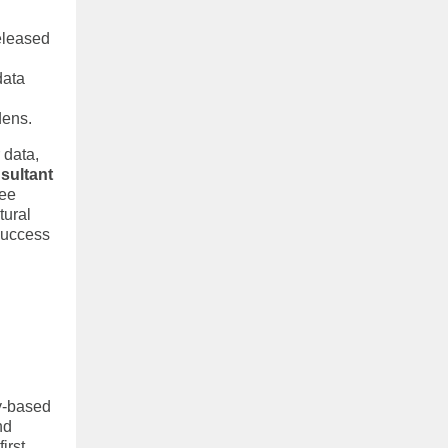
eleased
data
dens.
 data,
sultant
see
tural
success
y-based
nd
irst