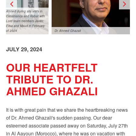
Sign up!
Ahmed during site visits in
Casablanca and Rabat with
Lord team members Javier,
Elisa and Maud in February
of 2024
Dr. Ahmed Ghazali
JULY 29, 2024
OUR HEARTFELT
TRIBUTE TO DR.
Ahmed during site visits in Casablanca and Rabat
AHMED GHAZALI
with Lord team members Javier, Elisa and Maud in
February of 2024
It is with great pain that we share the heartbreaking news
of Dr. Ahmed Ghazali's sudden passing. Our dear
esteemed associate passed away on Saturday, July 27th
in Al Aayoun (Morocco), where he was on vacation with