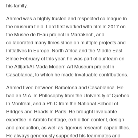
his family.
Ahmed was a highly trusted and respected colleague in
the museum field. Lord first worked with him in 2017 on
the Musée de l'Eau project in Marrakech, and
collaborated many times since on multiple projects and
initiatives in Europe, North Africa and the Middle East.
Since February of this year, he was part of our team on
the Attijari/Al-Mada Modern Art Museum project in
Casablanca, to which he made invaluable contributions.
Ahmed lived between Barcelona and Casablanca. He
had an M.A. in Philosophy from the University of Quebec
in Montreal, and a Ph.D from the National School of
Bridges and Roads in Paris. He brought invaluable
expertise in Arabic heritage, exhibition content, design
and production, as well as rigorous research capabilities.
He always generously supported his teammates and