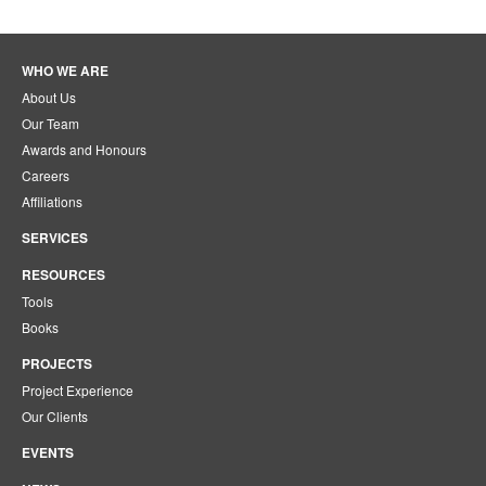
WHO WE ARE
About Us
Our Team
Awards and Honours
Careers
Affiliations
SERVICES
RESOURCES
Tools
Books
PROJECTS
Project Experience
Our Clients
EVENTS