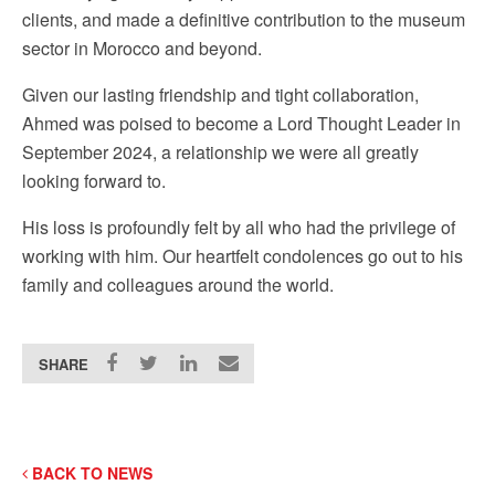
clients, and made a definitive contribution to the museum
sector in Morocco and beyond.
Given our lasting friendship and tight collaboration,
Ahmed was poised to become a Lord Thought Leader in
September 2024, a relationship we were all greatly
looking forward to.
His loss is profoundly felt by all who had the privilege of
working with him. Our heartfelt condolences go out to his
family and colleagues around the world.
SHARE
BACK TO NEWS