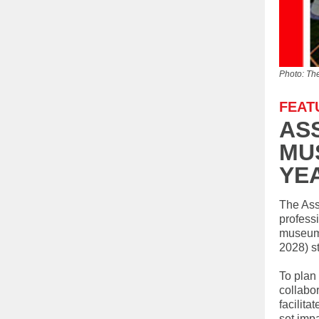
Photo: Th
FEAT
AS
MU
YE
The Ass
profess
museums
2028) st
To plan
collabor
facilita
set imp