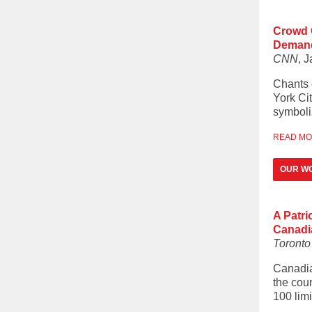
Crowd G
Demand 
CNN
, 
Chants 
York Cit
symboliz
READ M
OUR W
A Patri
Canadi
Toronto 
Canadia
the coun
100 lim