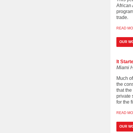
African
programm
trade.
READ M
OUR WO
It Star
Miami H
Much of
the cons
that th
private 
for the f
READ M
OUR W