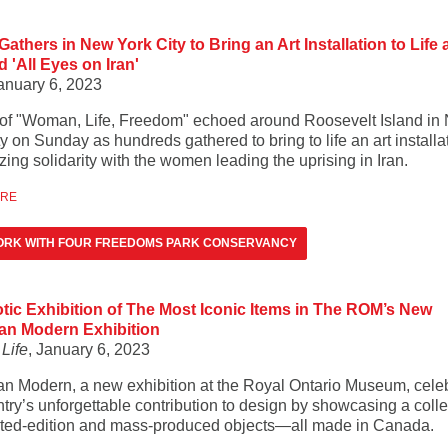
athers in New York City to Bring an Art Installation to Life
'All Eyes on Iran'
January 6, 2023
of "Woman, Life, Freedom" echoed around Roosevelt Island in
y on Sunday as hundreds gathered to bring to life an art installa
ing solidarity with the women leading the uprising in Iran.
ORE
ORK WITH FOUR FREEDOMS PARK CONSERVANCY
otic Exhibition of The Most Iconic Items in The ROM’s New
an Modern Exhibition
Life
, January 6, 2023
n Modern, a new exhibition at the Royal Ontario Museum, cele
try’s unforgettable contribution to design by showcasing a colle
ited-edition and mass-produced objects—all made in Canada.