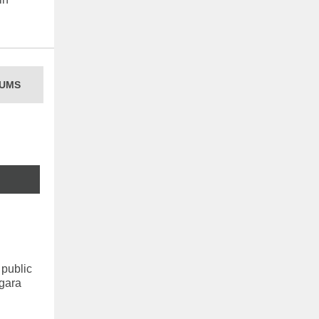
UMS
 public
agara