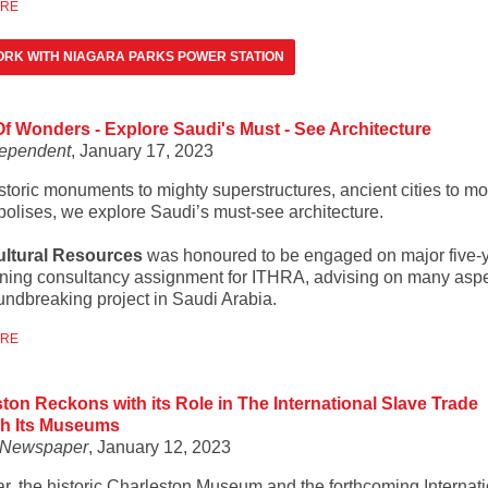
ORE
RK WITH NIAGARA PARKS POWER STATION
f Wonders - Explore Saudi's Must - See Architecture
dependent
, January 17, 2023
storic monuments to mighty superstructures, ancient cities to m
olises, we explore Saudi’s must-see architecture.
ultural Resources
was honoured to be engaged on major five-
ning consultancy assignment for ITHRA, advising on many aspe
oundbreaking project in Saudi Arabia.
ORE
ton Reckons with its Role in The International Slave Trade
h Its Museums
t Newspaper
, January 12, 2023
ar, the historic Charleston Museum and the forthcoming Internat