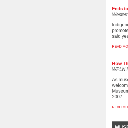
Feds t
Western
Indigen
promote
said ye
READ M
How Th
WPLN 
As muse
welcome
Museum 
2007.
READ M
MUS