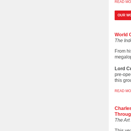
READ M
OUR WO
World O
The In
From hi
megalop
Lord C
pre-ope
this gr
READ M
Charles
Throug
The Ar
This ye