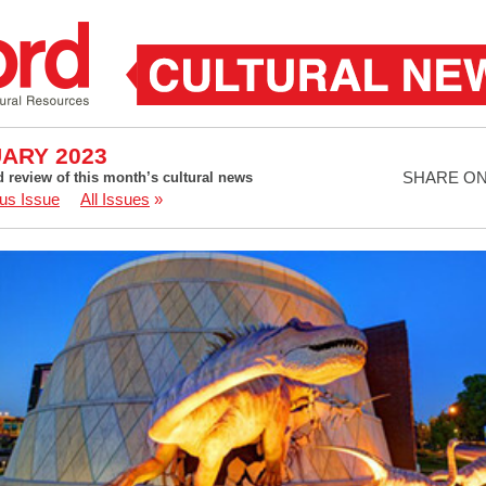
ARY 2023
SHARE O
d review of this month’s cultural news
us Issue
All Issues
»