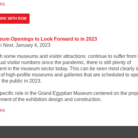
ORE
ORK WITH ROM
eum Openings to Look Forward to in 2023
 Next
, January 4, 2023
h some museums and visitor attractions continue to suffer from 
al visitor numbers since the pandemic, there is still plenty of
ent in the museum sector today. This can be seen most clearly i
of high-profile museums and galleries that are scheduled to ope
 the public in 2023.
specific role in the Grand Egyptian Museum centered on the proj
ent of the exhibition design and construction.
ORE