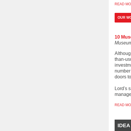
READ M
OUR W
10 Mus
Museum
Althoug
than-usu
investm
number 
doors to
Lord's 
managem
READ M
IDEA