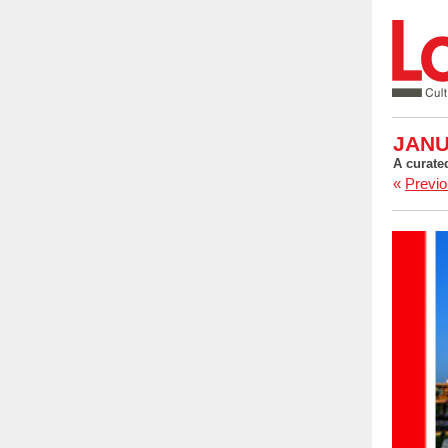
JANU
A curate
«
Previo