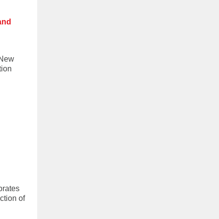
 and
 New
tion
brates
ction of