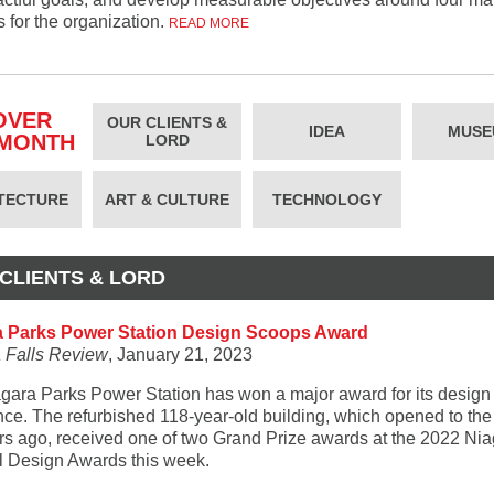
es for the organization.
READ MORE
OVER
OUR CLIENTS &
IDEA
MUSE
 MONTH
LORD
TECTURE
ART & CULTURE
TECHNOLOGY
CLIENTS & LORD
a Parks Power Station Design Scoops Award
 Falls Review
, January 21, 2023
gara Parks Power Station has won a major award for its design
nce. The refurbished 118-year-old building, which opened to the
rs ago, received one of two Grand Prize awards at the 2022 Ni
l Design Awards this week.