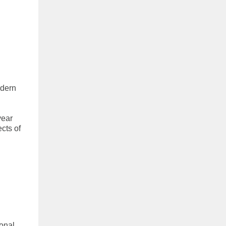
odern
year
cts of
ional