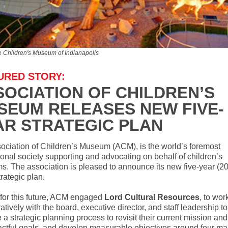
e Children's Museum of Indianapolis
URED STORY:
SOCIATION OF CHILDREN’S
SEUM RELEASES NEW FIVE-
AR STRATEGIC PLAN
ociation of Children’s Museum (ACM), is the world’s foremost
ional society supporting and advocating on behalf of children’s
. The association is pleased to announce its new five-year (2
rategic plan.
 for this future, ACM engaged
Lord Cultural Resources
, to wor
atively with the board, executive director, and staff leadership to
te a strategic planning process to revisit their current mission and
actful goals, and develop measurable objectives around four ma