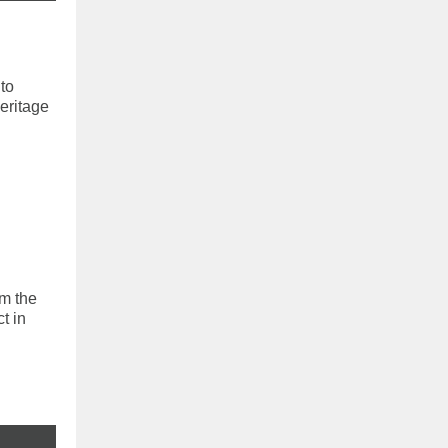
to
eritage
om the
t in