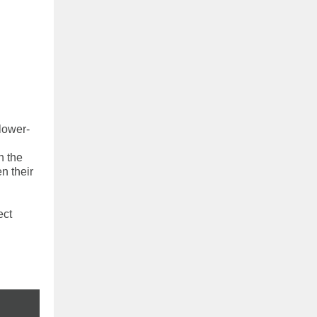
lower-
n the
n their
ect