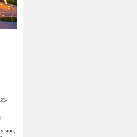
023-
k
 vision,
in