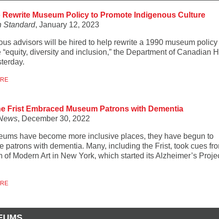
o Rewrite Museum Policy to Promote Indigenous Culture
 Standard
, January 12, 2023
ous advisors will be hired to help rewrite a 1990 museum policy 
 “equity, diversity and inclusion,” the Department of Canadian H
sterday.
ORE
e Frist Embraced Museum Patrons with Dementia
News
, December 30, 2022
ums have become more inclusive places, they have begun to
 patrons with dementia. Many, including the Frist, took cues fr
of Modern Art in New York, which started its Alzheimer’s Projec
ORE
EUMS