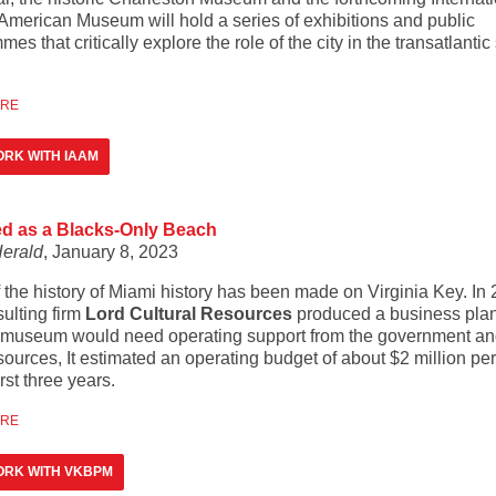
 American Museum will hold a series of exhibitions and public
es that critically explore the role of the city in the transatlantic
ORE
RK WITH IAAM
ted as a Blacks-Only Beach
erald
, January 8, 2023
 the history of Miami history has been made on Virginia Key. In 
ulting firm
Lord Cultural Resources
produced a business plan
e museum would need operating support from the government a
sources, It estimated an operating budget of about $2 million pe
irst three years.
ORE
ORK WITH VKBPM