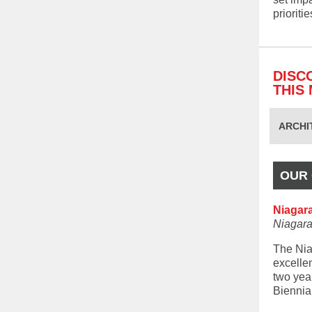
prioriti
DISC
THIS
ARCHI
OUR 
Niagar
Niagara
The Nia
excelle
two yea
Biennia