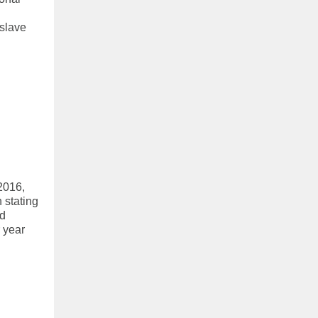
 slave
2016,
 stating
nd
r year