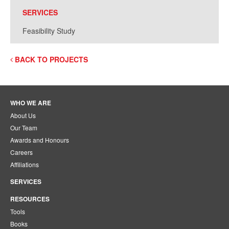
SERVICES
Feasibility Study
BACK TO PROJECTS
WHO WE ARE
About Us
Our Team
Awards and Honours
Careers
Affiliations
SERVICES
RESOURCES
Tools
Books