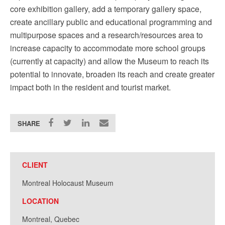
core exhibition gallery, add a temporary gallery space,
create ancillary public and educational programming and
multipurpose spaces and a research/resources area to
increase capacity to accommodate more school groups
(currently at capacity) and allow the Museum to reach its
potential to innovate, broaden its reach and create greater
impact both in the resident and tourist market.
SHARE
CLIENT
Montreal Holocaust Museum
LOCATION
Montreal, Quebec