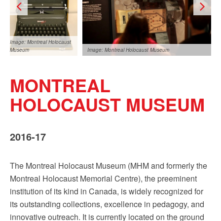
Sign up!
Image: Montreal Holocaust
Museum
Image: Montreal Holocaust Museum
MONTREAL
HOLOCAUST MUSEUM
2016-17
Image: Montreal Holocaust
Museum
The Montreal Holocaust Museum (MHM and formerly the
Montreal Holocaust Memorial Centre), the preeminent
institution of its kind in Canada, is widely recognized for
its outstanding collections, excellence in pedagogy, and
innovative outreach. It is currently located on the ground