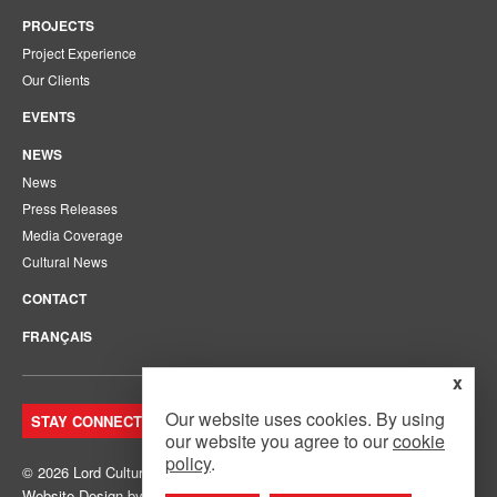
PROJECTS
Project Experience
Our Clients
EVENTS
NEWS
News
Press Releases
Media Coverage
Cultural News
CONTACT
FRANÇAIS
x
Our website uses cookies. By using
STAY CONNECTED. JOIN OUR MAILING LIST.
our website you agree to our
cookie
policy
.
© 2026 Lord Cultural Resources Inc.
Site Map
|
Privacy Policy
Website Design
by
Mouth Media Inc.