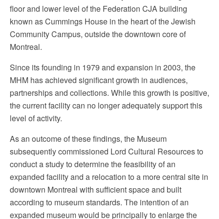
floor and lower level of the Federation CJA building
known as Cummings House in the heart of the Jewish
Community Campus, outside the downtown core of
Montreal.
Since its founding in 1979 and expansion in 2003, the
MHM has achieved significant growth in audiences,
partnerships and collections. While this growth is positive,
the current facility can no longer adequately support this
level of activity.
As an outcome of these findings, the Museum
subsequently commissioned Lord Cultural Resources to
conduct a study to determine the feasibility of an
expanded facility and a relocation to a more central site in
downtown Montreal with sufficient space and built
according to museum standards. The intention of an
expanded museum would be principally to enlarge the