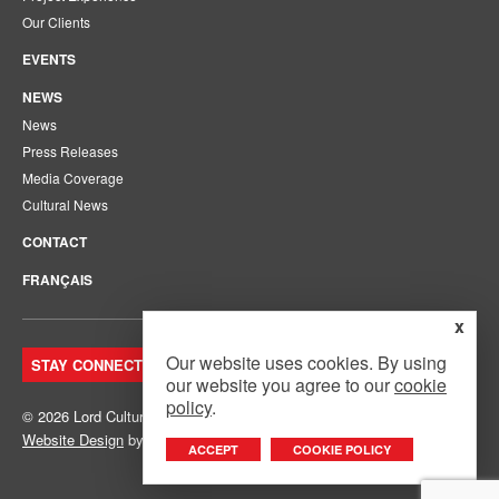
Our Clients
EVENTS
NEWS
News
Press Releases
Media Coverage
Cultural News
CONTACT
FRANÇAIS
x
Our website uses cookies. By using
STAY CONNECTED. JOIN OUR MAILING LIST.
our website you agree to our
cookie
policy
.
© 2026 Lord Cultural Resources Inc.
Site Map
|
Privacy Policy
Website Design
by
Mouth Media Inc.
ACCEPT
COOKIE POLICY