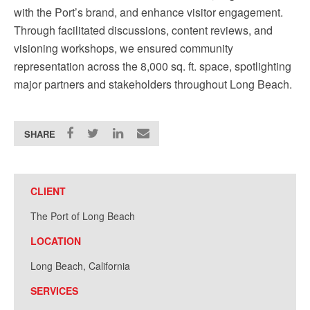
with the Port’s brand, and enhance visitor engagement.
Through facilitated discussions, content reviews, and
visioning workshops, we ensured community
representation across the 8,000 sq. ft. space, spotlighting
major partners and stakeholders throughout Long Beach.
SHARE
CLIENT
The Port of Long Beach
LOCATION
Long Beach, California
SERVICES