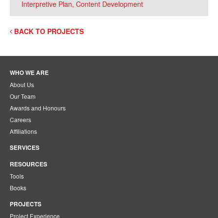
Interpretive Plan, Content Development
BACK TO PROJECTS
WHO WE ARE
About Us
Our Team
Awards and Honours
Careers
Affiliations
SERVICES
RESOURCES
Tools
Books
PROJECTS
Project Experience