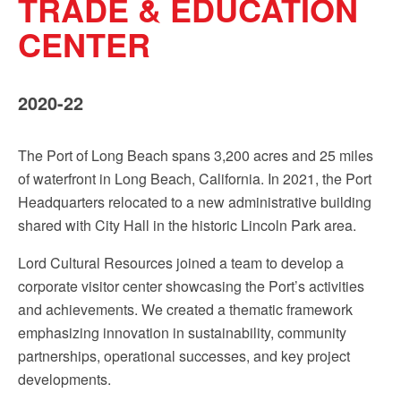
TRADE & EDUCATION
Sign up!
CENTER
2020-22
The Port of Long Beach spans 3,200 acres and 25 miles
of waterfront in Long Beach, California. In 2021, the Port
Headquarters relocated to a new administrative building
shared with City Hall in the historic Lincoln Park area.
Lord Cultural Resources joined a team to develop a
corporate visitor center showcasing the Port’s activities
and achievements. We created a thematic framework
emphasizing innovation in sustainability, community
partnerships, operational successes, and key project
developments.