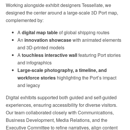
Working alongside exhibit designers Tessellate, we
designed the center around a large-scale 3D Port map,
complemented by:
A
digital map table
of global shipping routes
An
innovation showcase
with animated elements
and 3D-printed models
A
touchless interactive wall
featuring Port stories
and infographics
Large-scale photography, a timeline, and
workforce stories
highlighting the Port’s impact
and legacy
Digital exhibits supported both guided and self-guided
experiences, ensuring accessibility for diverse visitors.
Our team collaborated closely with Communications,
Business Development, Media Relations, and the
Executive Committee to refine narratives, align content