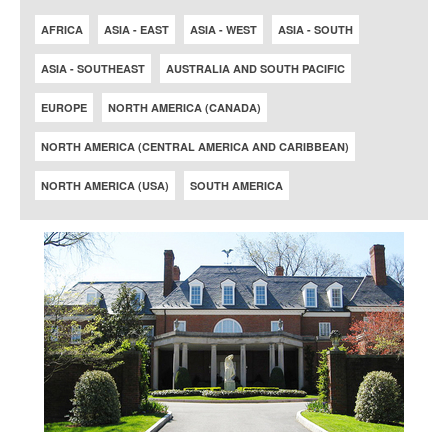
AFRICA
ASIA - EAST
ASIA - WEST
ASIA - SOUTH
ASIA - SOUTHEAST
AUSTRALIA AND SOUTH PACIFIC
EUROPE
NORTH AMERICA (CANADA)
NORTH AMERICA (CENTRAL AMERICA AND CARIBBEAN)
NORTH AMERICA (USA)
SOUTH AMERICA