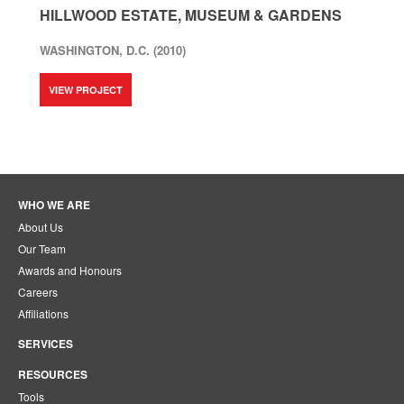
HILLWOOD ESTATE, MUSEUM & GARDENS
WASHINGTON, D.C. (2010)
VIEW PROJECT
WHO WE ARE
About Us
Our Team
Awards and Honours
Careers
Affiliations
SERVICES
RESOURCES
Tools