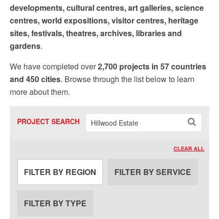
Sign up!
developments, cultural centres, art galleries, science
centres, world expositions, visitor centres, heritage
sites, festivals, theatres, archives, libraries and
gardens
.
We have completed over
2,700 projects in 57 countries
and 450 cities
. Browse through the list below to learn
more about them.
PROJECT SEARCH
CLEAR ALL
FILTER BY REGION
FILTER BY SERVICE
FILTER BY TYPE