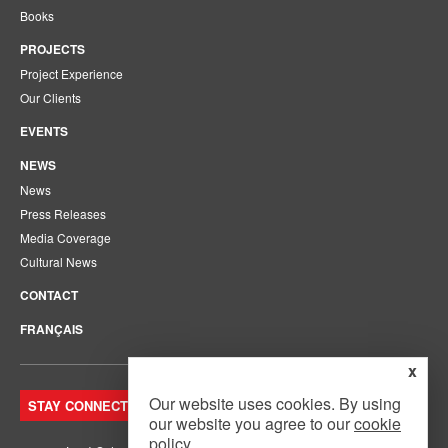
Books
PROJECTS
Project Experience
Our Clients
EVENTS
NEWS
News
Press Releases
Media Coverage
Cultural News
CONTACT
FRANÇAIS
x
Our website uses cookies. By using
STAY CONNECTED. JOIN OUR MAILING LIST.
our website you agree to our
cookie
policy
.