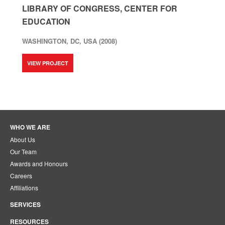
LIBRARY OF CONGRESS, CENTER FOR
EDUCATION
WASHINGTON, DC, USA (2008)
VIEW PROJECT
WHO WE ARE
About Us
Our Team
Awards and Honours
Careers
Affiliations
SERVICES
RESOURCES