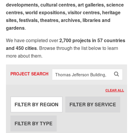
Sign up!
developments, cultural centres, art galleries, science
centres, world expositions, visitor centres, heritage
sites, festivals, theatres, archives, libraries and
gardens
.
We have completed over
2,700 projects in 57 countries
and 450 cities
. Browse through the list below to learn
more about them.
PROJECT SEARCH
CLEAR ALL
FILTER BY REGION
FILTER BY SERVICE
FILTER BY TYPE