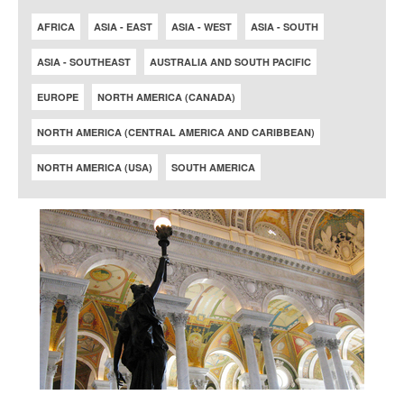
AFRICA
ASIA - EAST
ASIA - WEST
ASIA - SOUTH
ASIA - SOUTHEAST
AUSTRALIA AND SOUTH PACIFIC
EUROPE
NORTH AMERICA (CANADA)
NORTH AMERICA (CENTRAL AMERICA AND CARIBBEAN)
NORTH AMERICA (USA)
SOUTH AMERICA