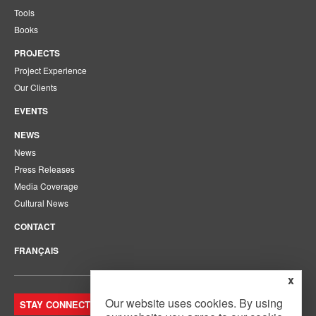
Tools
Books
PROJECTS
Project Experience
Our Clients
EVENTS
NEWS
News
Press Releases
Media Coverage
Cultural News
CONTACT
FRANÇAIS
x
Our website uses cookies. By using
STAY CONNECTED. JOIN OUR MAILING LIST.