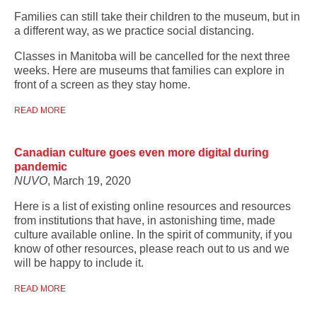
Families can still take their children to the museum, but in
a different way, as we practice social distancing.
Classes in Manitoba will be cancelled for the next three
weeks. Here are museums that families can explore in
front of a screen as they stay home.
READ MORE
Canadian culture goes even more digital during
pandemic
NUVO
, March 19, 2020
Here is a list of existing online resources and resources
from institutions that have, in astonishing time, made
culture available online. In the spirit of community, if you
know of other resources, please reach out to us and we
will be happy to include it.
READ MORE