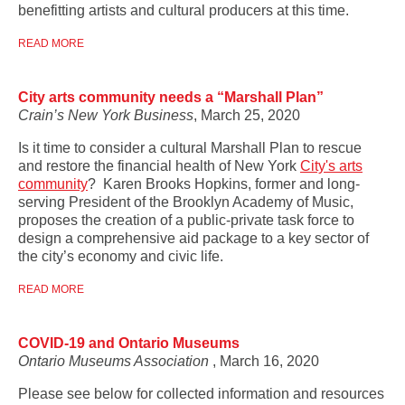
benefitting artists and cultural producers at this time.
READ MORE
City arts community needs a “Marshall Plan”
Crain’s New York Business
, March 25, 2020
Is it time to consider a cultural Marshall Plan to rescue
and restore the financial health of New York
City's arts
community
? Karen Brooks Hopkins, former and long-
serving President of the Brooklyn Academy of Music,
proposes the creation of a public-private task force to
design a comprehensive aid package to a key sector of
the city’s economy and civic life.
READ MORE
COVID-19 and Ontario Museums
Ontario Museums Association
, March 16, 2020
Please see below for collected information and resources