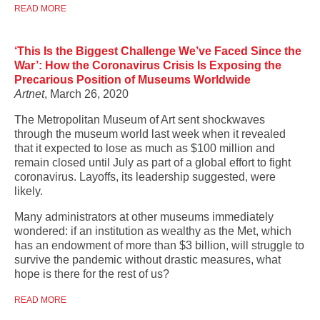
READ MORE
‘This Is the Biggest Challenge We’ve Faced Since the
War’: How the Coronavirus Crisis Is Exposing the
Precarious Position of Museums Worldwide
Artnet
, March 26, 2020
The Metropolitan Museum of Art sent shockwaves
through the museum world last week when it revealed
that it expected to lose as much as $100 million and
remain closed until July as part of a global effort to fight
coronavirus. Layoffs, its leadership suggested, were
likely.
Many administrators at other museums immediately
wondered: if an institution as wealthy as the Met, which
has an endowment of more than $3 billion, will struggle to
survive the pandemic without drastic measures, what
hope is there for the rest of us?
READ MORE