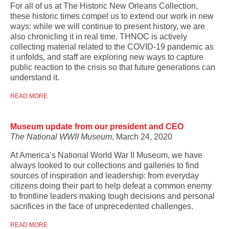
For all of us at The Historic New Orleans Collection,
these historic times compel us to extend our work in new
ways: while we will continue to present history, we are
also chronicling it in real time. THNOC is actively
collecting material related to the COVID-19 pandemic as
it unfolds, and staff are exploring new ways to capture
public reaction to the crisis so that future generations can
understand it.
READ MORE
Museum update from our president and CEO
The National WWII Museum
, March 24, 2020
At America’s National World War II Museum, we have
always looked to our collections and galleries to find
sources of inspiration and leadership: from everyday
citizens doing their part to help defeat a common enemy
to frontline leaders making tough decisions and personal
sacrifices in the face of unprecedented challenges.
READ MORE