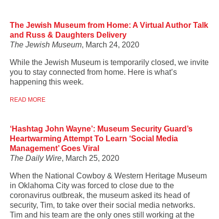
The Jewish Museum from Home: A Virtual Author Talk
and Russ & Daughters Delivery
The Jewish Museum
, March 24, 2020
While the Jewish Museum is temporarily closed, we invite
you to stay connected from home. Here is what’s
happening this week.
READ MORE
‘Hashtag John Wayne’: Museum Security Guard’s
Heartwarming Attempt To Learn ‘Social Media
Management’ Goes Viral
The Daily Wire
, March 25, 2020
When the National Cowboy & Western Heritage Museum
in Oklahoma City was forced to close due to the
coronavirus outbreak, the museum asked its head of
security, Tim, to take over their social media networks.
Tim and his team are the only ones still working at the