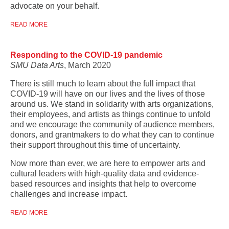
advocate on your behalf.
READ MORE
Responding to the COVID-19 pandemic
SMU Data Arts
, March 2020
There is still much to learn about the full impact that
COVID-19 will have on our lives and the lives of those
around us. We stand in solidarity with arts organizations,
their employees, and artists as things continue to unfold
and we encourage the community of audience members,
donors, and grantmakers to do what they can to continue
their support throughout this time of uncertainty.
Now more than ever, we are here to empower arts and
cultural leaders with high-quality data and evidence-
based resources and insights that help to overcome
challenges and increase impact.
READ MORE