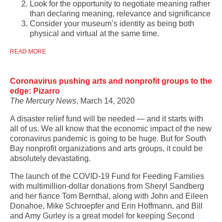
Look for the opportunity to negotiate meaning rather
than declaring meaning, relevance and significance
Consider your museum’s identity as being both
physical and virtual at the same time.
READ MORE
Coronavirus pushing arts and nonprofit groups to the
edge: Pizarro
The Mercury News
, March 14, 2020
A disaster relief fund will be needed — and it starts with
all of us. We all know that the economic impact of the new
coronavirus pandemic is going to be huge. But for South
Bay nonprofit organizations and arts groups, it could be
absolutely devastating.
The launch of the COVID-19 Fund for Feeding Families
with multimillion-dollar donations from Sheryl Sandberg
and her fiance Tom Bernthal, along with John and Eileen
Donahoe, Mike Schroepfer and Erin Hoffmann, and Bill
and Amy Gurley is a great model for keeping Second