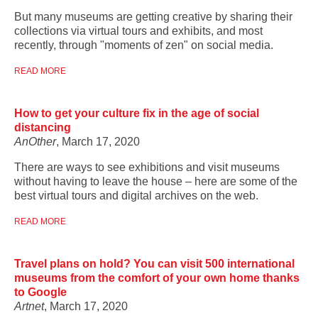
But many museums are getting creative by sharing their
collections via virtual tours and exhibits, and most
recently, through "moments of zen" on social media.
READ MORE
How to get your culture fix in the age of social
distancing
AnOther
, March 17, 2020
There are ways to see exhibitions and visit museums
without having to leave the house – here are some of the
best virtual tours and digital archives on the web.
READ MORE
Travel plans on hold? You can visit 500 international
museums from the comfort of your own home thanks
to Google
Artnet
, March 17, 2020