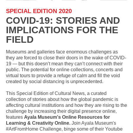
SPECIAL EDITION 2020
COVID-19: STORIES AND
IMPLICATIONS FOR THE
FIELD
Museums and galleries face enormous challenges as
they are forced to close their doors in the wake of COVID-
19 — but this doesn’t mean they can’t connect with their
public. The potential for online collections, concerts and
virtual tours to provide a refuge of calm and fill the void
created by social distancing is unprecedented.
This Special Edition of Cultural News, a curated
collection of stories about how the global pandemic is
affecting cultural institutions and how they are rising to the
challenge by increasing their digital presence online,
features
Ayala Museum's Online Resources for
Learning & Creativity Online.
Join Ayala Museum's
#ArtFromHome Challenge, binge some of their Youtube