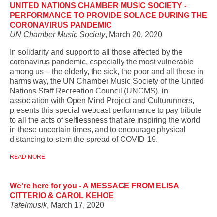
UNITED NATIONS CHAMBER MUSIC SOCIETY -
PERFORMANCE TO PROVIDE SOLACE DURING THE
CORONAVIRUS PANDEMIC
UN Chamber Music Society
, March 20, 2020
In solidarity and support to all those affected by the
coronavirus pandemic, especially the most vulnerable
among us – the elderly, the sick, the poor and all those in
harms way, the UN Chamber Music Society of the United
Nations Staff Recreation Council (UNCMS), in
association with Open Mind Project and Culturunners,
presents this special webcast performance to pay tribute
to all the acts of selflessness that are inspiring the world
in these uncertain times, and to encourage physical
distancing to stem the spread of COVID-19.
READ MORE
We're here for you - A MESSAGE FROM ELISA
CITTERIO & CAROL KEHOE
Tafelmusik
, March 17, 2020