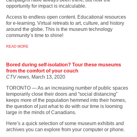
opportunity for impact is incalculable.
Access to endless open content. Educational resources
for e-learning. Virtual retreats to art, culture, and history
around the globe. This is the museum technology
community’s time to shine!
READ MORE
Bored during self-isolation? Tour these museums
from the comfort of your couch
CTV news
, March 13, 2020
TORONTO — As an increasing number of public spaces
temporarily close their doors and “social distancing”
keeps more of the population hemmed into their homes,
the question of just what to do with our time is looming
large in the minds of Canadians.
Here’s a quick selection of some museum exhibits and
archives you can explore from your computer or phone.