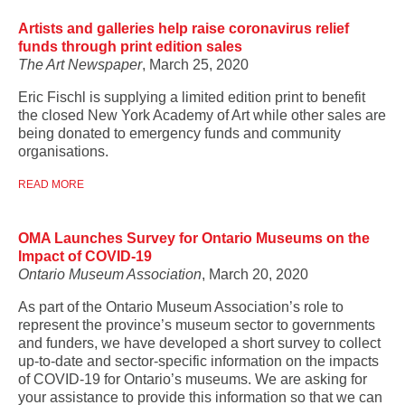
Artists and galleries help raise coronavirus relief
funds through print edition sales
The Art Newspaper
, March 25, 2020
Eric Fischl is supplying a limited edition print to benefit
the closed New York Academy of Art while other sales are
being donated to emergency funds and community
organisations.
READ MORE
OMA Launches Survey for Ontario Museums on the
Impact of COVID-19
Ontario Museum Association
, March 20, 2020
As part of the Ontario Museum Association’s role to
represent the province’s museum sector to governments
and funders, we have developed a short survey to collect
up-to-date and sector-specific information on the impacts
of COVID-19 for Ontario’s museums. We are asking for
your assistance to provide this information so that we can