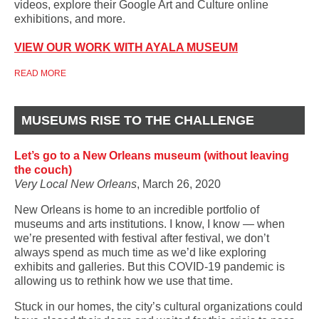
videos, explore their Google Art and Culture online
exhibitions, and more.
VIEW OUR WORK WITH AYALA MUSEUM
READ MORE
MUSEUMS RISE TO THE CHALLENGE
Let’s go to a New Orleans museum (without leaving
the couch)
Very Local New Orleans
, March 26, 2020
New Orleans is home to an incredible portfolio of
museums and arts institutions. I know, I know — when
we’re presented with festival after festival, we don’t
always spend as much time as we’d like exploring
exhibits and galleries. But this COVID-19 pandemic is
allowing us to rethink how we use that time.
Stuck in our homes, the city’s cultural organizations could