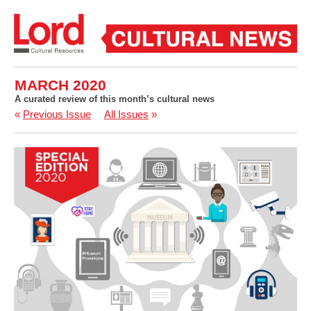
MARCH 2020
A curated review of this month’s cultural news
«
Previous Issue
All Issues
»