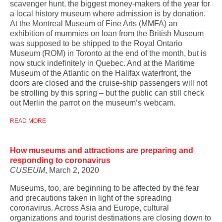
scavenger hunt, the biggest money-makers of the year for
a local history museum where admission is by donation.
At the Montreal Museum of Fine Arts (MMFA) an
exhibition of mummies on loan from the British Museum
was supposed to be shipped to the Royal Ontario
Museum (ROM) in Toronto at the end of the month, but is
now stuck indefinitely in Quebec. And at the Maritime
Museum of the Atlantic on the Halifax waterfront, the
doors are closed and the cruise-ship passengers will not
be strolling by this spring – but the public can still check
out Merlin the parrot on the museum’s webcam.
READ MORE
How museums and attractions are preparing and
responding to coronavirus
CUSEUM
, March 2, 2020
Museums, too, are beginning to be affected by the fear
and precautions taken in light of the spreading
coronavirus. Across Asia and Europe, cultural
organizations and tourist destinations are closing down to