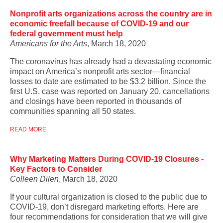
Nonprofit arts organizations across the country are in
economic freefall because of COVID-19 and our
federal government must help
Americans for the Arts
, March 18, 2020
The coronavirus has already had a devastating economic
impact on America’s nonprofit arts sector—financial
losses to date are estimated to be $3.2 billion. Since the
first U.S. case was reported on January 20, cancellations
and closings have been reported in thousands of
communities spanning all 50 states.
READ MORE
Why Marketing Matters During COVID-19 Closures -
Key Factors to Consider
Colleen Dilen
, March 18, 2020
If your cultural organization is closed to the public due to
COVID-19, don’t disregard marketing efforts. Here are
four recommendations for consideration that we will give