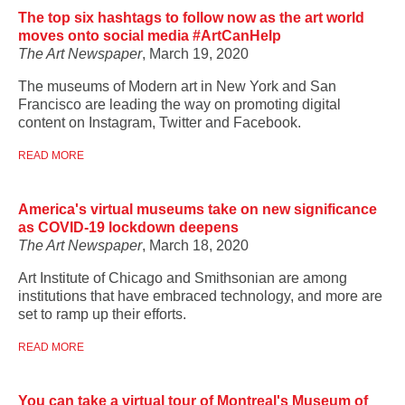
The top six hashtags to follow now as the art world
moves onto social media #ArtCanHelp
The Art Newspaper
, March 19, 2020
The museums of Modern art in New York and San
Francisco are leading the way on promoting digital
content on Instagram, Twitter and Facebook.
READ MORE
America's virtual museums take on new significance
as COVID-19 lockdown deepens
The Art Newspaper
, March 18, 2020
Art Institute of Chicago and Smithsonian are among
institutions that have embraced technology, and more are
set to ramp up their efforts.
READ MORE
You can take a virtual tour of Montreal's Museum of