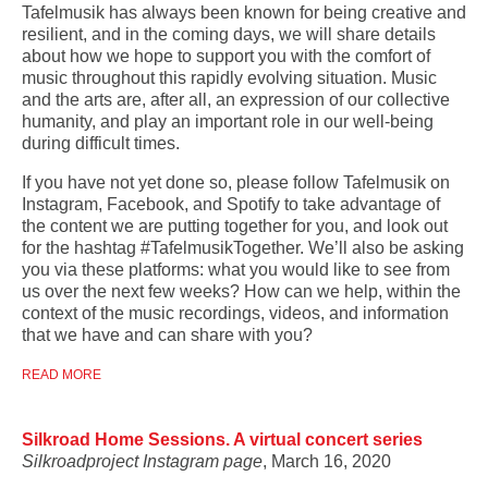
Tafelmusik has always been known for being creative and
resilient, and in the coming days, we will share details
about how we hope to support you with the comfort of
music
throughout this rapidly evolving situation. Music
and the arts are, after all, an expression of our collective
humanity, and play an important role in our well-being
during difficult times.
If you have not yet done so, please follow Tafelmusik on
Instagram, Facebook, and Spotify to take advantage of
the content we are putting together for you, and look out
for the hashtag #TafelmusikTogether. We’ll also be asking
you via these platforms: what you would like to see from
us over the next few weeks? How can we help, within the
context of the music recordings, videos, and information
that we have and can share with you?
READ MORE
Silkroad Home Sessions. A virtual concert series
Silkroadproject Instagram page
, March 16, 2020