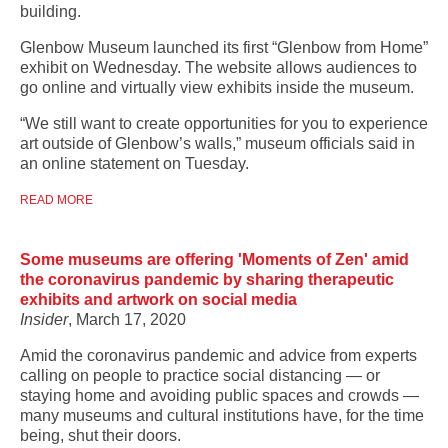
building.
Glenbow Museum launched its first “Glenbow from Home”
exhibit on Wednesday. The website allows audiences to
go online and virtually view exhibits inside the museum.
“We still want to create opportunities for you to experience
art outside of Glenbow’s walls,” museum officials said in
an online statement on Tuesday.
READ MORE
Some museums are offering 'Moments of Zen' amid
the coronavirus pandemic by sharing therapeutic
exhibits and artwork on social media
Insider
, March 17, 2020
Amid the coronavirus pandemic and advice from experts
calling on people to practice social distancing — or
staying home and avoiding public spaces and crowds —
many museums and cultural institutions have, for the time
being, shut their doors.