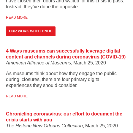
have closed their doors and waited for this crisis to pass.
Instead, they’ve done the opposite.
READ MORE
OUR WORK WITH THNOC
4 Ways museums can successfully leverage digital
content and channels during coronavirus (COVID-19)
American Alliance of Museums
, March 25, 2020
As museums think about how they engage the public
during closures, there are four primary digital
experiences they should consider.
READ MORE
Chronicling coronavirus: our effort to document the
crisis starts with you
The Historic New Orleans Collection
, March 25, 2020