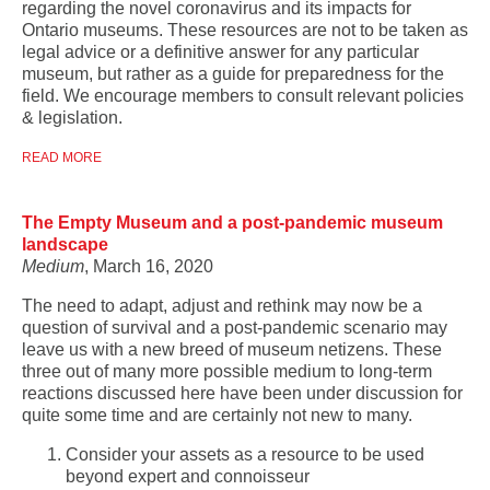
regarding the novel coronavirus and its impacts for
Ontario museums. These resources are not to be taken as
legal advice or a definitive answer for any particular
museum, but rather as a guide for preparedness for the
field. We encourage members to consult relevant policies
& legislation.
READ MORE
The Empty Museum and a post-pandemic museum
landscape
Medium
, March 16, 2020
The need to adapt, adjust and rethink may now be a
question of survival and a post-pandemic scenario may
leave us with a new breed of museum netizens. These
three out of many more possible medium to long-term
reactions discussed here have been under discussion for
quite some time and are certainly not new to many.
Consider your assets as a resource to be used
beyond expert and connoisseur