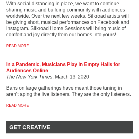
With social distancing in place, we want to continue
sharing music and building community with audiences
worldwide. Over the next few weeks, Silkroad artists will
be giving short, musical performances on Facebook and
Instagram. Silkroad Home Sessions will bring music of
comfort and joy directly from our homes into yours!
READ MORE
In a Pandemic, Musicians Play in Empty Halls for
Audiences Online
The New York Times
, March 13, 2020
Bans on large gatherings have meant those tuning in
aren’t aping the live listeners. They are the only listeners.
READ MORE
GET CREATIVE