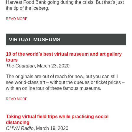
Harvest Food Bank going during the crisis. But that’s just
the tip of the iceberg.
READ MORE
VIRTUAL MUSEUMS
10 of the world’s best virtual museum and art gallery
tours
The Guardian
, March 23, 2020
The originals are out of reach for now, but you can still
see world-class art – without the queues or ticket prices –
with an online tour of these famous museums.
READ MORE
Taking virtual field trips while practicing social
distancing
CHVN Radio
, March 19, 2020