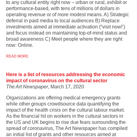
to any cultural entity right now – urban or rural, exhibit or
performance-based, with tens of millions of dollars in
operating revenue or of more modest means. A) Strategic
deferral in paid media to local audiences B) Replace
investments aimed at immediate activation (“visit now!’)
and focus instead on maintaining top-of-mind status and
broad awareness C) Meet people where they are right
now: Online.
READ MORE
Here is a list of resources addressing the economic
impact of coronavirus on the cultural sector
The Art Newspaper
, March 17, 2020
Organizations are offering medical emergency grants
while other groups crowdsource data quantifying the
impact of the health crisis on the cultural labour market.
As the financial hit on workers in the cultural sectors in
the US and UK begins to rise due fears surrounding the
spread of coronavirus, The Art Newspaper has compiled
an initial list of grants and other resources aimed at