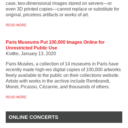
case, two-dimensional images stored on servers—or
even 3D printed copies—cannot replace or substitute for
original, priceless artifacts or works of art.
READ MORE
Paris Museums Put 100,000 Images Online for
Unrestricted Public Use
Kottke
, January 13, 2020
Paris Musées, a collection of 14 museums in Paris have
recently made high-res digital copies of 100,000 artworks
freely available to the public on their collections website.
Artists with works in the archive include Rembrandt,
Monet, Picasso, Cézanne, and thousands of others.
READ MORE
ONLINE CONCERTS