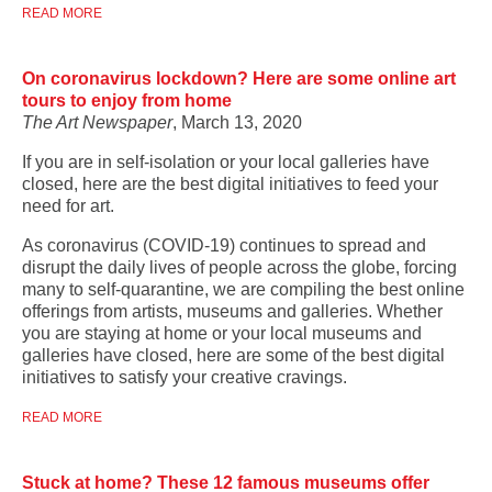
READ MORE
On coronavirus lockdown? Here are some online art
tours to enjoy from home
The Art Newspaper
, March 13, 2020
If you are in self-isolation or your local galleries have
closed, here are the best digital initiatives to feed your
need for art.
As coronavirus (COVID-19) continues to spread and
disrupt the daily lives of people across the globe, forcing
many to self-quarantine, we are compiling the best online
offerings from artists, museums and galleries. Whether
you are staying at home or your local museums and
galleries have closed, here are some of the best digital
initiatives to satisfy your creative cravings.
READ MORE
Stuck at home? These 12 famous museums offer