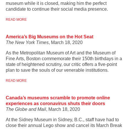
museum while it is closed, making him the perfect
candidate to continue their social media presence.
READ MORE
America’s Big Museums on the Hot Seat
The New York Times
, March 18, 2020
As the Metropolitan Museum of Art and the Museum of
Fine Arts, Boston commemorate their 150th birthdays in a
state of heightened scrutiny, our critic offers a five-point
plan to save the souls of our venerable institutions.
READ MORE
Canada’s museums scramble to promote online
experiences as coronavirus shuts their doors
The Globe and Mail
, March 18, 2020
At the Sidney Museum in Sidney, B.C., staff have had to
close their annual Lego show and cancel its March Break