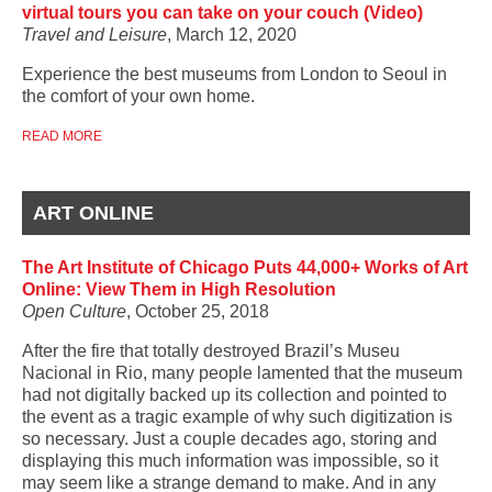
virtual tours you can take on your couch (Video)
Travel and Leisure
, March 12, 2020
Experience the best museums from London to Seoul in
the comfort of your own home.
READ MORE
ART ONLINE
The Art Institute of Chicago Puts 44,000+ Works of Art
Online: View Them in High Resolution
Open Culture
, October 25, 2018
After the fire that totally destroyed Brazil’s Museu
Nacional in Rio, many people lamented that the museum
had not digitally backed up its collection and pointed to
the event as a tragic example of why such digitization is
so necessary. Just a couple decades ago, storing and
displaying this much information was impossible, so it
may seem like a strange demand to make. And in any