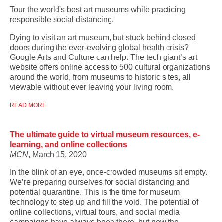
Tour the world's best art museums while practicing
responsible social distancing.
Dying to visit an art museum, but stuck behind closed
doors during the ever-evolving global health crisis?
Google Arts and Culture can help. The tech giant’s art
website offers online access to 500 cultural organizations
around the world, from museums to historic sites, all
viewable without ever leaving your living room.
READ MORE
The ultimate guide to virtual museum resources, e-
learning, and online collections
MCN
, March 15, 2020
In the blink of an eye, once-crowded museums sit empty.
We’re preparing ourselves for social distancing and
potential quarantine. This is the time for museum
technology to step up and fill the void. The potential of
online collections, virtual tours, and social media
campaigns have always been there, but now the