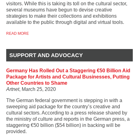
visitors. While this is taking its toll on the cultural sector,
several museums have begun to devise creative
strategies to make their collections and exhibitions
available to the public through digital and virtual tools.
READ MORE
SUPPORT AND ADVOCACY
Germany Has Rolled Out a Staggering €50 Billion Aid
Package for Artists and Cultural Businesses, Putting
Other Countries to Shame
Artnet
, March 25, 2020
The German federal government is stepping in with a
sweeping aid package for the country’s creative and
cultural sectors. According to a press release shared by
the ministry of culture and reports in the German press, a
staggering €50 billion ($54 billion) in backing will be
provided.