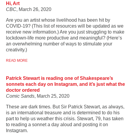
Hi, Art
CBC
, March 26, 2020
Are you an artist whose livelihood has been hit by
COVID-19? (This list of resources will be updated as we
receive new information.) Are you just struggling to make
lockdown-life more productive and meaningful? (Here’s
an overwhelming number of ways to stimulate your
creativity.)
READ MORE
Patrick Stewart is reading one of Shakespeare’s
sonnets each day on Instagram, and it’s just what the
doctor ordered
Comic Sands
, March 25, 2020
These are dark times. But Sir Patrick Stewart, as always,
is an international treasure and is determined to do his
part to help us weather this crisis. Stewart, 79, has taken
to reading a sonnet a day aloud and posting it on
Instagram.