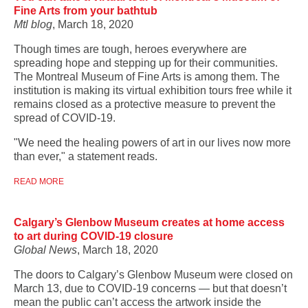
Fine Arts from your bathtub
Mtl blog
, March 18, 2020
Though times are tough, heroes everywhere are
spreading hope and stepping up for their communities.
The Montreal Museum of Fine Arts is among them. The
institution is making its virtual exhibition tours free while it
remains closed as a protective measure to prevent the
spread of COVID-19.
"We need the healing powers of art in our lives now more
than ever," a statement reads.
READ MORE
Calgary’s Glenbow Museum creates at home access
to art during COVID-19 closure
Global News
, March 18, 2020
The doors to Calgary’s Glenbow Museum were closed on
March 13, due to COVID-19 concerns — but that doesn’t
mean the public can’t access the artwork inside the