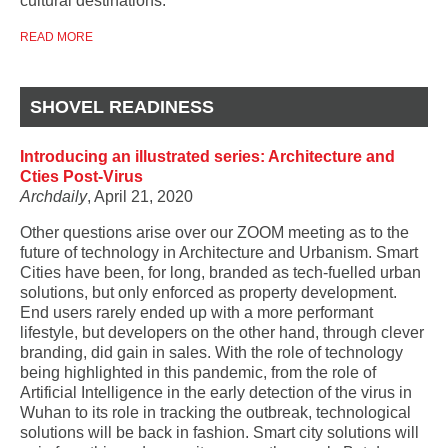
cultural destinations.
READ MORE
SHOVEL READINESS
Introducing an illustrated series: Architecture and
Cties Post-Virus
Archdaily
, April 21, 2020
Other questions arise over our ZOOM meeting as to the
future of technology in Architecture and Urbanism. Smart
Cities have been, for long, branded as tech-fuelled urban
solutions, but only enforced as property development.
End users rarely ended up with a more performant
lifestyle, but developers on the other hand, through clever
branding, did gain in sales. With the role of technology
being highlighted in this pandemic, from the role of
Artificial Intelligence in the early detection of the virus in
Wuhan to its role in tracking the outbreak, technological
solutions will be back in fashion. Smart city solutions will