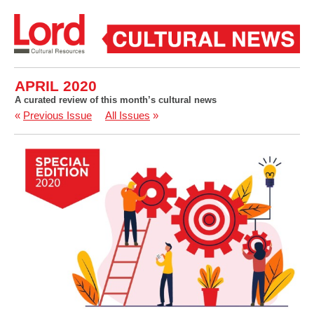
APRIL 2020
A curated review of this month’s cultural news
«
Previous Issue
All Issues
»