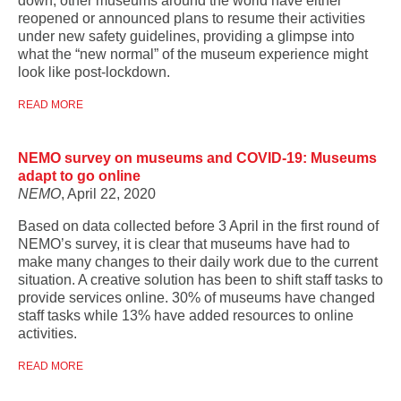
down, other museums around the world have either
reopened or announced plans to resume their activities
under new safety guidelines, providing a glimpse into
what the “new normal” of the museum experience might
look like post-lockdown.
READ MORE
NEMO survey on museums and COVID-19: Museums
adapt to go online
NEMO
, April 22, 2020
Based on data collected before 3 April in the first round of
NEMO’s survey, it is clear that museums have had to
make many changes to their daily work due to the current
situation. A creative solution has been to shift staff tasks to
provide services online. 30% of museums have changed
staff tasks while 13% have added resources to online
activities.
READ MORE