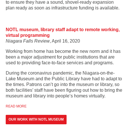
to ensure they have a sound, shovel-ready expansion
plan ready as soon as infrastructure funding is available.
NOTL museum, library staff adapt to remote working,
virtual programming
Niagara Falls Review
, April 16, 2020
Working from home has become the new norm and it has
been a major adjustment for public institutions that are
used to providing face-to-face services and programs.
During the coronavirus pandemic, the Niagara-on-the-
Lake Museum and the Public Library have had to adapt to
the times. Patrons can’t go into the museum or library, so
both facilities’ staff have been figuring out how to bring the
museum and library into people’s homes virtually.
READ MORE
OUR WORK WITH NOTL MUSEUM