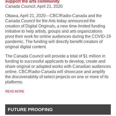
support the arts community
Canada Council
, April 21, 2020
Ottawa, April 21, 2020―CBC/Radio-Canada and the
Canada Council for the Arts today announced the
creation of Digital Originals, a new time-limited funding
initiative to help artists, groups and arts organizations
pivot their work for online audiences during the COVID-19
pandemic. The funding will directly benefit creators of
original digital content.
The Canada Council will provide a total of $1 million in
funding to successful applicants to develop, create and
share original or adapted works with Canadian audiences
online. CBC/Radio-Canada will showcase and amplify
the discoverability of select projects on one or more of its
platforms.
READ MORE
FUTURE PROOFING