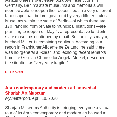
As authorities slowly ease lockdown restrictions in
Germany, Berlin’s state museums and memorials will
soon be able to reopen their doors—but in a very different
landscape than before, governed by very different rules.
Museums within the state of Berlin—of which there are
170, ranging from private to municipal institutions—are
planning to reopen on May 4, a representative for Berlin
state museums confirmed by email. But the city’s mayor,
Michael Müller, is remaining cautious. According to a
report in Frankfurter Allgemeine Zeitung, he said there
was no “general all-clear” and, echoing recent remarks
from the German Chancellor Angela Merkel, described
the situation as “very, very fragile.”
READ MORE
Arab contemporary and modern art housed at
Sharjah Art Museum
My.matterport
, April 18, 2020
Sharjah Museums Authority is bringing everyone a virtual
tour of its Arab contemporary and modern art housed at