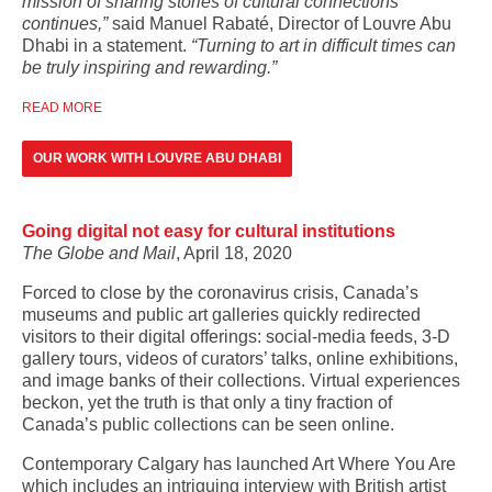
mission of sharing stories of cultural connections
continues,”
said Manuel Rabaté, Director of Louvre Abu
Dhabi in a statement.
“Turning to art in difficult times can
be truly inspiring and rewarding.”
READ MORE
OUR WORK WITH LOUVRE ABU DHABI
Going digital not easy for cultural institutions
The Globe and Mail
, April 18, 2020
Forced to close by the coronavirus crisis, Canada’s
museums and public art galleries quickly redirected
visitors to their digital offerings: social-media feeds, 3-D
gallery tours, videos of curators’ talks, online exhibitions,
and image banks of their collections. Virtual experiences
beckon, yet the truth is that only a tiny fraction of
Canada’s public collections can be seen online.
Contemporary Calgary has launched Art Where You Are
which includes an intriguing interview with British artist