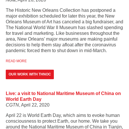
The Historic New Orleans Collection has postponed a
major exhibition scheduled for later this year, the New
Orleans Museum of Art has canceled a big fundraiser, and
The National World War II Museum has slashed spending
for travel and marketing. Like businesses throughout the
area, New Orleans’ major museums are making painful
decisions to help them stay afloat after the coronavirus
pandemic forced them to shut down in mid-March.
READ MORE
OUR WORK WITH THNOC
Live: a visit to National Maritime Museum of China on
World Earth Day
CGTN
, April 22, 2020
April 22 is World Earth Day, which aims to evoke human
consciousness to protect Earth, our home. We take you
around the National Maritime Museum of China in Tianjin,