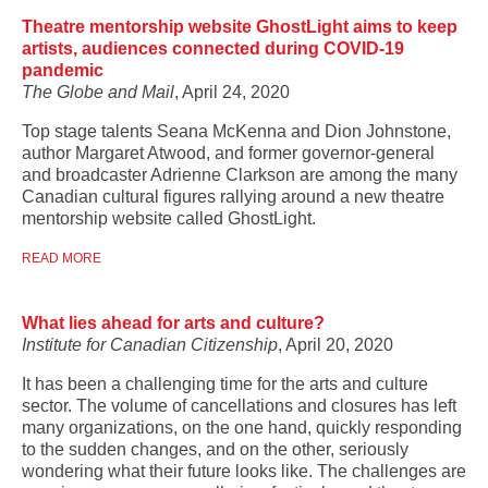
Theatre mentorship website GhostLight aims to keep
artists, audiences connected during COVID-19
pandemic
The Globe and Mail
, April 24, 2020
Top stage talents Seana McKenna and Dion Johnstone,
author Margaret Atwood, and former governor-general
and broadcaster Adrienne Clarkson are among the many
Canadian cultural figures rallying around a new theatre
mentorship website called GhostLight.
READ MORE
What lies ahead for arts and culture?
Institute for Canadian Citizenship
, April 20, 2020
It has been a challenging time for the arts and culture
sector. The volume of cancellations and closures has left
many organizations, on the one hand, quickly responding
to the sudden changes, and on the other, seriously
wondering what their future looks like. The challenges are