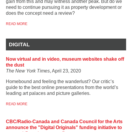
gain from this and may witness another peak. But do we
need to continue pursuing it as property development or
does the concept need a review?
READ MORE
DIGITAL
Now virtual and in video, museum websites shake off
the dust
The New York Times
, April 23, 2020
Homebound and feeling the wanderlust? Our critic’s
guide to the best online presentations from the world’s
leading art palaces and picture galleries.
READ MORE
CBC/Radio-Canada and Canada Council for the Arts
announce the "Digital Originals" funding initiative to