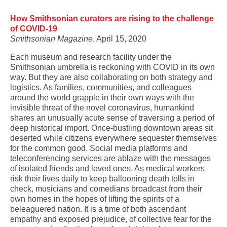
How Smithsonian curators are rising to the challenge
of COVID-19
Smithsonian Magazine
, April 15, 2020
Each museum and research facility under the
Smithsonian umbrella is reckoning with COVID in its own
way. But they are also collaborating on both strategy and
logistics. As families, communities, and colleagues
around the world grapple in their own ways with the
invisible threat of the novel coronavirus, humankind
shares an unusually acute sense of traversing a period of
deep historical import. Once-bustling downtown areas sit
deserted while citizens everywhere sequester themselves
for the common good. Social media platforms and
teleconferencing services are ablaze with the messages
of isolated friends and loved ones. As medical workers
risk their lives daily to keep ballooning death tolls in
check, musicians and comedians broadcast from their
own homes in the hopes of lifting the spirits of a
beleaguered nation. It is a time of both ascendant
empathy and exposed prejudice, of collective fear for the