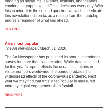
ongoing as museums, galleries, festivals, and theatres
continue to grapple with difficult decisions every day. With
this in mind, it is the second question we wish to dedicate
this newsletter edition to, as a respite from the hardship
and as a reminder of what lies ahead.
READ MORE
Art’s most popular
The Art Newspaper
, March 31, 2020
The Art Newspaper has published its annual attendance
survey for more than two decades. While data collected
for this year’s report reflects the usual fluctuations in
visitor numbers worldwide, the period predates the
widespread effects of the coronavirus pandemic. Next
year we may find that Art’s Most Popular is measured
more by digital engagement than footfall.
READ MORE