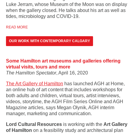
Luke Jerram, whose Museum of the Moon was on display
when the gallery closed. He talks about his art as well as
tides, microbiology and COVID-19.
READ MORE
OUR WORK WITH CONTEMPORARY CALGARY
Some Hamilton art museums and galleries offering
virtual visits, tours and more
The Hamilton Spectator
, April 16, 2020
The Art Gallery of Hamilton
has launched AGH at Home,
an online hub of art content that includes workshops for
both adults and children, virtual tours, artist interviews,
videos, storytime, the AGH Film Series Online and AGH
Magazine articles, says Megan Olynik, AGH interim
manager, marketing and communication.
Lord Cultural Resources
is working with the
Art Gallery
of Hamilton
on a feasibility study and architectural plan