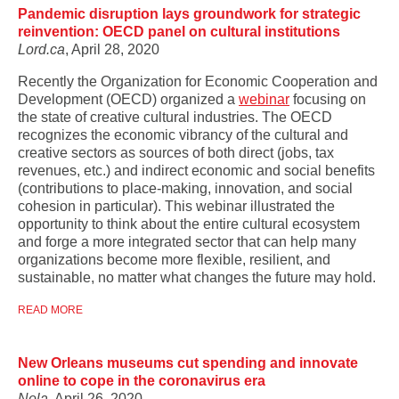
Pandemic disruption lays groundwork for strategic
reinvention: OECD panel on cultural institutions
Lord.ca
, April 28, 2020
Recently the Organization for Economic Cooperation and
Development (OECD) organized a
webinar
focusing on
the state of creative cultural industries. The OECD
recognizes the economic vibrancy of the cultural and
creative sectors as sources of both direct (jobs, tax
revenues, etc.) and indirect economic and social benefits
(contributions to place-making, innovation, and social
cohesion in particular). This webinar illustrated the
opportunity to think about the entire cultural ecosystem
and forge a more integrated sector that can help many
organizations become more flexible, resilient, and
sustainable, no matter what changes the future may hold.
READ MORE
New Orleans museums cut spending and innovate
online to cope in the coronavirus era
Nola
, April 26, 2020