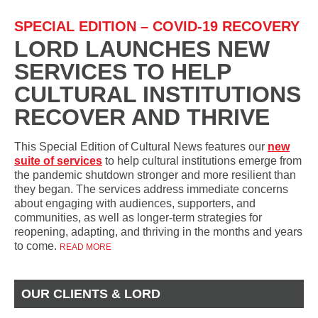
SPECIAL EDITION – COVID-19 RECOVERY
LORD LAUNCHES NEW
SERVICES TO HELP
CULTURAL INSTITUTIONS
RECOVER AND THRIVE
This Special Edition of Cultural News features our
new
suite of services
to help cultural institutions emerge from
the pandemic shutdown stronger and more resilient than
they began. The services address immediate concerns
about engaging with audiences, supporters, and
communities, as well as longer-term strategies for
reopening, adapting, and thriving in the months and years
to come.
READ MORE
OUR CLIENTS & LORD