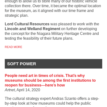
enough to allow us to store many of our historic vehicle
collection there. Over time, it became the optimal location
for the museum, as it aligned with our time frame and
strategic plan.
Lord Cultural Resources
was pleased to work with the
Lincoln and Welland Regiment
on further developing
the concept for the Niagara Military Heritage Centre and
testing the feasibility of their future plans.
READ MORE
SOFT POWER
People need art in times of crisis. That’s why
museums should be among the first institutions to
reopen for business—here’s how
Artnet
, April 14, 2020
The cultural strategy expert Andras Szanto offers a step-
by-step look at how museums could help the public