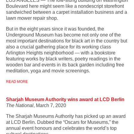
LOS ANGELES — The low-slung building on Washington
Boulevard here might seem like a nondescript storefront
sandwiched between a carpet installation business and a
lawn mower repair shop.
But in the eight years since it was founded, the
Underground Museum has become not only one of the
most important destinations for black art in the country but
also a crucial gathering place for its working class
Arlington Heights neighborhood — with a bookstore
featuring works by black writers, poetry readings in the
wooden bar and events in its back garden including free
meditation, yoga and movie screenings.
READ MORE
Sharjah Museum Authority wins award at LCD Berlin
The National
, March 7, 2020
The Sharjah Museums Authority has picked up an award
at LCD Berlin. Dubbed the “Oscars for Museums,” the
annual event honours and celebrates the world’s top