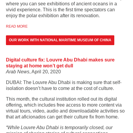
where you can see exhibitions of ancient oceans in a
vivid experience. This is the first time spectators can
enjoy the polar exhibition after its renovation.
READ MORE
OUR WORK WITH NATIONAL MARITIME MUSEUM OF CHINA
Digital culture fix: Louvre Abu Dhabi makes sure
staying at home won’t get dull
Arab News
, April 20, 2020
DUBAI: The Louvre Abu Dhabi is making sure that self-
isolation doesn’t have to come at the cost of culture.
This month, the cultural institution rolled out its digital
offering, which includes free access to more content via
virtual tours, video, audio and downloadable activities so
that art aficionados can get their culture fix from home.
“While Louvre Abu Dhabi is temporarily closed, our