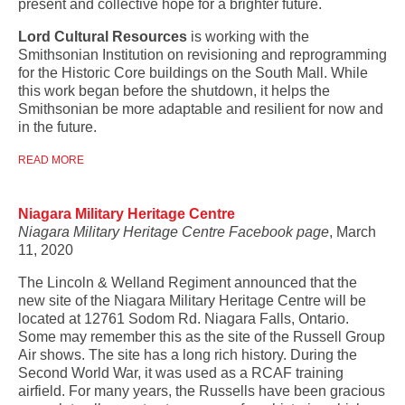
present and collective hope for a brighter future.
Lord Cultural Resources
is working with the
Smithsonian Institution on revisioning and reprogramming
for the Historic Core buildings on the South Mall. While
this work began before the shutdown, it helps the
Smithsonian be more adaptable and resilient for now and
in the future.
READ MORE
Niagara Military Heritage Centre
Niagara Military Heritage Centre Facebook page
, March
11, 2020
The Lincoln & Welland Regiment announced that the
new site of the Niagara Military Heritage Centre will be
located at 12761 Sodom Rd. Niagara Falls, Ontario.
Some may remember this as the site of the Russell Group
Air shows. The site has a long rich history. During the
Second World War, it was used as a RCAF training
airfield. For many years, the Russells have been gracious