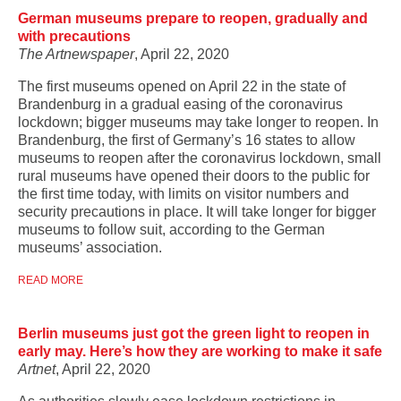
German museums prepare to reopen, gradually and
with precautions
The Artnewspaper
, April 22, 2020
The first museums opened on April 22 in the state of
Brandenburg in a gradual easing of the coronavirus
lockdown; bigger museums may take longer to reopen. In
Brandenburg, the first of Germany’s 16 states to allow
museums to reopen after the coronavirus lockdown, small
rural museums have opened their doors to the public for
the first time today, with limits on visitor numbers and
security precautions in place. It will take longer for bigger
museums to follow suit, according to the German
museums’ association.
READ MORE
Berlin museums just got the green light to reopen in
early may. Here’s how they are working to make it safe
Artnet
, April 22, 2020