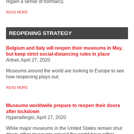
regain a sense of normalcy.
READ MORE
REOPENING STRATEGY
Belgium and Italy will reopen their museums in May,
but keep strict social-distancing rules in place
Artnet
, April 27, 2020
Museums around the world are looking to Europe to see
how reopening plays out.
READ MORE
Museums worldwide prepare to reopen their doors
after lockdown
Hyperallergic
, April 27, 2020
While major museums in the United States remain shut