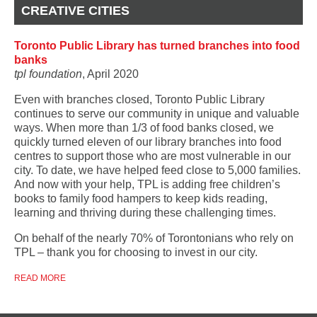
CREATIVE CITIES
Toronto Public Library has turned branches into food
banks
tpl foundation
, April 2020
Even with branches closed, Toronto Public Library
continues to serve our community in unique and valuable
ways. When more than 1/3 of food banks closed, we
quickly turned eleven of our library branches into food
centres to support those who are most vulnerable in our
city. To date, we have helped feed close to 5,000 families.
And now with your help, TPL is adding free children’s
books to family food hampers to keep kids reading,
learning and thriving during these challenging times.
On behalf of the nearly 70% of Torontonians who rely on
TPL – thank you for choosing to invest in our city.
READ MORE