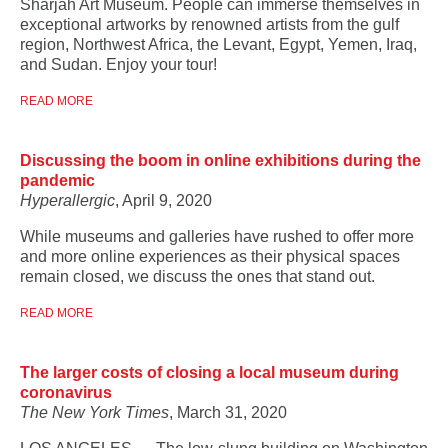
Sharjah Art Museum. People can immerse themselves in
exceptional artworks by renowned artists from the gulf
region, Northwest Africa, the Levant, Egypt, Yemen, Iraq,
and Sudan. Enjoy your tour!
READ MORE
Discussing the boom in online exhibitions during the
pandemic
Hyperallergic
, April 9, 2020
While museums and galleries have rushed to offer more
and more online experiences as their physical spaces
remain closed, we discuss the ones that stand out.
READ MORE
The larger costs of closing a local museum during
coronavirus
The New York Times
, March 31, 2020