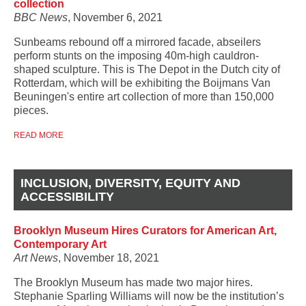
collection
BBC News
, November 6, 2021
Sunbeams rebound off a mirrored facade, abseilers
perform stunts on the imposing 40m-high cauldron-
shaped sculpture. This is The Depot in the Dutch city of
Rotterdam, which will be exhibiting the Boijmans Van
Beuningen's entire art collection of more than 150,000
pieces.
READ MORE
INCLUSION, DIVERSITY, EQUITY AND
ACCESSIBILITY
Brooklyn Museum Hires Curators for American Art,
Contemporary Art
Art News
, November 18, 2021
The Brooklyn Museum has made two major hires.
Stephanie Sparling Williams will now be the institution’s