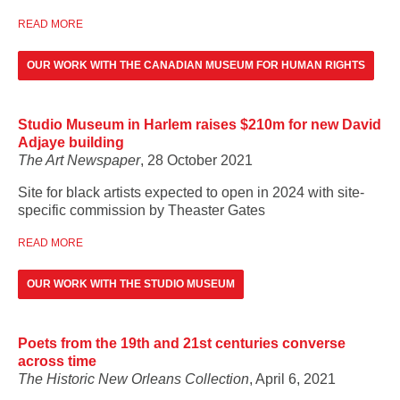
READ MORE
OUR WORK WITH THE CANADIAN MUSEUM FOR HUMAN RIGHTS
Studio Museum in Harlem raises $210m for new David
Adjaye building
The Art Newspaper
, 28 October 2021
Site for black artists expected to open in 2024 with site-
specific commission by Theaster Gates
READ MORE
OUR WORK WITH THE STUDIO MUSEUM
Poets from the 19th and 21st centuries converse
across time
The Historic New Orleans Collection
, April 6, 2021