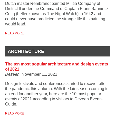
Dutch master Rembrandt painted Militia Company of
District II under the Command of Captain Frans Banninck
Cocq (better known as The Night Watch) in 1642 and
could never have predicted the strange life this painting
would lead.
READ MORE
ARCHITECTURE
The ten most popular architecture and design events
of 2021
Dezeen
, November 11, 2021
Design festivals and conferences started to recover after
the pandemic this autumn. With the fair season coming to
an end for another year, here are the 10 most popular
events of 2021 according to visitors to Dezeen Events
Guide.
READ MORE