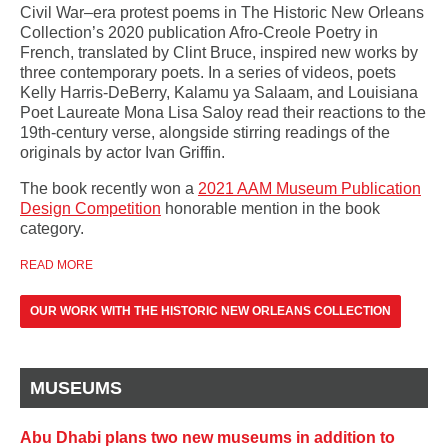
Civil War–era protest poems in The Historic New Orleans
Collection’s 2020 publication Afro-Creole Poetry in
French, translated by Clint Bruce, inspired new works by
three contemporary poets. In a series of videos, poets
Kelly Harris-DeBerry, Kalamu ya Salaam, and Louisiana
Poet Laureate Mona Lisa Saloy read their reactions to the
19th-century verse, alongside stirring readings of the
originals by actor Ivan Griffin.
The book recently won a
2021 AAM Museum Publication
Design Competition
honorable mention in the book
category.
READ MORE
OUR WORK WITH THE HISTORIC NEW ORLEANS COLLECTION
MUSEUMS
Abu Dhabi plans two new museums in addition to