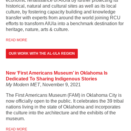
economic renaissance of AlUla by further protecting its
historical, natural and cultural sites as well as its local
culture, by fostering capacity building and knowledge
transfer with experts from around the world joining RCU
efforts to transform AlUla into a benchmark destination for
heritage, nature, arts & culture.
READ MORE
OUR WORK WITH THE AL-ULA REGION
New ‘First Americans Museum’ in Oklahoma Is
Dedicated To Sharing Indigenous Stories
My Modern MET
, November 9, 2021
The First Americans Museum (FAM) in Oklahoma City is
now officially open to the public. It celebrates the 39 tribal
nations living in the state of Oklahoma and incorporates
the culture into the architecture and the exhibits of the
museum.
READ MORE