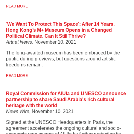
READ MORE
‘We Want To Protect This Space’: After 14 Years,
Hong Kong’s M+ Museum Opens in a Changed
Political Climate. Can It Still Thrive?
Artnet News
, November 10, 2021
The long-awaited museum has been embraced by the
public during previews, but questions around artistic
freedoms remain.
READ MORE
Royal Commission for AlUla and UNESCO announce
partnership to share Saudi Arabia's rich cultural
heritage with the world
News Wire
, November 10, 2021
Signed at the UNESCO Headquarters in Paris, the
agreement accelerates the ongoing cultural and socio-