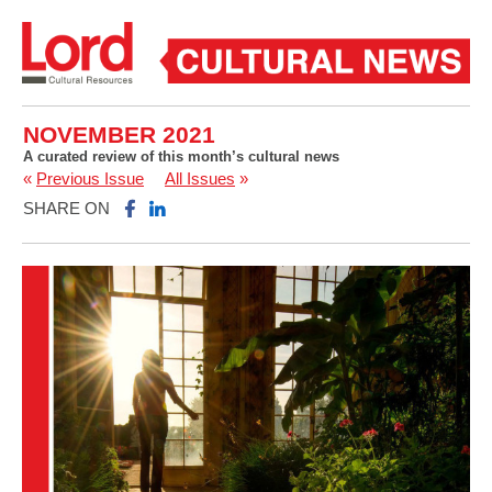
NOVEMBER 2021
A curated review of this month’s cultural news
«
Previous Issue
All Issues
»
SHARE ON