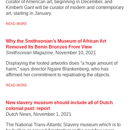
curator of American art, beginning in December, and
Kimberli Gant will be curator of modern and contemporary
art, starting in January.
READ MORE
Why the Smithsonian’s Museum of African Art
Removed Its Benin Bronzes From View
Smithsonian Magazine
, November 10, 2021
Displaying the looted artworks does “a huge amount of
harm,” says director Ngaire Blankenberg, who has
affirmed her commitment to repatriating the objects.
READ MORE
New slavery museum should include all of Dutch
colonial past: report
Dutch News
, November 1, 2021
The National Trans-Atlantic Slavery museum which is to