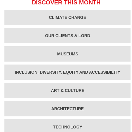
DISCOVER THIS MONTH
CLIMATE CHANGE
OUR CLIENTS & LORD
MUSEUMS
INCLUSION, DIVERSITY, EQUITY AND ACCESSIBILITY
ART & CULTURE
ARCHITECTURE
TECHNOLOGY