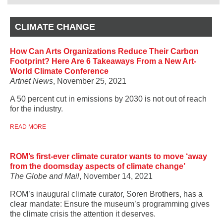
CLIMATE CHANGE
How Can Arts Organizations Reduce Their Carbon
Footprint? Here Are 6 Takeaways From a New Art-
World Climate Conference
Artnet News
, November 25, 2021
A 50 percent cut in emissions by 2030 is not out of reach
for the industry.
READ MORE
ROM’s first-ever climate curator wants to move ‘away
from the doomsday aspects of climate change’
The Globe and Mail
, November 14, 2021
ROM’s inaugural climate curator, Soren Brothers, has a
clear mandate: Ensure the museum’s programming gives
the climate crisis the attention it deserves.