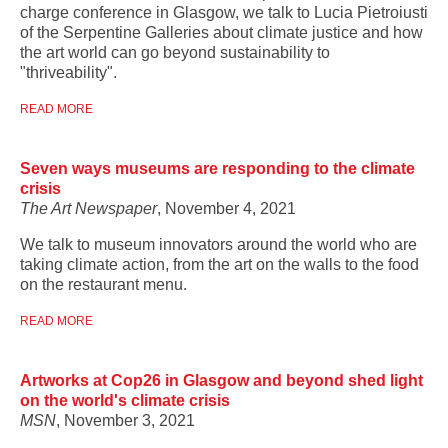
charge conference in Glasgow, we talk to Lucia Pietroiusti
of the Serpentine Galleries about climate justice and how
the art world can go beyond sustainability to
"thriveability".
READ MORE
Seven ways museums are responding to the climate
crisis
The Art Newspaper
, November 4, 2021
We talk to museum innovators around the world who are
taking climate action, from the art on the walls to the food
on the restaurant menu.
READ MORE
Artworks at Cop26 in Glasgow and beyond shed light
on the world's climate crisis
MSN
, November 3, 2021