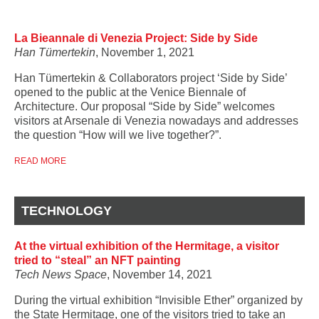
La Bieannale di Venezia Project: Side by Side
Han Tümertekin
, November 1, 2021
Han Tümertekin & Collaborators project ‘Side by Side’
opened to the public at the Venice Biennale of
Architecture. Our proposal “Side by Side” welcomes
visitors at Arsenale di Venezia nowadays and addresses
the question “How will we live together?”.
READ MORE
TECHNOLOGY
At the virtual exhibition of the Hermitage, a visitor
tried to “steal” an NFT painting
Tech News Space
, November 14, 2021
During the virtual exhibition “Invisible Ether” organized by
the State Hermitage, one of the visitors tried to take an