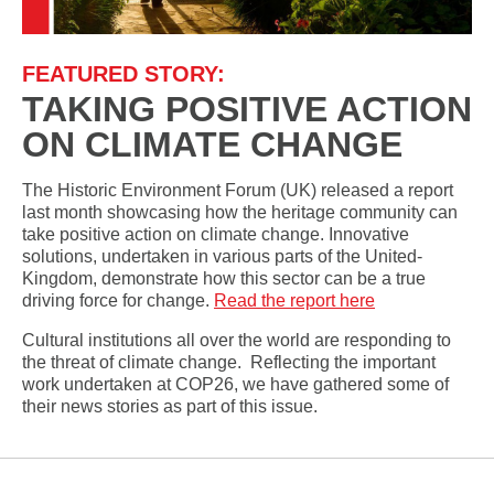
FEATURED STORY:
TAKING POSITIVE ACTION
ON CLIMATE CHANGE
The Historic Environment Forum (UK) released a report
last month showcasing how the heritage community can
take positive action on climate change. Innovative
solutions, undertaken in various parts of the United-
Kingdom, demonstrate how this sector can be a true
driving force for change.
Read the report here
Cultural institutions all over the world are responding to
the threat of climate change. Reflecting the important
work undertaken at COP26, we have gathered some of
their news stories as part of this issue.