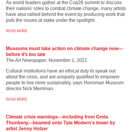
As world leaders gather at the Cop26 summit to discuss
their nations' roles to combat climate change, many artists
have also rallied behind the event by producing work that
puts the issues at stake under the spotlight.
READ MORE
Museums must take action on climate change now—
before it’s too late
The Art Newspaper
, November 1, 2021
Cultural institutions have an ethical duty to speak out
about the crisis, and are uniquely qualified to empower
people to live more sustainably, says Horniman Museum
director Nick Merriman.
READ MORE
Climate crisis warnings—including from Greta
Thunberg—beamed onto Tate Modern's tower by
artist Jenny Holzer