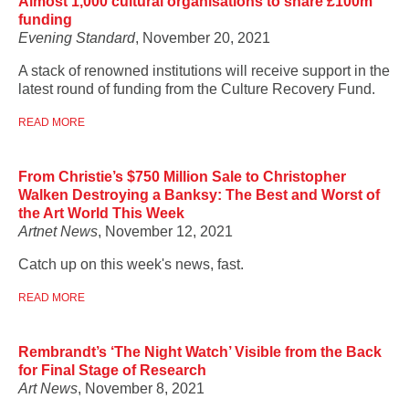
Almost 1,000 cultural organisations to share £100m
funding
Evening Standard
, November 20, 2021
A stack of renowned institutions will receive support in the
latest round of funding from the Culture Recovery Fund.
READ MORE
From Christie’s $750 Million Sale to Christopher
Walken Destroying a Banksy: The Best and Worst of
the Art World This Week
Artnet News
, November 12, 2021
Catch up on this week's news, fast.
READ MORE
Rembrandt’s ‘The Night Watch’ Visible from the Back
for Final Stage of Research
Art News
, November 8, 2021