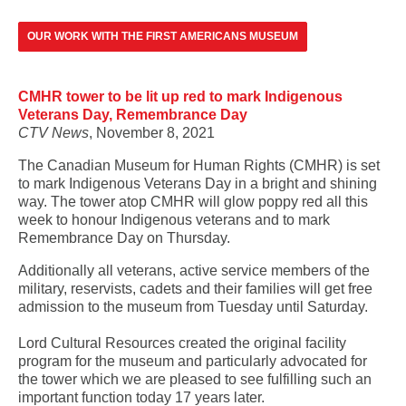
OUR WORK WITH THE FIRST AMERICANS MUSEUM
CMHR tower to be lit up red to mark Indigenous
Veterans Day, Remembrance Day
CTV News
, November 8, 2021
The Canadian Museum for Human Rights (CMHR) is set
to mark Indigenous Veterans Day in a bright and shining
way. The tower atop CMHR will glow poppy red all this
week to honour Indigenous veterans and to mark
Remembrance Day on Thursday.
Additionally all veterans, active service members of the
military, reservists, cadets and their families will get free
admission to the museum from Tuesday until Saturday.
Lord Cultural Resources created the original facility
program for the museum and particularly advocated for
the tower which we are pleased to see fulfilling such an
important function today 17 years later.