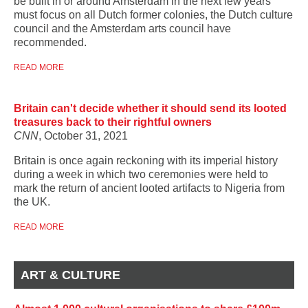
be built in or around Amsterdam in the next few years
must focus on all Dutch former colonies, the Dutch culture
council and the Amsterdam arts council have
recommended.
READ MORE
Britain can't decide whether it should send its looted
treasures back to their rightful owners
CNN
, October 31, 2021
Britain is once again reckoning with its imperial history
during a week in which two ceremonies were held to
mark the return of ancient looted artifacts to Nigeria from
the UK.
READ MORE
ART & CULTURE