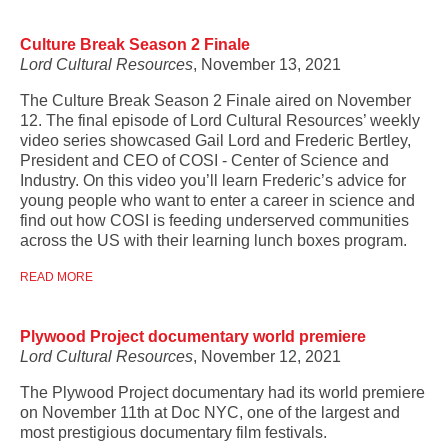
Culture Break Season 2 Finale
Lord Cultural Resources
, November 13, 2021
The Culture Break Season 2 Finale aired on November
12. The final episode of Lord Cultural Resources’ weekly
video series showcased Gail Lord and Frederic Bertley,
President and CEO of COSI - Center of Science and
Industry. On this video you’ll learn Frederic’s advice for
young people who want to enter a career in science and
find out how COSI is feeding underserved communities
across the US with their learning lunch boxes program.
READ MORE
Plywood Project documentary world premiere
Lord Cultural Resources
, November 12, 2021
The Plywood Project documentary had its world premiere
on November 11th at Doc NYC, one of the largest and
most prestigious documentary film festivals.