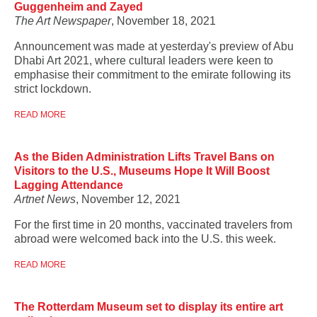
Guggenheim and Zayed
The Art Newspaper
, November 18, 2021
Announcement was made at yesterday's preview of Abu
Dhabi Art 2021, where cultural leaders were keen to
emphasise their commitment to the emirate following its
strict lockdown.
READ MORE
As the Biden Administration Lifts Travel Bans on
Visitors to the U.S., Museums Hope It Will Boost
Lagging Attendance
Artnet News
, November 12, 2021
For the first time in 20 months, vaccinated travelers from
abroad were welcomed back into the U.S. this week.
READ MORE
The Rotterdam Museum set to display its entire art