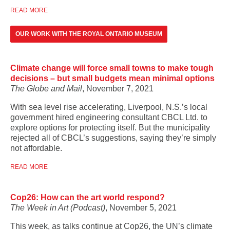
READ MORE
OUR WORK WITH THE ROYAL ONTARIO MUSEUM
Climate change will force small towns to make tough
decisions – but small budgets mean minimal options
The Globe and Mail
, November 7, 2021
With sea level rise accelerating, Liverpool, N.S.’s local
government hired engineering consultant CBCL Ltd. to
explore options for protecting itself. But the municipality
rejected all of CBCL’s suggestions, saying they’re simply
not affordable.
READ MORE
Cop26: How can the art world respond?
The Week in Art (Podcast)
, November 5, 2021
This week, as talks continue at Cop26, the UN’s climate