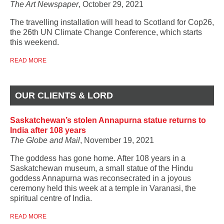
The Art Newspaper
, October 29, 2021
The travelling installation will head to Scotland for Cop26,
the 26th UN Climate Change Conference, which starts
this weekend.
READ MORE
OUR CLIENTS & LORD
Saskatchewan’s stolen Annapurna statue returns to
India after 108 years
The Globe and Mail
, November 19, 2021
The goddess has gone home. After 108 years in a
Saskatchewan museum, a small statue of the Hindu
goddess Annapurna was reconsecrated in a joyous
ceremony held this week at a temple in Varanasi, the
spiritual centre of India.
READ MORE