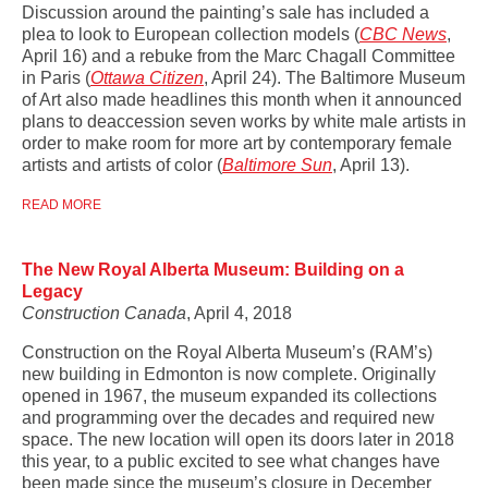
Discussion around the painting’s sale has included a
plea to look to European collection models (
CBC News
,
April 16
) and a rebuke from t
he Marc Chagall Committee
in Paris (
Ottawa Citizen
, April 24). The Baltimore Museum
of Art also made headlines this month when it announced
plans to deaccession seven works by white male artists in
order to make room for more art by contemporary female
artists and artists of color (
Baltimore Sun
, April 13).
READ MORE
The New Royal Alberta Museum: Building on a
Legacy
Construction Canada
, April 4, 2018
Construction on the Royal Alberta Museum’s (RAM’s)
new building in Edmonton is now complete. Originally
opened in 1967, the museum expanded its collections
and programming over the decades and required new
space. The new location will open its doors later in 2018
this year, to a public excited to see what changes have
been made since the museum’s closure in December