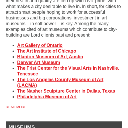
their health and quality are tied up with civic pride, with
what makes a city desirable to live in. In short, for cities to
attract smart people hoping to work for successful
businesses and big corporations, investment in art
museums – in soft power – is key. Among the many
examples cited of art museums which contribute to city-
building are Lord clients past and present:
Art Gallery of Ontario
The Art Institute of Chicago
Blanton Museum of Art, Austin
Denver Art Museum
The Frist Center for the Visual Arts in Nashville,
Tenessee
The Los Angeles County Museum of Art
(LACMA)
The Nasher Sculpture Center in Dallas, Texas
Philadelphia Museum of Art
READ MORE
MUSEUMS