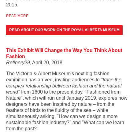
2015.
READ MORE
READ ABOUT OUR WORK ON THE ROYAL ALBERTA MUSEUM
This Exhibit Will Change the Way You Think About
Fashion
Refinery29
, April 20, 2018
The Victoria & Albert Museum's next big fashion
exhibition has arrived, inviting audiences to
"trace the
complex relationship between fashion and the natural
world"
from 1600 to the present day. "Fashioned from
Nature", which will run until January 2019, explores how
designers have been inspired by nature – from the
feathers of birds to the fluidity of the sea – while
simultaneously asking, "How can we design a more
sustainable fashion industry?" and "What can we learn
from the past?"