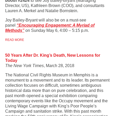
booth #2424
to see Joy Bailey-Bryant (Managing
Director, US), Kathleen Brown (COO), and consultants
Lauren A. Merkel and Natalie Bornstein.
Joy Bailey-Bryant will also be on a must-see
panel
“Encouraging Engagement: A Myriad of
Methods”
on Sunday May 6, 4:00 – 5:15 p.m.
READ MORE
50 Years After Dr. King’s Death, New Lessons for
Today
The New York Times
, March 28, 2018
The National Civil Rights Museum in Memphis is a
monument to a movement and to its leader. Its permanent
collection focuses on difficult, sometimes ambiguous
historical data more than on pure celebration, and this
past month opened a special exhibition comparing
contemporary events like the Occupy movement and the
Living Wage Campaign with King’s Poor People’s
Campaign and sanitation strike. With this past month