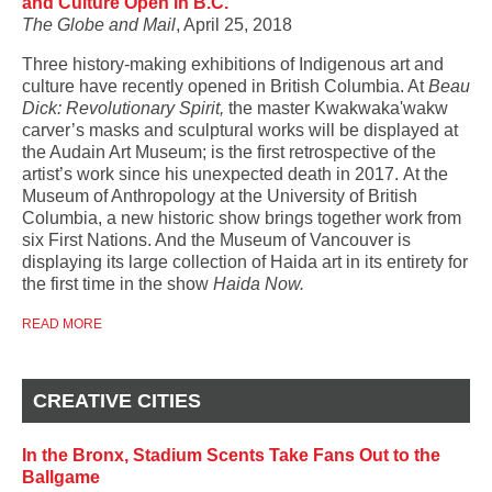
and Culture Open in B.C.
The Globe and Mail
, April 25, 2018
Three history-making exhibitions of Indigenous art and
culture have recently opened in British Columbia. At
Beau
Dick: Revolutionary Spirit,
the master Kwakwaka'wakw
carver’s masks and sculptural works will be displayed at
the Audain Art Museum;
is the first retrospective of the
artist’s work since his unexpected death in 2017.
At the
Museum of Anthropology at the University of British
Columbia, a new historic show brings together work from
six First Nations. And the Museum of Vancouver is
displaying its large collection of Haida art in its entirety for
the first time in the show
Haida Now.
READ MORE
CREATIVE CITIES
In the Bronx, Stadium Scents Take Fans Out to the
Ballgame