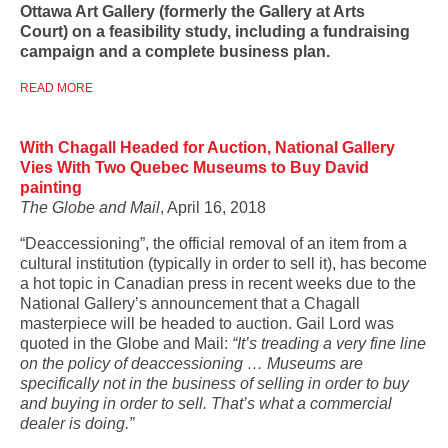
Ottawa Art Gallery (formerly the Gallery at Arts
Court)
on a feasibility study, including a fundraising
campaign and a complete business plan.
READ MORE
With Chagall Headed for Auction, National Gallery
Vies With Two Quebec Museums to Buy David
painting
The Globe and Mail
, April 16, 2018
“Deaccessioning”, the official removal of an item from a
cultural institution (typically in order to sell it), has become
a hot topic in Canadian press in recent weeks due to the
National Gallery’s announcement that a Chagall
masterpiece will be headed to auction. Gail Lord was
quoted in the Globe and Mail:
“It’s treading a very fine line
on the policy of deaccessioning … Museums are
specifically not in the business of selling in order to buy
and buying in order to sell. That’s what a commercial
dealer is doing.”