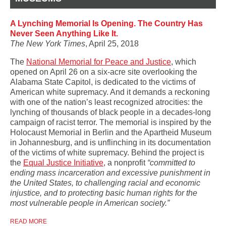
A Lynching Memorial Is Opening. The Country Has
Never Seen Anything Like It.
The New York Times
, April 25, 2018
The
National Memorial for Peace and Justice
, which
opened on April 26 on a six-acre site overlooking the
Alabama State Capitol, is dedicated to the victims of
American white supremacy. And it demands a reckoning
with one of the nation’s least recognized atrocities: the
lynching of thousands of black people in a decades-long
campaign of racist terror. The
memorial is inspired by the
Holocaust Memorial in Berlin and the Apartheid Museum
in Johannesburg, and is unflinching in its documentation
of the victims of white supremacy.
Behind the project is
t
he
Equal Justice Initiative
, a nonprofit
“committed to
ending mass incarceration and excessive punishment in
the United States, to challenging racial and economic
injustice, and to protecting basic human rights for the
most vulnerable people in American society.”
READ MORE