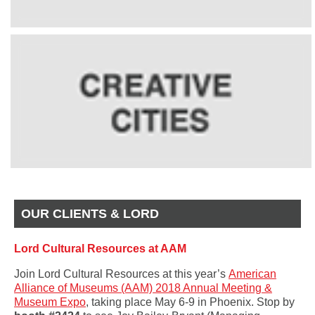
OUR CLIENTS & LORD
Lord Cultural Resources at AAM
Join Lord Cultural Resources at this year’s
American
Alliance of Museums (AAM) 2018 Annual Meeting &
Museum Expo
, taking place May 6-9 in Phoenix. Stop by