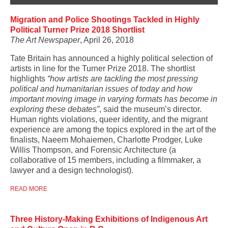
Migration and Police Shootings Tackled in Highly
Political Turner Prize 2018 Shortlist
The Art Newspaper
, April 26, 2018
Tate Britain has announced a highly political selection of
artists in line for the Turner Prize 2018. The shortlist
highlights
“how artists are tackling the most pressing
political and humanitarian issues of today and how
important moving image in varying formats has become in
exploring these debates”
, said the museum’s director.
Human rights violations, queer identity, and the migrant
experience are among the topics explored in the art of the
finalists, Naeem Mohaiemen, Charlotte Prodger, Luke
Willis Thompson, and Forensic Architecture (a
collaborative of 15 members, including a filmmaker, a
lawyer and a design technologist).
READ MORE
Three History-Making Exhibitions of Indigenous Art