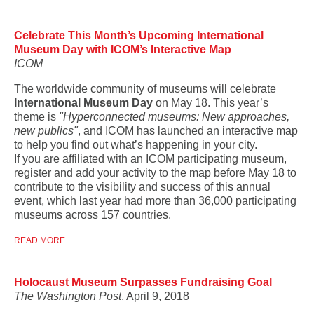
Celebrate This Month’s Upcoming International
Museum Day with ICOM’s Interactive Map
ICOM
The worldwide community of museums will celebrate
International Museum Day
on May 18. This year’s
theme is
"Hyperconnected museums: New approaches,
new publics"
, and ICOM has launched an interactive map
to help you find out what’s happening in your city.
If you are affiliated with an ICOM participating museum,
register and add your activity to the map before May 18 to
contribute to the visibility and success of this annual
event, which last year had more than 36,000 participating
museums across 157 countries.
READ MORE
Holocaust Museum Surpasses Fundraising Goal
The Washington Post
, April 9, 2018