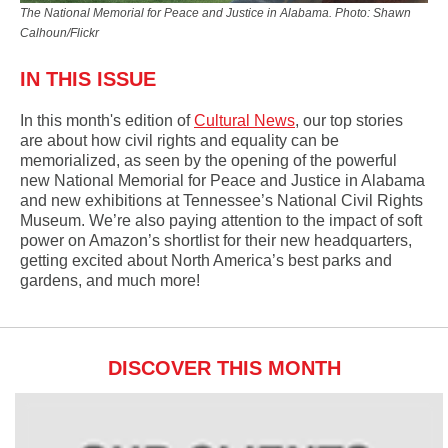
The National Memorial for Peace and Justice in Alabama. Photo: Shawn
Calhoun/Flickr
IN THIS ISSUE
In this month's edition of
Cultural News
,
our top stories
are about how
civil rights and equality can be
memorialized, as seen by
the opening of the powerful
new National Memorial for Peace and Justice in Alabama
and new exhibitions at Tennessee’s National Civil Rights
Museum. We’re also paying attention to the impact of soft
power on Amazon’s shortlist for their new headquarters,
getting excited about North America’s best parks and
gardens, and much more!
DISCOVER THIS MONTH