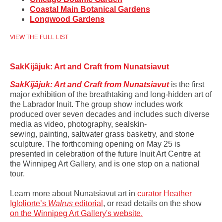
Coastal Main Botanical Gardens
Longwood Gardens
VIEW THE FULL LIST
SakKijâjuk: Art and Craft from Nunatsiavut
SakKijâjuk: Art and Craft from Nunatsiavut
is the first
major exhibition of the breathtaking and long-hidden art of
the Labrador Inuit.
The group show includes work
produced over seven decades and includes such diverse
media as video, photography, sealskin-
sewing, painting, saltwater grass basketry, and stone
sculpture. The forthcoming opening on May 25 is
presented in celebration of the future Inuit Art Centre at
the Winnipeg Art Gallery, and is one stop on a national
tour.
Learn more about Nunatsiavut art in
curator
Heather
Igloliorte’s
Walrus
editorial
, or read details on the show
on the Winnipeg Art Gallery's website.