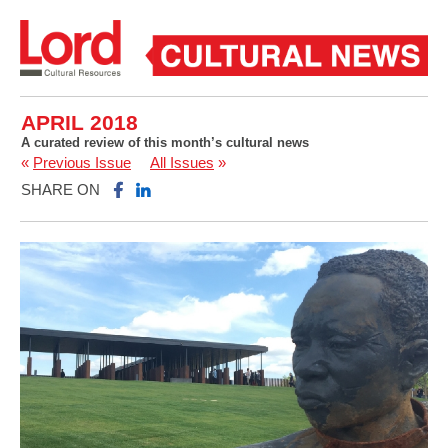
APRIL 2018
A curated review of this month’s cultural news
«
Previous Issue
All Issues
»
SHARE ON