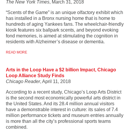
The New York Times
, March 31, 2018
“Scents of the Game” is an unique olfactory exhibit which
has installed in a Bronx nursing home that is home to
hundreds of aging Yankees fans. The wheelchair-friendly
kiosk features six ballpark scents, and beyond evoking
fond memories, is aimed at stimulating the cognition in
residents with Alzheimer’s disease or dementia.
READ MORE
Arts in the Loop Have a $2 billion Impact, Chicago
Loop Alliance Study Finds
Chicago Reader
, April 11, 2018
According to a recent study, Chicago’s Loop Arts District
is the second most economically powerful arts district in
the United States. And its 28.4 million annual visitors
have a demonstrable interest in culture: its sales of 7.4
million performance tickets and museum entries annually
is more than all the city’s professional sports teams
combined.