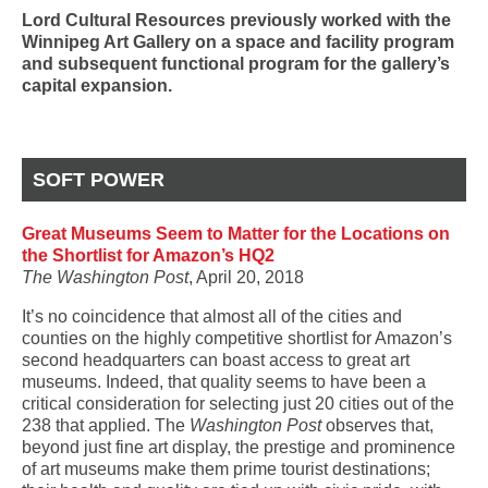
Lord Cultural Resources previously worked with the
Winnipeg Art Gallery on a space and facility program
and subsequent functional program for the gallery’s
capital expansion.
SOFT POWER
Great Museums Seem to Matter for the Locations on
the Shortlist for Amazon’s HQ2
The Washington Post
, April 20, 2018
It’s no coincidence that almost all of the cities and
counties on the highly competitive shortlist for Amazon’s
second headquarters can boast access to great art
museums. Indeed, that quality seems to have been a
critical consideration for selecting just 20 cities out of the
238 that applied. The
Washington Post
observes that,
beyond just fine art display, the prestige and prominence
of
art museums
make them prime tourist destinations;