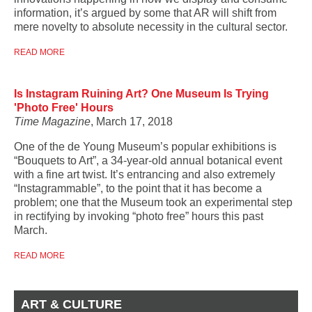
information, it’s argued by some that AR will shift from
mere novelty to absolute necessity in the cultural sector.
READ MORE
Is Instagram Ruining Art? One Museum Is Trying
'Photo Free' Hours
Time Magazine
, March 17, 2018
One of the de Young Museum’s popular exhibitions is
“Bouquets to Art”, a 34-year-old annual botanical event
with a fine art twist. It’s entrancing and also extremely
“Instagrammable”, to the point that it has become a
problem; one that the Museum took an experimental step
in rectifying by invoking “photo free” hours this past
March.
READ MORE
ART & CULTURE