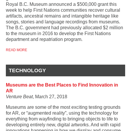
Royal B.C. Museum announced a $500,000 grant this
week to help First Nations communities recover cultural
artifacts, ancestral remains and intangible heritage like
songs, stories and language recordings from museums.
The B.C. government had previously allocated $2 million
to the museum in 2016 to develop the First Nations
department and repatriation program.
READ MORE
TECHNOLOGY
Museums are the Best Places to Find Innovation in
AR
Venture Beat
, March 27, 2018
Museums are some of the most exciting testing grounds
for AR, or “augmented reality”, using the technology for
everything from wayfinding to bringing objects to life to
developing entirely new, digital artworks. And with rapid
innovations happening in how we display and consume