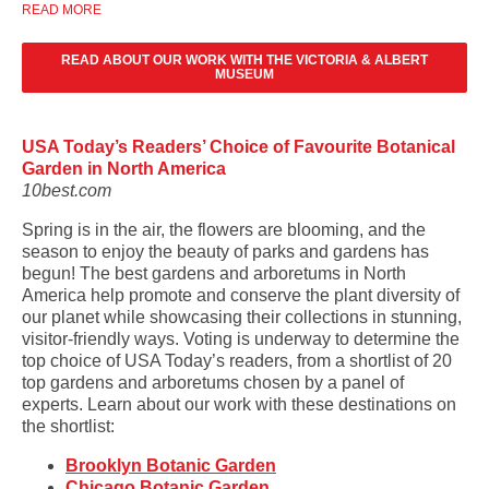
READ MORE
READ ABOUT OUR WORK WITH THE VICTORIA & ALBERT
MUSEUM
USA Today’s Readers’ Choice of Favourite Botanical
Garden in North America
10best.com
Spring is in the air, the flowers are blooming, and the
season to enjoy the beauty of parks and gardens has
begun! The best gardens and arboretums in North
America help promote and conserve the plant diversity of
our planet while showcasing their collections in stunning,
visitor-friendly ways. Voting is underway to determine the
top choice of USA Today’s readers, from a shortlist of 20
top gardens and arboretums chosen by a panel of
experts. Learn about our work with these destinations on
the shortlist:
Brooklyn Botanic Garden
Chicago Botanic Garden