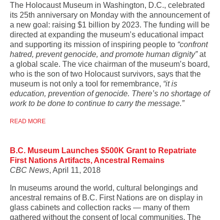
The Holocaust Museum in Washington, D.C., celebrated
its 25th anniversary on Monday with the announcement of
a new goal: raising $1 billion by 2023. The funding will be
directed at expanding the museum’s educational impact
and supporting its mission of inspiring people to
“confront
hatred, prevent genocide, and promote human dignity”
at
a global scale. The vice chairman of the museum’s board,
who is the son of two Holocaust survivors, says that the
museum is not only a tool for remembrance,
“it is
education, prevention of genocide. There’s no shortage of
work to be done to continue to carry the message.”
READ MORE
B.C. Museum Launches $500K Grant to Repatriate
First Nations Artifacts, Ancestral Remains
CBC News
, April 11, 2018
In museums around the world, cultural belongings and
ancestral remains of B.C. First Nations are on display in
glass cabinets and collection racks — many of them
gathered without the consent of local communities. The