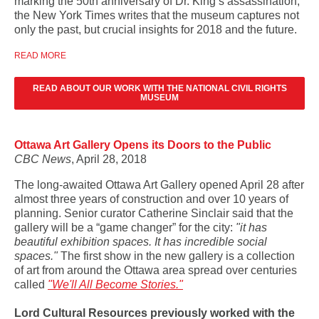
marking the 50th anniversary of Dr. King’s assassination,
the New York Times writes that the museum captures not
only the past, but crucial insights for 2018 and the future.
READ MORE
READ ABOUT OUR WORK WITH THE NATIONAL CIVIL RIGHTS
MUSEUM
Ottawa Art Gallery Opens its Doors to the Public
CBC News
, April 28, 2018
The long-awaited Ottawa Art Gallery opened April 28 after
almost three years of construction and over 10 years of
planning. Senior curator Catherine Sinclair said that the
gallery will be a “game changer” for the city:
"it has
beautiful exhibition spaces. It has incredible social
spaces."
The first show in the new gallery is a collection
of art from around the Ottawa area spread over centuries
called
"We'll All Become Stories."
Lord Cultural Resources previously worked with the