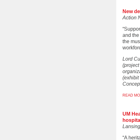
New de
Action 
“Suppor
and the
the mus
workfor
Lord Cu
(projec
organiz
(exhibit
Concept
READ M
UM Heal
hospita
Lansing
“A herit