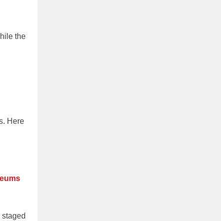
hile the
s. Here
useums
s staged