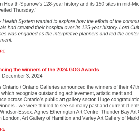
n Health-Sparrow's 128-year history and its 150 sites in mid-Mi
eiled Thursday.”
 Health System wanted to explore how the efforts of the commu
als had created their hospital over its 125-year history. Lord Cul
es was engaged as the interpretive planners and led the conte
ment.
ORE
cing the winners of the 2024 GOG Awards
, December 3, 2024
s Ontario / Ontario Galleries announced the winners of their 47t
 which recognize outstanding achievement, artistic merit and
ce across Ontario’s public art gallery sector. Huge congratulati
winners - we were thrilled to see so many past and current client
rt Windsor-Essex, Agnes Etherington Art Centre, Thunder Bay Art 
London, Art Gallery of Hamilton and Varley Art Gallery of Mar
ORE