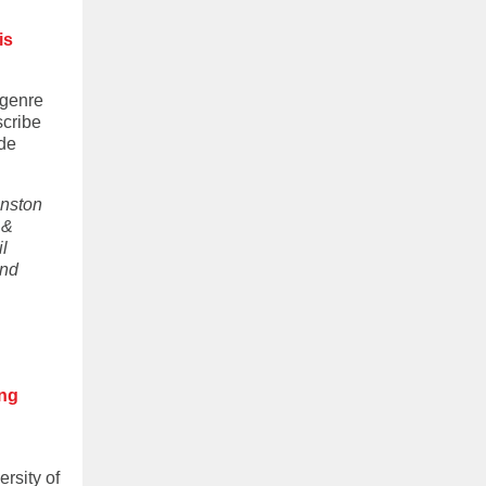
is
 genre
scribe
ide
hnston
 &
l
and
ing
ersity of