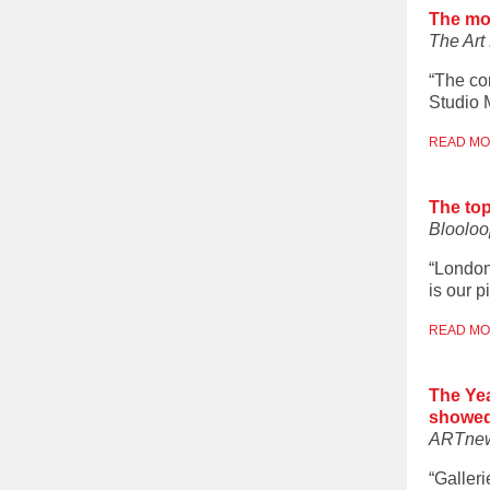
The mo
The Ar
“The con
Studio M
READ M
The to
Blooloo
“London
is our p
READ M
The Yea
showed
ARTne
“Galler