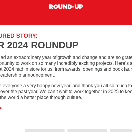
URED STORY:
R 2024 ROUNDUP
ad an extraordinary year of growth and change and are so gratef
rtunity to work on so many incredibly exciting projects. Here’s 
at 2024 had in store for us, from awards, openings and book lau
 leadership announcement.
 everyone a very happy new year, and thank you all so much fo
over the past year. We can’t wait to work together in 2025 to ke
he world a better place through culture.
ORE