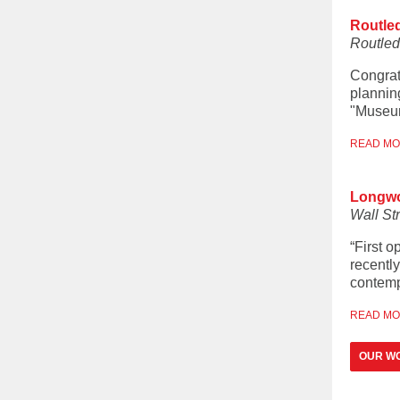
Routle
Routle
Congrat
plannin
"Museum
READ M
Longwoo
Wall St
“First 
recentl
contemp
READ M
OUR W