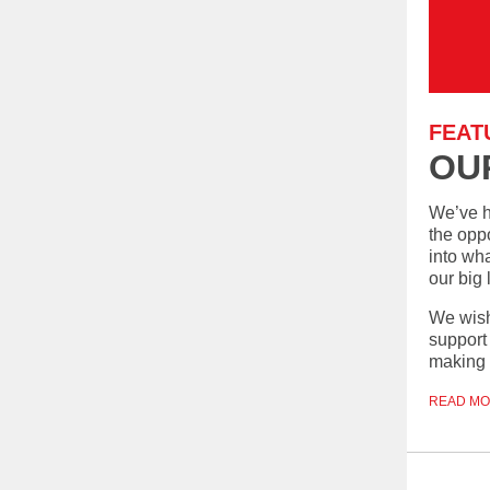
FEAT
OU
We’ve h
the oppo
into wh
our big
We wish
support 
making t
READ M