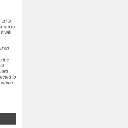
to its
useum in
t will
lized
g the
ect
Lord
ected to
o which