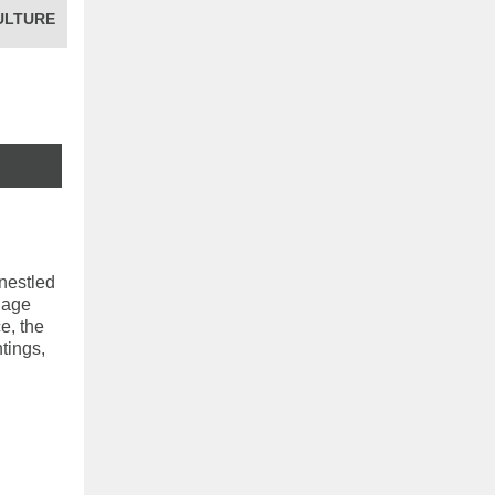
ULTURE
 nestled
llage
e, the
tings,