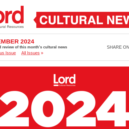
MBER 2024
SHARE O
d review of this month’s cultural news
us Issue
All Issues
»