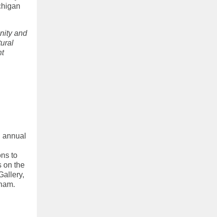
chigan
nity and
tural
nt
h annual
ons to
s on the
Gallery,
kham.