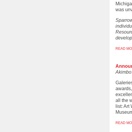
Michiga
was unv
Sparrow
individu
Resourc
develop
READ M
Announ
Akimbo
Galerie
awards,
excellen
all the 
list: A
Museum 
READ M