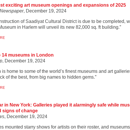
st exciting art museum openings and expansions of 2025
t Newspaper
, December 19, 2024
struction of Saadiyat Cultural District is due to be completed, w
useum in Harlem will unveil its new 82,000 sq. ft building.”
ORE
p 14 museums in London
p
, December 19, 2024
 is home to some of the world’s finest museums and art gallerie
ick of the best, from big names to hidden gems.”
ORE
r in New York: Galleries played it alarmingly safe while m
 signs of change
ws
, December 19, 2024
ies mounted starry shows for artists on their roster, and museum