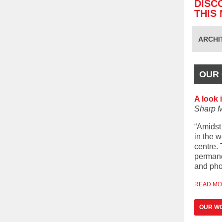
DISC
THIS
ARCHI
OUR 
A look 
Sharp 
“Amidst 
in the w
centre. 
permane
and pho
READ M
OUR WO