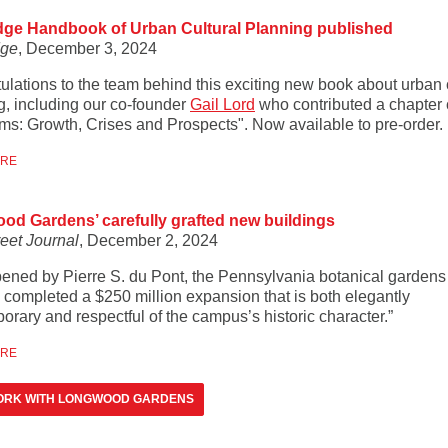
dge Handbook of Urban Cultural Planning published
dge
, December 3, 2024
ulations to the team behind this exciting new book about urban 
g, including our co-founder
Gail Lord
who contributed a chapter 
s: Growth, Crises and Prospects". Now available to pre-order.
ORE
d Gardens’ carefully grafted new buildings
reet Journal
, December 2, 2024
opened by Pierre S. du Pont, the Pennsylvania botanical gardens
y completed a $250 million expansion that is both elegantly
orary and respectful of the campus’s historic character.”
ORE
ORK WITH LONGWOOD GARDENS