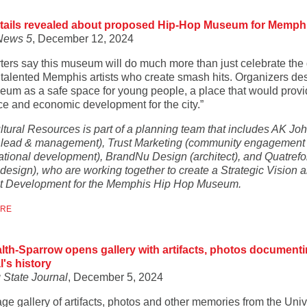
tails revealed about proposed Hip-Hop Museum for Memph
News 5
, December 12, 2024
ters say this museum will do much more than just celebrate the
 talented Memphis artists who create smash hits. Organizers de
eum as a safe space for young people, a place that would prov
ce and economic development for the city.”
ltural Resources is part of a planning team that includes AK Jo
t lead & management), Trust Marketing (community engagement
ational development), BrandNu Design (architect), and Quatrefoi
 design), who are working together to create a Strategic Vision 
 Development for the Memphis Hip Hop Museum.
ORE
th-Sparrow opens gallery with artifacts, photos document
l's history
 State Journal
, December 5, 2024
age gallery of artifacts, photos and other memories from the Univ