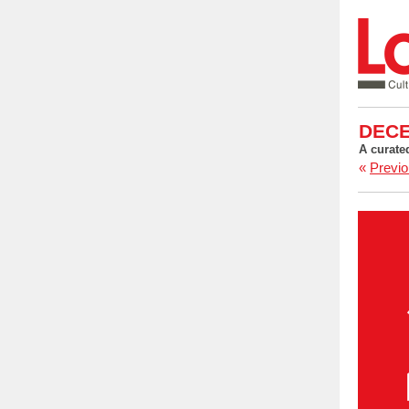
DECE
A curate
«
Previo