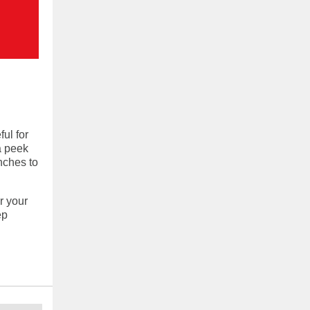
ul for
a peek
nches to
r your
ep