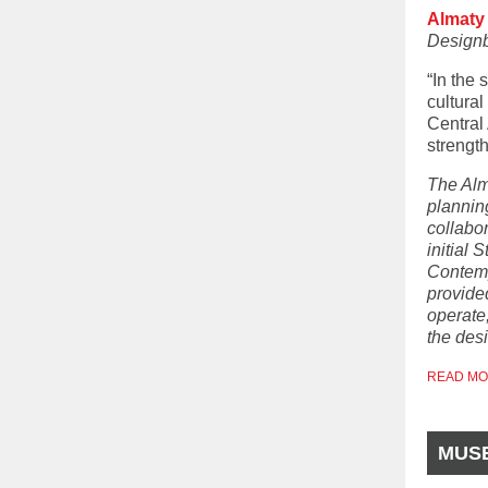
Almaty
Design
“In the
cultura
Central 
strength
The Alm
plannin
collabor
initial 
Contemp
provide
operate
the des
READ M
MUS