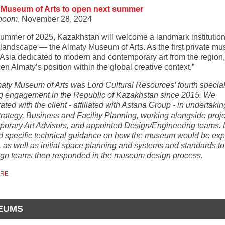
 Museum of Arts to open next summer
boom
, November 28, 2024
 summer of 2025, Kazakhstan will welcome a landmark institution 
l landscape — the Almaty Museum of Arts. As the first private m
Asia dedicated to modern and contemporary art from the region, i
en Almaty’s position within the global creative context.”
aty Museum of Arts was Lord Cultural Resources’ fourth specia
g engagement in the Republic of Kazakhstan since 2015. We
ated with the client - affiliated with Astana Group - in undertakin
Strategy, Business and Facility Planning, working alongside proj
orary Art Advisors, and appointed Design/Engineering teams. 
d specific technical guidance on how the museum would be exp
, as well as initial space planning and systems and standards t
ign teams then responded in the museum design process.
ORE
EUMS