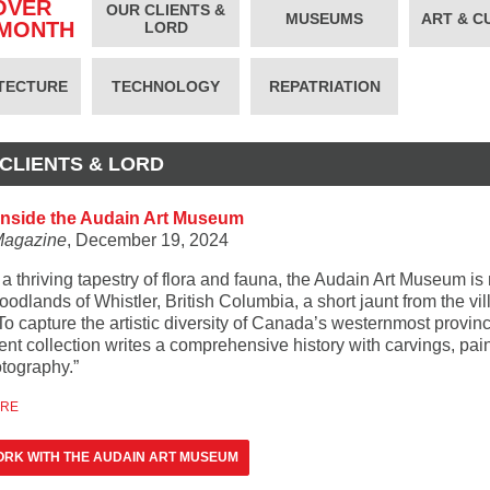
OVER
OUR CLIENTS &
MUSEUMS
ART & C
 MONTH
LORD
TECTURE
TECHNOLOGY
REPATRIATION
CLIENTS & LORD
inside the Audain Art Museum
Magazine
, December 19, 2024
a thriving tapestry of flora and fauna, the Audain Art Museum is
oodlands of Whistler, British Columbia, a short jaunt from the vi
To capture the artistic diversity of Canada’s westernmost provinc
nt collection writes a comprehensive history with carvings, pain
tography.”
ORE
RK WITH THE AUDAIN ART MUSEUM