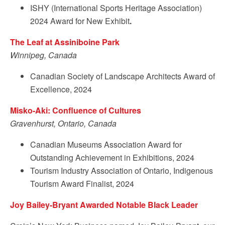
ISHY (International Sports Heritage Association)
2024 Award for New Exhibit
.
The Leaf at Assiniboine Park
Winnipeg, Canada
Canadian Society of Landscape Architects Award of
Excellence, 2024
Misko-Aki: Confluence of Cultures
Gravenhurst, Ontario, Canada
Canadian Museums Association Award for
Outstanding Achievement in Exhibitions, 2024
Tourism Industry Association of Ontario, Indigenous
Tourism Award Finalist, 2024
Joy Bailey-Bryant Awarded Notable Black Leader