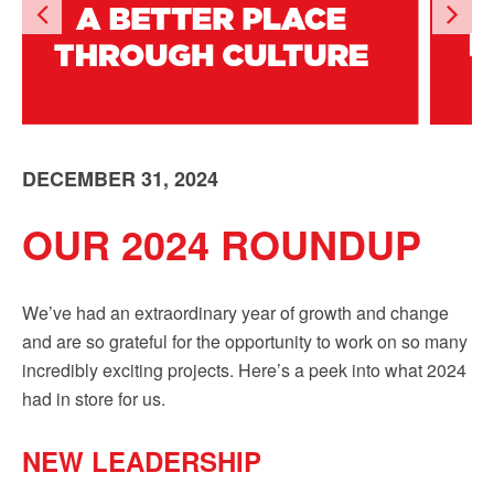
Sign up!
DECEMBER 31, 2024
OUR 2024 ROUNDUP
We’ve had an extraordinary year of growth and change
and are so grateful for the opportunity to work on so many
incredibly exciting projects. Here’s a peek into what 2024
had in store for us.
NEW LEADERSHIP