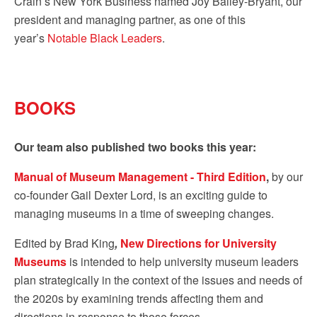
Crain’s New York Business named Joy Bailey-Bryant, our
president and managing partner, as one of this
year’s
Notable Black Leaders
.
BOOKS
Our team also published two books this year:
Manual of Museum Management - Third Edition
,
by our
co-founder Gail Dexter Lord, is an exciting guide to
managing museums in a time of sweeping changes.
Edited by Brad King
,
New Directions for University
Museums
is intended to help university museum leaders
plan strategically in the context of the issues and needs of
the 2020s by examining trends affecting them and
directions in response to those forces.