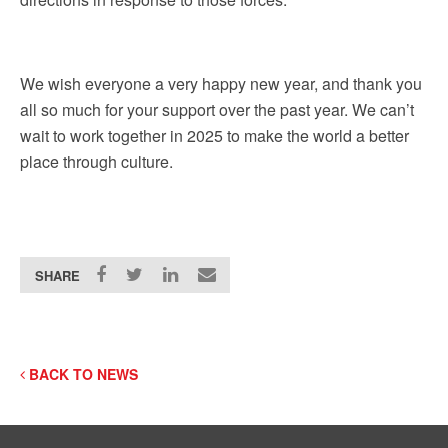
We wish everyone a very happy new year, and thank you
all so much for your support over the past year. We can’t
wait to work together in 2025 to make the world a better
place through culture.
SHARE
BACK TO NEWS