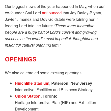
Our biggest news of the year happened in May, when our
co-founder Gail Lord
announced
that Joy Bailey-Bryant,
Javier Jimenez and Dov Goldstein were joining her in
leading Lord into the future: “
These three incredible
people are a huge part of Lord’s current and growing
success as the world’s most impactful, thoughtful and
insightful cultural planning firm.”
OPENINGS
We also celebrated some exciting openings:
Hinchliffe Stadium
, Paterson, New Jersey
Interpretive, Facilities and Business Strategy
Union Station
, Toronto
Heritage Interpretive Plan (HIP) and Exhibition
Development