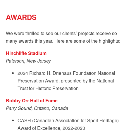
AWARDS
We were thrilled to see our clients’ projects receive so
many awards this year. Here are some of the highlights:
Hinchliffe Stadium
Paterson, New Jersey
2024 Richard H. Driehaus Foundation National
Preservation Award, presented by the National
Trust for Historic Preservation
Bobby Orr Hall of Fame
Parry Sound, Ontario, Canada
CASH (Canadian Association for Sport Heritage)
Award of Excellence, 2022-2023