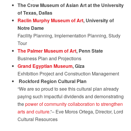
The Crow Museum of Asian Art at the University
of Texas, Dallas
Raclin Murphy Museum of Art
, University of
Notre Dame
Facility Planning, Implementation Planning, Study
Tour
The Palmer Museum of Art
, Penn State
Business Plan and Projections
Grand Egyptian Museum
, Giza
Exhibition Project and Construction Management
Rockford Region Cultural Plan
“We are so proud to see this cultural plan already
paying such impactful dividends and demonstrating
the
power of community collaboration to strengthen
arts and culture
.”– Eve Moros Ortega, Director, Lord
Cultural Resources