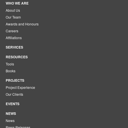
WHO WE ARE
About Us
Our Team
Awards and Honours
Careers
Affiliations
SERVICES
RESOURCES
Tools
Books
PROJECTS
Project Experience
Our Clients
EVENTS
NEWS
News
Press Releases