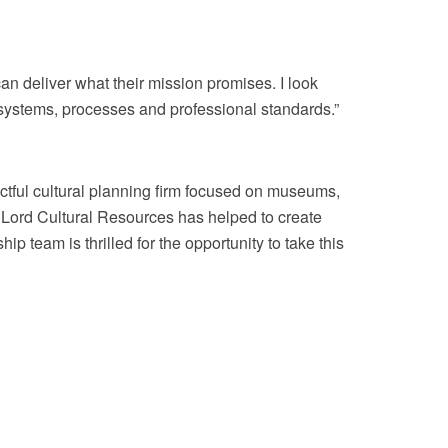
can deliver what their mission promises. I look
l systems, processes and professional standards.”
tful cultural planning firm focused on museums,
, Lord Cultural Resources has helped to create
 team is thrilled for the opportunity to take this