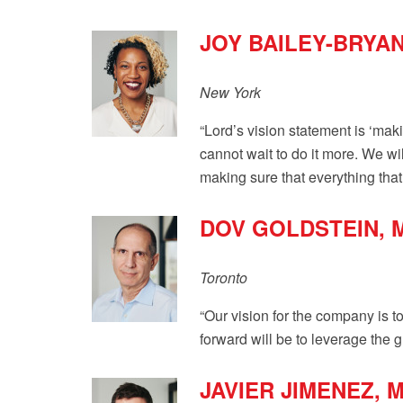
JOY BAILEY-BRYA
New York
“Lord’s vision statement is ‘maki
cannot wait to do it more. We wi
making sure that everything that 
DOV GOLDSTEIN, 
Toronto
“Our vision for the company is t
forward will be to leverage the 
JAVIER JIMENEZ,