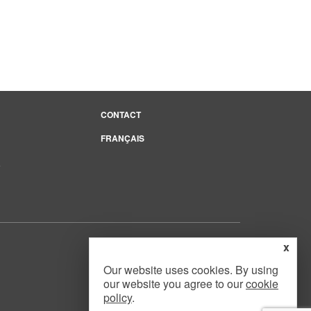
CONTACT
FRANÇAIS
e
x
Our website uses cookies. By using
our website you agree to our
cookie
Website Design
by
Mouth Media Inc.
policy
.