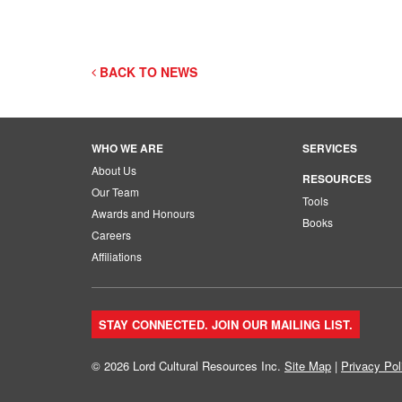
BACK TO NEWS
WHO WE ARE
SERVICES
About Us
RESOURCES
Our Team
Tools
Awards and Honours
Books
Careers
Affiliations
STAY CONNECTED. JOIN OUR MAILING LIST.
© 2026 Lord Cultural Resources Inc.
Site Map
|
Privacy Pol