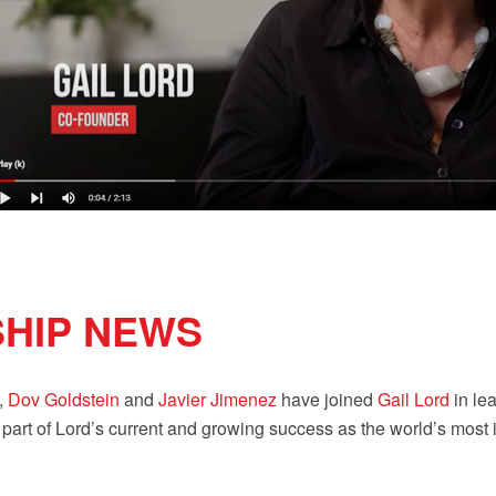
SHIP NEWS
,
Dov Goldstein
and
Javier Jimenez
have joined
Gail Lord
in lea
rt of Lord’s current and growing success as the world’s most imp