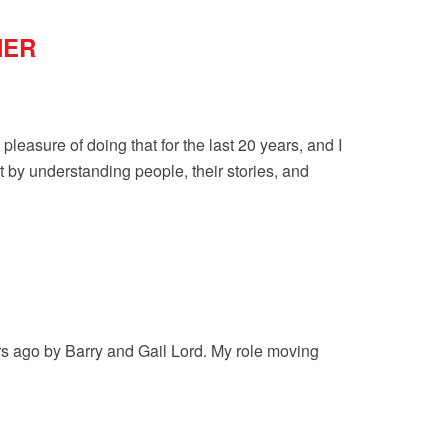
NER
pleasure of doing that for the last 20 years, and I
t by understanding people, their stories, and
ars ago by Barry and Gail Lord. My role moving