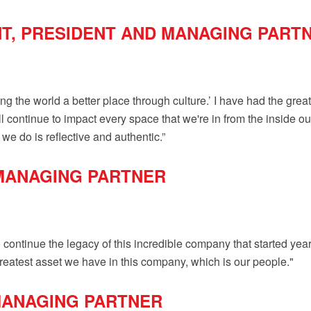
NT, PRESIDENT AND MANAGING PART
ng the world a better place through culture.’ I have had the great 
ll continue to impact every space that we're in from the inside ou
we do is reflective and authentic.”
MANAGING PARTNER
o continue the legacy of this incredible company that started ye
greatest asset we have in this company, which is our people."
 MANAGING PARTNER