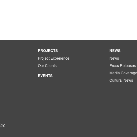
PROJECTS
NEWS
Project Experience
News
Our Clients
Press Releases
Media Coverag
EVENTS
Cultural News
icy