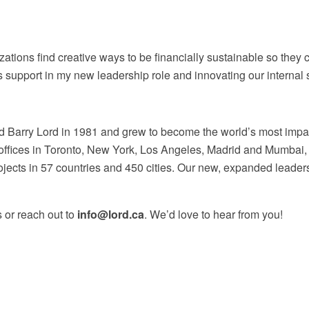
zations find creative ways to be financially sustainable so they 
his support in my new leadership role and innovating our interna
 Barry Lord in 1981 and grew to become the world’s most impac
th offices in Toronto, New York, Los Angeles, Madrid and Mumbai
ects in 57 countries and 450 cities. Our new, expanded leadership
 or reach out to
info@lord.ca
. We’d love to hear from you!