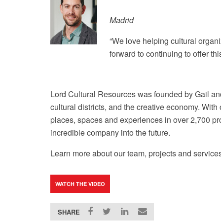
Madrid
“We love helping cultural organi
forward to continuing to offer t
Lord Cultural Resources was founded by Gail and
cultural districts, and the creative economy. Wi
places, spaces and experiences in over 2,700 proj
incredible company into the future.
Learn more about our team, projects and services
WATCH THE VIDEO
SHARE