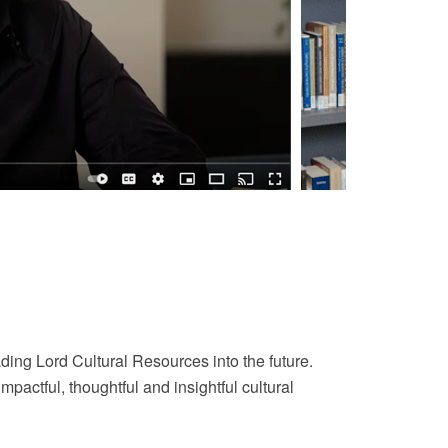
ding Lord Cultural Resources into the future.
actful, thoughtful and insightful cultural