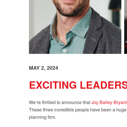
MAY 2, 2024
EXCITING LEADER
We’re thrilled to announce that
Joy Bailey-Bryant
These three incredible people have been a huge pa
planning firm.