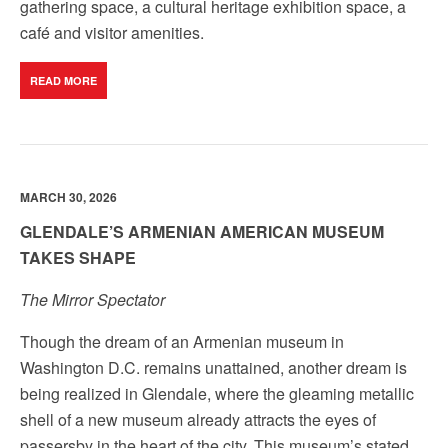
gathering space, a cultural heritage exhibition space, a
café and visitor amenities.
READ MORE
MARCH 30, 2026
GLENDALE’S ARMENIAN AMERICAN MUSEUM
TAKES SHAPE
The Mirror Spectator
Though the dream of an Armenian museum in
Washington D.C. remains unattained, another dream is
being realized in Glendale, where the gleaming metallic
shell of a new museum already attracts the eyes of
passersby in the heart of the city. This museum’s stated