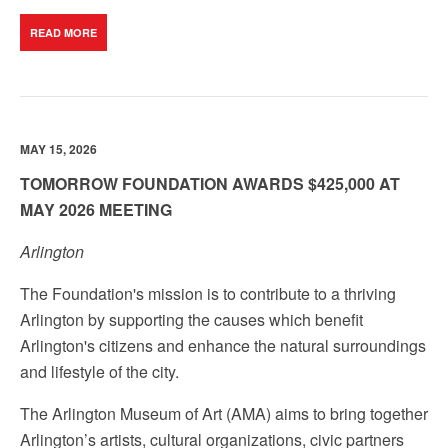
READ MORE
MAY 15, 2026
TOMORROW FOUNDATION AWARDS $425,000 AT
MAY 2026 MEETING
Arlington
The Foundation's mission is to contribute to a thriving
Arlington by supporting the causes which benefit
Arlington's citizens and enhance the natural surroundings
and lifestyle of the city.
The Arlington Museum of Art (AMA) aims to bring together
Arlington’s artists, cultural organizations, civic partners