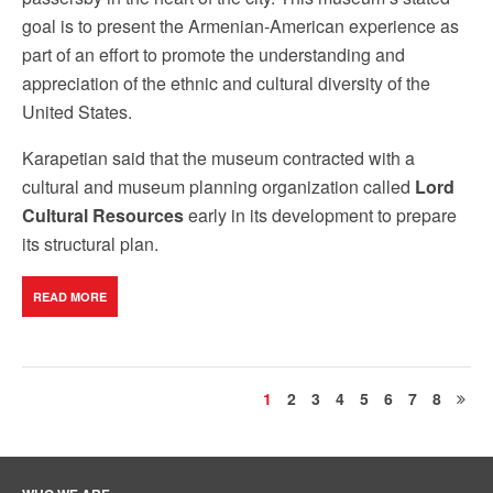
goal is to present the Armenian-American experience as
part of an effort to promote the understanding and
appreciation of the ethnic and cultural diversity of the
United States.
Karapetian said that the museum contracted with a
cultural and museum planning organization called
Lord
Cultural Resources
early in its development to prepare
its structural plan.
READ MORE
1
2
3
4
5
6
7
8