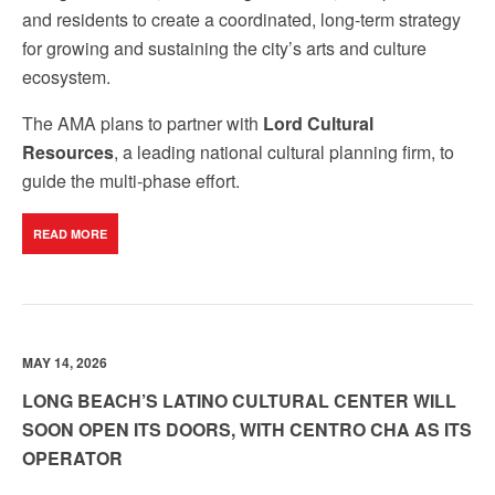
and residents to create a coordinated, long-term strategy
for growing and sustaining the city’s arts and culture
ecosystem.
The AMA plans to partner with
Lord Cultural
Resources
, a leading national cultural planning firm, to
guide the multi‑phase effort.
READ MORE
MAY 14, 2026
LONG BEACH’S LATINO CULTURAL CENTER WILL
SOON OPEN ITS DOORS, WITH CENTRO CHA AS ITS
OPERATOR