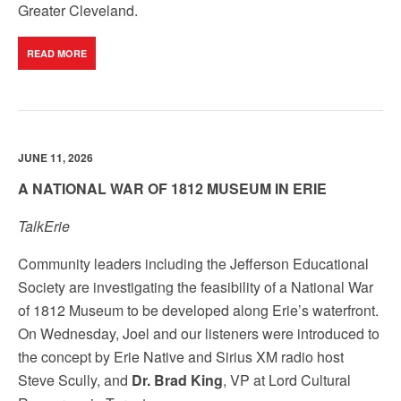
Greater Cleveland.
READ MORE
JUNE 11, 2026
A NATIONAL WAR OF 1812 MUSEUM IN ERIE
TalkErie
Community leaders including the Jefferson Educational
Society are investigating the feasibility of a National War
of 1812 Museum to be developed along Erie’s waterfront.
On Wednesday, Joel and our listeners were introduced to
the concept by Erie Native and Sirius XM radio host
Steve Scully, and
Dr. Brad King
, VP at Lord Cultural