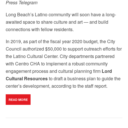
Press Telegram
Long Beach’s Latino community will soon have a long-
awaited space to share culture and art — and build
connections with fellow residents.
In 2019, as part of the fiscal year 2020 budget, the City
Council authorized $50,000 to support outreach efforts for
the Latino Cultural Center. City departments partnered
with Centro CHA to implement a robust community
engagement process and cultural planning firm
Lord
Cultural Resources
to draft a business plan to guide the
center’s development, according to the staff report.
READ MORE