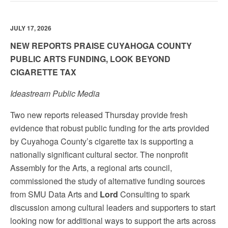
JULY 17, 2026
NEW REPORTS PRAISE CUYAHOGA COUNTY
PUBLIC ARTS FUNDING, LOOK BEYOND
CIGARETTE TAX
Ideastream Public Media
Two new reports released Thursday provide fresh
evidence that robust public funding for the arts provided
by Cuyahoga County’s cigarette tax is supporting a
nationally significant cultural sector. The nonprofit
Assembly for the Arts, a regional arts council,
commissioned the study of alternative funding sources
from SMU Data Arts and
Lord
Consulting to spark
discussion among cultural leaders and supporters to start
looking now for additional ways to support the arts across