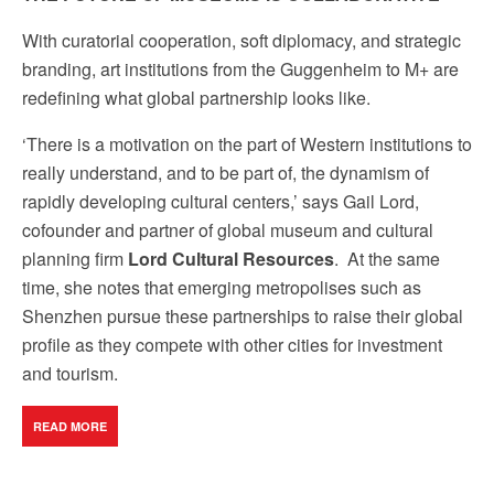
by using the SafeUnsubscribe® link, found at the bottom of every email.
Emails are
serviced by Constant Contact.
Our Privacy Policy.
With curatorial cooperation, soft diplomacy, and strategic
branding, art institutions from the Guggenheim to M+ are
Sign up!
redefining what global partnership looks like.
‘There is a motivation on the part of Western institutions to
really understand, and to be part of, the dynamism of
rapidly developing cultural centers,’ says Gail Lord,
cofounder and partner of global museum and cultural
planning firm
Lord Cultural Resources
.
At the same
time, she notes that emerging metropolises such as
Shenzhen pursue these partnerships to raise their global
profile as they compete with other cities for investment
and tourism.
READ MORE