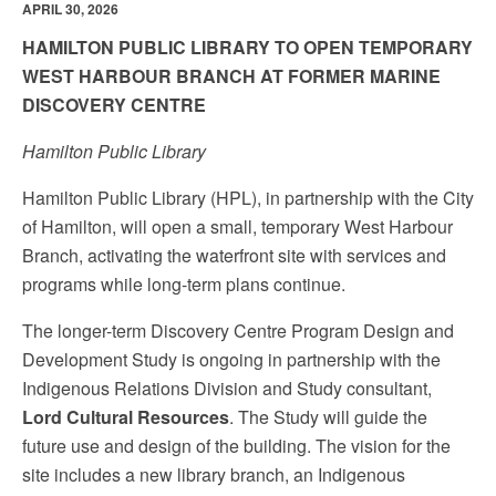
APRIL 30, 2026
HAMILTON PUBLIC LIBRARY TO OPEN TEMPORARY
WEST HARBOUR BRANCH AT FORMER MARINE
DISCOVERY CENTRE
Hamilton Public Library
Hamilton Public Library (HPL), in partnership with the City
of Hamilton, will open a small, temporary West Harbour
Branch, activating the waterfront site with services and
programs while long-term plans continue.
The longer-term Discovery Centre Program Design and
Development Study is ongoing in partnership with the
Indigenous Relations Division and Study consultant,
Lord Cultural Resources
. The Study will guide the
future use and design of the building. The vision for the
site includes a new library branch, an Indigenous