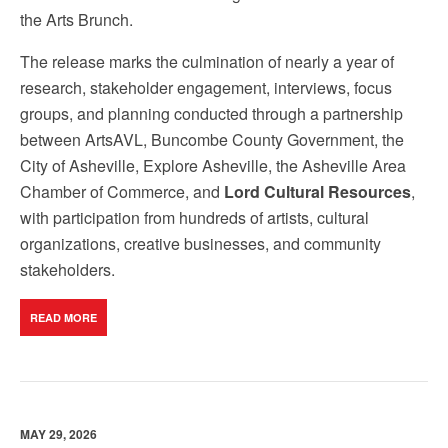
the Arts Brunch.
The release marks the culmination of nearly a year of
research, stakeholder engagement, interviews, focus
groups, and planning conducted through a partnership
between ArtsAVL, Buncombe County Government, the
City of Asheville, Explore Asheville, the Asheville Area
Chamber of Commerce, and
Lord Cultural Resources
,
with participation from hundreds of artists, cultural
organizations, creative businesses, and community
stakeholders.
READ MORE
MAY 29, 2026