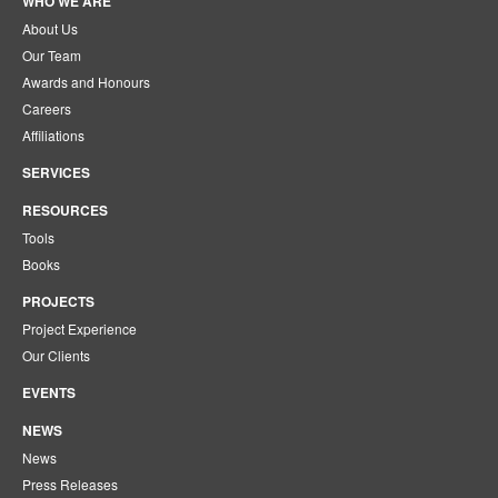
WHO WE ARE
About Us
Our Team
Awards and Honours
Careers
Affiliations
SERVICES
RESOURCES
Tools
Books
PROJECTS
Project Experience
Our Clients
EVENTS
NEWS
News
Press Releases