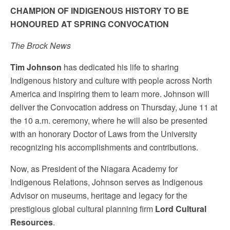
CHAMPION OF INDIGENOUS HISTORY TO BE
HONOURED AT SPRING CONVOCATION
The Brock News
Tim Johnson
has dedicated his life to sharing
Indigenous history and culture with people across North
America and inspiring them to learn more.
Johnson will
deliver the Convocation address on Thursday, June 11 at
the 10 a.m. ceremony, where he will also be presented
with an honorary Doctor of Laws from the University
recognizing his accomplishments and contributions.
Now, as President of the Niagara Academy for
Indigenous Relations, Johnson serves as Indigenous
Advisor on museums, heritage and legacy for the
prestigious global cultural planning firm
Lord Cultural
Resources
.