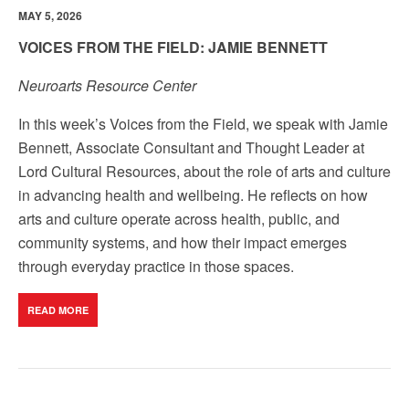
MAY 5, 2026
VOICES FROM THE FIELD: JAMIE BENNETT
Neuroarts Resource Center
In this week’s Voices from the Field, we speak with Jamie
Bennett, Associate Consultant and Thought Leader at
Lord Cultural Resources, about the role of arts and culture
in advancing health and wellbeing.
He reflects on how
arts and culture operate across health, public, and
community systems, and how their impact emerges
through everyday practice in those spaces.
READ MORE