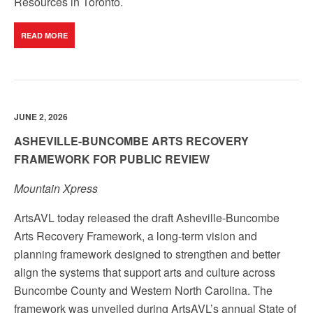
Resources in Toronto.
READ MORE
JUNE 2, 2026
ASHEVILLE-BUNCOMBE ARTS RECOVERY
FRAMEWORK FOR PUBLIC REVIEW
Mountain Xpress
ArtsAVL today released the draft Asheville-Buncombe
Arts Recovery Framework, a long-term vision and
planning framework designed to strengthen and better
align the systems that support arts and culture across
Buncombe County and Western North Carolina. The
framework was unveiled during ArtsAVL’s annual State of