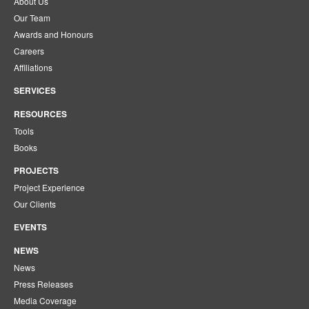
About Us
Our Team
Awards and Honours
Careers
Affiliations
SERVICES
RESOURCES
Tools
Books
PROJECTS
Project Experience
Our Clients
EVENTS
NEWS
News
Press Releases
Media Coverage