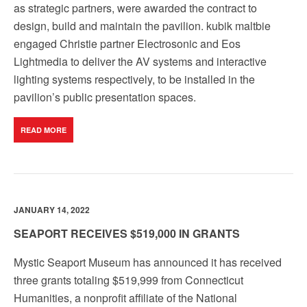
as strategic partners, were awarded the contract to
design, build and maintain the pavilion. kubik maltbie
engaged Christie partner Electrosonic and Eos
Lightmedia to deliver the AV systems and interactive
lighting systems respectively, to be installed in the
pavilion’s public presentation spaces.
READ MORE
JANUARY 14, 2022
SEAPORT RECEIVES $519,000 IN GRANTS
Mystic Seaport Museum has announced it has received
three grants totaling $519,999 from Connecticut
Humanities, a nonprofit affiliate of the National