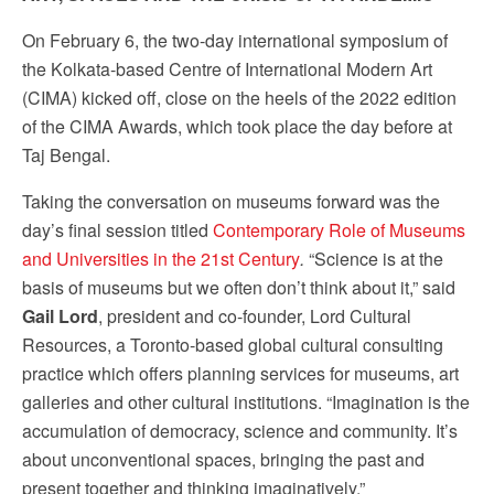
serviced by Constant Contact.
Our Privacy Policy.
On February 6, the two-day international symposium of
the Kolkata-based Centre of International Modern Art
Sign up!
(CIMA) kicked off, close on the heels of the 2022 edition
of the CIMA Awards, which took place the day before at
Taj Bengal.
Taking the conversation on museums forward was the
day’s final session titled
Contemporary Role of Museums
and Universities in the 21st Century
.
“Science is at the
basis of museums but we often don’t think about it,” said
Gail Lord
, president and co-founder, Lord Cultural
Resources, a Toronto-based global cultural consulting
practice which offers planning services for museums, art
galleries and other cultural institutions. “Imagination is the
accumulation of democracy, science and community. It’s
about unconventional spaces, bringing the past and
present together and thinking imaginatively.”