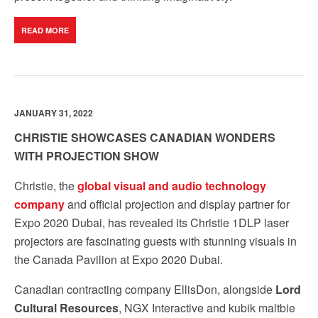
READ MORE
JANUARY 31, 2022
CHRISTIE SHOWCASES CANADIAN WONDERS
WITH PROJECTION SHOW
Christie, the
global visual and audio technology
company
and official projection and display partner for
Expo 2020 Dubai, has revealed its
Christie 1DLP laser
projectors are fascinating guests with stunning visuals in
the Canada Pavilion at Expo 2020 Dubai.
Canadian contracting company EllisDon, alongside
Lord
Cultural Resources
, NGX Interactive and kubik maltbie