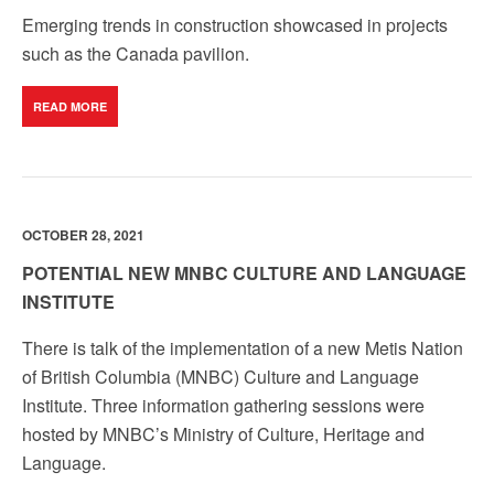
Emerging trends in construction showcased in projects
such as the Canada pavilion.
READ MORE
OCTOBER 28, 2021
POTENTIAL NEW MNBC CULTURE AND LANGUAGE
INSTITUTE
There is talk of the implementation of a new Metis Nation
of British Columbia (MNBC) Culture and Language
Institute. Three information gathering sessions were
hosted by MNBC’s Ministry of Culture, Heritage and
Language.