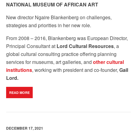
NATIONAL MUSEUM OF AFRICAN ART
New director
Ngaire Blankenberg on
challenges
,
strategies and
priorities
in her new role.
From 2008 – 2016, Blankenberg was European Director,
Principal Consultant at
Lord Cultural Resources
, a
global cultural consulting practice offering planning
services for museums, art galleries, and
other cultural
institutions
, working with president and co-founder,
Gail
Lord.
READ MORE
DECEMBER 17, 2021