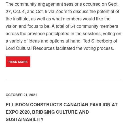
The community engagement sessions occurred on Sept.
27, Oct. 4, and Oct. 5 via Zoom to discuss the potential of
the Institute, as well as what members would like the
vision and focus to be. A total of 54 community members
across the province participated in the sessions, voting on
a variety of ideas and options at hand. Ted Silberberg of
Lord Cultural Resources facilitated the voting process.
READ MORE
OCTOBER 21, 2021
ELLISDON CONSTRUCTS CANADIAN PAVILION AT
EXPO 2020, BRIDGING CULTURE AND
SUSTAINABILITY