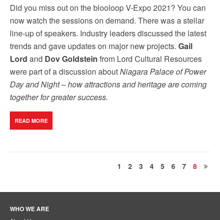
Did you miss out on the blooloop V-Expo 2021? You can
now watch the sessions on demand. There was a stellar
line-up of speakers. Industry leaders discussed the latest
trends and gave updates on major new projects.
Gail
Lord
and
Dov Goldstein
from Lord Cultural Resources
were part of a discussion about
Niagara Palace of Power
Day and Night – how attractions and heritage are coming
together for greater success.
READ MORE
1
2
3
4
5
6
7
8
WHO WE ARE