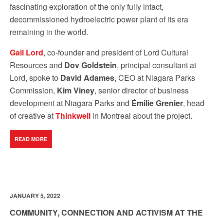
fascinating exploration of the only fully intact,
decommissioned hydroelectric power plant of its era
remaining in the world.
Gail Lord
, co-founder and president of Lord Cultural
Resources and
Dov Goldstein
, principal consultant at
Lord, spoke to
David Adames
, CEO at Niagara Parks
Commission,
Kim Viney
, senior director of business
development at Niagara Parks and
Émilie Grenier
, head
of creative at
Thinkwell
in Montreal about the project.
READ MORE
JANUARY 5, 2022
COMMUNITY, CONNECTION AND ACTIVISM AT THE