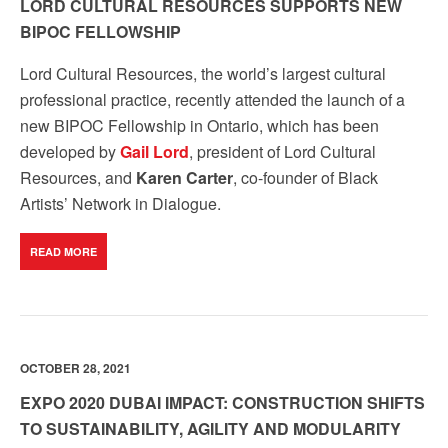
LORD CULTURAL RESOURCES SUPPORTS NEW
BIPOC FELLOWSHIP
Lord Cultural Resources, the world’s largest
cultural
professional practice
, recently attended the launch of a
new BIPOC Fellowship in Ontario, which has been
developed by
Gail Lord
, president of Lord Cultural
Resources, and
Karen Carter
, co-founder of Black
Artists’ Network in Dialogue.
READ MORE
OCTOBER 28, 2021
EXPO 2020 DUBAI IMPACT: CONSTRUCTION SHIFTS
TO SUSTAINABILITY, AGILITY AND MODULARITY