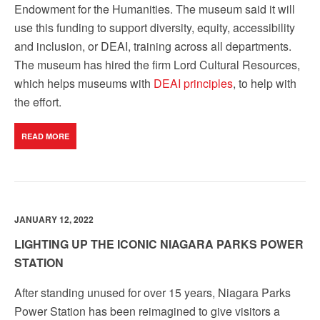
Endowment for the Humanities. The museum said it will
use this funding to support diversity, equity, accessibility
and inclusion, or DEAI, training across all departments.
The museum has hired the firm Lord Cultural Resources,
which helps museums with
DEAI principles
, to help with
the effort.
READ MORE
JANUARY 12, 2022
LIGHTING UP THE ICONIC NIAGARA PARKS POWER
STATION
After standing unused for over 15 years, Niagara Parks
Power Station has been reimagined to give visitors a