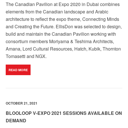
The Canadian Pavilion at Expo 2020 in Dubai combines
elements from the Canadian landscape and Arabic
architecture to reflect the expo theme, Connecting Minds
and Creating the Future. EllisDon was selected to design,
build and maintain the Canadian Pavilion working with
consortium members Moriyama & Teshima Architects,
Amana, Lord Cultural Resources, Hatch, Kubik, Thornton
Tomasetti and NGX.
READ MORE
OCTOBER 21, 2021
BLOOLOOP V-EXPO 2021 SESSIONS AVAILABLE ON
DEMAND