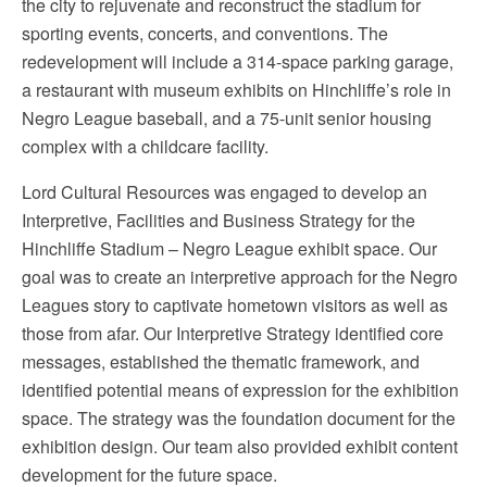
the city to rejuvenate and reconstruct the stadium for
sporting events, concerts, and conventions. The
redevelopment will include a 314-space parking garage,
a restaurant with museum exhibits on Hinchliffe’s role in
Negro League baseball, and a 75-unit senior housing
complex with a childcare facility.
Lord Cultural Resources was engaged to develop an
Interpretive, Facilities and Business Strategy for the
Hinchliffe Stadium – Negro League exhibit space. Our
goal was to create an interpretive approach for the Negro
Leagues story to captivate hometown visitors as well as
those from afar. Our Interpretive Strategy identified core
messages, established the thematic framework, and
identified potential means of expression for the exhibition
space. The strategy was the foundation document for the
exhibition design. Our team also provided exhibit content
development for the future space.