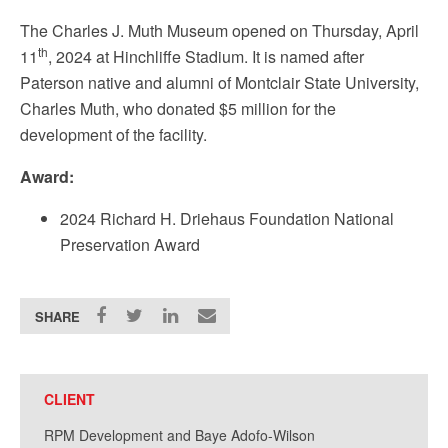
The Charles J. Muth Museum opened on Thursday, April
th
11
, 2024 at Hinchliffe Stadium. It is named after
Paterson native and alumni of Montclair State University,
Charles Muth, who donated $5 million for the
development of the facility.
Award:
2024 Richard H. Driehaus Foundation National
Preservation Award
SHARE
CLIENT
RPM Development and Baye Adofo-Wilson