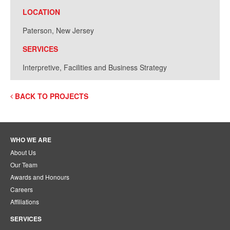
LOCATION
Paterson, New Jersey
SERVICES
Interpretive, Facilities and Business Strategy
BACK TO PROJECTS
WHO WE ARE
About Us
Our Team
Awards and Honours
Careers
Affiliations
SERVICES