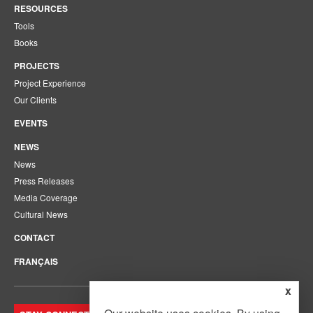
RESOURCES
Tools
Books
PROJECTS
Project Experience
Our Clients
EVENTS
NEWS
News
Press Releases
Media Coverage
Cultural News
CONTACT
FRANÇAIS
x