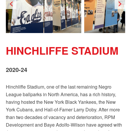
Sign up!
HINCHLIFFE STADIUM
2020-24
Hinchliffe Stadium, one of the last remaining Negro
League ballparks in North America, has a rich history,
having hosted the New York Black Yankees, the New
York Cubans, and Hall-of-Famer Larry Doby. After more
than two decades of vacancy and deterioration, RPM
Development and Baye Adolfo-Wilson have agreed with