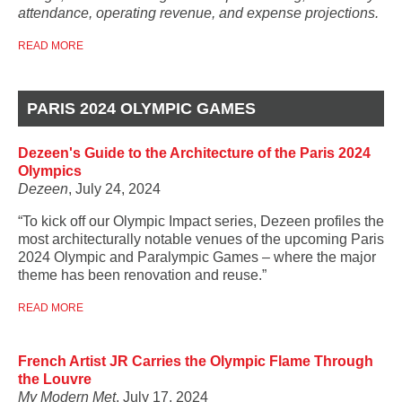
attendance, operating revenue, and expense projections.
READ MORE
PARIS 2024 OLYMPIC GAMES
Dezeen's Guide to the Architecture of the Paris 2024
Olympics
Dezeen
, July 24, 2024
“To kick off our Olympic Impact series, Dezeen profiles the
most architecturally notable venues of the upcoming Paris
2024 Olympic and Paralympic Games – where the major
theme has been renovation and reuse.”
READ MORE
French Artist JR Carries the Olympic Flame Through
the Louvre
My Modern Met
, July 17, 2024