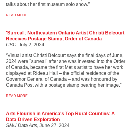
talks about her first museum solo show.”
READ MORE
'Surreal': Northeastern Ontario Artist Christi Belcourt
Receives Postage Stamp, Order of Canada
CBC
, July 2, 2024
“Visual artist Christi Belcourt says the final days of June,
2024 were "surreal" after she was invested into the Order
of Canada, became the first Métis artist to have her work
displayed at Rideau Hall – the official residence of the
Governor General of Canada – and was honoured by
Canada Post with a postage stamp bearing her image.”
READ MORE
Arts Flourish in America's Top Rural Counties: A
Data-Driven Exploration
SMU Data Arts
, June 27, 2024