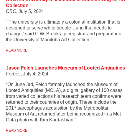
Collection
CBC
, July 5, 2024
“’The university is ultimately a colonial institution that is
designed to serve white people…and that needs to
change,’ said C.W. Brooks-Ip, registrar and preparator of
the University of Manitoba Art Collection.”
READ MORE
Jason Felch Launches Museum of Looted Antiquities
Forbes
, July 4, 2024
“On June 3rd, Felch formally launched the Museum of
Looted Antiquities (MOLA), a digital gallery of 100 cases
from varied collections his research team confirms were
returned to their countries of origin. These include the
2017 sarcophagus acquisition by the Metropolitan
Museum of Art, returned after being recognized in a Met
Gala photo with Kim Kardashian.”
READ MORE