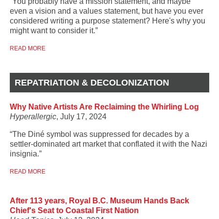
“You probably have a mission statement, and maybe
even a vision and a values statement, but have you ever
considered writing a purpose statement? Here's why you
might want to consider it.”
READ MORE
REPATRIATION & DECOLONIZATION
Why Native Artists Are Reclaiming the Whirling Log
Hyperallergic
, July 17, 2024
“The Diné symbol was suppressed for decades by a
settler-dominated art market that conflated it with the Nazi
insignia.”
READ MORE
After 113 years, Royal B.C. Museum Hands Back
Chief's Seat to Coastal First Nation