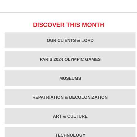
DISCOVER THIS MONTH
OUR CLIENTS & LORD
PARIS 2024 OLYMPIC GAMES
MUSEUMS
REPATRIATION & DECOLONIZATION
ART & CULTURE
TECHNOLOGY