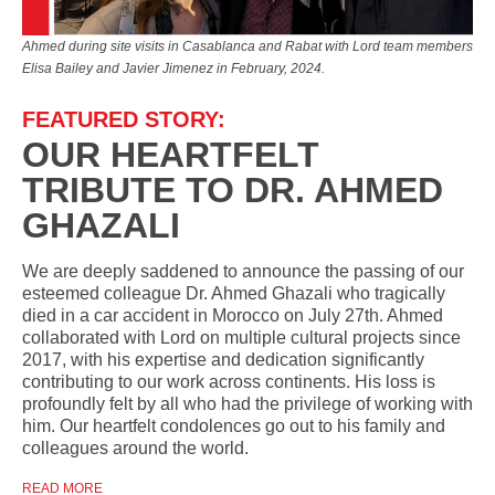
Ahmed during site visits in Casablanca and Rabat with Lord team members
Elisa Bailey and Javier Jimenez in February, 2024.
FEATURED STORY:
OUR HEARTFELT
TRIBUTE TO DR. AHMED
GHAZALI
We are deeply saddened to announce the passing of our
esteemed colleague Dr. Ahmed Ghazali who tragically
died in a car accident in Morocco on July 27th. Ahmed
collaborated with Lord on multiple cultural projects since
2017, with his expertise and dedication significantly
contributing to our work across continents. His loss is
profoundly felt by all who had the privilege of working with
him. Our heartfelt condolences go out to his family and
colleagues around the world.
READ MORE