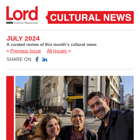
JULY 2024
A curated review of this month’s cultural news
«
Previous Issue
All Issues
»
SHARE ON