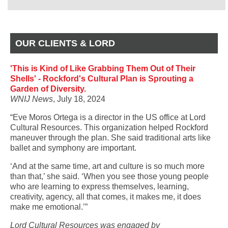
OUR CLIENTS & LORD
'This is Kind of Like Grabbing Them Out of Their
Shells' - Rockford's Cultural Plan is Sprouting a
Garden of Diversity.
WNIJ News
, July 18, 2024
“Eve Moros Ortega is a director in the US office at Lord
Cultural Resources. This organization helped Rockford
maneuver through the plan. She said traditional arts like
ballet and symphony are important.
‘And at the same time, art and culture is so much more
than that,’ she said. ‘When you see those young people
who are learning to express themselves, learning,
creativity, agency, all that comes, it makes me, it does
make me emotional.’”
Lord Cultural Resources was engaged by