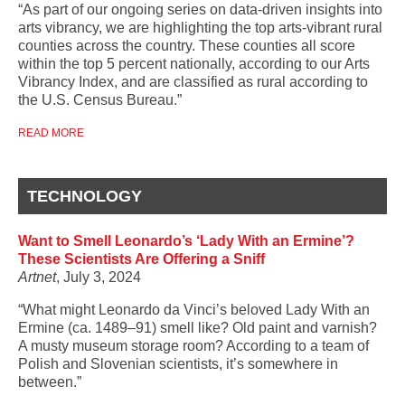
“As part of our ongoing series on data-driven insights into
arts vibrancy, we are highlighting the top arts-vibrant rural
counties across the country. These counties all score
within the top 5 percent nationally, according to our Arts
Vibrancy Index, and are classified as rural according to
the U.S. Census Bureau.”
READ MORE
TECHNOLOGY
Want to Smell Leonardo’s ‘Lady With an Ermine’?
These Scientists Are Offering a Sniff
Artnet
, July 3, 2024
“What might Leonardo da Vinci’s beloved Lady With an
Ermine (ca. 1489–91) smell like? Old paint and varnish?
A musty museum storage room? According to a team of
Polish and Slovenian scientists, it’s somewhere in
between.”