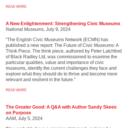
READ MORE
A New Enlightenment: Strengthening Civic Museums
National Museums
, July 9, 2024
“The English Civic Museums Network (ECMN) has
published a new report: The Future of Civic Museums: A
Think Piece. The think piece, authored by Peter Latchford
of Black Radley Ltd, was commissioned to examine the
particular qualities, value and importance of civic
museums, identify the current challenges they face and
explore what they should do to thrive and become more
relevant and resilient in the future.”
READ MORE
The Greater Good: A Q&A with Author Sandy Skees
on Purpose
AAM
, July 5, 2024