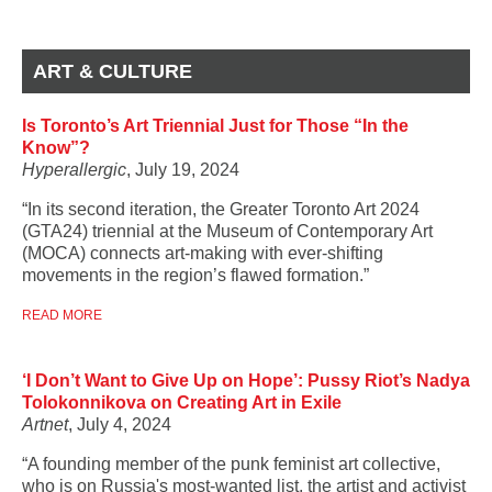
ART & CULTURE
Is Toronto’s Art Triennial Just for Those “In the
Know”?
Hyperallergic
, July 19, 2024
“In its second iteration, the Greater Toronto Art 2024
(GTA24) triennial at the Museum of Contemporary Art
(MOCA) connects art-making with ever-shifting
movements in the region’s flawed formation.”
READ MORE
‘I Don’t Want to Give Up on Hope’: Pussy Riot’s Nadya
Tolokonnikova on Creating Art in Exile
Artnet
, July 4, 2024
“A founding member of the punk feminist art collective,
who is on Russia's most-wanted list, the artist and activist