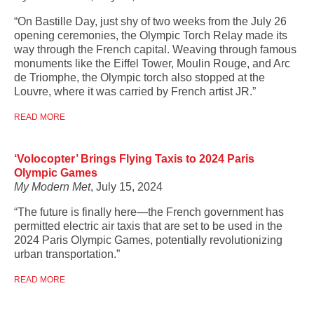
“On Bastille Day, just shy of two weeks from the July 26
opening ceremonies, the Olympic Torch Relay made its
way through the French capital. Weaving through famous
monuments like the Eiffel Tower, Moulin Rouge, and Arc
de Triomphe, the Olympic torch also stopped at the
Louvre, where it was carried by French artist JR.”
READ MORE
‘Volocopter’ Brings Flying Taxis to 2024 Paris
Olympic Games
My Modern Met
, July 15, 2024
“The future is finally here—the French government has
permitted electric air taxis that are set to be used in the
2024 Paris Olympic Games, potentially revolutionizing
urban transportation.”
READ MORE