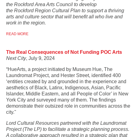
the Rockford Area Arts Council to develop
the Rockford Region Cultural Plan to support a thriving
arts and culture sector that will benefit all who live and
work in the region.
READ MORE
The Real Consequences of Not Funding POC Arts
Next City
, July 9, 2024
“HueArts, a project initiated by Museum Hue, The
Laundromat Project, and Hester Street, identified 400
‘entities created by and grounded in the experience and
aesthetics of Black, Latinx, Indigenous, Asian, Pacific
Islander, Middle Eastern, and all People of Color’ in New
York City and surveyed many of them. The findings
demonstrate their outsized role in communities across the
city."
Lord Cultural Resources partnered with the Laundromat
Project (The LP) to facilitate a strategic planning process.
A collaborative approach resulted in a strategic plan that