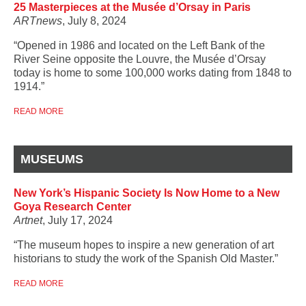
25 Masterpieces at the Musée d’Orsay in Paris
ARTnews
, July 8, 2024
“Opened in 1986 and located on the Left Bank of the
River Seine opposite the Louvre, the Musée d’Orsay
today is home to some 100,000 works dating from 1848 to
1914.”
READ MORE
MUSEUMS
New York’s Hispanic Society Is Now Home to a New
Goya Research Center
Artnet
, July 17, 2024
“The museum hopes to inspire a new generation of art
historians to study the work of the Spanish Old Master.”
READ MORE