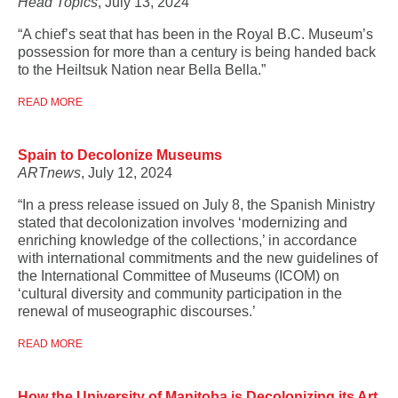
Head Topics
, July 13, 2024
“A chief’s seat that has been in the Royal B.C. Museum’s
possession for more than a century is being handed back
to the ­Heiltsuk Nation near Bella Bella.”
READ MORE
Spain to Decolonize Museums
ARTnews
, July 12, 2024
“In a press release issued on July 8, the Spanish Ministry
stated that decolonization involves ‘modernizing and
enriching knowledge of the collections,’ in accordance
with international commitments and the new guidelines of
the International Committee of Museums (ICOM) on
‘cultural diversity and community participation in the
renewal of museographic discourses.’
READ MORE
How the University of Manitoba is Decolonizing its Art