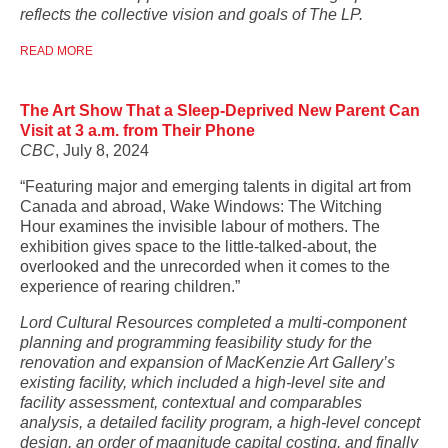
reflects the collective vision and goals of The LP.
READ MORE
The Art Show That a Sleep-Deprived New Parent Can
Visit at 3 a.m. from Their Phone
CBC
, July 8, 2024
“Featuring major and emerging talents in digital art from
Canada and abroad, Wake Windows: The Witching
Hour examines the invisible labour of mothers. The
exhibition gives space to the little-talked-about, the
overlooked and the unrecorded when it comes to the
experience of rearing children.”
Lord Cultural Resources completed a multi-component
planning and programming feasibility study for the
renovation and expansion of
MacKenzie Art Gallery’s
existing facility, which included a high-level site and
facility assessment, contextual and comparables
analysis, a detailed facility program, a high-level concept
design, an order of magnitude capital costing, and finally