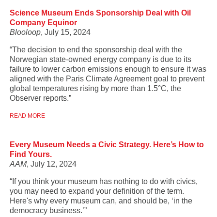
Science Museum Ends Sponsorship Deal with Oil
Company Equinor
Blooloop
, July 15, 2024
“The decision to end the sponsorship deal with the
Norwegian state-owned energy company is due to its
failure to lower carbon emissions enough to ensure it was
aligned with the Paris Climate Agreement goal to prevent
global temperatures rising by more than 1.5°C, the
Observer reports.”
READ MORE
Every Museum Needs a Civic Strategy. Here’s How to
Find Yours.
AAM
, July 12, 2024
“If you think your museum has nothing to do with civics,
you may need to expand your definition of the term.
Here's why every museum can, and should be, ‘in the
democracy business.’”