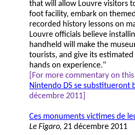
that will allow Louvre visitors
foot facility, embark on themed 
recorded history lessons on ma
Louvre officials believe instal
handheld will make the museu
tourists, and give its estimated
hands on experience.
"
[For more commentary on this 
Nintendo DS se substitueront 
décembre 2011]
Ces monuments victimes de le
Le Figaro,
21 décembre 2011