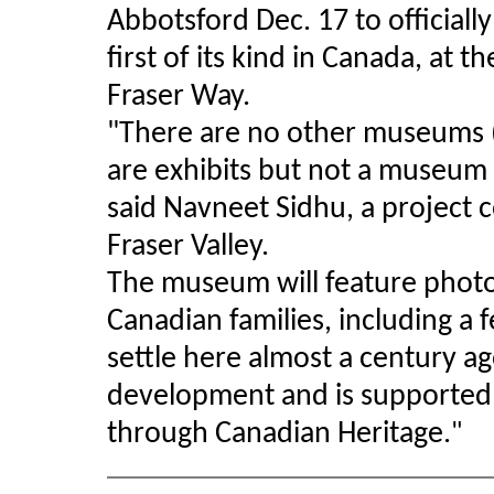
Abbotsford Dec. 17 to official
first of its kind in Canada, at 
Fraser Way.
"There are no other museums (o
are exhibits but not a museum in
said Navneet Sidhu, a project c
Fraser Valley.
The museum will feature photos
Canadian families, including a
settle here almost a century a
development and is supported
through Canadian Heritage.
"