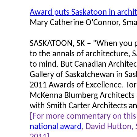
Award puts Saskatoon in archit
Mary Catherine O'Connor, Sma
SASKATOON, SK –
"
When you p
to the annals of architecture,
to mind. But Canadian Archite
Gallery of Saskatchewan in Sas
2011 Awards of Excellence. T
McKenna Blumberg Architects de
with Smith Carter Architects a
[For more commentary on this t
national award
, David Hutton,