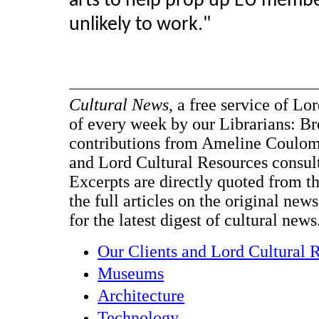
arts to help prop up EU membe
unlikely to work.
"
Cultural News
, a free service of Lo
of every week by our Librarians: B
contributions from Ameline Coulo
and Lord Cultural Resources consul
Excerpts are directly quoted from the
the full articles on the original new
for the latest digest of cultural news
Our Clients and Lord Cultural 
Museums
Architecture
Technology