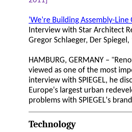
2011]
'We're Building Assembly-Line C
Interview with Star Architect 
Gregor Schlaeger, Der Spiegel
HAMBURG, GERMANY –
Reno
"
viewed as one of the most impor
interview with SPIEGEL, he discu
Europe's largest urban redeve
problems with SPIEGEL's bran
Technology