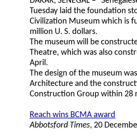
DAKAR, SENEGAL –
"
Senegales
Tuesday laid the foundation sto
Civilization Museum which is f
million U. S. dollars.
The museum will be constructe
Theatre, which was also const
April.
The design of the museum was 
Architecture and the construc
Construction Group within 28
Reach wins BCMA award
Abbotsford Times
, 20 Decembe