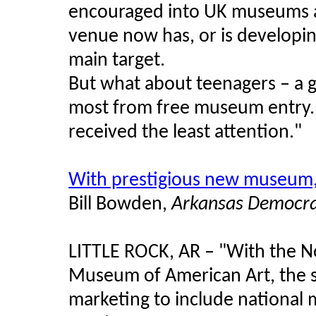
encouraged into UK museums an
venue now has, or is developin
main target.
But what about teenagers – a 
most from free museum entry. I
received the least attention."
With prestigious new museum,
Bill Bowden,
Arkansas Democra
LITTLE ROCK, AR – "With the No
Museum of American Art, the st
marketing to include national 