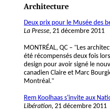
Architecture
Deux prix pour le Musée des b
La Presse
, 21 décembre 2011
MONTRÉAL, QC –
Les archite
"
été récompensés deux fois lors
design pour avoir signé le nouv
canadien Claire et Marc Bourg
Montréal.
"
Rem Koolhaas s'invite aux Nati
Libération
, 21 décembre 2011