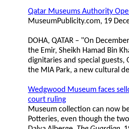
Qatar Museums Authority Ope
MuseumPublicity.com, 19 Dec
DOHA, QATAR – "On December 1
the Emir, Sheikh Hamad Bin Kh
dignitaries and special guests
the MIA Park, a new cultural d
Wedgwood Museum faces sellof
court ruling
Museum collection can now be
Potteries, even though the two
Dalya Alberge,
The Guardian
, 