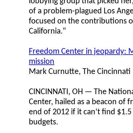
lobbying group that picked her,
of a problem-plagued Los Ange
focused on the contributions 
California."
Freedom Center in jeopardy: 
mission
Mark Curnutte, The Cincinnati
CINCINNATI, OH — The Nation
Center, hailed as a beacon of 
end of 2012 if it can’t find $1.5
budgets.