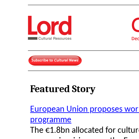
Featured Story
European Union proposes world'
programme
The €1.8bn allocated for cultu