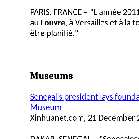
PARIS, FRANCE –
"
L'année 2011
au
Louvre
, à Versailles et à la 
être planifié.
"
Museums
Senegal's president lays founda
Museum
Xinhuanet.com, 21 December 