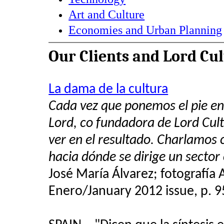
Art and Culture
Economies and Urban Planning
Our Clients and Lord Cu
La dama de la cultura
Cada vez que ponemos el pie e
Lord, co fundadora de Lord Cul
ver en el resultado. Charlamos 
hacia dónde se dirige un sector
José María Álvarez; fotografía
Enero/January 2012 issue, p. 9