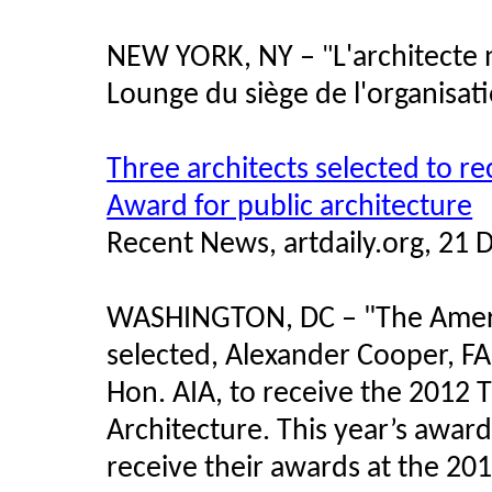
NEW YORK, NY –
L'architecte
"
Lounge du siège de l'organisat
Three architects selected to r
Award for public architecture
Recent News, artdaily.org, 21
WASHINGTON, DC –
"
The Ameri
selected, Alexander Cooper, FAI
Hon. AIA, to receive the 2012 
Architecture. This year’s awar
receive their awards at the 20