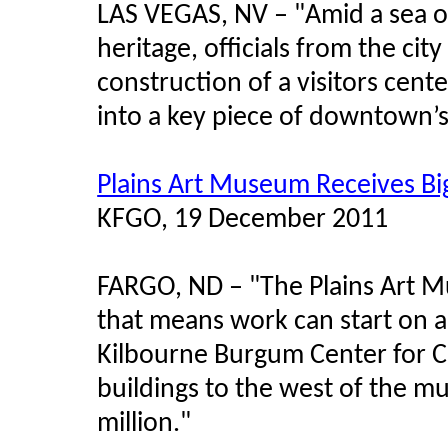
LAS VEGAS, NV –
"
Amid a sea o
heritage, officials from the c
construction of a visitors cent
into a key piece of downtown’s 
Plains Art Museum Receives Big
KFGO, 19 December 2011
FARGO, ND – "The Plains Art M
that means work can start on a
Kilbourne Burgum Center for Cr
buildings to the west of the m
million."