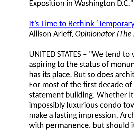
Exposition in Washington D.C.
"
It’s Time to Rethink ‘Temporary
Allison Arieff,
Opinionator (The
UNITED STATES –
We tend to 
"
aspiring to the status of monu
has its place. But so does archi
For most of the first decade o
statement building. Whether it
impossibly luxurious condo towe
make a lasting impression. Ar
with permanence, but should i