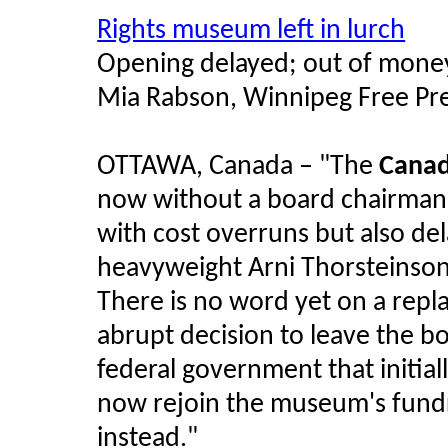
Rights museum left in lurch
Opening delayed; out of money
Mia Rabson, Winnipeg Free Pr
OTTAWA, Canada –
"The
Canad
now without a board chairman a
with cost overruns but also del
heavyweight Arni Thorsteinson's
There is no word yet on a rep
abrupt decision to leave the b
federal government that initial
now rejoin the museum's fund
instead."