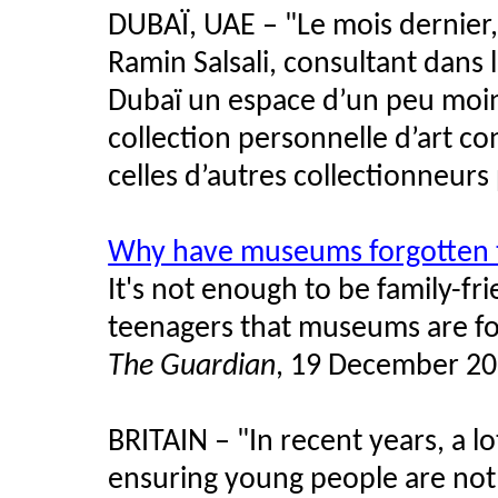
DUBAÏ, UAE –
"
Le mois dernier,
Ramin Salsali, consultant dans 
Dubaï un espace d’un peu moi
collection personnelle d’art c
celles d’autres collectionneurs 
Why have museums forgotten 
It's not enough to be family-f
teenagers that museums are fo
The Guardian
, 19 December 2
BRITAIN – "In recent years, a 
ensuring young people are not