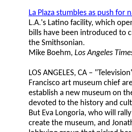
La Plaza stumbles as push for 
L.A.'s Latino facility, which ope
bills have been introduced to 
the Smithsonian.
Mike Boehm,
Los Angeles Time
LOS ANGELES, CA – "Television'
Francisco art museum chief are 
establish a new museum on the
devoted to the history and cul
But Eva Longoria, who will rally
create the museum, and Jonat