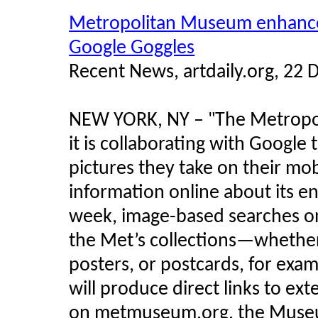
Metropolitan Museum enhances 
Google Goggles
Recent News, artdaily.org, 22
NEW YORK, NY –
The Metropo
"
it is collaborating with Google
pictures they take on their mob
information online about its en
week, image-based searches on
the Met’s collections—whether
posters, or postcards, for exam
will produce direct links to ex
on metmuseum.org, the Museu