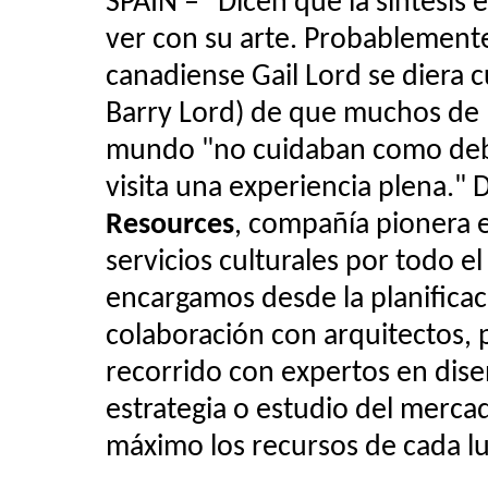
SPAIN –
"
Dicen que la síntesis 
ver con su arte. Probablement
canadiense Gail Lord se diera 
Barry Lord) de que muchos de l
mundo "no cuidaban como debe
visita una experiencia plena."
Resources
, compañía pionera e
servicios culturales por todo e
encargamos desde la planificac
colaboración con arquitectos, 
recorrido con expertos en dise
estrategia o estudio del mercad
máximo los recursos de cada lu