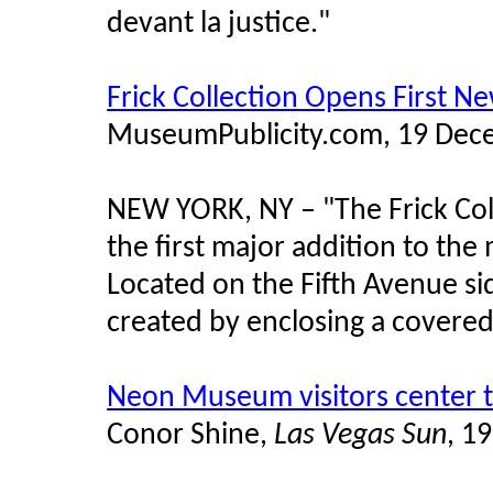
devant la justice."
Frick Collection Opens First Ne
MuseumPublicity.com, 19 Dec
NEW YORK, NY –
"
The Frick Co
the first major addition to the
Located on the Fifth Avenue sid
created by enclosing a covered
Neon Museum visitors center t
Conor Shine,
Las Vegas Sun
, 1