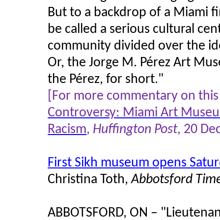
But to a backdrop of a Miami fi
be called a serious cultural cent
community divided over the i
Or, the Jorge M. Pérez Art Mu
the Pérez, for short."
[For more commentary on this 
Controversy: Miami Art Museu
Racism
,
Huffington Post
, 20 D
First Sikh museum opens Saturd
Christina Toth,
Abbotsford Tim
ABBOTSFORD, ON – "
Lieutenan