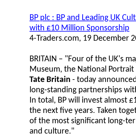
BP plc : BP and Leading UK Cult
with £10 Million Sponsorship
4-Traders.com, 19 December 
BRITAIN –
"
Four of the UK's maj
Museum, the National Portrait 
Tate Britain
- today announced 
long-standing partnerships wit
In total, BP will invest almost 
the next five years. Taken tog
of the most significant long-t
and culture.
"