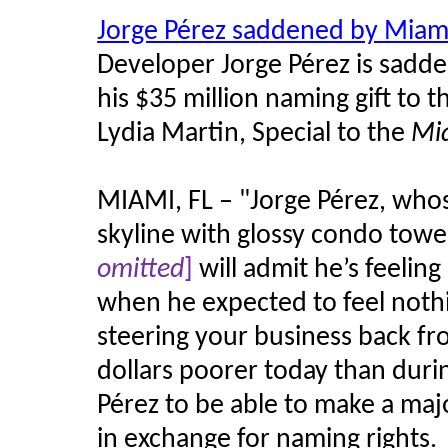
Jorge Pérez saddened by Miam
Developer Jorge Pérez is sadd
his $35 million naming gift to
Lydia Martin, Special to the
Mi
MIAMI, FL – "Jorge Pérez, whos
skyline with glossy condo towe
omitted
]
will admit he’s feeling 
when he expected to feel noth
steering your business back fro
dollars poorer today than duri
Pérez to be able to make a ma
in exchange for naming rights.