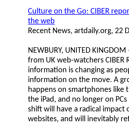
Culture on the Go: CIBER repor
the web
Recent News, artdaily.org, 22
NEWBURY, UNITED KINGDOM
from UK web-watchers CIBER R
information is changing as peo
information on the move. A g
happens on smartphones like t
the iPad, and no longer on PCs
shift will have a radical impact
websites, and will inevitably re