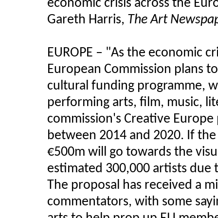
economic crisis across the Eur
Gareth Harris,
The Art Newspa
EUROPE – "
As the economic cr
European Commission plans to 
cultural funding programme, wi
performing arts, film, music, l
commission's Creative Europe 
between 2014 and 2020. If the 
€500m will go towards the visu
estimated 300,000 artists due 
The proposal has received a mi
commentators, with some sayin