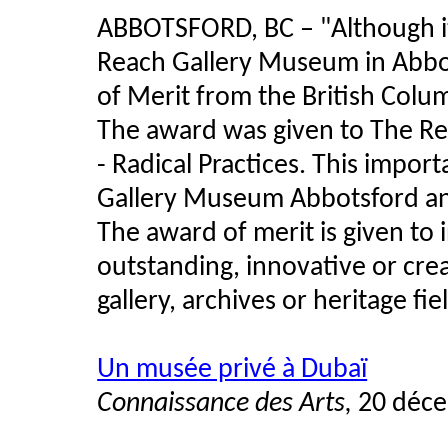
ABBOTSFORD, BC – "Although it
Reach Gallery Museum in Abbo
of Merit from the British Col
The award was given to The Re
- Radical Practices. This impo
Gallery Museum Abbotsford and
The award of merit is given to i
outstanding, innovative or cr
gallery, archives or heritage fie
Un musée privé à Dubaï
Connaissance des Arts,
20 déce