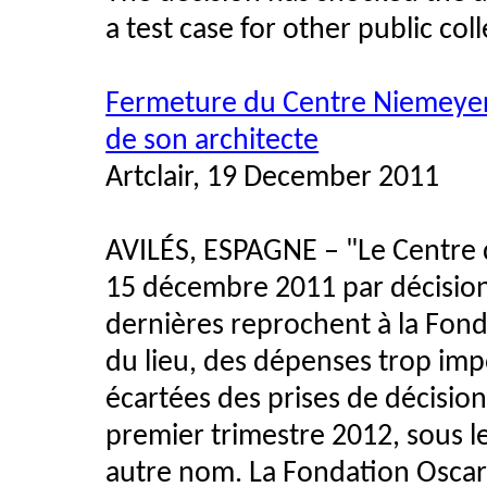
a test case for other public col
Fermeture du Centre Niemeyer 
de son architecte
Artclair, 19 December 2011
AVILÉS, ESPAGNE – "Le Centre d
15 décembre 2011 par décision 
dernières reprochent à la Fon
du lieu, des dépenses trop impo
écartées des prises de décision
premier trimestre 2012, sous le
autre nom. La Fondation Oscar