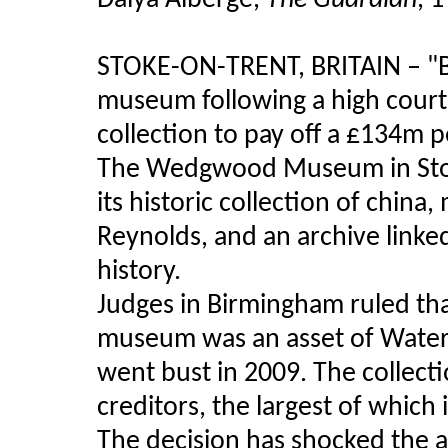
STOKE-ON-TRENT, BRITAIN – "Br
museum following a high court ru
collection to pay off a £134m p
The Wedgwood Museum in Stoke
its historic collection of chin
Reynolds, and an archive linked
history.
Judges in Birmingham ruled tha
museum was an asset of Water
went bust in 2009. The collect
creditors, the largest of which
The decision has shocked the a