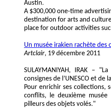
Austin.
A $300,000 one-time advertisin
destination for arts and culture
place for outdoor activities su
Un musée irakien rachète des œu
Artclair
, 19 décembre 2011
SULAYMANIYAH, IRAK –
"
La
consignes de l’UNESCO et de l
Pour enrichir ses collections,
conflits, le deuxième musée 
pilleurs des objets volés.
"