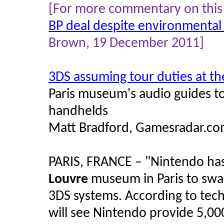
[For more commentary on this t
BP deal despite environmental
Brown, 19 December 2011]
3DS assuming tour duties at 
Paris museum's audio guides t
handhelds
Matt Bradford, Gamesradar.c
PARIS, FRANCE –
"
Nintendo has
Louvre
museum in Paris to swap
3DS systems. According to tec
will see Nintendo provide 5,00