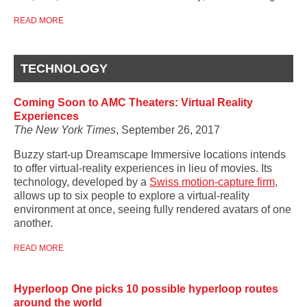
READ MORE
TECHNOLOGY
Coming Soon to AMC Theaters: Virtual Reality
Experiences
The New York Times
, September 26, 2017
Buzzy start-up
Dreamscape Immersive locations intends
to offer virtual-reality experiences in lieu of movies. Its
technology, developed by a
Swiss motion-capture firm
,
allows up to six people to explore a virtual-reality
environment at once, seeing fully rendered avatars of one
another.
READ MORE
Hyperloop One picks 10 possible hyperloop routes
around the world