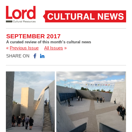
SEPTEMBER 2017
A curated review of this month’s cultural news
«
Previous Issue
All Issues
»
SHARE ON