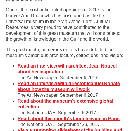
One of the most anticipated openings of 2017 is the
Louvre Abu Dhabi which is positioned as the first
universal museum in the Arab World. ‎Lord Cultural
Resources is very proud to have contributed to the
development of this great museum that will contribute to
the growth of knowledge in the Gulf and the world.
This past month, numerous outlets have detailed the
museum's ambitious architecture, collections, and vision:
Read an interview with architect Jean Nouvel
about his inspiration
The Art Newspaper, September 6 2017
Read an interview with director Manuel Rabaté
about how the museum will work
The Art Newspaper, September 6 2017
Read about the museum's extensive global
collection
The National UAE, September 6 2017
Read about this month's launch event in Paris
The National UAE, September 23, 2017
View a stunnning slideshow of the building and