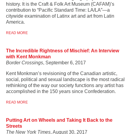
history. It is the Craft & Folk Art Museum (CAFAM)’s
contribution to “Pacific Standard Time: LA/LA”—a
citywide examination of Latinx art and art from Latin
America.
READ MORE
The Incredible Rightness of Mischief: An Interview
with Kent Monkman
Border Crossings
, September 6, 2017
Kent Monkman’s
revisioning of the Canadian artistic,
social, political and sexual landscape is the most radical
rethinking of the way our society functions any artist has
accomplished in the 150 years since Confederation.
READ MORE
Putting Art on Wheels and Taking It Back to the
Streets
The New York Times
, August 30, 2017