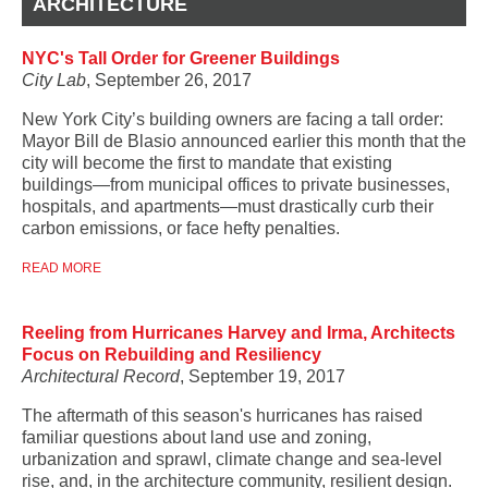
ARCHITECTURE
NYC's Tall Order for Greener Buildings
City Lab
, September 26, 2017
New York City’s building owners are facing a tall order:
Mayor Bill de Blasio announced earlier this month that the
city will become the first to mandate that existing
buildings—from municipal offices to private businesses,
hospitals, and apartments—must drastically curb their
carbon emissions, or face hefty penalties.
READ MORE
Reeling from Hurricanes Harvey and Irma, Architects
Focus on Rebuilding and Resiliency
Architectural Record
, September 19, 2017
The aftermath of this season's hurricanes has raised
familiar questions about land use and zoning,
urbanization and sprawl, climate change and sea-level
rise, and, in the architecture community, resilient design.