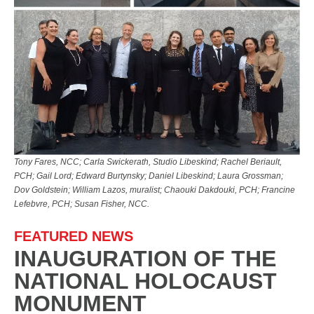
Tony Fares, NCC; Carla Swickerath, Studio Libeskind; Rachel Beriault,
PCH; Gail Lord; Edward Burtynsky; Daniel Libeskind; Laura Grossman;
Dov Goldstein; William Lazos, muralist; Chaouki Dakdouki, PCH; Francine
Lefebvre, PCH; Susan Fisher, NCC.
FEATURED NEWS
INAUGURATION OF THE
NATIONAL HOLOCAUST
MONUMENT