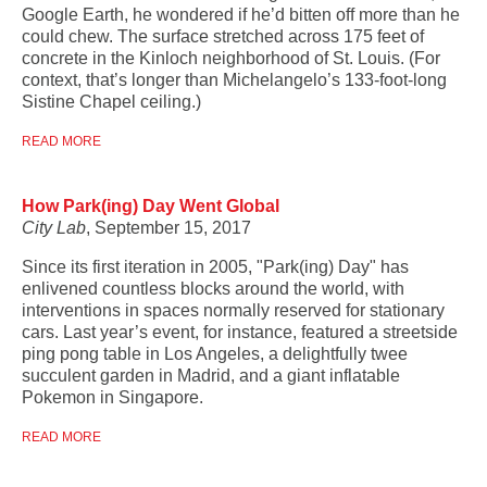
Google Earth, he wondered if he’d bitten off more than he
could chew. The surface stretched across 175 feet of
concrete in the Kinloch neighborhood of St. Louis. (For
context, that’s longer than Michelangelo’s 133-foot-long
Sistine Chapel ceiling.)
READ MORE
How Park(ing) Day Went Global
City Lab
, September 15, 2017
Since its first iteration in 2005, "Park(ing) Day" has
enlivened countless blocks around the world, with
interventions in spaces normally reserved for stationary
cars. Last year’s event, for instance, featured a streetside
ping pong table in Los Angeles, a delightfully twee
succulent garden in Madrid, and a giant inflatable
Pokemon in Singapore.
READ MORE