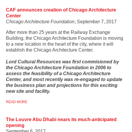
CAF announces creation of Chicago Architecture
Center
Chicago Architecture Foundation
, September 7, 2017
After more than 25 years at the Railway Exchange
Building, the Chicago Architecture Foundation is moving
to a new location in the heart of the city, where it will
establish the Chicago Architecture Center.
Lord Cultural Resources was first commisioned by
the Chicago Architecture Foundation in 2006 to
assess the feasibility of a Chicago Architecture
Center, and most recently was re-engaged to update
the business plan and projections for this exciting
new site and facility.
READ MORE
The Louvre Abu Dhabi nears its much-anticipated
opening
September 6, 2017