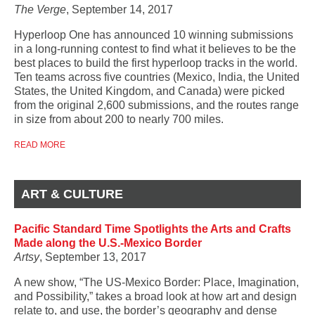
The Verge
, September 14, 2017
Hyperloop One has announced 10 winning submissions
in a long-running contest to find what it believes to be the
best places to build the first hyperloop tracks in the world.
Ten teams across five countries (Mexico, India, the United
States, the United Kingdom, and Canada) were picked
from
the original 2,600 submissions
, and the routes range
in size from about 200 to nearly 700 miles.
READ MORE
ART & CULTURE
Pacific Standard Time Spotlights the Arts and Crafts
Made along the U.S.-Mexico Border
Artsy
, September 13, 2017
A new show, “The US-Mexico Border: Place, Imagination,
and Possibility,” takes a broad look at how art and design
relate to, and use, the border’s geography and dense