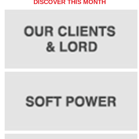
DISCOVER THIS MONTH