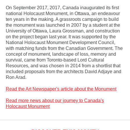
On September 2017, 2017, Canada inaugurated its first
national Holocaust Monument, in Ottawa, an endeavour
ten years in the making. A grassroots campaign to build
the monument was launched in 2007 by a student at the
University of Ottawa, Laura Grossman, and construction
on the project began last year. It was supported by the
National Holocaust Monument Development Council,
with matching funds from the Canadian Government. The
concept of monument, landscape of loss, memory and
survival, came from Toronto-based Lord Cultural
Resources, and was chosen in 2014 from a shortlist that
included proposals from the architects David Adjaye and
Ron Arad.
Read the Art Newspaper's article about the Monument
Read more news about our journey to Canada's
Holocaust Monument