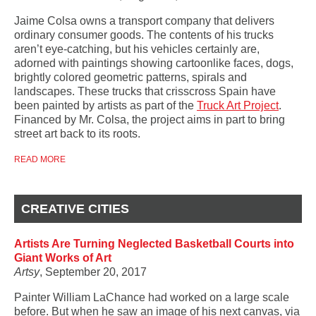
Jaime Colsa owns a transport company that delivers
ordinary consumer goods. The contents of his trucks
aren’t eye-catching, but his vehicles certainly are,
adorned with paintings showing cartoonlike faces, dogs,
brightly colored geometric patterns, spirals and
landscapes. These trucks that crisscross Spain have
been painted by artists as part of the
Truck Art Project
.
Financed by Mr. Colsa, the project aims in part to bring
street art back to its roots.
READ MORE
CREATIVE CITIES
Artists Are Turning Neglected Basketball Courts into
Giant Works of Art
Artsy
, September 20, 2017
Painter William LaChance had worked on a large scale
before. But when he saw an image of his next canvas, via