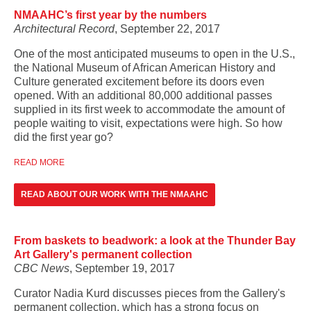
NMAAHC’s first year by the numbers
Architectural Record
, September 22, 2017
One of the most anticipated museums to open in the U.S.,
the
National Museum of African American History and
Culture
generated excitement
before its doors even
opened. With an additional 80,000 additional passes
supplied in its first week to accommodate the amount of
people waiting to visit, expectations were high. So how
did the first year go?
READ MORE
READ ABOUT OUR WORK WITH THE NMAAHC
From baskets to beadwork: a look at the Thunder Bay
Art Gallery's permanent collection
CBC News
, September 19, 2017
Curator Nadia Kurd discusses pieces from the Gallery's
permanent collection, which has a strong focus on