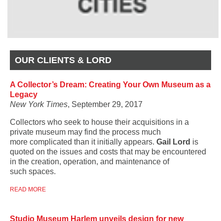
OUR CLIENTS & LORD
A Collector’s Dream: Creating Your Own Museum as a
Legacy
New York Times
, September 29, 2017
Collectors who seek to house their acquisitions in a
private museum may find the process much
more complicated than it initially appears.
Gail Lord
is
quoted on the issues and costs that may be encountered
in the creation, operation, and maintenance of
such spaces.
READ MORE
Studio Museum Harlem unveils design for new