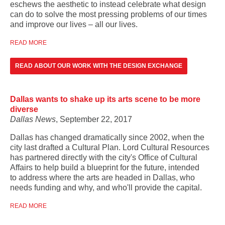
eschews the aesthetic to instead celebrate what design
can do to solve the most pressing problems of our times
and improve our lives – all our lives.
READ MORE
READ ABOUT OUR WORK WITH THE DESIGN EXCHANGE
Dallas wants to shake up its arts scene to be more
diverse
Dallas News
, September 22, 2017
Dallas has changed dramatically since 2002, when the
city last drafted a
Cultural Plan. Lord Cultural Resources
has partnered directly with
the city's Office of Cultural
Affairs t
o help build a blueprint for the future, intended
to
address where the arts are headed in Dallas, who
needs funding and why, and who'll provide the capital.
READ MORE