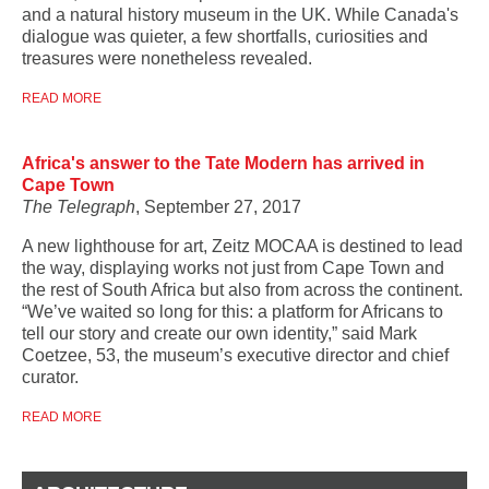
and a natural history museum in the UK. While Canada's
dialogue was quieter, a few shortfalls, curiosities and
treasures were nonetheless revealed.
READ MORE
Africa's answer to the Tate Modern has arrived in
Cape Town
The Telegraph
, September 27, 2017
A new lighthouse for art, Zeitz MOCAA is destined to lead
the way, displaying works not just from Cape Town and
the rest of South Africa but also from across the continent.
“We’ve waited so long for this: a platform for Africans to
tell our story and create our own identity,” said Mark
Coetzee, 53, the museum’s executive director and chief
curator.
READ MORE