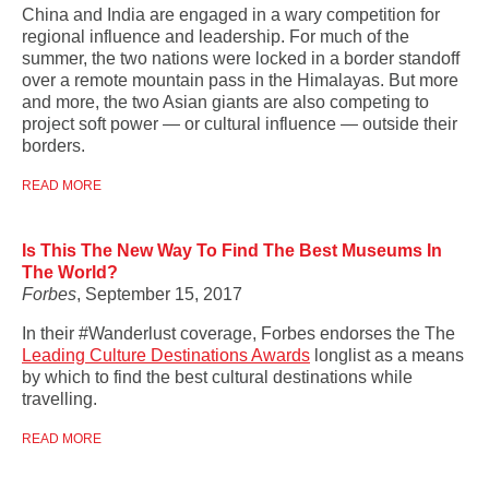
China and India are engaged in a wary competition for
regional influence and leadership. For much of the
summer, the two nations were locked in a border standoff
over a remote mountain pass in the Himalayas. But more
and more, the two Asian giants are also competing to
project soft power — or cultural influence — outside their
borders.
READ MORE
Is This The New Way To Find The Best Museums In
The World?
Forbes
, September 15, 2017
In their #Wanderlust coverage, Forbes endorses the
The
Leading Culture Destinations Awards
longlist as a means
by which to find the best cultural destinations while
travelling.
READ MORE