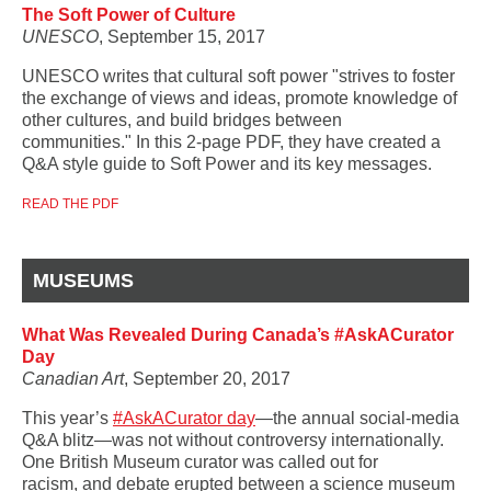
The Soft Power of Culture
UNESCO
, September 15, 2017
UNESCO writes that cultural soft power "strives to foster
the exchange of views and ideas, promote knowledge of
other cultures, and build bridges between
communities." In this 2-page PDF, they have created a
Q&A style guide to Soft Power and its key messages.
READ THE PDF
MUSEUMS
What Was Revealed During Canada’s #AskACurator
Day
Canadian Art
, September 20, 2017
This year’s
#AskACurator day
—the annual social-media
Q&A blitz—was not without controversy internationally.
One British Museum curator was called out for
racism,
and debate erupted between a science museum