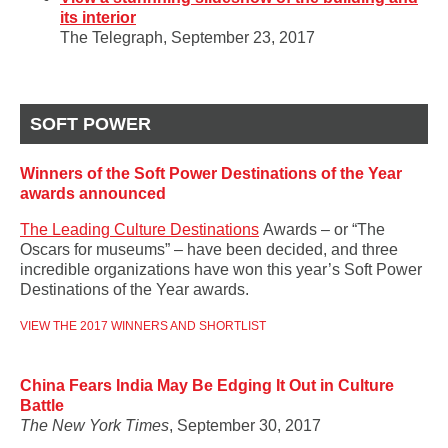
its interior
The Telegraph, September 23, 2017
SOFT POWER
Winners of the Soft Power Destinations of the Year
awards announced
The Leading Culture Destinations
Awards – or “The
Oscars for museums” – have been decided, and three
incredible organizations have won this year’s Soft Power
Destinations of the Year awards.
VIEW THE 2017 WINNERS AND SHORTLIST
China Fears India May Be Edging It Out in Culture
Battle
The New York Times
, September 30, 2017