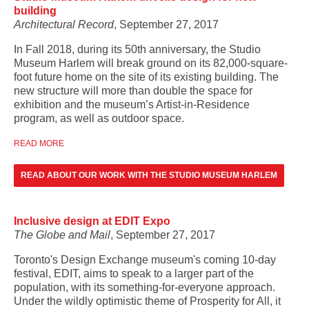
building
Architectural Record
, September 27, 2017
In Fall 2018, during its 50th anniversary, the Studio
Museum Harlem will break ground on its 82,000-square-
foot future home on the site of its existing building. The
new structure will more than double the space for
exhibition and the museum’s Artist-in-Residence
program, as well as outdoor space.
READ MORE
READ ABOUT OUR WORK WITH THE STUDIO MUSEUM HARLEM
Inclusive design at EDIT Expo
The Globe and Mail
, September 27, 2017
Toronto's Design Exchange museum's coming 10-day
festival, EDIT, aims to speak to a larger part of the
population, with its something-for-everyone approach.
Under the wildly optimistic theme of Prosperity for All, it