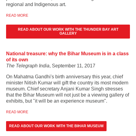
regional and Indigenous art.
READ MORE
READ ABOUT OUR WORK WITH THE THUNDER BAY ART
GALLERY
National treasure: why the Bihar Museum is in a class
of its own
The Telegraph India
, September 11, 2017
On Mahatma Gandhi's birth anniversary this year, chief
minister Nitish Kumar will gift the country its most modern
museum. Chief secretary Anjani Kumar Singh stresses
that the
Bihar Museum will not just be a viewing gallery of
exhibits, but "it will be an experience museum".
READ MORE
READ ABOUT OUR WORK WITH THE BIHAR MUSEUM