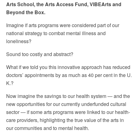
Arts School, the Arts Access Fund, VIBEArts and
Beyond the Box.
Imagine if arts programs were considered part of our
national strategy to combat mental illness and
loneliness?
Sound too costly and abstract?
What if we told you this innovative approach has reduced
doctors’ appointments by as much as 40 per cent in the U.
K.?
Now imagine the savings to our health system — and the
new opportunities for our currently underfunded cultural
sector — if some arts programs were linked to our health-
care providers, highlighting the true value of the arts in
our communities and to mental health.