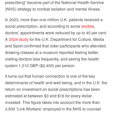
prescribing” became part of the National Health Service
(NHS) strategy to combat isolation and mental illness.
In 2023, more than one million U.K. patients received a
social prescription, and according to some
studies
,
doctors’ appointments were reduced by up to 40 per cent.
A
2024 study
for the U.K. Department for Culture, Media
and Sport confirmed that older participants who attended
drawing classes at a museum reported feeling better,
visiting doctors less frequently, and saving the health
system 1,310 GBP ($2,400) per person.
It turns out that human connection is one of the key
determinants of health and well-being, and in the U.K. the
return on investment on social prescriptions has been
estimated at between $3 and $16 for every dollar
invested. This figure takes into account the more than
3,500 “Link Workers” employed in the NHS to counsel