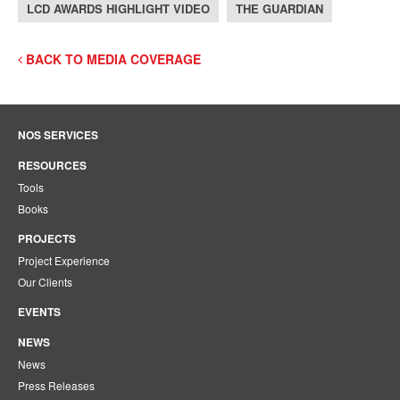
LCD AWARDS HIGHLIGHT VIDEO
THE GUARDIAN
BACK TO MEDIA COVERAGE
NOS SERVICES
RESOURCES
Tools
Books
PROJECTS
Project Experience
Our Clients
EVENTS
NEWS
News
Press Releases