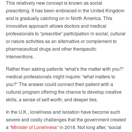
This relatively new concept is known as social
prescribing. It has been embraced in the United Kingdom
and is gradually catching on in North America. This
innovative approach allows doctors and medical
professionals to “prescribe” participation in social, cultural
or nature activities as an alternative or complement to
pharmaceutical drugs and other therapeutic
interventions.
Rather than asking patients “what’s the matter with you?”
medical professionals might inquire: “what matters to
you?” The answer could connect their patient with a
cultural program offering the chance to develop creative
skills, a sense of self-worth, and deeper ties.
In the U.K., loneliness and isolation have become such
severe and costly challenges that the government created
a “
Minister of Loneliness
” in 2018. Not long after, “social