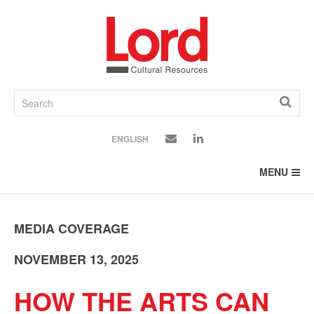
SKIP
TO
CONTENT
ENGLISH
MENU
MEDIA COVERAGE
NOVEMBER 13, 2025
HOW THE ARTS CAN