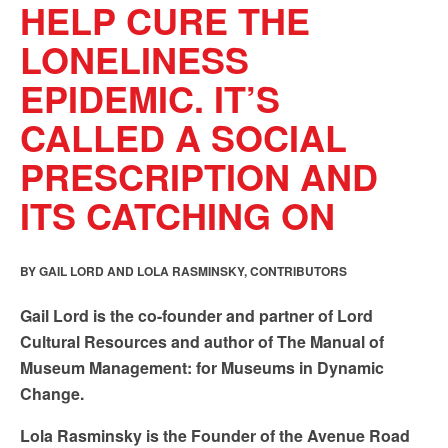
HELP CURE THE
LONELINESS
EPIDEMIC. IT’S
CALLED A SOCIAL
PRESCRIPTION AND
ITS CATCHING ON
BY GAIL LORD AND LOLA RASMINSKY, CONTRIBUTORS
Gail Lord is the co-founder and partner of Lord
Cultural Resources and author of The Manual of
Museum Management: for Museums in Dynamic
Change.
Lola Rasminsky is the Founder of the Avenue Road