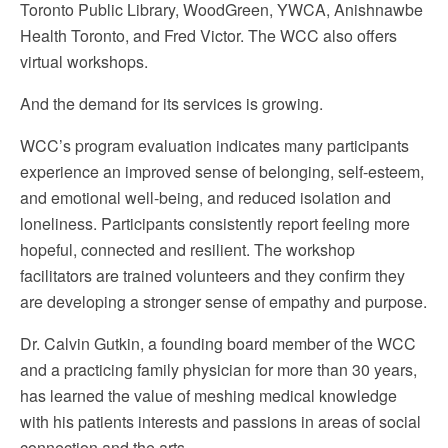
Toronto Public Library, WoodGreen, YWCA, Anishnawbe
Health Toronto, and Fred Victor. The WCC also offers
virtual workshops.
And the demand for its services is growing.
WCC’s program evaluation indicates many participants
experience an improved sense of belonging, self-esteem,
and emotional well-being, and reduced isolation and
loneliness. Participants consistently report feeling more
hopeful, connected and resilient. The workshop
facilitators are trained volunteers and they confirm they
are developing a stronger sense of empathy and purpose.
Dr. Calvin Gutkin, a founding board member of the WCC
and a practicing family physician for more than 30 years,
has learned the value of meshing medical knowledge
with his patients interests and passions in areas of social
connection and the arts.