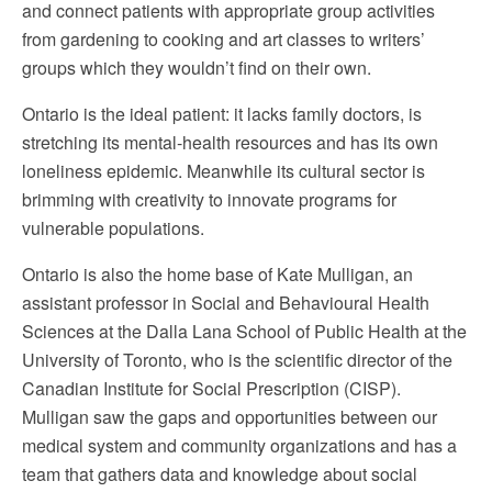
and connect patients with appropriate group activities
from gardening to cooking and art classes to writers’
groups which they wouldn’t find on their own.
Ontario is the ideal patient: it lacks family doctors, is
stretching its mental-health resources and has its own
loneliness epidemic. Meanwhile its cultural sector is
brimming with creativity to innovate programs for
vulnerable populations.
Ontario is also the home base of Kate Mulligan, an
assistant professor in Social and Behavioural Health
Sciences at the Dalla Lana School of Public Health at the
University of Toronto, who is the scientific director of the
Canadian Institute for Social Prescription (CISP).
Mulligan saw the gaps and opportunities between our
medical system and community organizations and has a
team that gathers data and knowledge about social