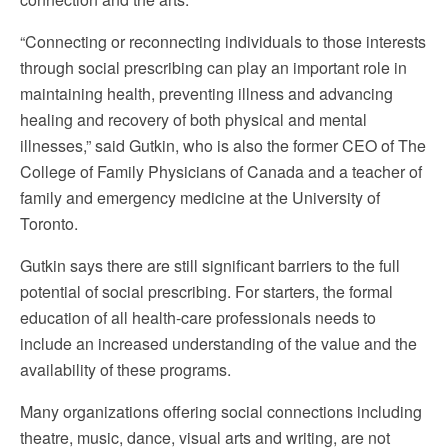
“Connecting or reconnecting individuals to those interests
through social prescribing can play an important role in
maintaining health, preventing illness and advancing
healing and recovery of both physical and mental
illnesses,” said Gutkin, who is also the former CEO of The
College of Family Physicians of Canada and a teacher of
family and emergency medicine at the University of
Toronto.
Gutkin says there are still significant barriers to the full
potential of social prescribing. For starters, the formal
education of all health-care professionals needs to
include an increased understanding of the value and the
availability of these programs.
Many organizations offering social connections including
theatre, music, dance, visual arts and writing, are not