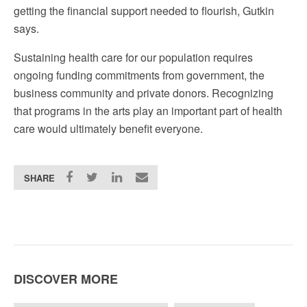
getting the financial support needed to flourish, Gutkin
says.
Sustaining health care for our population requires
ongoing funding commitments from government, the
business community and private donors. Recognizing
that programs in the arts play an important part of health
care would ultimately benefit everyone.
SHARE
DISCOVER MORE