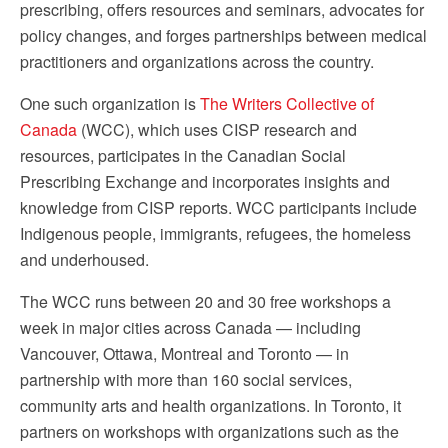
prescribing, offers resources and seminars, advocates for
policy changes, and forges partnerships between medical
practitioners and organizations across the country.
One such organization is
The Writers Collective of
Canada
(WCC), which uses CISP research and
resources, participates in the Canadian Social
Prescribing Exchange and incorporates insights and
knowledge from CISP reports. WCC participants include
Indigenous people, immigrants, refugees, the homeless
and underhoused.
The WCC runs between 20 and 30 free workshops a
week in major cities across Canada — including
Vancouver, Ottawa, Montreal and Toronto — in
partnership with more than 160 social services,
community arts and health organizations. In Toronto, it
partners on workshops with organizations such as the