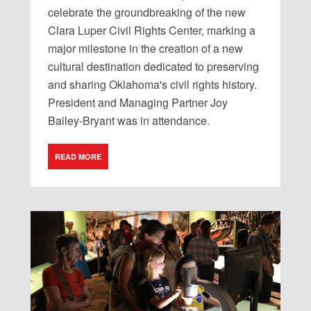
celebrate
the
groundbreaking
of
the
new
Clara
Luper
Civil
Rights
Center
,
marking
a
major
milestone
in
the
creation
of
a
new
cultural
destination
dedicated
to
preserving
and
sharing
Oklahoma
'
s
civil
rights
history
.
President
and
Managing
Partner
Joy
Bailey-Bryant
was
in
attendance
.
READ MORE