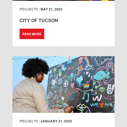
PROJECTS /
MAY 21, 2025
CITY OF TUCSON
READ MORE
PROJECTS /
JANUARY 21, 2025