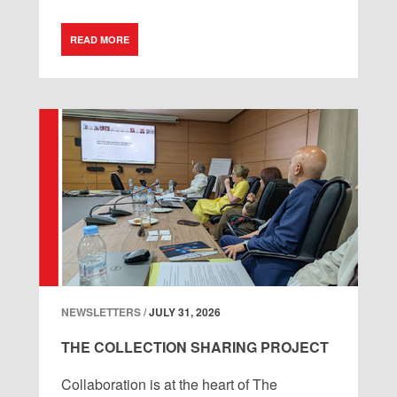
READ MORE
NEWSLETTERS /
JULY 31, 2026
THE COLLECTION SHARING PROJECT
Collaboration is at the heart of The