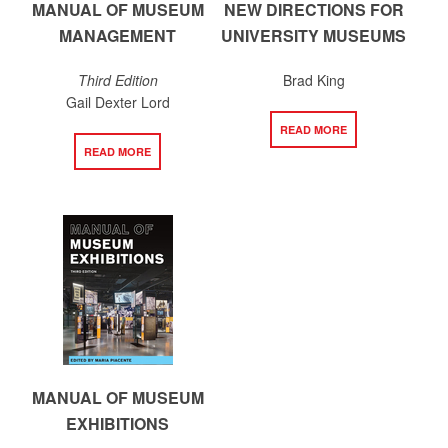
MANUAL OF MUSEUM
NEW DIRECTIONS FOR
MANAGEMENT
UNIVERSITY MUSEUMS
Third Edition
Brad King
Gail Dexter Lord
READ MORE
READ MORE
MANUAL OF MUSEUM
EXHIBITIONS