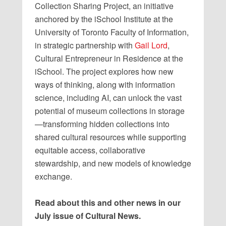
Collection Sharing Project, an initiative
anchored by the iSchool Institute at the
University of Toronto Faculty of Information,
in strategic partnership with
Gail Lord
,
Cultural Entrepreneur in Residence at the
iSchool. The project explores how new
ways of thinking, along with information
science, including AI, can unlock the vast
potential of museum collections in storage
—transforming hidden collections into
shared cultural resources while supporting
equitable access, collaborative
stewardship, and new models of knowledge
exchange.
Read about this and other news in our
July issue of Cultural News.