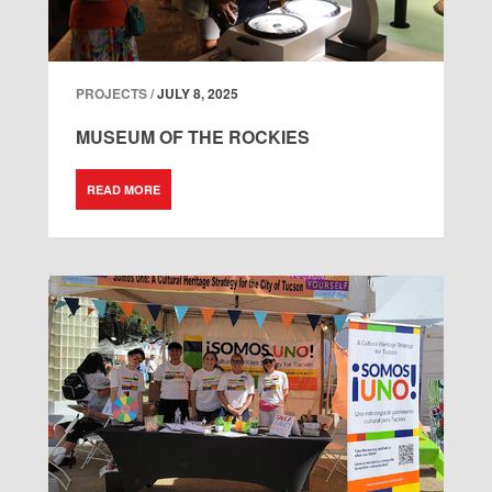
PROJECTS /
JULY 8, 2025
MUSEUM OF THE ROCKIES
READ MORE