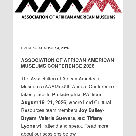
EVENTS /
AUGUST 19, 2026
ASSOCIATION OF AFRICAN AMERICAN
MUSEUMS CONFERENCE 2026
The Association of African American
Museums (AAAM) 48th Annual Conference
takes place in
Philadelphia
, PA, from
August 19–21, 2026
, where Lord Cultural
Resources team members
Joy Bailey-
Bryant
,
Valerie Guevara
, and
Tiffany
Lyons
will attend and speak. Read more
about our sessions below.