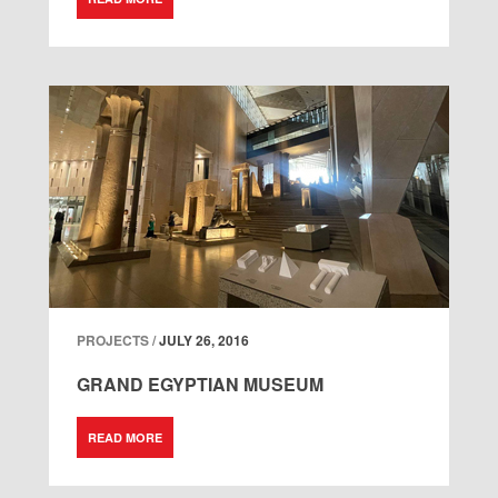
PROJECTS /
JULY 26, 2016
GRAND EGYPTIAN MUSEUM
READ MORE