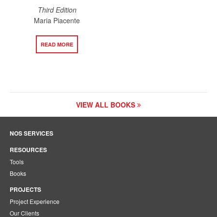
Third Edition
Maria Piacente
READ MORE
VIEW ALL BOOKS
NOS SERVICES
RESOURCES
Tools
Books
PROJECTS
Project Experience
Our Clients