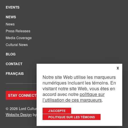
EVENTS
NEWS
News
Press Releases
Media Coverage
Cultural News
BLOG
CONTACT
x
FRANÇAIS
Notre site Web utilise les marqueurs
numériques incluant les témoins. En
visitant notre site Web, vous êtes en
accord avec notre
politique sur
STAY CONNECTED. JOIN OUR MAILING LIST.
l’utilisation de ces marqueurs
.
© 2026 Lord Cultural Resources Inc.
Site Map
|
Privacy Policy
J’ACCEPTE
Website Design
by
Mouth Media Inc.
POLITIQUE SUR LES TÉMOINS