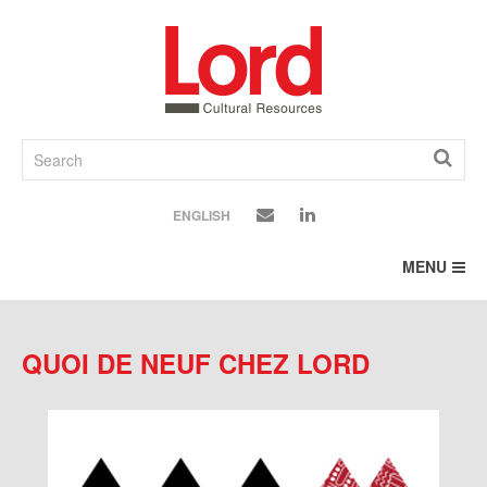
SKIP
TO
CONTENT
ENGLISH
MENU
QUOI DE NEUF CHEZ LORD