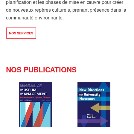
planification et les phases de mise en œuvre pour créer
de nouveaux repères culturels, prenant présence dans la
communauté environnante.
NOS SERVICES
NOS PUBLICATIONS