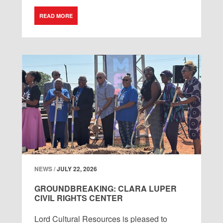
READ MORE
NEWS /
JULY 22, 2026
GROUNDBREAKING: CLARA LUPER
CIVIL RIGHTS CENTER
Lord
Cultural
Resources
is
pleased
to