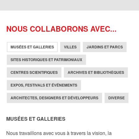
NOUS COLLABORONS AVEC...
MUSÉES ET GALLERIES
VILLES
JARDINS ET PARCS
SITES HISTORIQUES ET PATRIMONIAUX
CENTRES SCIENTIFIQUES
ARCHIVES ET BIBLIOTHÈQUES
EXPOS, FESTIVALS ET ÉVÉNEMENTS
ARCHITECTES, DESIGNERS ET DÉVELOPPEURS
DIVERSE
MUSÉES ET GALLERIES
Nous travaillons avec vous à travers la vision, la