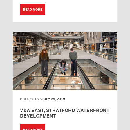
READ MORE
PROJECTS /
JULY 29, 2019
V&A EAST, STRATFORD WATERFRONT
DEVELOPMENT
READ MORE