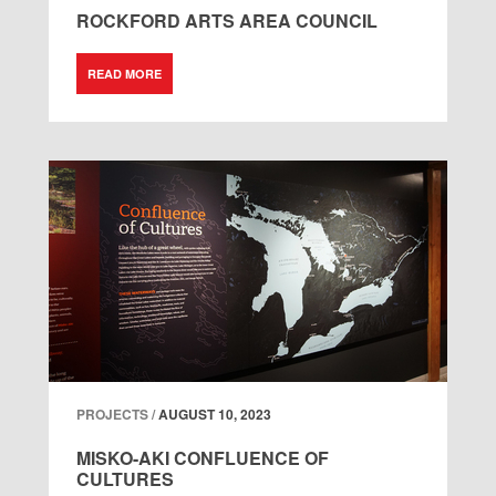
ROCKFORD ARTS AREA COUNCIL
READ MORE
PROJECTS /
AUGUST 10, 2023
MISKO-AKI CONFLUENCE OF
CULTURES