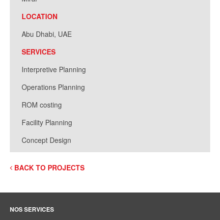
LOCATION
Abu Dhabi, UAE
SERVICES
Interpretive Planning
Operations Planning
ROM costing
Facility Planning
Concept Design
BACK TO PROJECTS
NOS SERVICES