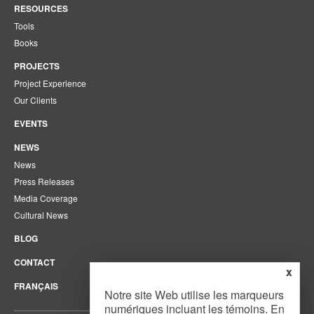
RESOURCES
Tools
Books
PROJECTS
Project Experience
Our Clients
EVENTS
NEWS
News
Press Releases
Media Coverage
Cultural News
BLOG
CONTACT
x
FRANÇAIS
Notre site Web utilise les marqueurs
numériques incluant les témoins. En