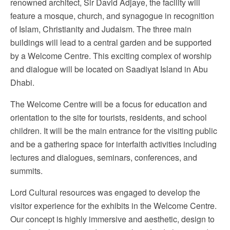
renowned architect, Sir David Adjaye, the facility will
feature a mosque, church, and synagogue in recognition
of Islam, Christianity and Judaism. The three main
buildings will lead to a central garden and be supported
by a Welcome Centre. This exciting complex of worship
and dialogue will be located on Saadiyat Island in Abu
Dhabi.
The Welcome Centre will be a focus for education and
orientation to the site for tourists, residents, and school
children. It will be the main entrance for the visiting public
and be a gathering space for interfaith activities including
lectures and dialogues, seminars, conferences, and
summits.
Lord Cultural resources was engaged to develop the
visitor experience for the exhibits in the Welcome Centre.
Our concept is highly immersive and aesthetic, design to