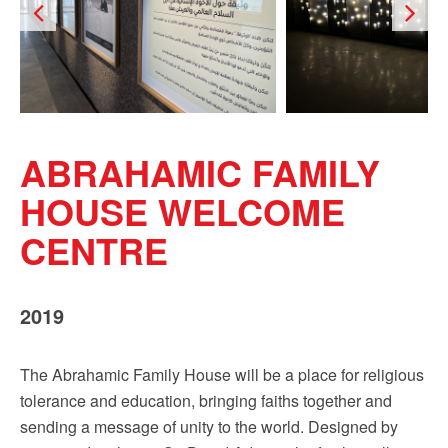
ABRAHAMIC FAMILY
HOUSE WELCOME
CENTRE
2019
The Abrahamic Family House will be a place for religious
tolerance and education, bringing faiths together and
sending a message of unity to the world. Designed by