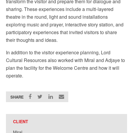
transform the visitor and prepare them for dialogue and
sharing. These experiences include a multi-layered
theatre in the round, light and sound installations
exploring music and prayer, interactive story station, and
participatory experiences that invited visitors to share
their thoughts and ideas.
In addition to the visitor experience planning, Lord
Cultural Resources also worked with Miral and Adjaye to
plan the facility for the Welcome Centre and how it will
operate.
SHARE
CLIENT
Miral