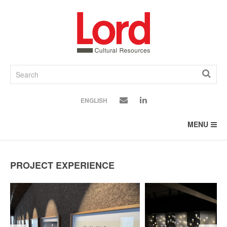
SKIP
TO
CONTENT
ENGLISH
MENU
PROJECT EXPERIENCE