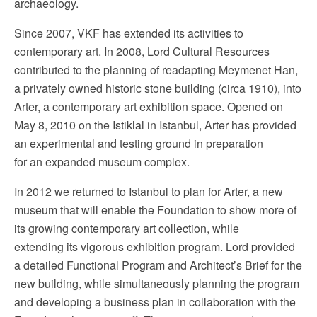
archaeology.
Since 2007, VKF has extended its activities to
contemporary art. In 2008, Lord Cultural Resources
contributed to the planning of readapting Meymenet Han,
a privately owned historic stone building (circa 1910), into
Arter, a contemporary art exhibition space. Opened on
May 8, 2010 on the Istiklal in Istanbul, Arter has provided
an experimental and testing ground in preparation
for an expanded museum complex.
In 2012 we returned to Istanbul to plan for Arter, a new
museum that will enable the Foundation to show more of
its growing contemporary art collection, while
extending its vigorous exhibition program. Lord provided
a detailed Functional Program and Architect’s Brief for the
new building, while simultaneously planning the program
and developing a business plan in collaboration with the