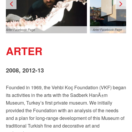
Arter Facebook Page
Arter Facebook Page
ARTER
2008, 2012-13
Founded in 1969, the Vehbi Koç Foundation (VKF) began
Arter Facebook Page
its activities in the arts with the Sadberk HanÄ±m
Museum, Turkey’s first private museum. We initially
provided the Foundation with an analysis of the needs
and a plan for long-range development of this Museum of
traditional Turkish fine and decorative art and