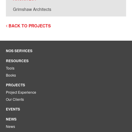
Grimshaw Architects
BACK TO PROJECTS
NOS SERVICES
RESOURCES
Tools
Books
PROJECTS
Project Experience
Our Clients
EVENTS
NEWS
News