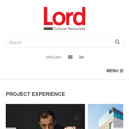
SKIP
TO
CONTENT
ENGLISH
MENU
PROJECT EXPERIENCE