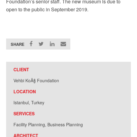
Foundation’s senior staff. The new museum is due to
open to the public in September 2019.
SHARE
CLIENT
Vehbi KoÃ§ Foundation
LOCATION
Istanbul, Turkey
SERVICES
Facility Planning, Business Planning
ARCHITECT