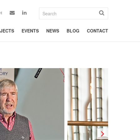
H
JECTS
EVENTS
NEWS
BLOG
CONTACT