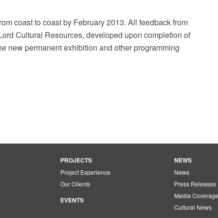
from coast to coast by February 2013. All feedback from
y Lord Cultural Resources, developed upon completion of
 the new permanent exhibition and other programming
PROJECTS
NEWS
Project Experience
News
Our Clients
Press Releases
Media Coverag
EVENTS
Cultural News