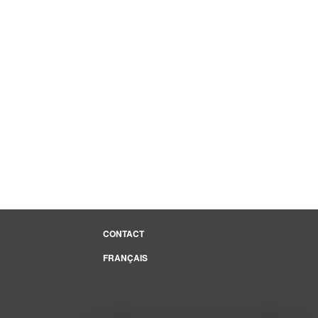
CONTACT
FRANÇAIS
e