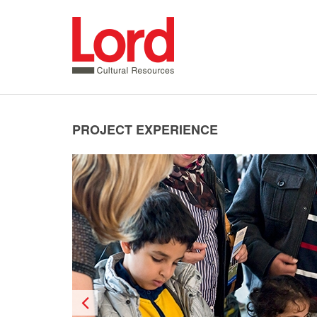
SKIP
TO
CONTENT
PROJECT EXPERIENCE