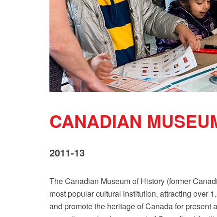
CANADIAN MUSEUM
2011-13
The Canadian Museum of History (former Canadia
most popular cultural institution, attracting over 
and promote the heritage of Canada for present a