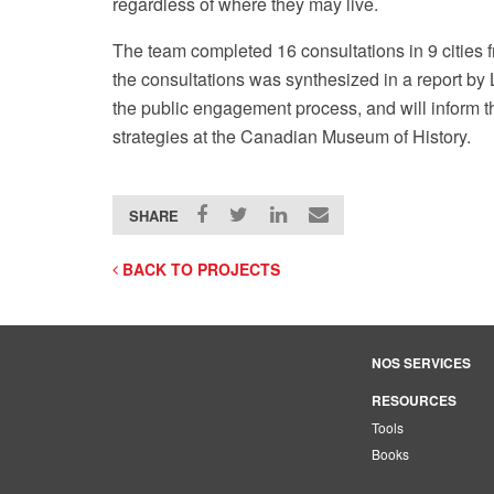
regardless of where they may live.
The team completed 16 consultations in 9 cities 
the consultations was synthesized in a report b
the public engagement process, and will inform
strategies at the Canadian Museum of History.
SHARE
BACK TO PROJECTS
NOS SERVICES
RESOURCES
Tools
Books