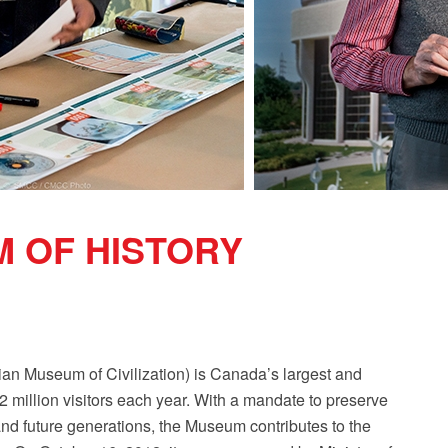
 OF HISTORY
n Museum of Civilization) is Canada’s largest and
1.2 million visitors each year. With a mandate to preserve
nd future generations, the Museum contributes to the