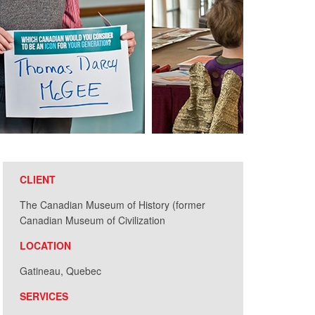
CLIENT
The Canadian Museum of History (former
Canadian Museum of Civilization
LOCATION
Gatineau, Quebec
SERVICES