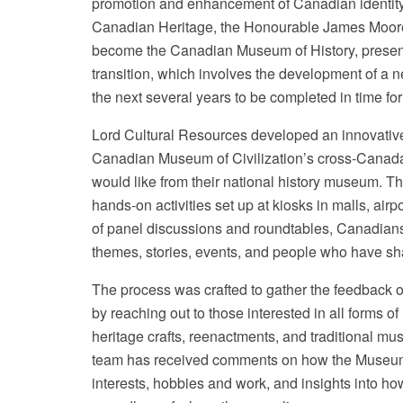
promotion and enhancement of Canadian identity
Canadian Heritage, the Honourable James Moore
become the Canadian Museum of History, presenti
transition, which involves the development of a n
the next several years to be completed in time f
Lord Cultural Resources developed an innovative
Canadian Museum of Civilization’s cross-Canada t
would like from their national history museum. T
hands-on activities set up at kiosks in malls, air
of panel discussions and roundtables, Canadians
themes, stories, events, and people who have sha
The process was crafted to gather the feedback o
by reaching out to those interested in all forms of
heritage crafts, reenactments, and traditional mu
team has received comments on how the Museum c
interests, hobbies and work, and insights into 