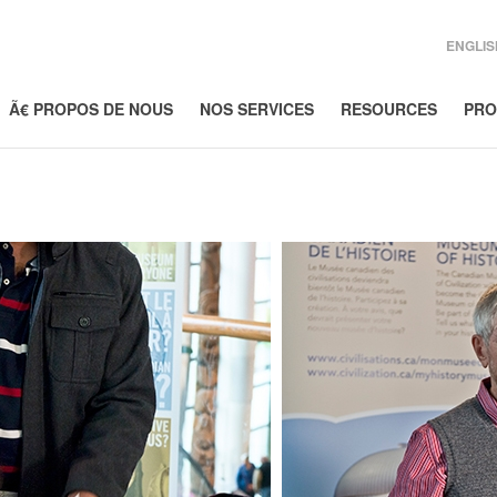
ENGLIS
Ã€ PROPOS DE NOUS
NOS SERVICES
RESOURCES
PRO