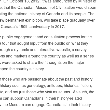
. On October 16, 2012, it was announced by Minister of
, that the Canadian Museum of Civilization would soon
ng the national history of Canada and its people. The
ew permanent exhibition, will take place gradually over
or Canada’s 150th anniversary in 2017.
 public engagement and consultation process for the
our that sought input from the public on what they
hrough a dynamic and interactive website, a survey,
ports and markets around the country as well as a series
 were asked to share their thoughts on the major
ped the country’s history.
f those who are passionate about the past and history
 history such as genealogy, antiques, historical fiction,
sic, and not just those who visit museums. As such, the
an support Canadians in their history-related
how the Museum can engage Canadians in their history