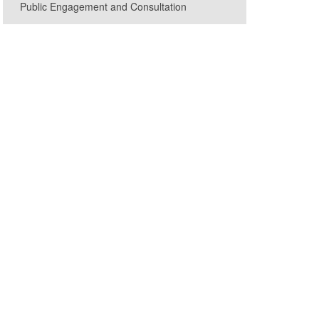
Public Engagement and Consultation