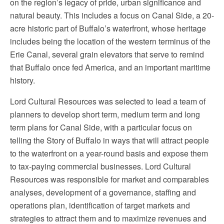
on the region’s legacy of pride, urban significance and
natural beauty. This includes a focus on Canal Side, a 20-
acre historic part of Buffalo’s waterfront, whose heritage
includes being the location of the western terminus of the
Erie Canal, several grain elevators that serve to remind
that Buffalo once fed America, and an important maritime
history.
Lord Cultural Resources was selected to lead a team of
planners to develop short term, medium term and long
term plans for Canal Side, with a particular focus on
telling the Story of Buffalo in ways that will attract people
to the waterfront on a year-round basis and expose them
to tax-paying commercial businesses. Lord Cultural
Resources was responsible for market and comparables
analyses, development of a governance, staffing and
operations plan, identification of target markets and
strategies to attract them and to maximize revenues and