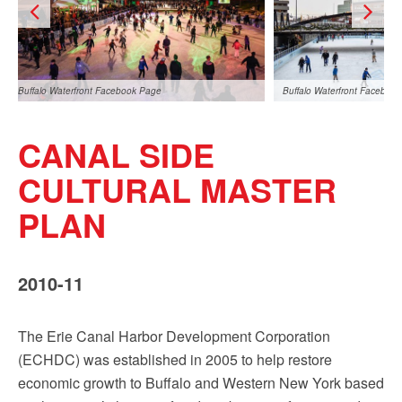
Buffalo Waterfront Facebook Page
Buffalo Waterfront Faceboo
CANAL SIDE
CULTURAL MASTER
PLAN
Buffalo Waterfront Facebook Page
2010-11
The Erie Canal Harbor Development Corporation
(ECHDC) was established in 2005 to help restore
economic growth to Buffalo and Western New York based