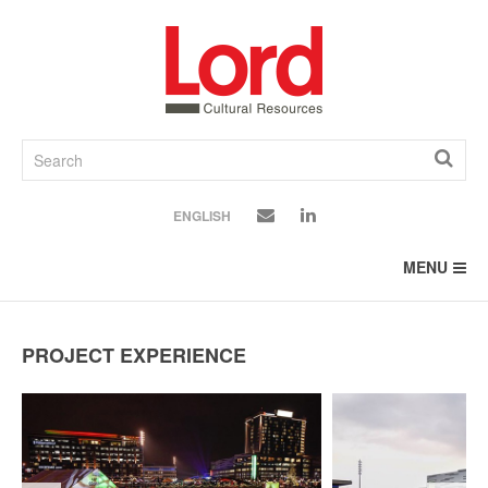
SKIP
TO
CONTENT
ENGLISH
MENU
PROJECT EXPERIENCE