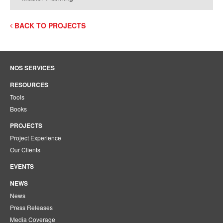
BACK TO PROJECTS
NOS SERVICES
RESOURCES
Tools
Books
PROJECTS
Project Experience
Our Clients
EVENTS
NEWS
News
Press Releases
Media Coverage