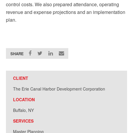
control costs. We also prepared attendance, operating
revenue and expense projections and an implementation
plan.
SHARE
CLIENT
The Erie Canal Harbor Development Corporation
LOCATION
Buffalo, NY
SERVICES
Master Planning