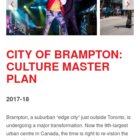
CITY OF BRAMPTON:
CULTURE MASTER
PLAN
2017-18
Brampton, a suburban “edge city” just outside Toronto, is
undergoing a major transformation. Now the 9th-largest
urban centre in Canada, the time is right to re-vision the