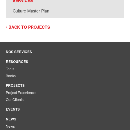
SERVICES
Culture Master Plan
BACK TO PROJECTS
NOS SERVICES
RESOURCES
Tools
Books
PROJECTS
Project Experience
Our Clients
EVENTS
NEWS
News