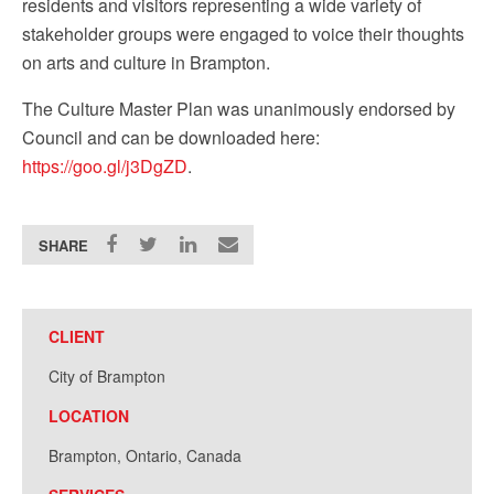
residents and visitors representing a wide variety of
stakeholder groups were engaged to voice their thoughts
on arts and culture in Brampton.
The Culture Master Plan was unanimously endorsed by
Council and can be downloaded here:
https://goo.gl/j3DgZD
.
SHARE
CLIENT
City of Brampton
LOCATION
Brampton, Ontario, Canada