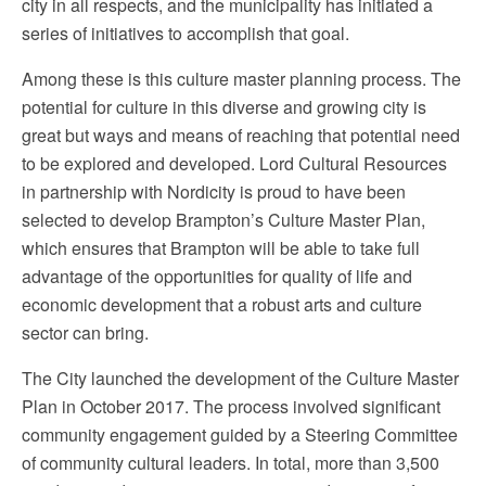
city in all respects, and the municipality has initiated a
series of initiatives to accomplish that goal.
Among these is this culture master planning process. The
potential for culture in this diverse and growing city is
great but ways and means of reaching that potential need
to be explored and developed. Lord Cultural Resources
in partnership with Nordicity is proud to have been
selected to develop Brampton’s Culture Master Plan,
which ensures that Brampton will be able to take full
advantage of the opportunities for quality of life and
economic development that a robust arts and culture
sector can bring.
The City launched the development of the Culture Master
Plan in October 2017. The process involved significant
community engagement guided by a Steering Committee
of community cultural leaders. In total, more than 3,500