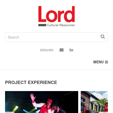
SKIP
TO
CONTENT
ENGLISH
MENU
PROJECT EXPERIENCE