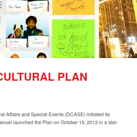
 CULTURAL PLAN
al Affairs and Special Events (DCASE) initiated its
nuel launched the Plan on October 15, 2012 in a star-