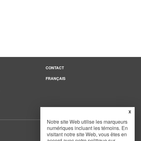
CONTACT
FRANÇAIS
e
x
Notre site Web utilise les marqueurs
numériques incluant les témoins. En
visitant notre site Web, vous êtes en
accord avec notre
politique sur