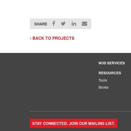
SHARE
BACK TO PROJECTS
NOS SERVICES
RESOURCES
Tools
Books
STAY CONNECTED. JOIN OUR MAILING LIST.