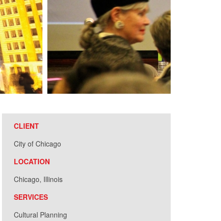
CLIENT
City of Chicago
LOCATION
Chicago, Illinois
SERVICES
Cultural Planning