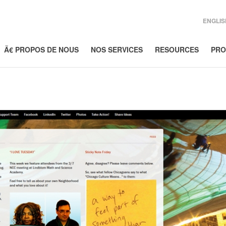
ENGLIS
Ã€ PROPOS DE NOUS
NOS SERVICES
RESOURCES
PRO