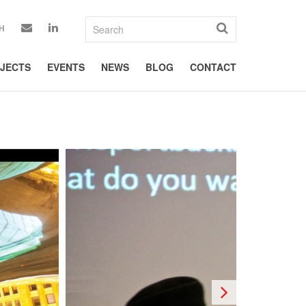
H
JECTS
EVENTS
NEWS
BLOG
CONTACT