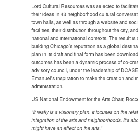
Lord Cultural Resources was selected to facilita
their ideas in 43 neighborhood cultural conversat
town halls, as well as through a website and so
facilities, their distribution throughout the city,
national and international contexts. The result i
building Chicago’s reputation as a global destinat
plan in its draft and final form has been downlo
outcomes has been a dynamic process of co-crea
advisory council, under the leadership of DCAS
Emanuel’s inspiration to make the creation and i
administration.
US National Endowment for the Arts Chair, Roc
“It really is a visionary plan. It focuses on the rel
integration of the arts and neighborhoods. It’s a
might have an effect on the arts.”