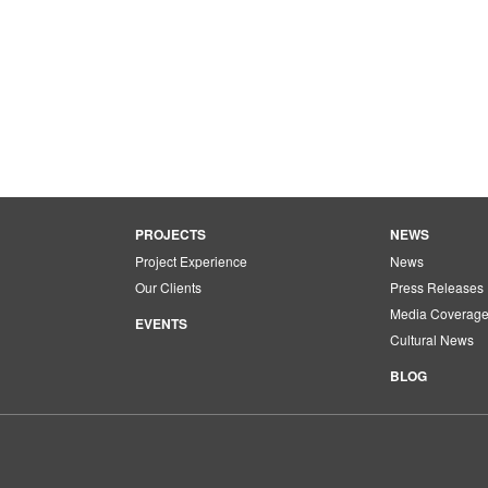
PROJECTS
NEWS
Project Experience
News
Our Clients
Press Releases
Media Coverag
EVENTS
Cultural News
BLOG