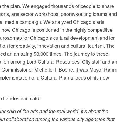
te the plan. We engaged thousands of people to share
ions, arts sector workshops, priority-setting forums and
cial media campaign. We analyzed Chicago’s arts
 and how Chicago is positioned in the highly competitive
s a roadmap for Chicago’s cultural development and for
ion for creativity, innovation and cultural tourism. The
aded an amazing 53,000 times. The journey to these
tion among Lord Cultural Resources, City staff and an
E Commissioner Michelle T. Boone. It was Mayor Rahm
mplementation of a Cultural Plan a focus of his new
co Landesman said:
ationship of the arts and the real world. It’s about the
bout collaboration among the various city agencies that