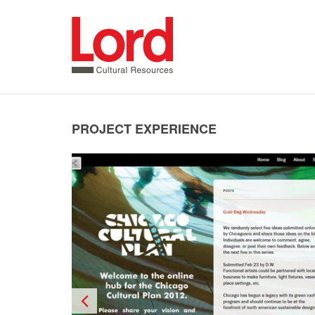
SKIP
TO
CONTENT
PROJECT EXPERIENCE