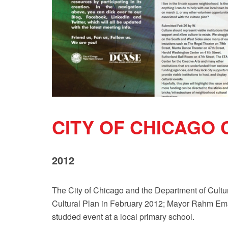
CITY OF CHICAGO
2012
The City of Chicago and the Department of Cultur
Cultural Plan in February 2012; Mayor Rahm Ema
studded event at a local primary school.