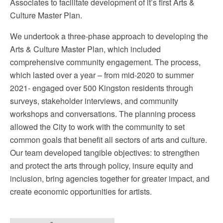
Associates to facilitate development of it’s first Arts &
Culture Master Plan.
We undertook a three-phase approach to developing the
Arts & Culture Master Plan, which included
comprehensive community engagement. The process,
which lasted over a year – from mid-2020 to summer
2021- engaged over 500 Kingston residents through
surveys, stakeholder interviews, and community
workshops and conversations. The planning process
allowed the City to work with the community to set
common goals that benefit all sectors of arts and culture.
Our team developed tangible objectives: to strengthen
and protect the arts through policy, insure equity and
inclusion, bring agencies together for greater impact, and
create economic opportunities for artists.