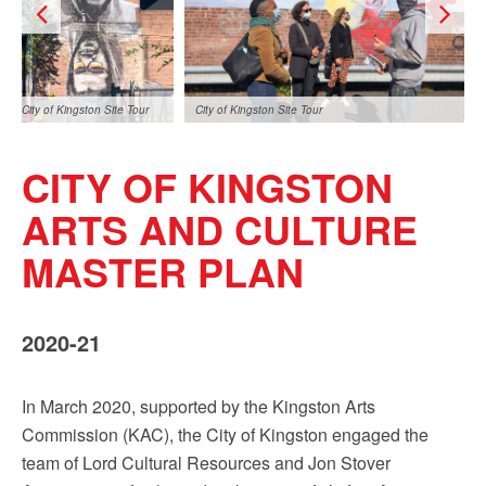
City of Kingston Site Tour
City of Kingston Site Tour
CITY OF KINGSTON
ARTS AND CULTURE
MASTER PLAN
City of Kingston Site Tour
2020-21
In March 2020, supported by the Kingston Arts
Commission (KAC), the City of Kingston engaged the
team of Lord Cultural Resources and Jon Stover