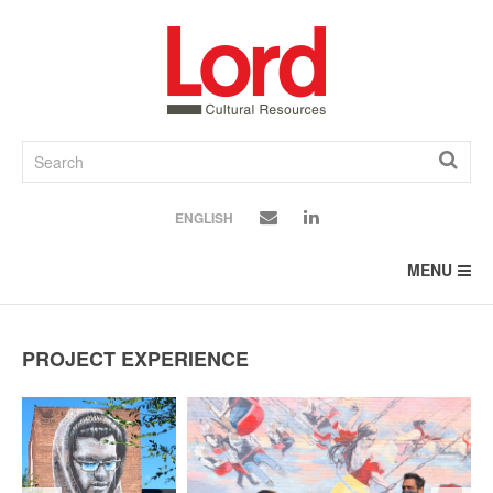
SKIP
TO
CONTENT
ENGLISH
MENU
PROJECT EXPERIENCE