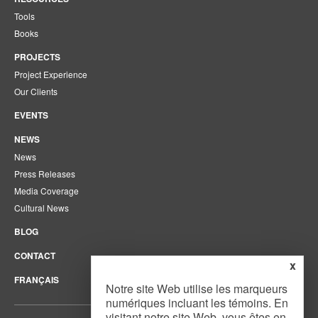
Tools
Books
PROJECTS
Project Experience
Our Clients
EVENTS
NEWS
News
Press Releases
Media Coverage
Cultural News
BLOG
CONTACT
x
FRANÇAIS
Notre site Web utilise les marqueurs
numériques incluant les témoins. En
visitant notre site Web, vous êtes en