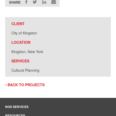
SHARE
CLIENT
City of Kingston
LOCATION
Kingston, New York
SERVICES
Cultural Planning
BACK TO PROJECTS
NOS SERVICES
RESOURCES