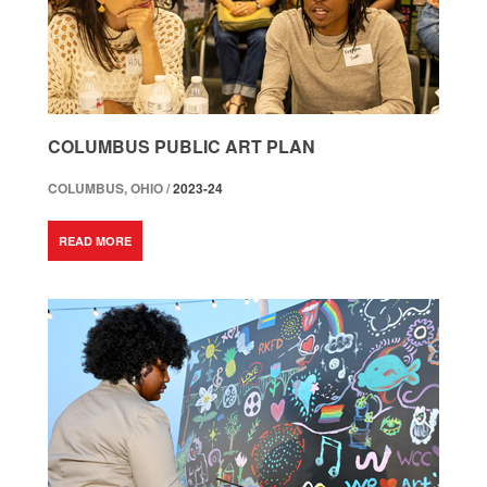
COLUMBUS PUBLIC ART PLAN
COLUMBUS, OHIO /
2023-24
READ MORE