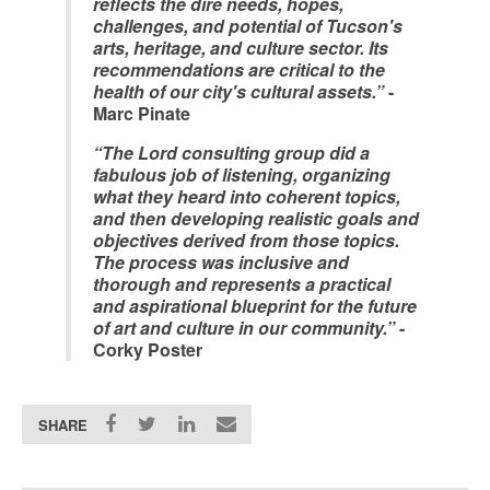
reflects the dire needs, hopes,
challenges, and potential of Tucson's
arts, heritage, and culture sector. Its
recommendations are critical to the
health of our city's cultural assets.”
-
Marc Pinate
“The Lord consulting group did a
fabulous job of listening, organizing
what they heard into coherent topics,
and then developing realistic goals and
objectives derived from those topics.
The process was inclusive and
thorough and represents a practical
and aspirational blueprint for the future
of art and culture in our community.”
-
Corky Poster
SHARE