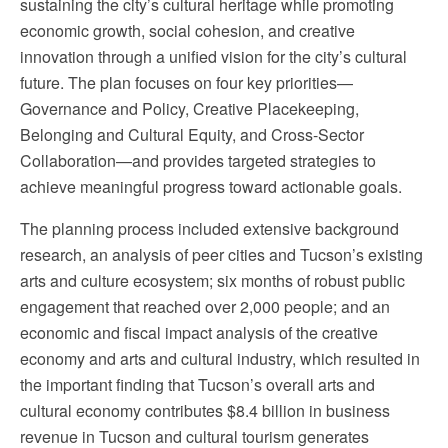
sustaining the city’s cultural heritage while promoting
economic growth, social cohesion, and creative
innovation through a unified vision for the city’s cultural
future. The plan focuses on four key priorities—
Governance and Policy, Creative Placekeeping,
Belonging and Cultural Equity, and Cross-Sector
Collaboration—and provides targeted strategies to
achieve meaningful progress toward actionable goals.
The planning process included extensive background
research, an analysis of peer cities and Tucson’s existing
arts and culture ecosystem; six months of robust public
engagement that reached over 2,000 people; and an
economic and fiscal impact analysis of the creative
economy and arts and cultural industry, which resulted in
the important finding that Tucson’s overall arts and
cultural economy contributes $8.4 billion in business
revenue in Tucson and cultural tourism generates