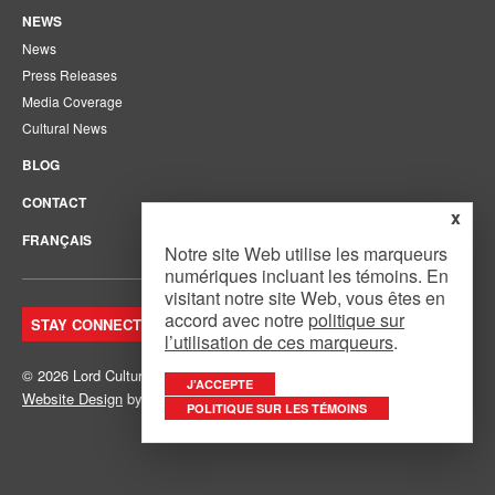
NEWS
News
Press Releases
Media Coverage
Cultural News
BLOG
CONTACT
x
FRANÇAIS
Notre site Web utilise les marqueurs
numériques incluant les témoins. En
visitant notre site Web, vous êtes en
accord avec notre
politique sur
STAY CONNECTED. JOIN OUR MAILING LIST.
l’utilisation de ces marqueurs
.
© 2026 Lord Cultural Resources Inc.
Site Map
|
Privacy Policy
J’ACCEPTE
Website Design
by
Mouth Media Inc.
POLITIQUE SUR LES TÉMOINS