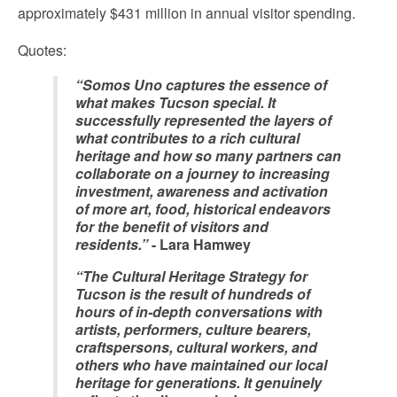
approximately $431 million in annual visitor spending.
Quotes:
“Somos Uno captures the essence of
what makes Tucson special. It
successfully represented the layers of
what contributes to a rich cultural
heritage and how so many partners can
collaborate on a journey to increasing
investment, awareness and activation
of more art, food, historical endeavors
for the benefit of visitors and
residents.”
- Lara Hamwey
“The Cultural Heritage Strategy for
Tucson is the result of hundreds of
hours of in-depth conversations with
artists, performers, culture bearers,
craftspersons, cultural workers, and
others who have maintained our local
heritage for generations. It genuinely