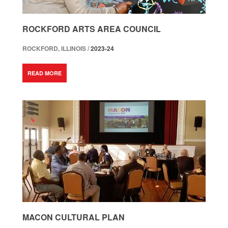
ROCKFORD ARTS AREA COUNCIL
ROCKFORD, ILLINOIS /
2023-24
READ MORE
MACON CULTURAL PLAN