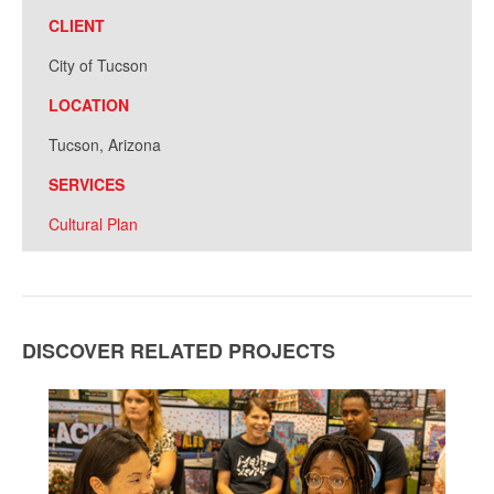
CLIENT
City of Tucson
LOCATION
Tucson, Arizona
SERVICES
Cultural Plan
DISCOVER RELATED PROJECTS