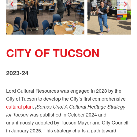
CITY OF TUCSON
2023-24
Lord Cultural Resources was engaged in 2023 by the
City of Tucson to develop the City’s first comprehensive
cultural plan
.
¡Somos Uno! A Cultural Heritage Strategy
for Tucson
was published in October 2024 and
unanimously adopted by Tucson Mayor and City Council
in January 2025. This strategy charts a path toward