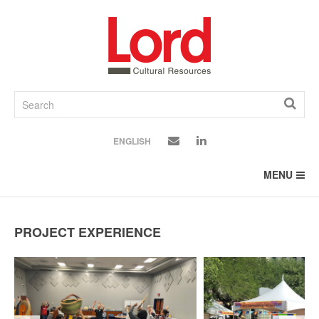
SKIP
TO
CONTENT
ENGLISH
MENU
PROJECT EXPERIENCE