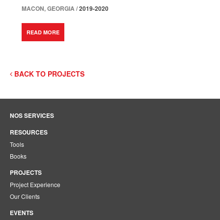
MACON, GEORGIA /
2019-2020
READ MORE
BACK TO PROJECTS
NOS SERVICES
RESOURCES
Tools
Books
PROJECTS
Project Experience
Our Clients
EVENTS