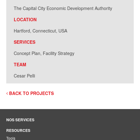
The Capital City Economic Development Authority
LOCATION
Hartford, Connecticut, USA
SERVICES
Concept Plan, Facility Strategy
TEAM
Cesar Pelli
BACK TO PROJECTS
NOS SERVICES
RESOURCES
Tools