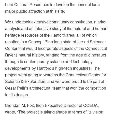
Lord Cultural Resources to develop the concept for a
major public attraction at this site.
We undertook extensive community consultation, market
analysis and an intensive study of the natural and human
heritage resources of the Hartford area, all of which
resulted in a Concept Plan for a state-of-the-art Science
Center that would incorporate aspects of the Connecticut
River's natural history, ranging from the age of dinosaurs
through to contemporary science and technology
developments by Hartford's high-tech industries. The
project went going forward as the Connecticut Center for
Science & Exploration, and we were proud to be part of
Cesar Pelli’s architectural team that won the competition
for its design.
Brendan M. Fox, then Executive Director of CCEDA,
wrote, “The project is taking shape in terms of its vision