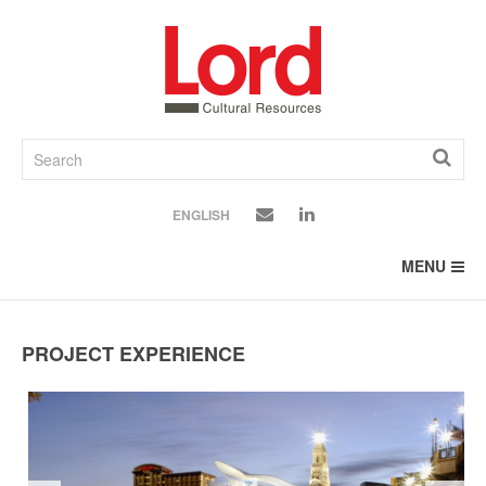
SKIP
TO
CONTENT
ENGLISH
MENU
PROJECT EXPERIENCE