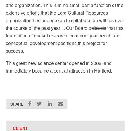
and organization. This is in no small part a function of the
extensive efforts that the Lord Cultural Resources
organization has undertaken in collaboration with us over
the course of the past year ... Our Board believes that this
foundation of market research, community outreach and
conceptual development positions this project for
success.
This great new science center opened in 2009, and
immediately became a central attraction in Hartford.
SHARE
CLIENT