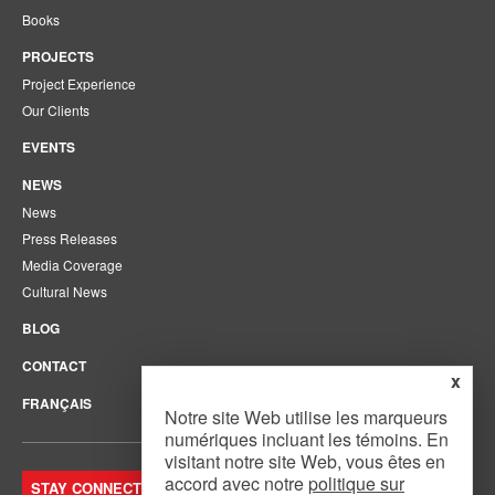
Books
PROJECTS
Project Experience
Our Clients
EVENTS
NEWS
News
Press Releases
Media Coverage
Cultural News
BLOG
CONTACT
x
FRANÇAIS
Notre site Web utilise les marqueurs
numériques incluant les témoins. En
visitant notre site Web, vous êtes en
accord avec notre
politique sur
STAY CONNECTED. JOIN OUR MAILING LIST.