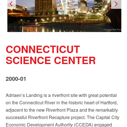
CONNECTICUT
SCIENCE CENTER
2000-01
Adriaen’s Landing is a riverfront site with great potential
on the Connecticut River in the historic heart of Hartford,
adjacent to the new Riverfront Plaza and the remarkably
successful Riverfront Recapture project. The Capital City
Economic Development Authority (CCEDA) engaged