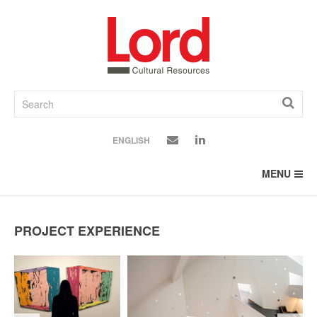
SKIP
TO
CONTENT
ENGLISH
MENU
PROJECT EXPERIENCE