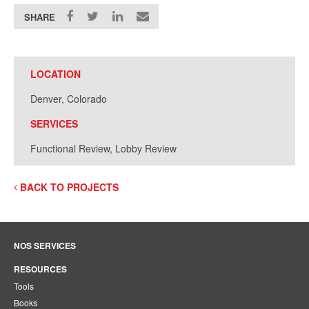
SHARE
LOCATION
Denver, Colorado
SERVICES
Functional Review, Lobby Review
BACK TO PROJECTS
NOS SERVICES
RESOURCES
Tools
Books