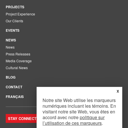
PROJECTS
Project Experience
Our Clients
EVENTS
NEWS
News
Press Releases
Media Coverage
Cultural News
BLOG
CONTACT
x
FRANÇAIS
Notre site Web utilise les marqueurs
numériques incluant les témoins. En
visitant notre site Web, vous êtes en
accord avec notre
politique sur
STAY CONNECTED. JOIN OUR MAILING LIST.
l’utilisation de ces marqueurs
.