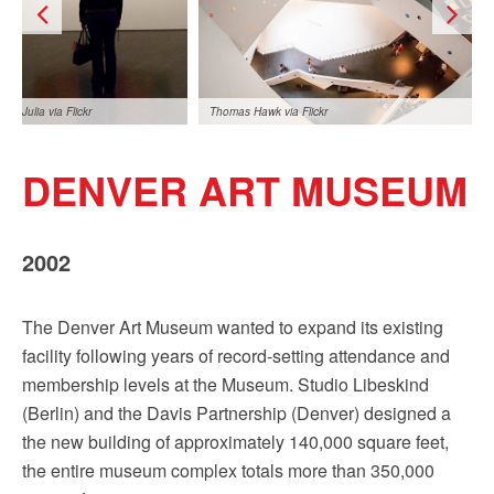
Julia via Flickr
Thomas Hawk via Flickr
DENVER ART MUSEUM
2002
Jacqueline Poggi via
The Denver Art Museum wanted to expand its existing
Flickr
facility following years of record-setting attendance and
membership levels at the Museum. Studio Libeskind
(Berlin) and the Davis Partnership (Denver) designed a
the new building of approximately 140,000 square feet,
the entire museum complex totals more than 350,000