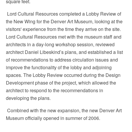
square feet.
Lord Cultural Resources completed a Lobby Review of
the New Wing for the Denver Art Museum, looking at the
visitors' experience from the time they arrive on the site.
Lord Cultural Resources met with the museum staff and
architects in a day-long workshop session, reviewed
architect Daniel Libeskind’s plans, and established a list
of recommendations to address circulation issues and
improve the functionality of the lobby and adjoining
spaces. The Lobby Review occurred during the Design
Development phase of the project, which allowed the
architect to respond to the recommendations in
developing the plans.
Combined with the new expansion, the new Denver Art
Museum officially opened in summer of 2006.