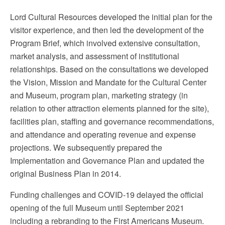
Lord Cultural Resources developed the initial plan for the
visitor experience, and then led the development of the
Program Brief, which involved extensive consultation,
market analysis, and assessment of institutional
relationships. Based on the consultations we developed
the Vision, Mission and Mandate for the Cultural Center
and Museum, program plan, marketing strategy (in
relation to other attraction elements planned for the site),
facilities plan, staffing and governance recommendations,
and attendance and operating revenue and expense
projections. We subsequently prepared the
Implementation and Governance Plan and updated the
original Business Plan in 2014.
Funding challenges and COVID-19 delayed the official
opening of the full Museum until September 2021
including a rebranding to the First Americans Museum.