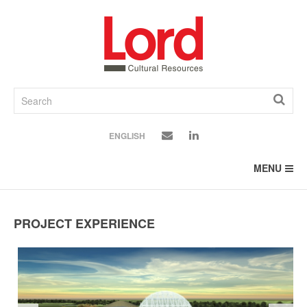
SKIP
TO
CONTENT
ENGLISH
MENU
PROJECT EXPERIENCE