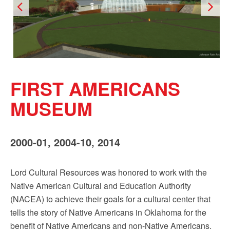
FIRST AMERICANS
MUSEUM
2000-01, 2004-10, 2014
Lord Cultural Resources was honored to work with the
Native American Cultural and Education Authority
(NACEA) to achieve their goals for a cultural center that
tells the story of Native Americans in Oklahoma for the
benefit of Native Americans and non-Native Americans.