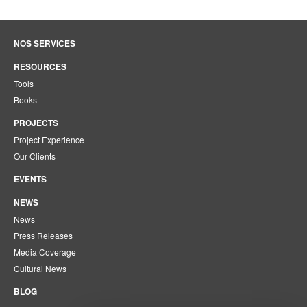
NOS SERVICES
RESOURCES
Tools
Books
PROJECTS
Project Experience
Our Clients
EVENTS
NEWS
News
Press Releases
Media Coverage
Cultural News
BLOG