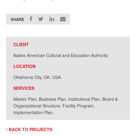
SHARE
CLIENT
Native American Cultural and Education Authority
LOCATION
Oklahoma City, OK, USA
SERVICES
Master Plan, Business Plan, Institutional Plan, Board &
Organizational Structure, Facility Program,
Implementation Plan
BACK TO PROJECTS